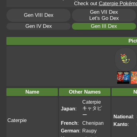
Check out
Caterpie Pokémo
Gen VII Dex
Gen VIII Dex
Let's Go Dex
Gen IV Dex
Gen III Dex
Pic
Name
Other Names
N
Caterpie
キャタピ
Japan
:
ー
National
:
Caterpie
French
:
Chenipan
Kanto
:
German
:
Raupy