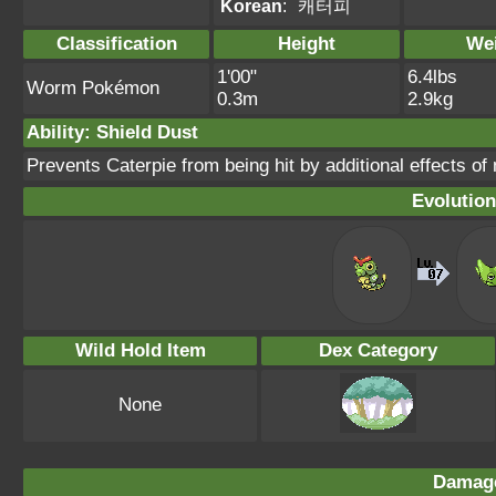
Korean
:
캐터피
Classification
Height
We
1'00"
6.4lbs
Worm Pokémon
0.3m
2.9kg
Ability: Shield Dust
Prevents Caterpie from being hit by additional effects of
Evolution
Wild Hold Item
Dex Category
None
Damage