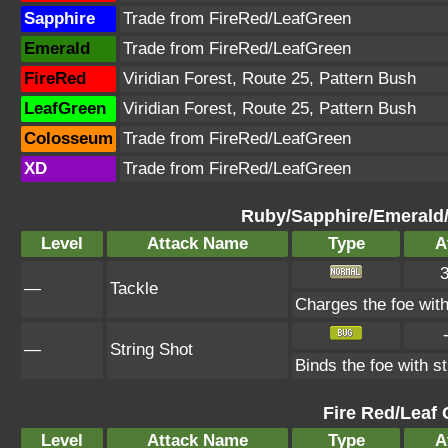
Sapphire
Trade from FireRed/LeafGreen
Emerald
Trade from FireRed/LeafGreen
FireRed
Viridian Forest, Route 25, Pattern Bush
LeafGreen
Viridian Forest, Route 25, Pattern Bush
Colosseum
Trade from FireRed/LeafGreen
XD
Trade from FireRed/LeafGreen
Ruby/Sapphire/Emerald
Level
Attack Name
Type
A
—
Tackle
Charges the foe with 
—
String Shot
Binds the foe with s
Fire Red/Leaf 
Level
Attack Name
Type
A