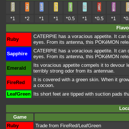
*1
*2
*1
*1
*0.5
*1
*0.5
*1
*0
Flavo
CATERPIE has a voracious appetite. It can d
Ruby
eyes. From its antenna, this POKéMON releas
CATERPIE has a voracious appetite. It can d
Sapphire
eyes. From its antenna, this POKéMON releas
Its voracious appetite compels it to devour le
Emerald
terribly strong odor from its antennae.
It is covered with a green skin. When it grow
FireRed
a cocoon.
LeafGreen
Its short feet are tipped with suction pads th
Loca
Game
Ruby
Trade from FireRed/LeafGreen