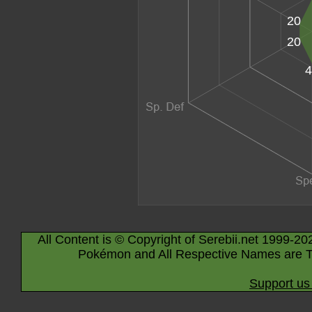
20
20
4
All Content is © Copyright of Serebii.net 1999-20
Pokémon and All Respective Names are T
Support us