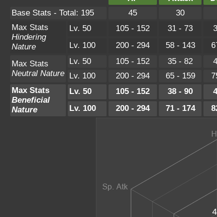
Base Stats - Total: 195
45
30
Max Stats
Lv. 50
105 - 152
31 - 73
3
Hindering
Lv. 100
200 - 294
58 - 143
6
Nature
Lv. 50
105 - 152
35 - 82
4
Max Stats
Neutral Nature
Lv. 100
200 - 294
65 - 159
7
Max Stats
Lv. 50
105 - 152
38 - 90
4
Beneficial
Lv. 100
200 - 294
71 - 174
8
Nature
4