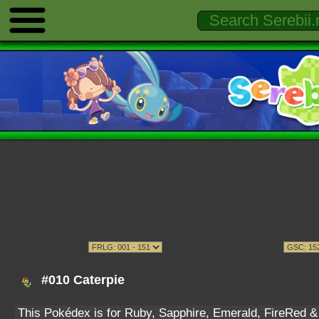
#010 Caterpie
This Pokédex is for Ruby, Sapphire, Emerald, FireRed & L