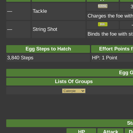
—
Tackle
Charges the foe with 
—
String Shot
Binds the foe with s
Egg Steps to Hatch
Effort Points f
3,840 Steps
HP: 1 Point
Egg G
Lists Of Groups
St
HP
Attack
D