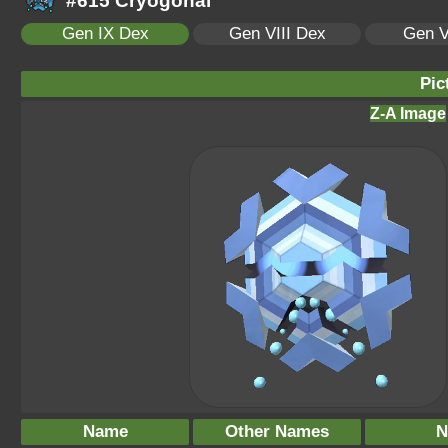
#615 Cryogonal
Gen IX Dex
Gen VIII Dex
Gen V
Pic
Z-A Image
Name
Other Names
N