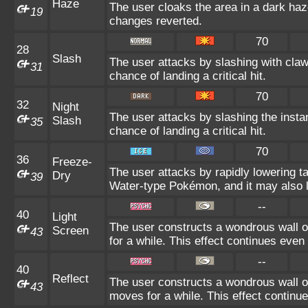
Haze
The user cloaks the area in a dark haz
19
changes reverted.
70
28
Slash
The user attacks by slashing with claw
31
chance of landing a critical hit.
70
32
Night
The user attacks by slashing the insta
Slash
35
chance of landing a critical hit.
70
36
Freeze-
The user attacks by rapidly lowering t
Dry
39
Water-type Pokémon, and it may also l
--
40
Light
The user constructs a wondrous wall o
Screen
43
for a while. This effect continues even 
--
40
Reflect
The user constructs a wondrous wall of
43
moves for a while. This effect continue