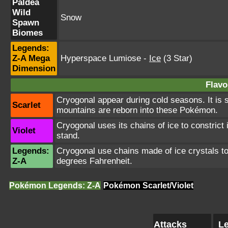
Paldea
Wild
Snow
Spawn
Biomes
Legends:
Z-A Mega
Hyperspace Lumiose
-
Ice
(3 Star)
Dimension
Flavo
Cryogonal appear during cold seasons. It is
Scarlet
mountains are reborn into these Pokémon.
Cryogonal uses its chains of ice to constric
Violet
stand.
Legends:
Cryogonal use chains made of ice crystals to
Z-A
degrees Fahrenheit.
Pokémon Legends: Z-A
Pokémon Scarlet/Violet
Attacks
Le