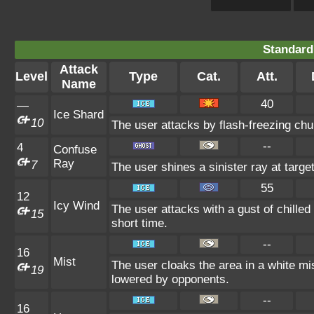
Standard
Attack
Level
Type
Cat.
Att.
Name
40
—
Ice Shard
10
The user attacks by flash-freezing chu
--
4
Confuse
Ray
7
The user shines a sinister ray at targ
55
12
Icy Wind
The user attacks with a gust of chille
15
short time.
--
16
Mist
The user cloaks the area in a white mi
19
lowered by opponents.
--
16