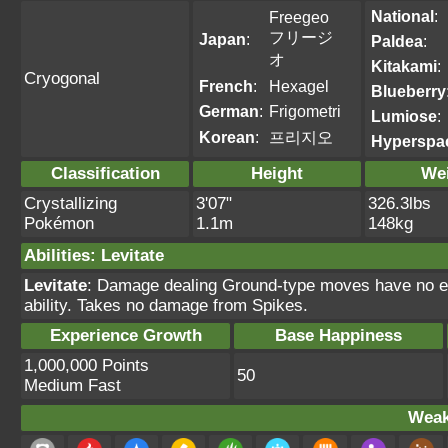
National
:
Freegeo
フリージ
Japan
:
Paldea
:
オ
Kitakami
:
Cryogonal
French
:
Hexagel
Blueberry
German
:
Frigometri
Lumiose
:
Korean
:
프리지오
Hyperspa
Classification
Height
We
Crystallizing
3'07"
326.3lbs
Pokémon
1.1m
148kg
Abilities
:
Levitate
Levitate
: Damage dealing Ground-type moves have no ef
ability. Takes no damage from Spikes.
Experience Growth
Base Happiness
1,000,000 Points
50
Medium Fast
Weak