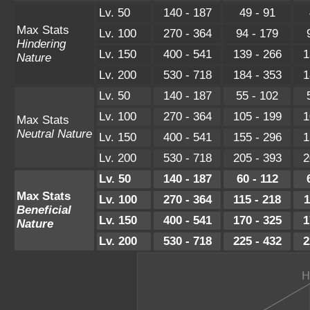
Lv. 50
140 - 187
49 - 91
Max Stats
Lv. 100
270 - 364
94 - 179
Hindering
Lv. 150
400 - 541
139 - 266
1
Nature
Lv. 200
530 - 718
184 - 353
1
Lv. 50
140 - 187
55 - 102
Lv. 100
270 - 364
105 - 199
1
Max Stats
Neutral Nature
Lv. 150
400 - 541
155 - 296
1
Lv. 200
530 - 718
205 - 393
2
Lv. 50
140 - 187
60 - 112
Max Stats
Lv. 100
270 - 364
115 - 218
1
Beneficial
Lv. 150
400 - 541
170 - 325
1
Nature
Lv. 200
530 - 718
225 - 432
2