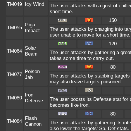
TM049
Icy Wind
The user attacks with a gust of chill
short time.
150
Giga
TM055
The user attacks by charging into targ
Impact
user unable to move for a short time.
120
Solar
TM064
The user attacks by gathering a great 
Beam
takes some time to carry out.
80
Poison
TM077
The user attacks by stabbing targets 
Jab
may also leave targets poisoned.
--
Iron
TM080
The user boosts its Defense stat for a
Defense
becomes like iron.
80
Flash
TM084
The user attacks by gathering its inte
Cannon
also lower the targets' Sp. Def stats.