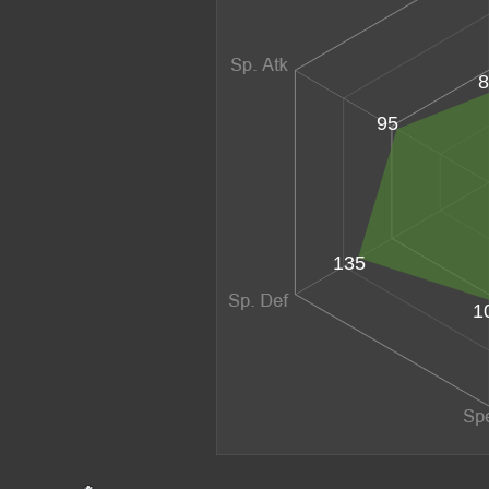
8
95
135
1