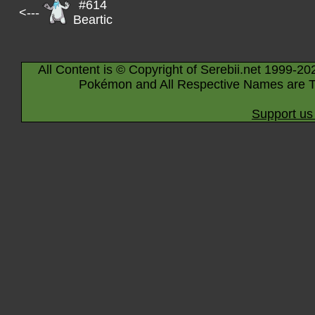
#614
<---
Beartic
All Content is © Copyright of Serebii.net 1999-20
Pokémon and All Respective Names are T
Support us