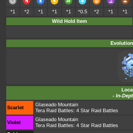
*1
*2
*1
*1
*1
*0.5
*2
*1
*1
Wild Hold Item
Evolution
Loca
-
In-Dept
Glaseado Mountain
Scarlet
Tera Raid Battles:
4 Star Raid Battles
Glaseado Mountain
Violet
Tera Raid Battles:
4 Star Raid Battles