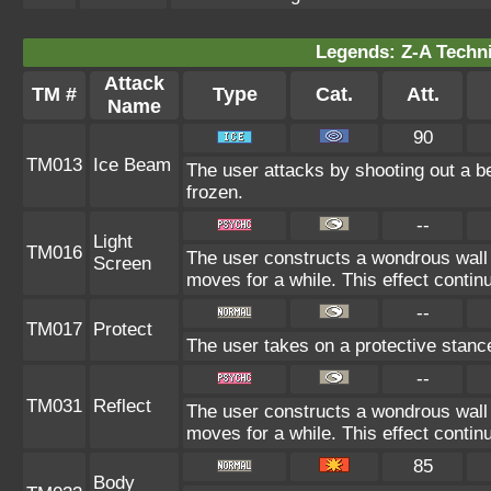
Legends: Z-A Techni
Attack
TM #
Type
Cat.
Att.
Name
90
TM013
Ice Beam
The user attacks by shooting out a b
frozen.
--
Light
TM016
The user constructs a wondrous wall 
Screen
moves for a while. This effect continu
--
TM017
Protect
The user takes on a protective stanc
--
TM031
Reflect
The user constructs a wondrous wall 
moves for a while. This effect continu
85
Body