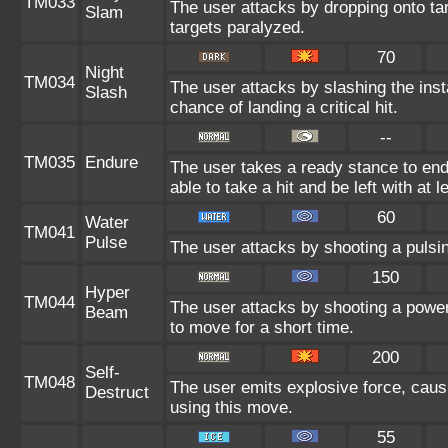
TM033
The user attacks by dropping onto tar
Slam
targets paralyzed.
70
Night
TM034
The user attacks by slashing the ins
Slash
chance of landing a critical hit.
--
TM035
Endure
The user takes a ready stance to endu
able to take a hit and be left with at l
60
Water
TM041
Pulse
The user attacks by shooting a pulsin
150
Hyper
TM044
The user attacks by shooting a powerf
Beam
to move for a short time.
200
Self-
TM048
The user emits explosive force, caus
Destruct
using this move.
55