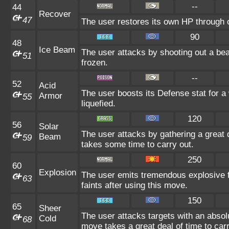
--
44
Recover
47
The user restores its own HP through c
90
48
Ice Beam
The user attacks by shooting out a bea
51
frozen.
--
52
Acid
The user boosts its Defense stat for a 
Armor
55
liquefied.
120
56
Solar
The user attacks by gathering a great d
Beam
59
takes some time to carry out.
250
60
Explosion
The user emits tremendous explosive 
63
faints after using this move.
150
65
Sheer
The user attacks targets with an absolu
Cold
68
move takes a great deal of time to carr