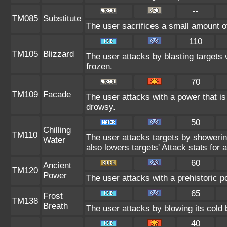
--
TM085
Substitute
The user sacrifices a small amount of 
110
TM105
Blizzard
The user attacks by blasting targets 
frozen.
70
TM109
Facade
The user attacks with a power that is
drowsy.
50
Chilling
TM110
The user attacks targets by showering
Water
also lowers targets' Attack stats for a
60
Ancient
TM120
Power
The user attacks with a prehistoric p
65
Frost
TM138
Breath
The user attacks by blowing its cold 
40