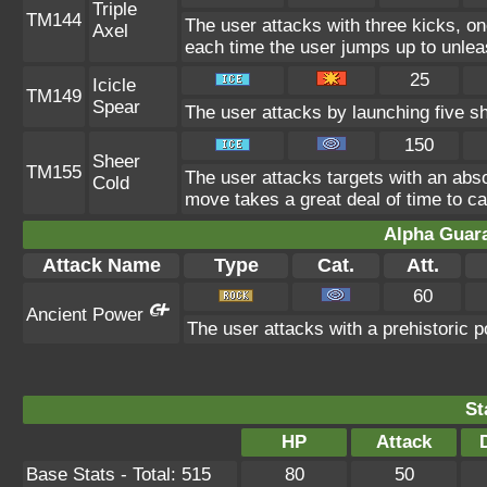
Triple
TM144
The user attacks with three kicks, on
Axel
each time the user jumps up to unlea
25
Icicle
TM149
Spear
The user attacks by launching five sha
150
Sheer
TM155
The user attacks targets with an absol
Cold
move takes a great deal of time to ca
Alpha Guar
Attack Name
Type
Cat.
Att.
60
Ancient Power
The user attacks with a prehistoric p
St
HP
Attack
Base Stats - Total: 515
80
50