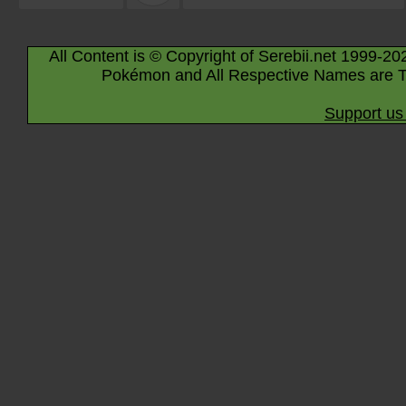
All Content is © Copyright of Serebii.net 1999-20
Pokémon and All Respective Names are T
Support us