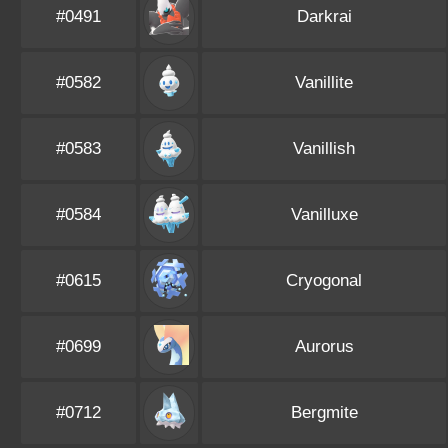
#0491
Darkrai
#0582
Vanillite
#0583
Vanillish
#0584
Vanilluxe
#0615
Cryogonal
#0699
Aurorus
#0712
Bergmite