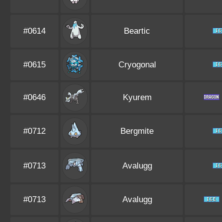
#0614
Beartic
#0615
Cryogonal
#0646
Kyurem
#0712
Bergmite
#0713
Avalugg
#0713
Avalugg