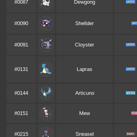
#0087
Dewgong
#0090
Shellder
#0091
Cloyster
#0131
Lapras
#0144
Articuno
#0151
Mew
#0215
Sneasel