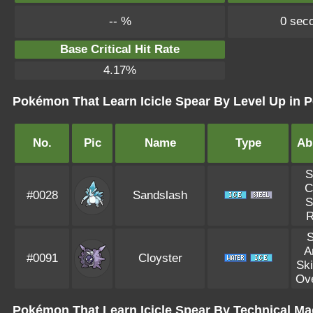
-- %
0 sec
Base Critical Hit Rate
4.17%
Pokémon That Learn Icicle Spear By Level Up in P
No.
Pic
Name
Type
Abi
S
C
#0028
Sandslash
S
R
S
A
#0091
Cloyster
Ski
Ov
Pokémon That Learn Icicle Spear By Technical Ma