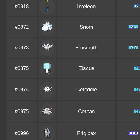
#0818
Inteleon
#0872
Snom
#0873
Frosmoth
#0875
Eiscue
#0974
Cetoddle
#0975
Cetitan
#0996
Frigibax