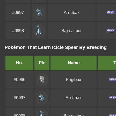
#0997
Arctibax
#0998
Baxcalibur
Pokémon That Learn Icicle Spear By Breeding
No.
Pic
Name
T
#0996
Frigibax
#0997
Arctibax
#0998
Baxcalibur