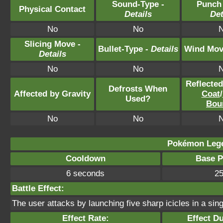
Sound-Type -
Punch
Physical Contact
Details
Det
No
No
Slicing Move -
Bullet-Type -
Details
Wind Mov
Details
No
No
Reflecte
Defrosts When
Affected by Gravity
Coat
/
Used?
Bou
No
No
Pokémon Lege
Cooldown
Base 
6 seconds
2
Battle Effect:
The user attacks by launching five sharp icicles in a sing
Effect Rate:
Effect Du