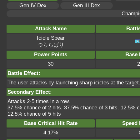
Gen IV Dex
Gen III Dex
Champi
Attack Name
Battl
Icicle Spear
つららばり
Power Points
Base 
30
2
Battle Effect:
The user attacks by launching sharp icicles at the target.
Secondary Effect:
Attacks 2-5 times in a row.
37.5% chance of 2 hits. 37.5% chance of 3 hits. 12.5% c
12.5% chance of 5 hits
Base Critical Hit Rate
Speed P
4.17%