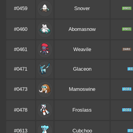
#0459
Snover
#0460
Abomasnow
#0461
Weavile
#0471
Glaceon
#0473
Mamoswine
#0478
Froslass
#0613
Cubchoo