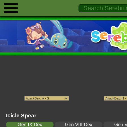
Icicle Spear
Gen IX Dex
Gen VIII Dex
Gen V