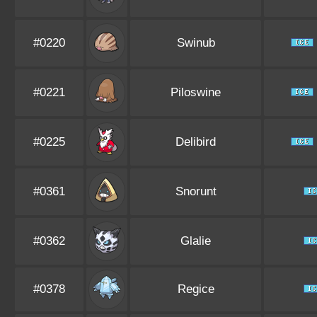
#0220
Swinub
#0221
Piloswine
#0225
Delibird
#0361
Snorunt
#0362
Glalie
#0378
Regice