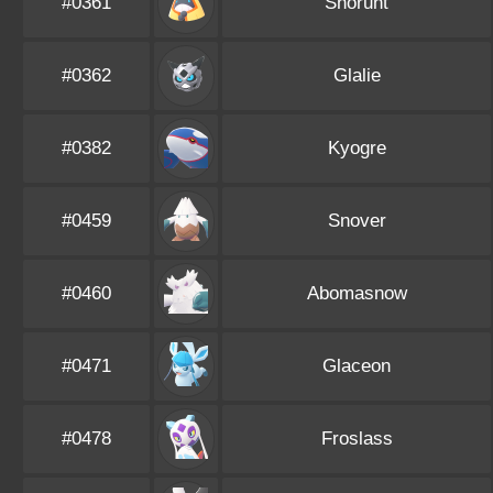
#0361
Snorunt
#0362
Glalie
#0382
Kyogre
#0459
Snover
#0460
Abomasnow
#0471
Glaceon
#0478
Froslass