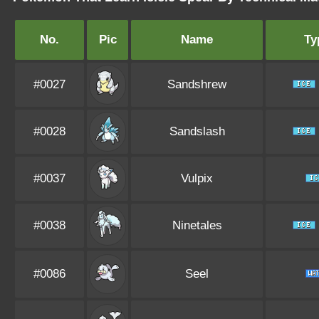
No.
Pic
Name
Ty
#0027
Sandshrew
#0028
Sandslash
#0037
Vulpix
#0038
Ninetales
#0086
Seel