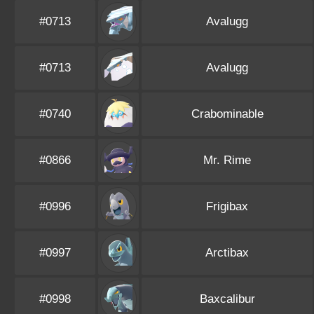
#0713
Avalugg
#0713
Avalugg
#0740
Crabominable
#0866
Mr. Rime
#0996
Frigibax
#0997
Arctibax
#0998
Baxcalibur