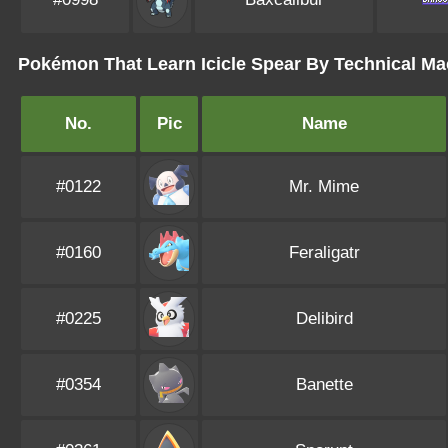
Pokémon That Learn Icicle Spear By Technical M
No.
Pic
Name
#0122
Mr. Mime
#0160
Feraligatr
#0225
Delibird
#0354
Banette