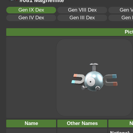
#081 Magnemite
Gen IX Dex
Gen VIII Dex
Gen V
Gen IV Dex
Gen III Dex
Gen 
Pic
Name
Other Names
N