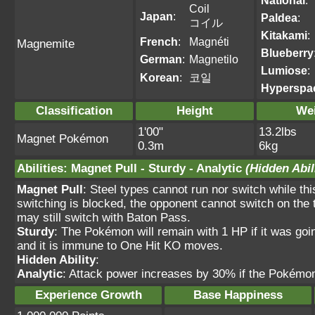
National
:
Coil
Japan
:
Paldea
:
コイル
Kitakami
:
French
:
Magnéti
Magnemite
Blueberry
German
:
Magnetilo
Lumiose
:
Korean
:
코일
Hyperspa
Classification
Height
We
1'00"
13.2lbs
Magnet Pokémon
0.3m
6kg
Abilities
:
Magnet Pull
-
Sturdy
-
Analytic
(Hidden Abil
Magnet Pull
: Steel types cannot run nor switch while th
switching is blocked, the opponent cannot switch on the 
may still switch with Baton Pass.
Sturdy
: The Pokémon will remain with 1 HP if it was goi
and it is immune to One Hit KO moves.
Hidden Ability
:
Analytic
: Attack power increases by 30% if the Pokémon 
Experience Growth
Base Happiness