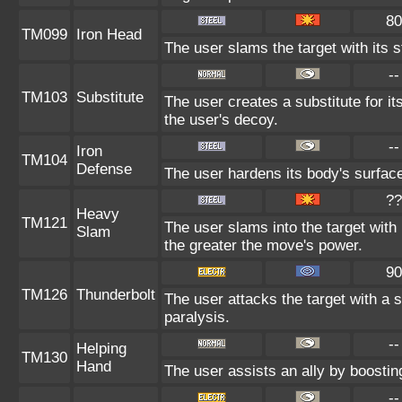
80
TM099
Iron Head
The user slams the target with its 
--
TM103
Substitute
The user creates a substitute for i
the user's decoy.
--
Iron
TM104
Defense
The user hardens its body's surface 
??
Heavy
TM121
The user slams into the target with
Slam
the greater the move's power.
90
TM126
Thunderbolt
The user attacks the target with a s
paralysis.
--
Helping
TM130
Hand
The user assists an ally by boosting
--