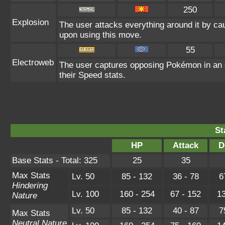
250
Explosion
The user attacks everything around it by ca
upon using this move.
55
Electroweb
The user captures opposing Pokémon in an el
their Speed stats.
St
HP
Attack
D
Base Stats - Total: 325
25
35
Max Stats
Lv. 50
85 - 132
36 - 78
6
Hindering
Lv. 100
160 - 254
67 - 152
13
Nature
Lv. 50
85 - 132
40 - 87
7
Max Stats
Neutral Nature