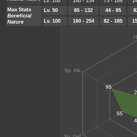
Lv. 100
160 - 254
75 - 169
14
Max Stats
Lv. 50
85 - 132
44 - 95
8
Beneficial
Lv. 100
160 - 254
82 - 185
15
Nature
95
2
55
4