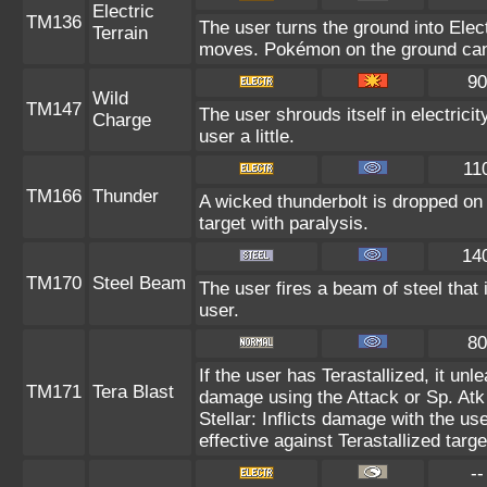
Electric
TM136
The user turns the ground into Elect
Terrain
moves. Pokémon on the ground can 
90
Wild
TM147
The user shrouds itself in electric
Charge
user a little.
11
TM166
Thunder
A wicked thunderbolt is dropped on 
target with paralysis.
14
TM170
Steel Beam
The user fires a beam of steel that 
user.
80
If the user has Terastallized, it un
TM171
Tera Blast
damage using the Attack or Sp. Atk 
Stellar: Inflicts damage with the us
effective against Terastallized targ
--