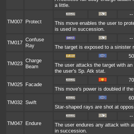
a little.
--
TM007
Protect
This move enables the user to protect
is used in succession.
--
Confuse
TM017
Ray
The target is exposed to a sinister
50
Charge
TM023
The user attacks the target with an 
Beam
the user's Sp. Atk stat.
70
TM025
Facade
This move's power is doubled if the
60
TM032
Swift
Star-shaped rays are shot at oppo
--
TM047
Endure
The user endures any attack with at
in succession.