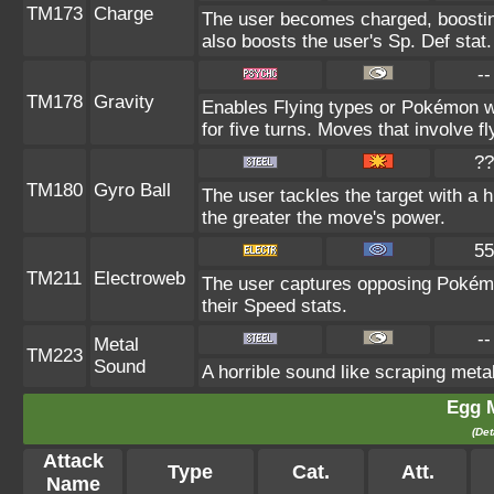
TM173
Charge
The user becomes charged, boosting
also boosts the user's Sp. Def stat.
--
TM178
Gravity
Enables Flying types or Pokémon wi
for five turns. Moves that involve fl
??
TM180
Gyro Ball
The user tackles the target with a h
the greater the move's power.
55
TM211
Electroweb
The user captures opposing Pokémon 
their Speed stats.
--
Metal
TM223
Sound
A horrible sound like scraping metal
Egg 
(Det
Attack
Type
Cat.
Att.
Name