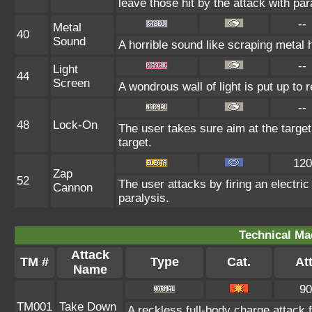
leave those hit by the attack with par
--
Metal
40
Sound
A horrible sound like scraping metal h
--
Light
44
Screen
A wondrous wall of light is put up to
--
48
Lock-On
The user takes sure aim at the targe
target.
120
Zap
52
The user attacks by firing an electric
Cannon
paralysis.
Technical Ma
Attack
TM #
Type
Cat.
Att
Name
90
TM001
Take Down
A reckless full-body charge attack 