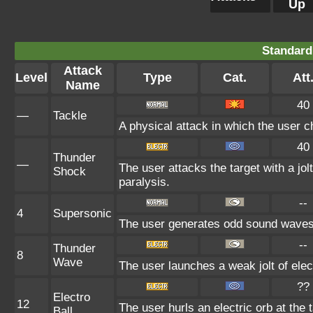
Up
Standard
Attack
Level
Type
Cat.
Att
Name
40
—
Tackle
A physical attack in which the user c
40
Thunder
—
The user attacks the target with a jolt
Shock
paralysis.
--
4
Supersonic
The user generates odd sound waves f
--
Thunder
8
Wave
The user launches a weak jolt of elect
??
Electro
12
The user hurls an electric orb at the t
Ball