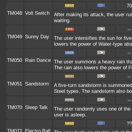
70
TM048
Volt Switch
After making its attack, the user r
waiting.
--
TM049
Sunny Day
The user intensifies the sun for fiv
lowers the power of Water-type att
--
TM050
Rain Dance
The user summons a heavy rain that 
The rain also lowers the power of F
--
TM051
Sandstorm
A five-turn sandstorm is summone
Steel types. The sandstorm also bo
--
TM070
Sleep Talk
The user randomly uses one of the
user is asleep.
??
TM072
Electro Ball