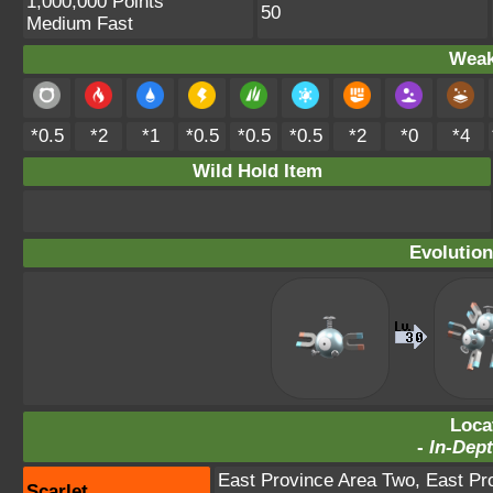
1,000,000 Points
50
Medium Fast
Weak
*0.5
*2
*1
*0.5
*0.5
*0.5
*2
*0
*4
Wild Hold Item
Evolution
Loca
-
In-Dept
East Province Area Two
,
East Pr
Scarlet