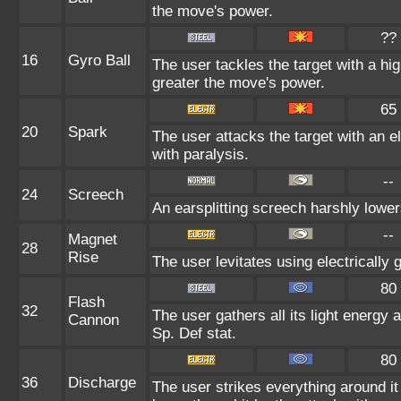
the move's power.
??
16
Gyro Ball
The user tackles the target with a hig
greater the move's power.
65
20
Spark
The user attacks the target with an e
with paralysis.
--
24
Screech
An earsplitting screech harshly lower
--
Magnet
28
Rise
The user levitates using electrically
80
Flash
32
The user gathers all its light energy 
Cannon
Sp. Def stat.
80
36
Discharge
The user strikes everything around it 