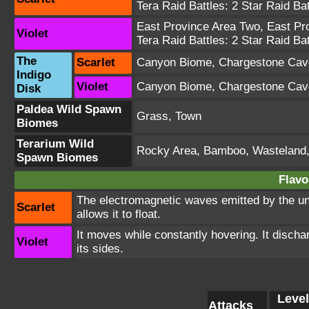
Tera Raid Battles:
2 Star Raid Bat
East Province Area Two
,
East Pr
Violet
Tera Raid Battles:
2 Star Raid Bat
The
Scarlet
Canyon Biome
,
Chargestone Cav
Indigo
Violet
Canyon Biome
,
Chargestone Cav
Disk
Paldea Wild Spawn
Grass, Town
Biomes
Terarium Wild
Rocky Area, Bamboo, Wasteland
Spawn Biomes
Flavo
The electromagnetic waves emitted by the unit
Scarlet
allows it to float.
It moves while constantly hovering. It disch
Violet
its sides.
Level
Attacks