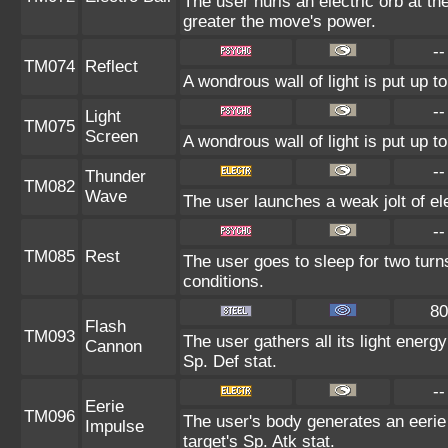
The user hurls an electric orb at the
greater the move's power.
--
TM074
Reflect
A wondrous wall of light is put up 
--
Light
TM075
Screen
A wondrous wall of light is put up 
--
Thunder
TM082
Wave
The user launches a weak jolt of ele
--
TM085
Rest
The user goes to sleep for two turn
conditions.
80
Flash
TM093
The user gathers all its light energ
Cannon
Sp. Def stat.
--
Eerie
TM096
The user's body generates an eerie 
Impulse
target's Sp. Atk stat.