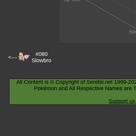
#080
<---
Slowbro
All Content is © Copyright of Serebii.net 1999-20
Pokémon and All Respective Names are T
Support us