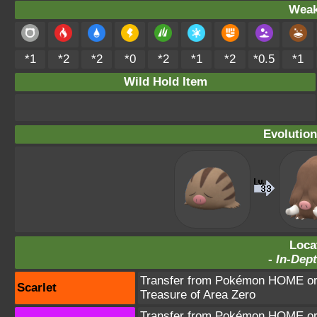
Weak
*1
*2
*2
*0
*2
*1
*2
*0.5
*1
Wild Hold Item
Evolution
Loca
-
In-Dept
Transfer from Pokémon HOME or 
Scarlet
Treasure of Area Zero
Transfer from Pokémon HOME or 