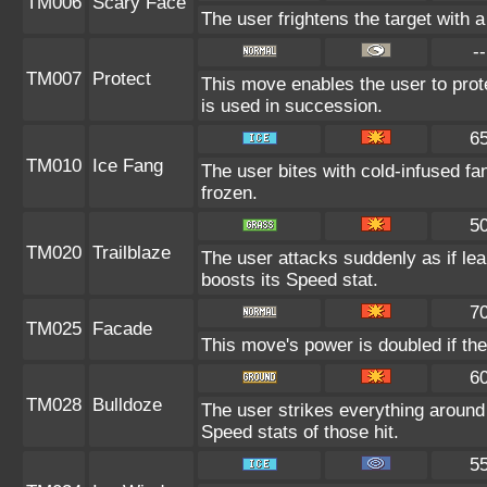
TM006
Scary Face
The user frightens the target with a
--
TM007
Protect
This move enables the user to protect
is used in succession.
6
TM010
Ice Fang
The user bites with cold-infused fa
frozen.
5
TM020
Trailblaze
The user attacks suddenly as if lea
boosts its Speed stat.
7
TM025
Facade
This move's power is doubled if the
6
TM028
Bulldoze
The user strikes everything around
Speed stats of those hit.
5