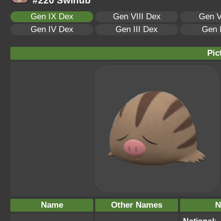
#220 Swinub
Gen IX Dex
Gen VIII Dex
Gen V
Gen IV Dex
Gen III Dex
Gen 
Pic
Name
Other Names
N