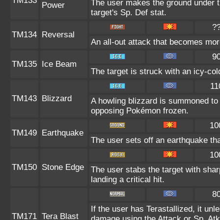
TM133
The user makes the ground under th
Power
target's Sp. Def stat.
?
TM134
Reversal
An all-out attack that becomes mor
9
TM135
Ice Beam
The target is struck with an icy-co
11
TM143
Blizzard
A howling blizzard is summoned to
opposing Pokémon frozen.
10
TM149
Earthquake
The user sets off an earthquake th
10
TM150
Stone Edge
The user stabs the target with sh
landing a critical hit.
8
If the user has Terastallized, it un
TM171
Tera Blast
damage using the Attack or Sp. Atk 