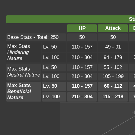
St
HP
Attack
Base Stats - Total: 250
50
50
Max Stats
Lv. 50
110 - 157
49 - 91
Hindering
Lv. 100
210 - 304
94 - 179
Nature
Lv. 50
110 - 157
55 - 102
Max Stats
Neutral Nature
Lv. 100
210 - 304
105 - 199
Max Stats
Lv. 50
110 - 157
60 - 112
Beneficial
Lv. 100
210 - 304
115 - 218
Nature