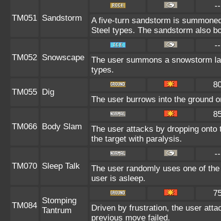
--
TM051
Sandstorm
A five-turn sandstorm is summone
Steel types. The sandstorm also bo
--
TM052
Snowscape
The user summons a snowstorm lasti
types.
8
TM055
Dig
The user burrows into the ground on 
8
TM066
Body Slam
The user attacks by dropping onto t
the target with paralysis.
--
TM070
Sleep Talk
The user randomly uses one of the
user is asleep.
7
Stomping
TM084
Driven by frustration, the user atta
Tantrum
previous move failed.