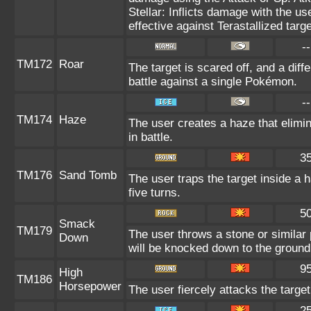
Stellar: Inflicts damage with the us
effective against Terastallized targ
--
TM172
Roar
The target is scared off, and a diff
battle against a single Pokémon.
--
TM174
Haze
The user creates a haze that elim
in battle.
3
TM176
Sand Tomb
The user traps the target inside a h
five turns.
5
Smack
TM179
The user throws a stone or similar pro
Down
will be knocked down to the ground
9
High
TM186
Horsepower
The user fiercely attacks the target
2