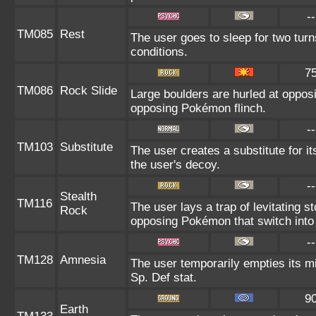
--
TM085
Rest
The user goes to sleep for two turn
conditions.
7
TM086
Rock Slide
Large boulders are hurled at oppo
opposing Pokémon flinch.
--
TM103
Substitute
The user creates a substitute for i
the user's decoy.
--
Stealth
TM116
The user lays a trap of levitating
Rock
opposing Pokémon that switch into 
--
TM128
Amnesia
The user temporarily empties its mi
Sp. Def stat.
9
Earth