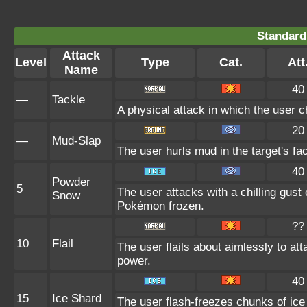
Standard
Attack
Level
Type
Cat.
Att
Name
40
—
Tackle
A physical attack in which the user c
20
—
Mud-Slap
The user hurls mud in the target's fa
40
Powder
5
The user attacks with a chilling gus
Snow
Pokémon frozen.
??
10
Flail
The user flails about aimlessly to at
power.
40
15
Ice Shard
The user flash-freezes chunks of ice