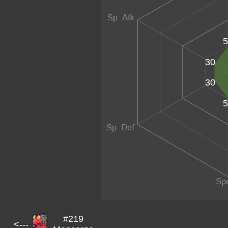
5
30
30
5
#219
<---