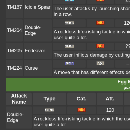
TM187
Icicle Spear
The user attacks by launching sharp
in a row.
12
Double-
TM204
A reckless life-risking tackle in w
Edge
user quite a lot.
?
TM205
Endeavor
The user inflicts damage by cutting
--
TM224
Curse
A move that has different effects d
Egg 
(Det
Attack
Type
Cat.
Att.
Name
120
Double-
A reckless life-risking tackle in which the u
Edge
user quite a lot.