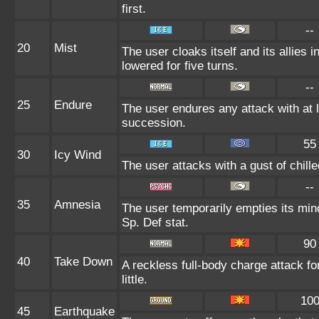
first.
--
20
Mist
The user cloaks itself and its allies 
lowered for five turns.
--
25
Endure
The user endures any attack with at l
succession.
55
30
Icy Wind
The user attacks with a gust of chil
--
35
Amnesia
The user temporarily empties its mind
Sp. Def stat.
90
40
Take Down
A reckless full-body charge attack fo
little.
10
45
Earthquake