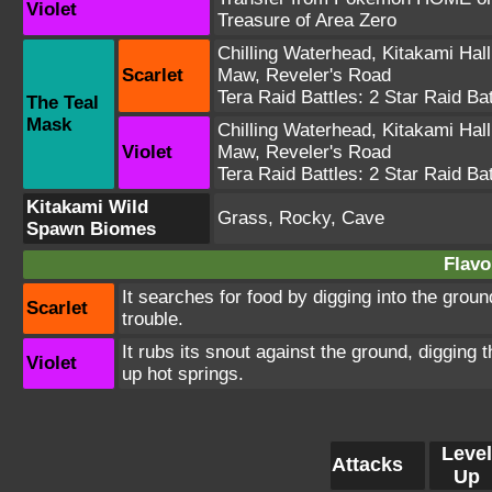
Violet
Treasure of Area Zero
Chilling Waterhead
,
Kitakami Hall
Scarlet
Maw
,
Reveler's Road
Tera Raid Battles:
2 Star Raid Bat
The Teal
Mask
Chilling Waterhead
,
Kitakami Hall
Violet
Maw
,
Reveler's Road
Tera Raid Battles:
2 Star Raid Bat
Kitakami Wild
Grass, Rocky, Cave
Spawn Biomes
Flavo
It searches for food by digging into the groun
Scarlet
trouble.
It rubs its snout against the ground, digging 
Violet
up hot springs.
Level
Attacks
Up