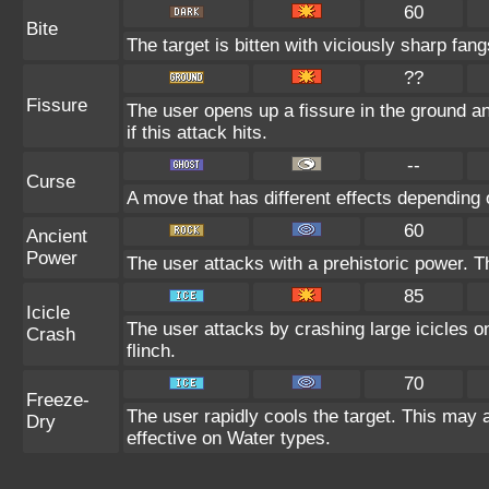
60
Bite
The target is bitten with viciously sharp fan
??
Fissure
The user opens up a fissure in the ground and
if this attack hits.
--
Curse
A move that has different effects depending 
60
Ancient
Power
The user attacks with a prehistoric power. Th
85
Icicle
The user attacks by crashing large icicles o
Crash
flinch.
70
Freeze-
The user rapidly cools the target. This may 
Dry
effective on Water types.