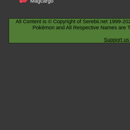
Magcargo
All Content is © Copyright of Serebii.net 1999-20
Pokémon and All Respective Names are T
Support us