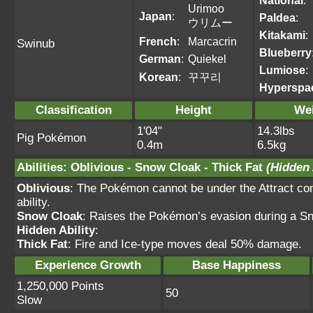
National
:
Urimoo
Japan
:
Paldea
:
ウリムー
Kitakami
:
French
:
Marcacrin
Swinub
Blueberry
German
:
Quiekel
Lumiose
:
Korean
:
꾸꾸리
Hyperspa
Classification
Height
We
1'04"
14.3lbs
Pig Pokémon
0.4m
6.5kg
Abilities
:
Oblivious
-
Snow Cloak
-
Thick Fat
(Hidden 
Oblivious
: The Pokémon cannot be under the Attract cond
ability.
Snow Cloak
: Raises the Pokémon’s evasion during a Sn
Hidden Ability
:
Thick Fat
: Fire and Ice-type moves deal 50% damage.
Experience Growth
Base Happiness
1,250,000 Points
50
Slow