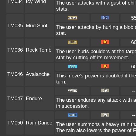
TM034
Icy Wind
The user attacks with a gust of ch
stats.
5
TM035
Mud Shot
The user attacks by hurling a blob 
stat.
6
TM036
Rock Tomb
The user hurls boulders at the targe
stat by cutting off its movement.
6
TM046
Avalanche
This move's power is doubled if the
turn.
--
TM047
Endure
The user endures any attack with at
in succession.
--
TM050
Rain Dance
The user summons a heavy rain that
The rain also lowers the power of F