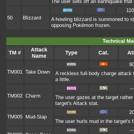
The user sets off an earthquake that
110
50
Blizzard
A howling blizzard is summoned to s
opposing Pokémon frozen.
Technical Ma
Attack
TM #
Type
Cat.
Att
Name
9
TM001
Take Down
A reckless full-body charge attack 
a little.
--
TM002
Charm
The user gazes at the target rather
target's Attack stat.
2
TM005
Mud-Slap
The user hurls mud in the target's 
--