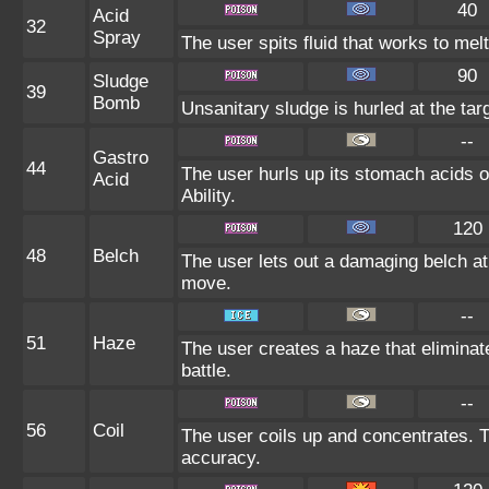
40
Acid
32
Spray
The user spits fluid that works to melt
90
Sludge
39
Bomb
Unsanitary sludge is hurled at the tar
--
Gastro
44
The user hurls up its stomach acids on 
Acid
Ability.
120
48
Belch
The user lets out a damaging belch at 
move.
--
51
Haze
The user creates a haze that elimina
battle.
--
56
Coil
The user coils up and concentrates. Th
accuracy.