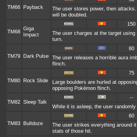
TM66
Payback
The user stores power, then attacks. 
will be doubled.
150
Giga
TM68
The user charges at the target using 
Impact
turn.
80
TM79
Dark Pulse
The user releases a horrible aura im
flinch.
75
TM80
Rock Slide
Large boulders are hurled at opposi
opposing Pokémon flinch.
--
TM82
Sleep Talk
While it is asleep, the user randoml
60
TM83
Bulldoze
The user strikes everything around i
stats of those hit.