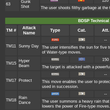
120
Gunk
63
Shot
The user shoots filthy garbage at the 
BDSP Technical 
Attack
TM #
Type
Cat.
Att.
Name
--
TM11
Sunny Day
The user intensifies the sun for five
of Water-type moves.
150
Hyper
TM15
Beam
The target is attacked with a powerf
--
TM17
Protect
This move enables the user to protect i
used in succession.
--
Rain
TM18
The user summons a heavy rain that f
Dance
lowers the power of Fire-type moves