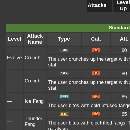
Level
Attacks
Up
Standard
Attack
Level
Type
Cat.
Att.
Name
80
Evolve
Crunch
The user crunches up the target with 
stat.
80
—
Crunch
The user crunches up the target with 
stat.
65
—
Ice Fang
The user bites with cold-infused fangs
65
Thunder
—
The user bites with electrified fangs. 
Fang
paralysis.