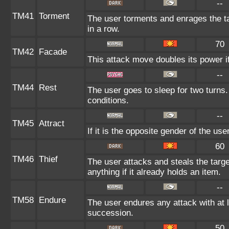
--
TM41
Torment
The user torments and enrages the ta
in a row.
70
TM42
Facade
This attack move doubles its power if
--
TM44
Rest
The user goes to sleep for two turns.
conditions.
--
TM45
Attract
If it is the opposite gender of the us
60
TM46
Thief
The user attacks and steals the targe
anything if it already holds an item.
--
TM58
Endure
The user endures any attack with at lea
succession.
50