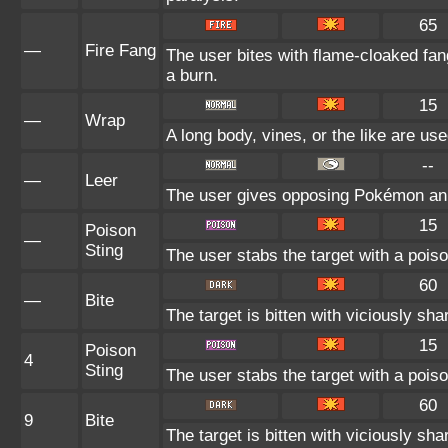
65
—
Fire Fang
The user bites with flame-cloaked fang
a burn.
15
—
Wrap
A long body, vines, or the like are use
--
—
Leer
The user gives opposing Pokémon an in
15
Poison
—
Sting
The user stabs the target with a poiso
60
—
Bite
The target is bitten with viciously sh
15
Poison
4
Sting
The user stabs the target with a poiso
60
9
Bite
The target is bitten with viciously sh