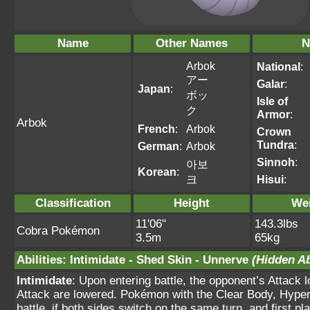
Name
Other Names
N
Arbok
National
:
アー
Galar
:
Japan
:
ボッ
Isle of
ク
Armor
:
Arbok
French
:
Arbok
Crown
Tundra
:
German
:
Arbok
Sinnoh
:
아보
Korean
:
크
Hisui
:
Classification
Height
We
11'06"
143.3lbs
Cobra Pokémon
3.5m
65kg
Abilities
:
Intimidate
-
Shed Skin
-
Unnerve
(Hidden Ab
Intimidate
: Upon entering battle, the opponent’s Attack 
Attack are lowered. Pokémon with the Clear Body, Hyper C
battle, if both sides switch on the same turn, and first 