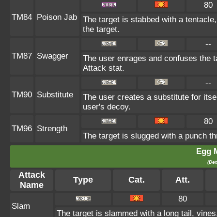
80
TM84
Poison Jab
The target is stabbed with a tentacle
the target.
--
TM87
Swagger
The user enrages and confuses the ta
Attack stat.
--
TM90
Substitute
The user creates a substitute for its
user's decoy.
80
TM96
Strength
The target is slugged with a punch 
Egg 
(Det
Attack
Type
Cat.
Att.
Name
80
Slam
The target is slammed with a long tail, vines,