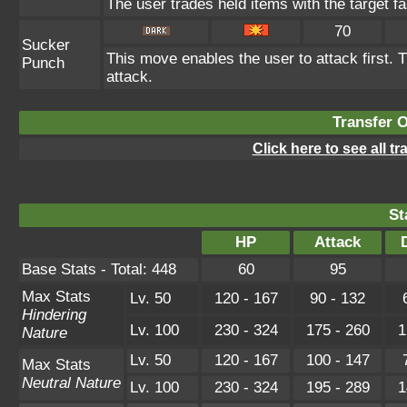
The user trades held items with the target fa
70
Sucker
This move enables the user to attack first. T
Punch
attack.
Transfer 
Click here to see all t
St
HP
Attack
Base Stats - Total: 448
60
95
Max Stats
Lv. 50
120 - 167
90 - 132
Hindering
Lv. 100
230 - 324
175 - 260
1
Nature
Lv. 50
120 - 167
100 - 147
Max Stats
Neutral Nature
Lv. 100
230 - 324
195 - 289
1