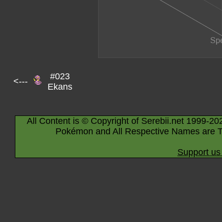
#023
<---
Ekans
All Content is © Copyright of Serebii.net 1999-20
Pokémon and All Respective Names are T
Support us