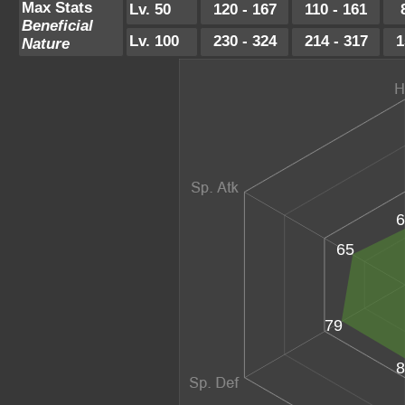
Max Stats
Lv. 50
120 - 167
110 - 161
Beneficial
Lv. 100
230 - 324
214 - 317
1
Nature
6
65
79
8