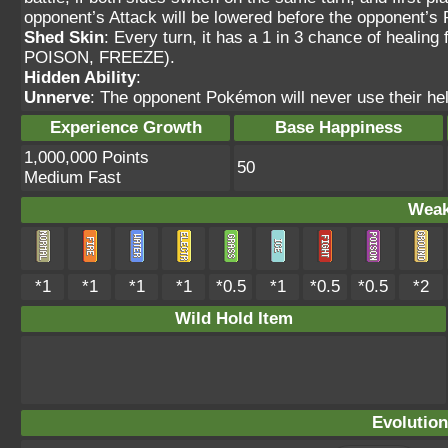
opponent’s Attack will be lowered before the opponent’
Shed Skin
: Every turn, it has a 1 in 3 chance of heal
POISON, FREEZE).
Hidden Ability
:
Unnerve
: The opponent Pokémon will never use their hel
Experience Growth
Base Happiness
1,000,000 Points
50
Medium Fast
Weak
*1
*1
*1
*1
*0.5
*1
*0.5
*0.5
*2
Wild Hold Item
Evolution