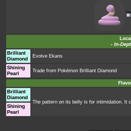
Loca
-
In-Dept
Brilliant
Evolve Ekans
Diamond
Shining
Trade from Pokémon Brilliant Diamond
Pearl
Flavo
Brilliant
Diamond
The pattern on its belly is for intimidation. It
Shining
Pearl