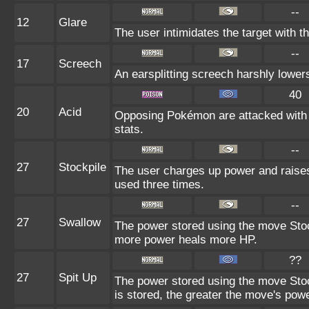
--
12
Glare
The user intimidates the target with th
--
17
Screech
An earsplitting screech harshly lowers
40
20
Acid
Opposing Pokémon are attacked with a
stats.
--
27
Stockpile
The user charges up power and raises
used three times.
--
27
Swallow
The power stored using the move Stock
more power heals more HP.
??
27
Spit Up
The power stored using the move Stoc
is stored, the greater the move's powe