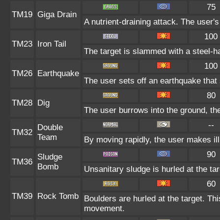
75
TM19
Giga Drain
A nutrient-draining attack. The user'
100
TM23
Iron Tail
The target is slammed with a steel-ha
100
TM26
Earthquake
The user sets off an earthquake that
80
TM28
Dig
The user burrows into the ground, the
--
Double
TM32
Team
By moving rapidly, the user makes ill
90
Sludge
TM36
Bomb
Unsanitary sludge is hurled at the ta
60
TM39
Rock Tomb
Boulders are hurled at the target. Thi
movement.