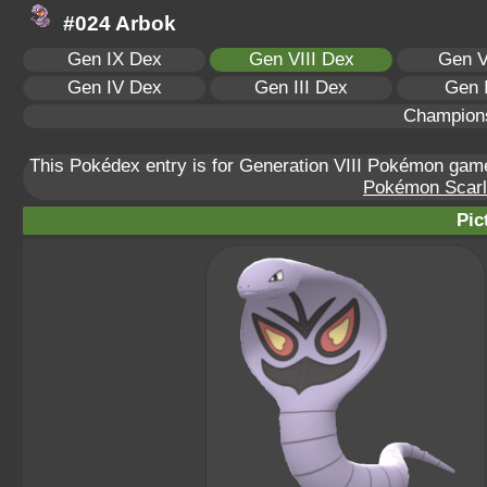
#024 Arbok
Gen IX Dex
Gen VIII Dex
Gen V
Gen IV Dex
Gen III Dex
Gen 
Champion
This Pokédex entry is for Generation VIII Pokémon ga
Pokémon Scarle
Pic