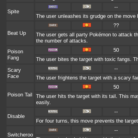
--
Spite
The user unleashes its grudge on the move la
??
Beat Up
The user gets all party Pokémon to attack t
the number of attacks.
50
Poison
Fang
The user bites the target with toxic fangs. 
--
Scary
Face
The user frightens the target with a scary fa
50
Poison Tail
The user hits the target with its tail. This m
easily.
--
Disable
For four turns, this move prevents the target
--
Switcheroo