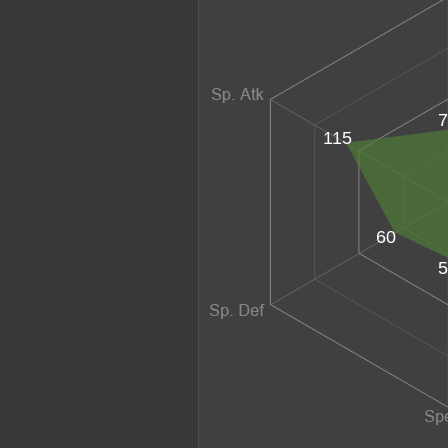
7
115
60
5