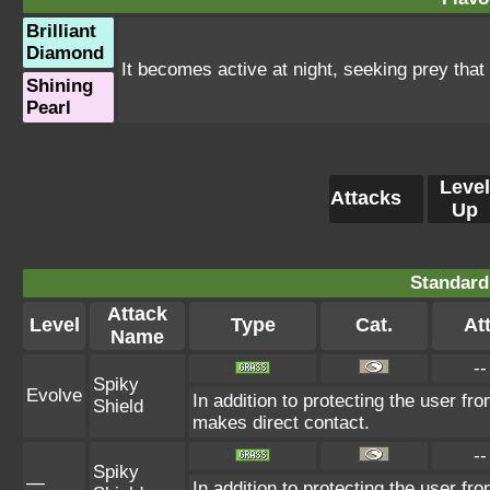
Brilliant
Diamond
It becomes active at night, seeking prey that
Shining
Pearl
Level
Attacks
Up
Standard
Attack
Level
Type
Cat.
Att
Name
--
Spiky
Evolve
In addition to protecting the user f
Shield
makes direct contact.
--
Spiky
—
In addition to protecting the user f