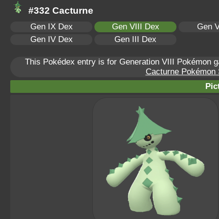
#332 Cacturne
Gen IX Dex
Gen VIII Dex
Gen V
Gen IV Dex
Gen III Dex
This Pokédex entry is for Generation VIII Pokémon
Cacturne Pokémon Sc
Pic