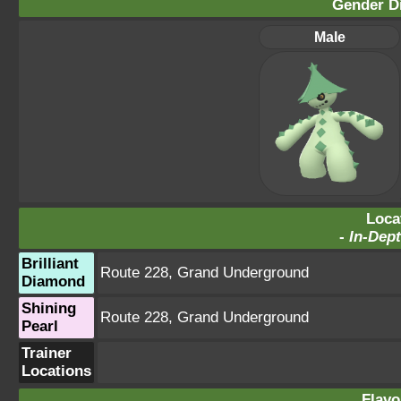
Gender Di
Male
Loca
-
In-Dept
Brilliant
Route 228
,
Grand Underground
Diamond
Shining
Route 228
,
Grand Underground
Pearl
Trainer
Locations
Flavo