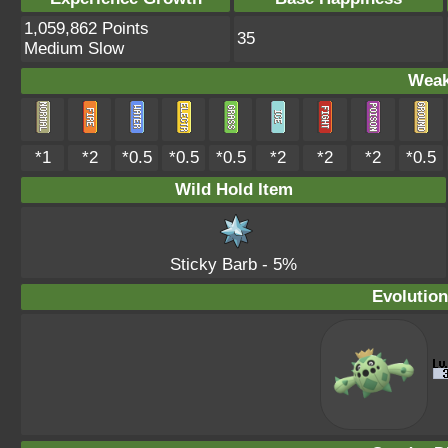
1,059,862 Points
35
Medium Slow
Weak
*1
*2
*0.5
*0.5
*0.5
*2
*2
*2
*0.5
Wild Hold Item
Sticky Barb
- 5%
Evolution