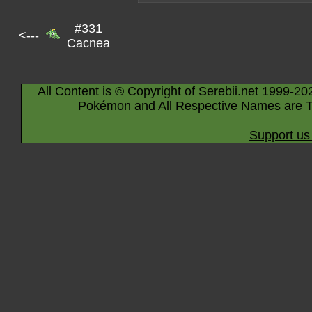
#331
<---
Cacnea
All Content is © Copyright of Serebii.net 1999-20
Pokémon and All Respective Names are T
Support us