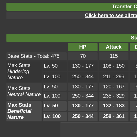
Transfer 
Click here to see all t
St
HP
Attack
Base Stats - Total: 475
70
115
Max Stats
Lv. 50
130 - 177
108 - 150
Hindering
Lv. 100
250 - 344
211 - 296
1
Nature
Lv. 50
130 - 177
120 - 167
Max Stats
Neutral Nature
Lv. 100
250 - 344
235 - 329
1
Max Stats
Lv. 50
130 - 177
132 - 183
Beneficial
Lv. 100
250 - 344
258 - 361
1
Nature