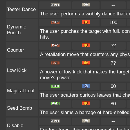
--
Teeter Dance
The user performs a wobbly dance that c
100
Dynamic
The user punches the target with full, con
Punch
hits.
??
Counter
A retaliation move that counters any physi
??
Low Kick
A powerful low kick that makes the target 
move's power.
60
Magical Leaf
The user scatters curious leaves that cha
80
Seed Bomb
The user slams a barrage of hard-shelled
--
Disable
For four turns, this move prevents the tar