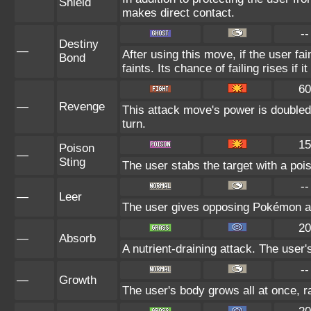
Shield
makes direct contact.
--
Destiny
—
After using this move, if the user fa
Bond
faints. Its chance of failing rises if 
60
—
Revenge
This attack move's power is doubled
turn.
15
Poison
—
Sting
The user stabs the target with a poi
--
—
Leer
The user gives opposing Pokémon an 
20
—
Absorb
A nutrient-draining attack. The user
--
—
Growth
The user's body grows all at once, ra