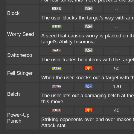
--
Block
The user blocks the target's way with ar
--
Worry Seed
A seed that causes worry is planted on th
target's Ability Insomnia.
--
Switcheroo
The user trades held items with the target
50
Fell Stinger
When the user knocks out a target with thi
120
Belch
The user lets out a damaging belch at the
this move.
40
Power-Up
Striking opponents over and over makes the
Punch
Attack stat.