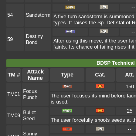
--
54
Sandstorm
A five-turn sandstorm is summoned 
types. It raises the Sp. Def stat of 
--
Destiny
59
After using this move, if the user fa
Bond
faints. Its chance of failing rises if 
BDSP Technical 
Attack
TM #
Type
Cat.
Att.
Name
150
Focus
TM01
The user focuses its mind before launc
Punch
is used.
25
Bullet
TM09
Seed
The user forcefully shoots seeds at th
--
Sunny