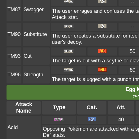
--
TM87
Swagger
The user enrages and confuses the tar
Attack stat.
--
TM90
Substitute
The user creates a substitute for itse
user's decoy.
50
TM93
Cut
The target is cut with a scythe or cla
80
TM96
Strength
The target is slugged with a punch 
Egg 
(Det
Attack
Type
Cat.
Att.
Name
40
Acid
Opposing Pokémon are attacked with a spr
Def stats.