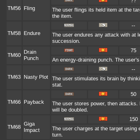
??
TM56
Fling
The user flings its held item at the t
the item.
--
TM58
Endure
The user endures any attack with at lea
succession.
75
Drain
TM60
Punch
An energy-draining punch. The user's 
--
TM63
Nasty Plot
The user stimulates its brain by think
stat.
50
TM66
Payback
The user stores power, then attacks. I
will be doubled.
150
Giga
TM68
The user charges at the target using 
Impact
turn.