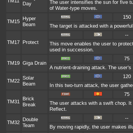
TM11
The user intensifies the sun for five 
Day
of Water-type moves.
150
Hyper
TM15
Beam
The target is attacked with a powerfu
--
TM17
Protect
This move enables the user to protect it
used in succession.
75
TM19
Giga Drain
A nutrient-draining attack. The user's
120
Solar
TM22
Beam
In this two-turn attack, the user gath
75
Brick
TM31
The user attacks with a swift chop. I
Break
Reflect.
--
Double
TM32
Team
By moving rapidly, the user makes illu