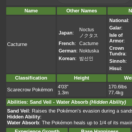
Name
Other Names
N
National
:
Galar
:
Noctus
Japan
:
Isle of
ノクタス
Armor
:
French
:
Cacturne
Cacturne
Crown
German
:
Noktuska
Tundra
:
Korean
:
밤선인
Sinnoh
:
Hisui
:
Classification
Height
We
4'03"
170.6lbs
Scarecrow Pokémon
1.3m
77.4kg
Abilities
:
Sand Veil
-
Water Absorb
(Hidden Ability)
Sand Veil
: Raises the Pokémon’s evasion during a sands
Hidden Ability
:
Water Absorb
: The Pokémon heals up to 1/4 of its max
Experience Growth
Base Happiness