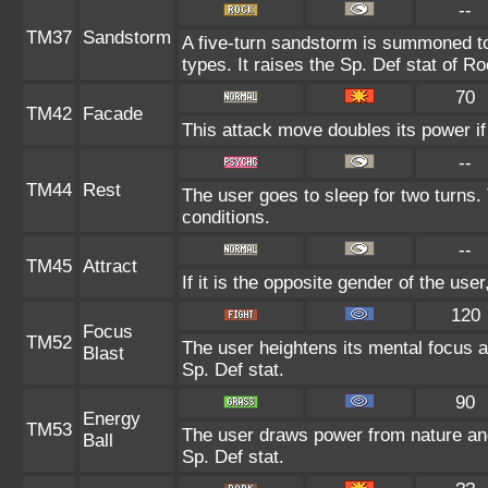
--
TM37
Sandstorm
A five-turn sandstorm is summoned to
types. It raises the Sp. Def stat of R
70
TM42
Facade
This attack move doubles its power if
--
TM44
Rest
The user goes to sleep for two turns.
conditions.
--
TM45
Attract
If it is the opposite gender of the use
120
Focus
TM52
The user heightens its mental focus a
Blast
Sp. Def stat.
90
Energy
TM53
The user draws power from nature and f
Ball
Sp. Def stat.