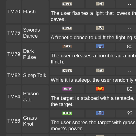
--
TM70
Flash
The user flashes a light that lowers th
caves.
--
Swords
TM75
Dance
A frenetic dance to uplift the fighting 
80
Dark
TM79
The user releases a horrible aura im
Pulse
flinch.
--
TM82
Sleep Talk
While it is asleep, the user randomly
80
Poison
TM84
The target is stabbed with a tentacle,
Jab
the target.
??
Grass
TM86
The user snares the target with grass 
Knot
move's power.