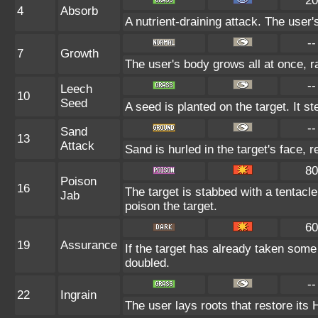
20
4
Absorb
A nutrient-draining attack. The user
--
7
Growth
The user's body grows all at once, ra
--
Leech
10
Seed
A seed is planted on the target. It s
--
Sand
13
Attack
Sand is hurled in the target's face, 
80
Poison
16
The target is stabbed with a tentacle
Jab
poison the target.
60
19
Assurance
If the target has already taken some
doubled.
--
22
Ingrain
The user lays roots that restore its 