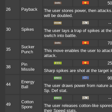
50
26
Payback
The user stores power, then attacks. 
will be doubled.
--
30
Spikes
The user lays a trap of spikes at th
switch into battle.
70
Sucker
35
This move enables the user to attack 
Punch
attack.
25
Pin
38
Missile
Sharp spikes are shot at the target i
90
Energy
44
The user draws power from nature and
Ball
Sp. Def stat.
--
Cotton
49
The user releases cotton-like spore
Spore
their Speed stats.