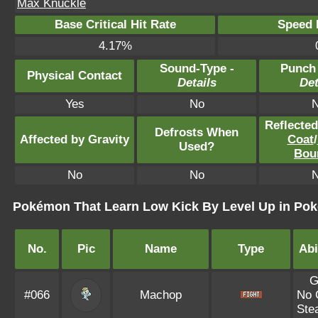
Max Knuckle
Base Critical Hit Rate
Speed P
4.17%
Sound-Type -
Punch
Physical Contact
Details
Det
Yes
No
Reflecte
Defrosts When
Affected by Gravity
Coat
/
Used?
Bou
No
No
Pokémon That Learn Low Kick By Level Up in Po
No.
Pic
Name
Type
Abi
G
#066
Machop
No 
Ste