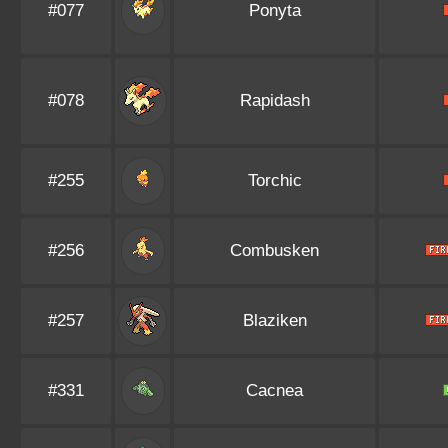
#077
Ponyta
#078
Rapidash
#255
Torchic
#256
Combusken
#257
Blaziken
#331
Cacnea