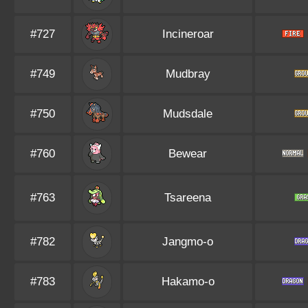
#727
Incineroar
#749
Mudbray
#750
Mudsdale
#760
Bewear
#763
Tsareena
#782
Jangmo-o
#783
Hakamo-o