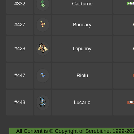
#332
Cacturne
#427
Buneary
#428
Lopunny
#447
Riolu
#448
Lucario
All Content is © Copyright of Serebii.net 1999-20