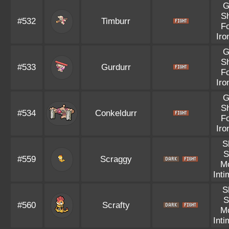
G
S
#532
Timburr
F
Iro
G
S
#533
Gurdurr
F
Iro
G
S
#534
Conkeldurr
F
Iro
S
S
#559
Scraggy
M
Inti
S
S
#560
Scrafty
M
Inti