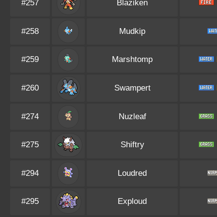
#257
Blaziken
#258
Mudkip
#259
Marshtomp
#260
Swampert
#274
Nuzleaf
#275
Shiftry
#294
Loudred
#295
Exploud