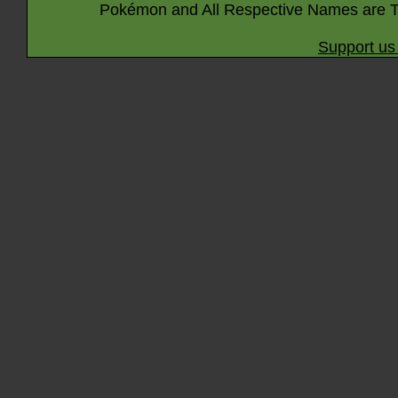
Pokémon and All Respective Names are T
Support us