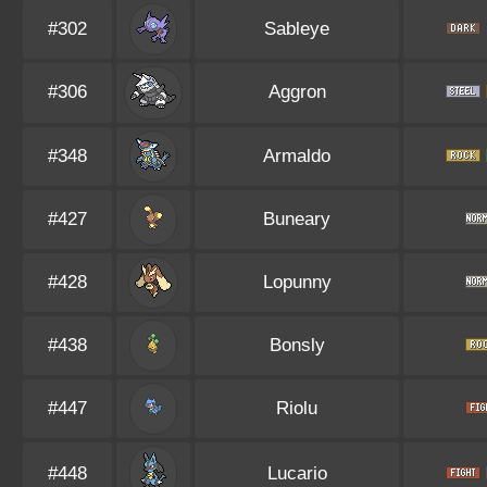
#302
Sableye
#306
Aggron
#348
Armaldo
#427
Buneary
#428
Lopunny
#438
Bonsly
#447
Riolu
#448
Lucario