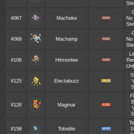
Ste
#067
Machoke
No
Ste
#068
Machamp
No
Ste
L
#106
Hitmonlee
Re
Un
S
#125
Electabuzz
V
S
F
B
#126
Magmar
V
S
To
#158
Totodile
S