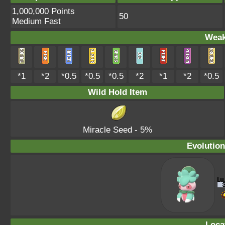
1,000,000 Points
50
Medium Fast
Weak
*1
*2
*0.5
*0.5
*0.5
*2
*1
*2
*0.5
Wild Hold Item
Miracle Seed
- 5%
Evolution
Loca