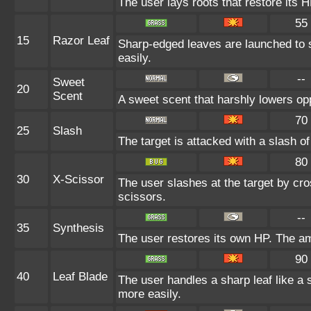
The user lays roots that restore its H
55
15
Razor Leaf
Sharp-edged leaves are launched to s
easily.
--
Sweet
20
Scent
A sweet scent that harshly lowers o
70
25
Slash
The target is attacked with a slash of
80
30
X-Scissor
The user slashes at the target by cro
scissors.
--
35
Synthesis
The user restores its own HP. The am
90
40
Leaf Blade
The user handles a sharp leaf like a s
more easily.