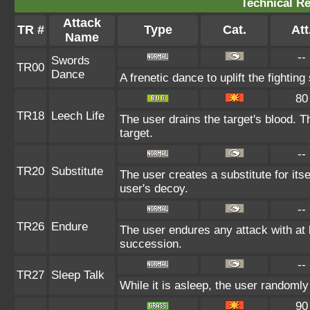
Technical Re
Attack
TR #
Type
Cat.
Att
Name
--
Swords
TR00
Dance
A frenetic dance to uplift the fighting
80
TR18
Leech Life
The user drains the target's blood. 
target.
--
TR20
Substitute
The user creates a substitute for its
user's decoy.
--
TR26
Endure
The user endures any attack with at le
succession.
--
TR27
Sleep Talk
While it is asleep, the user randoml
90