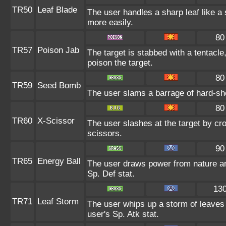
TR50
Leaf Blade
The user handles a sharp leaf like a s
more easily.
80
TR57
Poison Jab
The target is stabbed with a tentacle
poison the target.
80
TR59
Seed Bomb
The user slams a barrage of hard-sh
80
TR60
X-Scissor
The user slashes at the target by cro
scissors.
90
TR65
Energy Ball
The user draws power from nature and 
Sp. Def stat.
13
TR71
Leaf Storm
The user whips up a storm of leaves 
user's Sp. Atk stat.