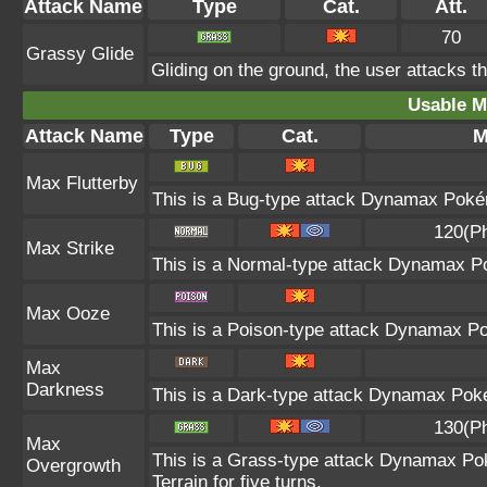
Attack Name
Type
Cat.
Att.
70
Grassy Glide
Gliding on the ground, the user attacks t
Usable M
Attack Name
Type
Cat.
M
Max Flutterby
This is a Bug-type attack Dynamax Pokémo
120(P
Max Strike
This is a Normal-type attack Dynamax Po
Max Ooze
This is a Poison-type attack Dynamax Po
Max
Darkness
This is a Dark-type attack Dynamax Pokém
130(P
Max
This is a Grass-type attack Dynamax Po
Overgrowth
Terrain for five turns.