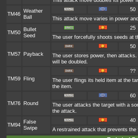
This attack move doubles its power if
50
Weather
TM46
Ball
This attack move varies in power and
25
Bullet
TM50
Seed
The user forcefully shoots seeds at th
50
TM57
Payback
The user stores power, then attacks. 
will be doubled.
??
TM59
Fling
The user flings its held item at the 
the item.
60
TM76
Round
The user attacks the target with a so
the attack.
40
False
TM94
Swipe
A restrained attack that prevents the t