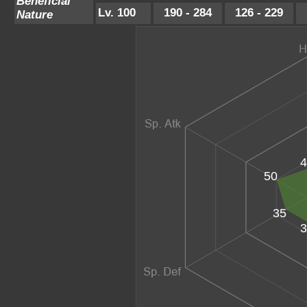
Beneficial
Lv. 100
190 - 284
126 - 229
Nature
4
50
35
3