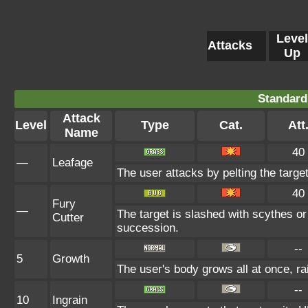
Level
Attacks
Up
Standard
Attack
Level
Type
Cat.
Att
Name
40
—
Leafage
The user attacks by pelting the target
40
Fury
—
The target is slashed with scythes or
Cutter
succession.
--
5
Growth
The user's body grows all at once, ra
--
10
Ingrain