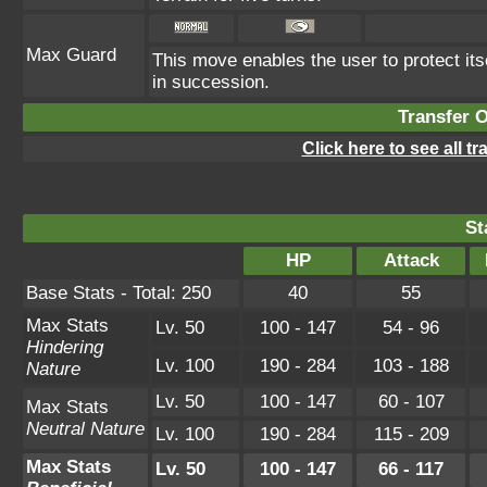
Max Guard
This move enables the user to protect itsel
in succession.
Transfer 
Click here to see all t
St
HP
Attack
Base Stats - Total: 250
40
55
Max Stats
Lv. 50
100 - 147
54 - 96
Hindering
Lv. 100
190 - 284
103 - 188
Nature
Lv. 50
100 - 147
60 - 107
Max Stats
Neutral Nature
Lv. 100
190 - 284
115 - 209
Max Stats
Lv. 50
100 - 147
66 - 117