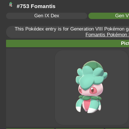
#753 Fomantis
Gen IX Dex
Gen VI
This Pokédex entry is for Generation VIII Pokémon
Fomantis Pokémon Sc
Pic