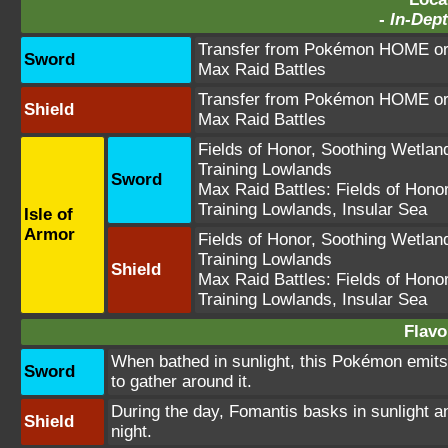
-
In-Dept
Transfer from Pokémon HOME or 
Sword
Max Raid Battles
Transfer from Pokémon HOME or 
Shield
Max Raid Battles
Fields of Honor
,
Soothing Wetlan
Training Lowlands
Sword
Max Raid Battles:
Fields of Hono
Training Lowlands
,
Insular Sea
Isle of
Armor
Fields of Honor
,
Soothing Wetlan
Training Lowlands
Shield
Max Raid Battles:
Fields of Hono
Training Lowlands
,
Insular Sea
Flavo
When bathed in sunlight, this Pokémon emit
Sword
to gather around it.
During the day, Fomantis basks in sunlight a
Shield
night.