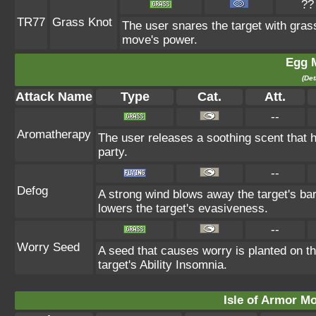
??
TR77
Grass Knot
The user snares the target with grass 
move's power.
Egg 
(Det
Attack Name
Type
Cat.
Att.
--
Aromatherapy
The user releases a soothing scent that he
party.
--
Defog
A strong wind blows away the target's bar
lowers the target's evasiveness.
--
Worry Seed
A seed that causes worry is planted on th
target's Ability Insomnia.
Isle of Armor Mo