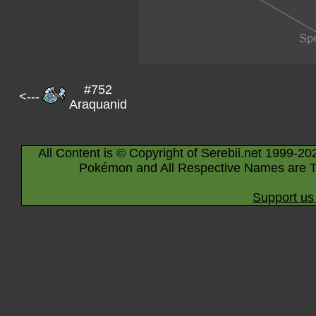
#752
<---
Araquanid
All Content is © Copyright of Serebii.net 1999-20
Pokémon and All Respective Names are T
Support us