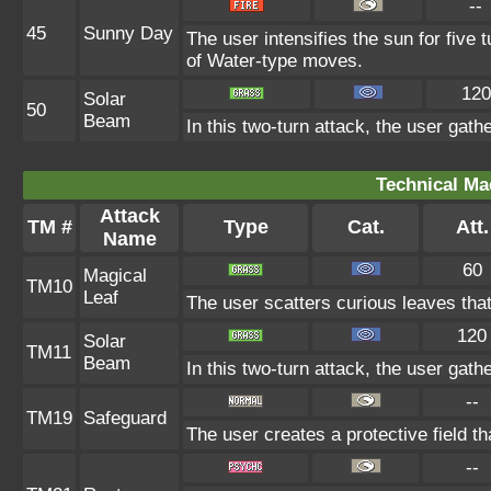
--
45
Sunny Day
The user intensifies the sun for five
of Water-type moves.
120
Solar
50
Beam
In this two-turn attack, the user gath
Technical Ma
Attack
TM #
Type
Cat.
Att.
Name
60
Magical
TM10
Leaf
The user scatters curious leaves tha
120
Solar
TM11
Beam
In this two-turn attack, the user gath
--
TM19
Safeguard
The user creates a protective field th
--