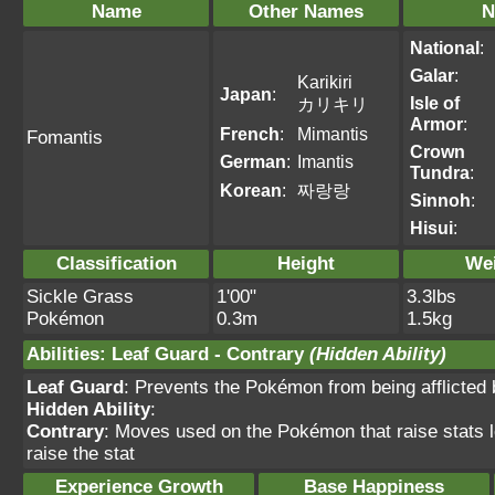
Name
Other Names
N
National
:
Galar
:
Karikiri
Japan
:
Isle of
カリキリ
Armor
:
French
:
Mimantis
Fomantis
Crown
German
:
Imantis
Tundra
:
Korean
:
짜랑랑
Sinnoh
:
Hisui
:
Classification
Height
We
Sickle Grass
1'00"
3.3lbs
Pokémon
0.3m
1.5kg
Abilities
:
Leaf Guard
-
Contrary
(Hidden Ability)
Leaf Guard
: Prevents the Pokémon from being afflicted b
Hidden Ability
:
Contrary
: Moves used on the Pokémon that raise stats lo
raise the stat
Experience Growth
Base Happiness