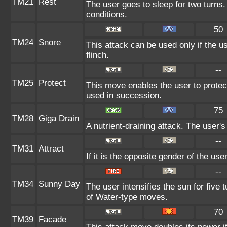
TM21
Rest
The user goes to sleep for two turns.
conditions.
50
TM24
Snore
This attack can be used only if the 
flinch.
--
TM25
Protect
This move enables the user to protect i
used in succession.
75
TM28
Giga Drain
A nutrient-draining attack. The user'
--
TM31
Attract
If it is the opposite gender of the use
--
TM34
Sunny Day
The user intensifies the sun for five
of Water-type moves.
70
TM39
Facade