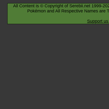
All Content is © Copyright of Serebii.net 1999-20
Pokémon and All Respective Names are T
Support us