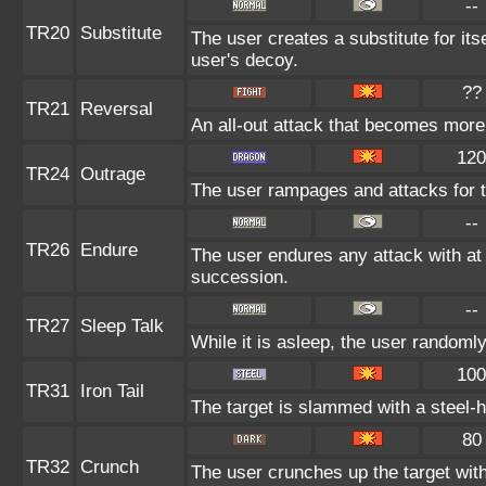
--
TR20
Substitute
The user creates a substitute for its
user's decoy.
??
TR21
Reversal
An all-out attack that becomes more
120
TR24
Outrage
The user rampages and attacks for 
--
TR26
Endure
The user endures any attack with at le
succession.
--
TR27
Sleep Talk
While it is asleep, the user randoml
100
TR31
Iron Tail
The target is slammed with a steel-ha
80
TR32
Crunch
The user crunches up the target wit