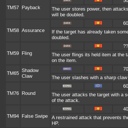
5
TM57
Payback
The user stores power, then attacks.
will be doubled.
6
TM58
Assurance
If the target has already taken som
doubled.
?
TM59
Fling
The user flings its held item at the
on the item.
7
Shadow
TM65
Claw
The user slashes with a sharp claw 
6
TM76
Round
The user attacks the target with a 
of the attack.
4
TM94
False Swipe
A restrained attack that prevents the 
HP.