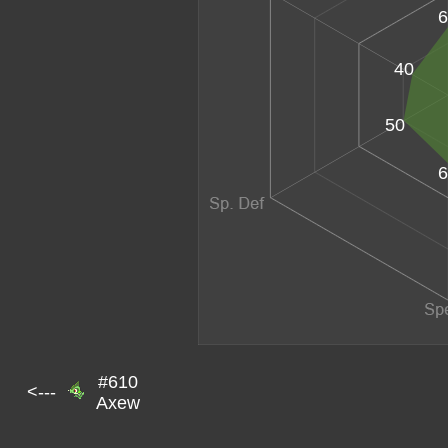
6
40
50
6
#610
<---
Axew