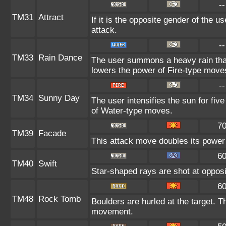
--
TM31
Attract
If it is the opposite gender of the u
attack.
--
TM33
Rain Dance
The user summons a heavy rain that 
lowers the power of Fire-type move
--
TM34
Sunny Day
The user intensifies the sun for fiv
of Water-type moves.
7
TM39
Facade
This attack move doubles its power 
6
TM40
Swift
Star-shaped rays are shot at oppos
6
TM48
Rock Tomb
Boulders are hurled at the target. T
movement.