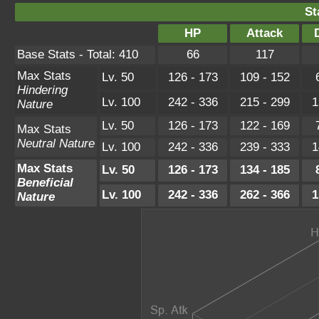
St
HP
Attack
Base Stats - Total: 410
66
117
Max Stats
Lv. 50
126 - 173
109 - 152
Hindering
Lv. 100
242 - 336
215 - 299
1
Nature
Lv. 50
126 - 173
122 - 169
Max Stats
Neutral Nature
Lv. 100
242 - 336
239 - 333
1
Max Stats
Lv. 50
126 - 173
134 - 185
Beneficial
Lv. 100
242 - 336
262 - 366
1
Nature