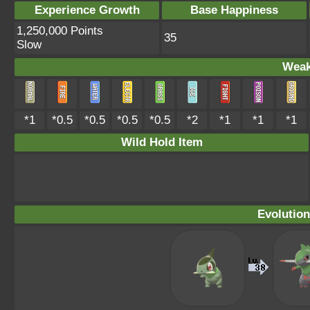
Experience Growth
Base Happiness
1,250,000 Points
35
Slow
Weak
*1
*0.5
*0.5
*0.5
*0.5
*2
*1
*1
*1
Wild Hold Item
Evolution