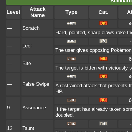
Standard
Attack
Level
Type
Cat.
At
Name
4
—
Scratch
Hard, pointed, sharp claws rake the
-
—
Leer
The user gives opposing Pokémon an
6
—
Bite
The target is bitten with viciously
4
—
False Swipe
A restrained attack that prevents the
HP.
6
9
Assurance
If the target has already taken so
doubled.
-
12
Taunt