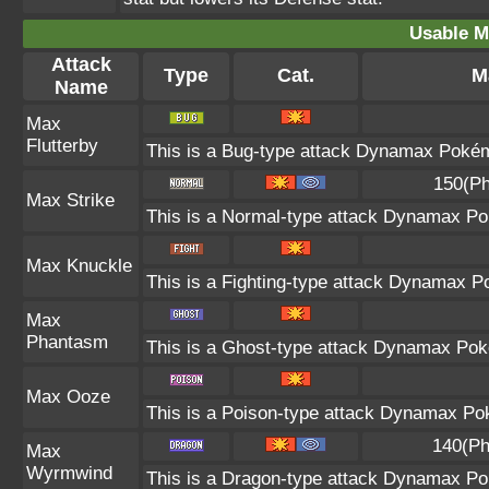
Usable M
Attack
Type
Cat.
M
Name
Max
Flutterby
This is a Bug-type attack Dynamax Pokémo
150(Ph
Max Strike
This is a Normal-type attack Dynamax Pok
Max Knuckle
This is a Fighting-type attack Dynamax P
Max
Phantasm
This is a Ghost-type attack Dynamax Poké
Max Ooze
This is a Poison-type attack Dynamax Pok
140(Ph
Max
Wyrmwind
This is a Dragon-type attack Dynamax Pok