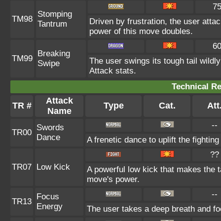
7
Stomping
TM98
Driven by frustration, the user attac
Tantrum
power of this move doubles.
6
Breaking
TM99
The user swings its tough tail wild
Swipe
Attack stats.
Technical Re
Attack
TR #
Type
Cat.
Att
Name
--
Swords
TR00
Dance
A frenetic dance to uplift the fighting
??
TR07
Low Kick
A powerful low kick that makes the ta
move's power.
--
Focus
TR13
Energy
The user takes a deep breath and foc