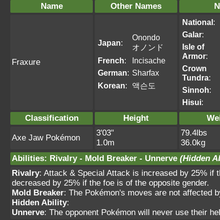
Name
Other Names
N
National
:
Galar
:
Onondo
Japan
:
Isle of
オノンド
Armor
:
French
:
Incisache
Fraxure
Crown
German
:
Sharfax
Tundra
:
Korean
:
액슨도
Sinnoh
:
Hisui
:
Classification
Height
We
3'03"
79.4lbs
Axe Jaw Pokémon
1.0m
36.0kg
Abilities
:
Rivalry
-
Mold Breaker
-
Unnerve
(Hidden Ab
Rivalry
: Attack & Special Attack is increased by 25% if 
decreased by 25% if the foe is of the opposite gender.
Mold Breaker
: The Pokémon's moves are not affected by f
Hidden Ability
:
Unnerve
: The opponent Pokémon will never use their hel