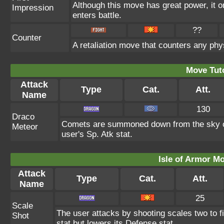
Although this move has great power, it on
Impression
enters battle.
??
Counter
A retaliation move that counters any phys
Move Tuto
Attack
Type
Cat.
Att.
Name
130
Draco
Comets are summoned down from the sky onto
Meteor
user's Sp. Atk stat.
Isle of Armor Mo
Attack
Type
Cat.
Att.
Name
25
Scale
The user attacks by shooting scales two to f
Shot
stat but lowers its Defense stat.