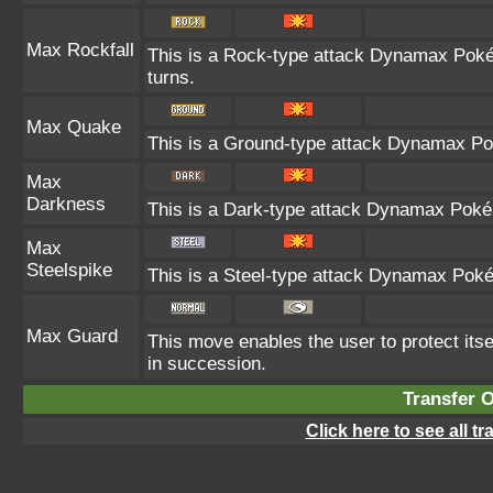
Max Rockfall
This is a Rock-type attack Dynamax Pok
turns.
Max Quake
This is a Ground-type attack Dynamax Po
Max
Darkness
This is a Dark-type attack Dynamax Pokém
Max
Steelspike
This is a Steel-type attack Dynamax Poké
Max Guard
This move enables the user to protect itself
in succession.
Transfer 
Click here to see all t