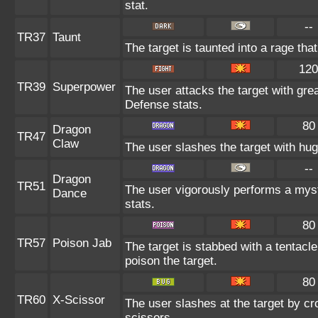
stat.
--
TR37
Taunt
The target is taunted into a rage tha
120
TR39
Superpower
The user attacks the target with gre
Defense stats.
80
Dragon
TR47
Claw
The user slashes the target with hu
--
Dragon
TR51
The user vigorously performs a myst
Dance
stats.
80
TR57
Poison Jab
The target is stabbed with a tentacle
poison the target.
80
TR60
X-Scissor
The user slashes at the target by cro
scissors.