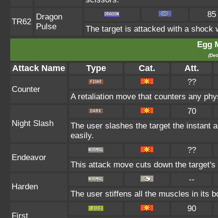
85
Dragon
TR62
Pulse
The target is attacked with a shock
Egg 
(Det
Attack Name
Type
Cat.
Att.
??
Counter
A retaliation move that counters any phys
70
Night Slash
The user slashes the target the instant a
easily.
??
Endeavor
This attack move cuts down the target's 
--
Harden
The user stiffens all the muscles in its b
90
First