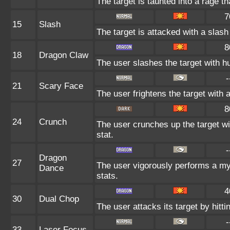
The target is taunted into a rage th
7
15
Slash
The target is attacked with a slash 
8
18
Dragon Claw
The user slashes the target with h
-
21
Scary Face
The user frightens the target with 
8
24
Crunch
The user crunches up the target wi
stat.
-
Dragon
27
The user vigorously performs a mys
Dance
stats.
4
30
Dual Chop
The user attacks its target by hittin
-
33
Laser Focus