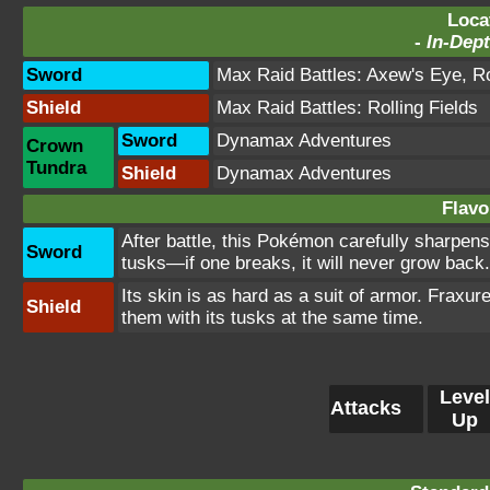
Loca
-
In-Dept
Sword
Max Raid Battles:
Axew's Eye
,
Ro
Shield
Max Raid Battles:
Rolling Fields
Sword
Dynamax Adventures
Crown
Tundra
Shield
Dynamax Adventures
Flavo
After battle, this Pokémon carefully sharpens 
Sword
tusks—if one breaks, it will never grow back.
Its skin is as hard as a suit of armor. Fraxure
Shield
them with its tusks at the same time.
Level
Attacks
Up