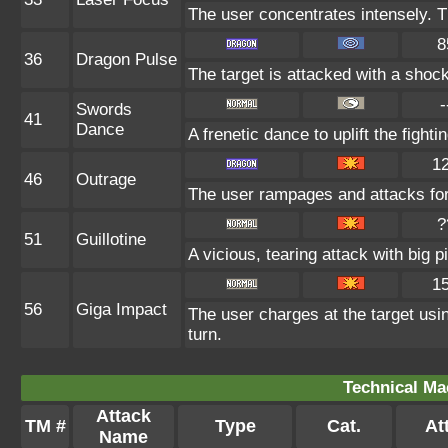
The user concentrates intensely. The
8
36
Dragon Pulse
The target is attacked with a shoc
-
Swords
41
Dance
A frenetic dance to uplift the fighti
1
46
Outrage
The user rampages and attacks for
?
51
Guillotine
A vicious, tearing attack with big pi
1
56
Giga Impact
The user charges at the target usin
turn.
Technical Ma
Attack
TM #
Type
Cat.
Att
Name