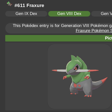
#611 Fraxure
Gen IX Dex
Gen VIII Dex
Gen V
This Pokédex entry is for Generation VIII Pokémon
Fraxure Pokémon Sc
Pic