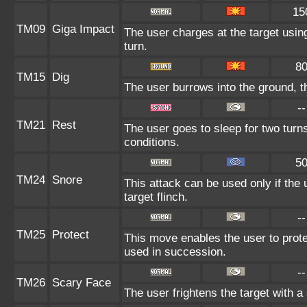
15
TM09
Giga Impact
The user charges at the target using
turn.
8
TM15
Dig
The user burrows into the ground, t
--
TM21
Rest
The user goes to sleep for two turns
conditions.
5
TM24
Snore
This attack can be used only if the
target flinch.
--
TM25
Protect
This move enables the user to protect 
used in succession.
--
TM26
Scary Face
The user frightens the target with a