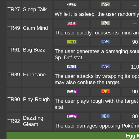
--
TR27
Sleep Talk
While it is asleep, the user randoml
--
TR49
Calm Mind
The user quietly focuses its mind and
90
TR61
Bug Buzz
The user generates a damaging sound
Sp. Def stat.
110
TR89
Hurricane
The user attacks by wrapping its oppo
may also confuse the target.
90
TR90
Play Rough
The user plays rough with the target 
stat.
80
Dazzling
TR92
Gleam
The user damages opposing Pokémon 
Egg 