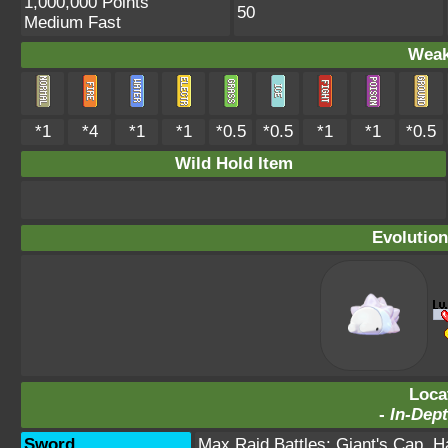
1,000,000 Points
50
Medium Fast
Weak
*1
*4
*1
*1
*0.5
*0.5
*1
*1
*0.5
Wild Hold Item
Evolution
Loca
-
In-Dept
Sword
Max Raid Battles:
Giant's Cap
,
H