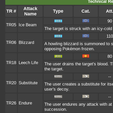
Technical Re
Attack
TR #
Type
Cat.
Att
Name
90
TR05
Ice Beam
The target is struck with an icy-col
110
TR06
Blizzard
A howling blizzard is summoned to 
opposing Pokémon frozen.
80
TR18
Leech Life
The user drains the target's blood. 
the target.
--
TR20
Substitute
The user creates a substitute for its
user's decoy.
--
TR26
Endure
The user endures any attack with at le
succession.