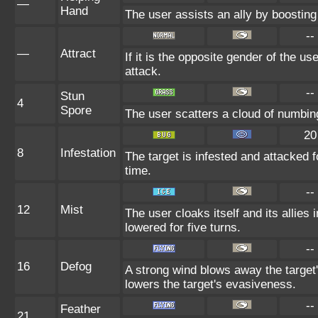
—
Hand
The user assists an ally by boosting 
--
—
Attract
If it is the opposite gender of the us
attack.
--
Stun
4
Spore
The user scatters a cloud of numbin
20
8
Infestation
The target is infested and attacked fo
time.
--
12
Mist
The user cloaks itself and its allies 
lowered for five turns.
--
16
Defog
A strong wind blows away the target'
lowers the target's evasiveness.
--
Feather
21