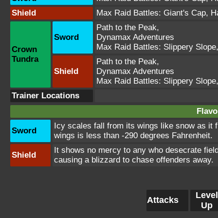
Shield
Max Raid Battles:
Giant's Cap
,
H
Path to the Peak
,
Sword
Dynamax Adventures
Max Raid Battles:
Slippery Slope
Crown
Tundra
Path to the Peak
,
Shield
Dynamax Adventures
Max Raid Battles:
Slippery Slope
Trainer Locations
Flavo
Icy scales fall from its wings like snow as it
Sword
wings is less than -290 degrees Fahrenheit.
It shows no mercy to any who desecrate fields
Shield
causing a blizzard to chase offenders away.
Level
Attacks
Up