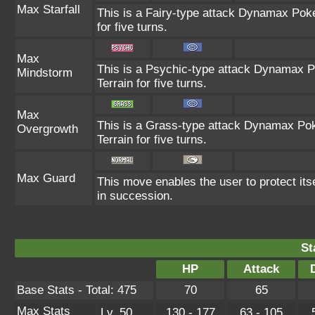
Max Starfall
This is a Fairy-type attack Dynamax Poké
for five turns.
Max
This is a Psychic-type attack Dynamax P
Mindstorm
Terrain for five turns.
Max
This is a Grass-type attack Dynamax Pok
Overgrowth
Terrain for five turns.
Max Guard
This move enables the user to protect itself
in succession.
St
HP
Attack
Base Stats - Total: 475
70
65
Max Stats
Lv. 50
130 - 177
63 - 105