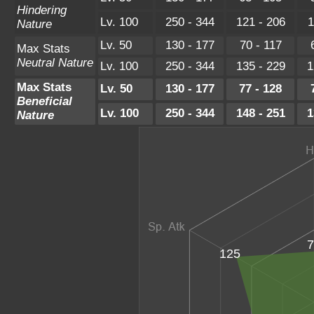
Hindering
Lv. 100
250 - 344
121 - 206
1
Nature
Lv. 50
130 - 177
70 - 117
Max Stats
Neutral Nature
Lv. 100
250 - 344
135 - 229
1
Max Stats
Lv. 50
130 - 177
77 - 128
Beneficial
Lv. 100
250 - 344
148 - 251
1
Nature
7
125