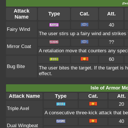
(Det
Attack
Type
Cat.
Att.
Name
40
Fairy Wind
The user stirs up a fairy wind and strikes t
??
Mirror Coat
A retaliation move that counters any speci
60
Bug Bite
The user bites the target. If the target is 
effect.
Isle of Armor Mo
Attack Name
Type
Cat.
Att.
20
Triple Axel
A consecutive three-kick attack that b
40
Dual Wingbeat