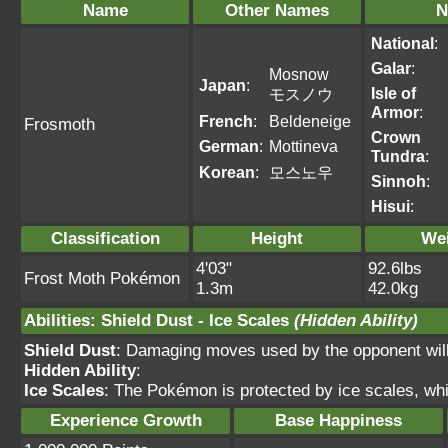
Name
Other Names
N
National
:
Galar
:
Mosnow
Japan
:
Isle of
モスノウ
Armor
:
French
:
Beldeneige
Frosmoth
Crown
German
:
Mottineva
Tundra
:
Korean
:
모스노우
Sinnoh
:
Hisui
:
Classification
Height
We
4'03"
92.6lbs
Frost Moth Pokémon
1.3m
42.0kg
Abilities
:
Shield Dust
-
Ice Scales
(Hidden Ability)
Shield Dust
: Damaging moves used by the opponent will 
Hidden Ability
:
Ice Scales
: The Pokémon is protected by ice scales, wh
Experience Growth
Base Happiness