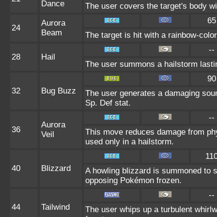
Dance
The user covers the target's body wi
65
Aurora
24
Beam
The target is hit with a rainbow-colo
--
28
Hail
The user summons a hailstorm lastin
90
32
Bug Buzz
The user generates a damaging sound
Sp. Def stat.
--
Aurora
36
This move reduces damage from phys
Veil
used only in a hailstorm.
11
40
Blizzard
A howling blizzard is summoned to 
opposing Pokémon frozen.
--
44
Tailwind
The user whips up a turbulent whirlwi