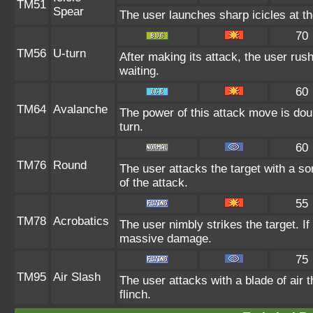
TM51
Spear
The user launches sharp icicles at the
70
TM56
U-turn
After making its attack, the user ru
waiting.
60
TM64
Avalanche
The power of this attack move is doub
turn.
60
TM76
Round
The user attacks the target with a so
of the attack.
55
TM78
Acrobatics
The user nimbly strikes the target. If 
massive damage.
75
TM95
Air Slash
The user attacks with a blade of air 
flinch.