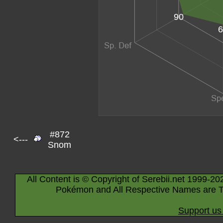
90
6
#872
<---
Snom
All Content is © Copyright of Serebii.net 1999-20
Pokémon and All Respective Names are T
Support us