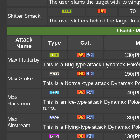
The user slams the target with its wings
70
Skitter Smack
The user skitters behind the target to a
Usable M
Attack
Type
Cat.
M
Name
130(Ph
Max Flutterby
This is a Bug-type attack Dynamax Pokémo
150(Ph
Max Strike
This is a Normal-type attack Dynamax Po
140(Ph
Max
This is an Ice-type attack Dynamax Poké
Hailstorm
turns.
130(Ph
Max
Airstream
This is a Flying-type attack Dynamax Po
130(Ph