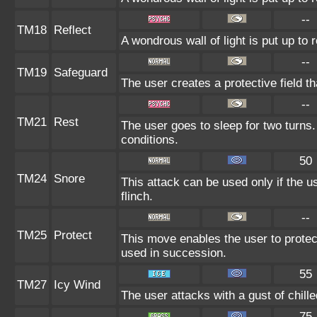
--
TM18
Reflect
A wondrous wall of light is put up to
--
TM19
Safeguard
The user creates a protective field th
--
TM21
Rest
The user goes to sleep for two turns.
conditions.
50
TM24
Snore
This attack can be used only if the 
flinch.
--
TM25
Protect
This move enables the user to protect i
used in succession.
55
TM27
Icy Wind
The user attacks with a gust of chil
75