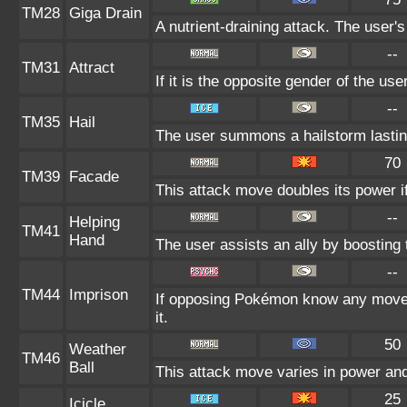
TM28
Giga Drain
A nutrient-draining attack. The user'
--
TM31
Attract
If it is the opposite gender of the us
--
TM35
Hail
The user summons a hailstorm lastin
70
TM39
Facade
This attack move doubles its power if
--
Helping
TM41
Hand
The user assists an ally by boosting t
--
TM44
Imprison
If opposing Pokémon know any move 
it.
50
Weather
TM46
Ball
This attack move varies in power an
25
Icicle