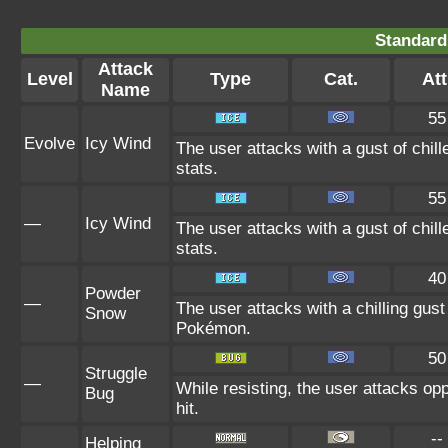
Standard
Attack
Level
Type
Cat.
Att
Name
55
Evolve
Icy Wind
The user attacks with a gust of chi
stats.
55
—
Icy Wind
The user attacks with a gust of chi
stats.
40
Powder
—
The user attacks with a chilling gu
Snow
Pokémon.
50
Struggle
—
While resisting, the user attacks op
Bug
hit.
--
Helping