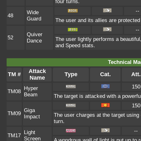
four turns.
--
Wide
48
Guard
The user and its allies are protected
--
Quiver
52
The user lightly performs a beautifu
Dance
and Speed stats.
Technical Ma
Attack
TM #
Type
Cat.
Att.
Name
150
Hyper
TM08
Beam
The target is attacked with a powerf
150
Giga
TM09
The user charges at the target using 
Impact
turn.
--
Light
TM17
Screen
A wondrous wall of light is put up to