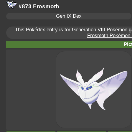
#873 Frosmoth
Gen IX Dex
This Pokédex entry is for Generation VIII Pokémon
Frosmoth Pokémon Sc
Pic