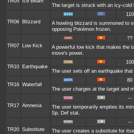
TR05
Ice Beam
The target is struck with an icy-cold
110
TR06
Blizzard
A howling blizzard is summoned to s
opposing Pokémon frozen.
??
TR07
Low Kick
A powerful low kick that makes the tar
move's power.
100
TR10
Earthquake
The user sets off an earthquake that
80
TR16
Waterfall
The user charges at the target and m
--
TR17
Amnesia
The user temporarily empties its mind
Sp. Def stat.
--
TR20
Substitute
The user creates a substitute for its