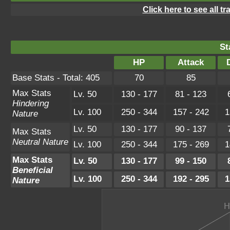
Click here to see all t
St
HP
Attack
Base Stats - Total: 405
70
85
Max Stats
Lv. 50
130 - 177
81 - 123
Hindering
Lv. 100
250 - 344
157 - 242
1
Nature
Lv. 50
130 - 177
90 - 137
Max Stats
Neutral Nature
Lv. 100
250 - 344
175 - 269
1
Max Stats
Lv. 50
130 - 177
99 - 150
Beneficial
Lv. 100
250 - 344
192 - 295
1
Nature