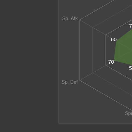
7
60
70
5