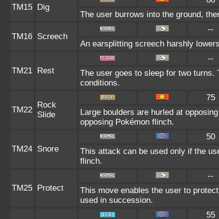
TM15
Dig
The user burrows into the ground, then
--
TM16
Screech
An earsplitting screech harshly lowers
--
TM21
Rest
The user goes to sleep for two turns. 
conditions.
75
Rock
TM22
Large boulders are hurled at opposin
Slide
opposing Pokémon flinch.
50
TM24
Snore
This attack can be used only if the u
flinch.
--
TM25
Protect
This move enables the user to protect it
used in succession.
55