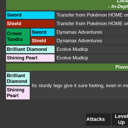
Loca
-
In-Dept
Sword
Transfer from Pokémon HOME or 
Shield
Transfer from Pokémon HOME or 
Sword
Dynamax Adventures
Crown
Tundra
Shield
Dynamax Adventures
Brilliant Diamond
Evolve Mudkip
Shining Pearl
Evolve Mudkip
Flavo
Brilliant
Diamond
Its sturdy legs give it sure footing, even in mu
Shining
Pearl
Level
Attacks
Up