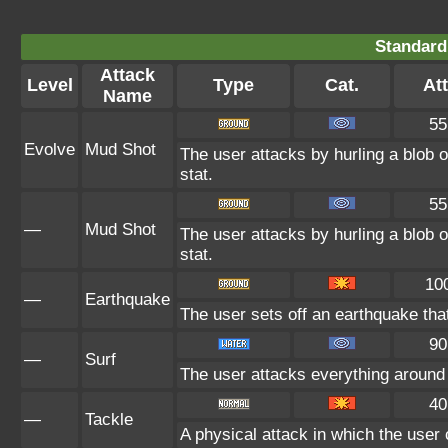
Standard
Attack
Level
Type
Cat.
Att
Name
55
Evolve
Mud Shot
The user attacks by hurling a blob o
stat.
55
—
Mud Shot
The user attacks by hurling a blob o
stat.
10
—
Earthquake
The user sets off an earthquake tha
90
—
Surf
The user attacks everything around 
40
—
Tackle
A physical attack in which the user 