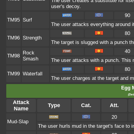
The user creates a substitute for its
user's decoy.
90
TM95
Surf
The user attacks everything around i
80
TM96
Strength
The target is slugged with a punch 
40
Rock
TM98
Smash
The user attacks with a punch. This 
80
TM99
Waterfall
The user charges at the target and m
Egg 
(Det
Attack
Type
Cat.
Att.
Name
20
Mud-Slap
The user hurls mud in the target's face to 