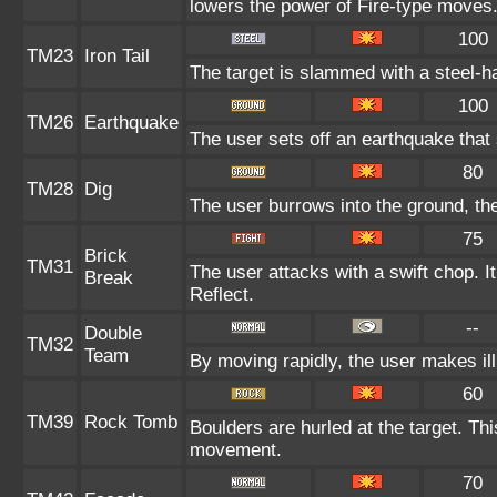
lowers the power of Fire-type moves
100
TM23
Iron Tail
The target is slammed with a steel-ha
100
TM26
Earthquake
The user sets off an earthquake that
80
TM28
Dig
The user burrows into the ground, the
75
Brick
TM31
The user attacks with a swift chop. I
Break
Reflect.
--
Double
TM32
Team
By moving rapidly, the user makes ill
60
TM39
Rock Tomb
Boulders are hurled at the target. Thi
movement.
70