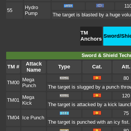
11
Hydro
55
Pump
The target is blasted by a huge vol
TM
Sword/Shi
Anchors
Sword & Shield Techn
Attack
TM #
Type
Cat.
Att.
Name
80
Mega
TM00
Punch
The target is slugged by a punch thr
120
Mega
TM01
Kick
The target is attacked by a kick lau
75
TM04
Ice Punch
The target is punched with an icy fist.
80