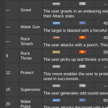
--
—
Growl
The user growls in an endearing w
their Attack stats.
40
—
Water Gun
The target is blasted with a forceful
40
Rock
—
Smash
The user attacks with a punch. This
50
Rock
9
Throw
The user picks up and throws a small
--
12
Protect
This move enables the user to protect 
used in succession.
--
15
Supersonic
The user generates odd sound waves
60
Water
20
Pulse
The user attacks the target with a p