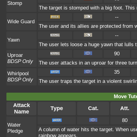
Stomp
The target is stomped with a big foot. This
--
Wide Guard
The user and its allies are protected from 
--
Yawn
The user lets loose a huge yawn that lulls th
90
Uproar
BDSP Only
The user attacks in an uproar for three tur
35
Whirlpool
BDSP Only
The user traps the target in a violent swirlin
Move Tuto
Attack
Type
Cat.
Att.
Name
80
Water
A column of water hits the target. When use
Pledge
rainbow appears.