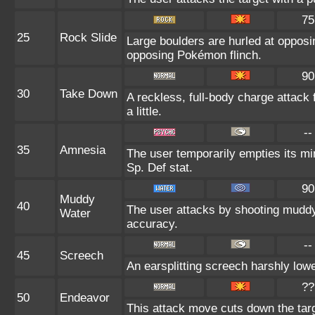
75
25
Rock Slide
Large boulders are hurled at oppos
opposing Pokémon flinch.
90
30
Take Down
A reckless, full-body charge attack
a little.
--
35
Amnesia
The user temporarily empties its min
Sp. Def stat.
90
Muddy
40
The user attacks by shooting muddy
Water
accuracy.
--
45
Screech
An earsplitting screech harshly lowe
??
50
Endeavor
This attack move cuts down the targ