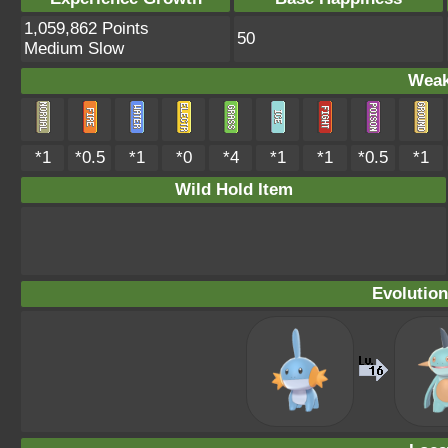
1,059,862 Points
50
Medium Slow
Weak
*1
*0.5
*1
*0
*4
*1
*1
*0.5
*1
Wild Hold Item
Evolution