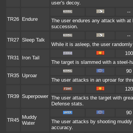
user's decoy.
--
TR26
Endure
The user endures any attack with at le
succession.
--
TR27
Sleep Talk
While it is asleep, the user randoml
100
TR31
Iron Tail
The target is slammed with a steel-ha
90
TR35
Uproar
The user attacks in an uproar for thr
120
TR39
Superpower
The user attacks the target with gre
Defense stats.
90
Muddy
TR45
The user attacks by shooting muddy 
Water
accuracy.