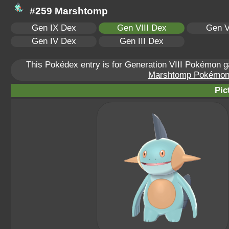
#259 Marshtomp
Gen IX Dex
Gen VIII Dex
Gen V
Gen IV Dex
Gen III Dex
This Pokédex entry is for Generation VIII Pokémon
Marshtomp Pokémon S
Pic