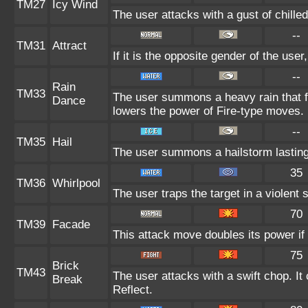
TM27
Icy Wind
The user attacks with a gust of chill
--
TM31
Attract
If it is the opposite gender of the use
--
Rain
TM33
The user summons a heavy rain that fa
Dance
lowers the power of Fire-type moves.
--
TM35
Hail
The user summons a hailstorm lasting
35
TM36
Whirlpool
The user traps the target in a violent s
70
TM39
Facade
This attack move doubles its power if 
75
Brick
TM43
The user attacks with a swift chop. It
Break
Reflect.