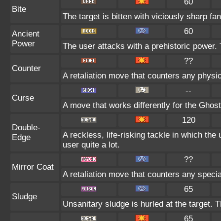
60
Bite
The target is bitten with viciously sharp fa
60
Ancient
Power
The user attacks with a prehistoric power. 
??
Counter
A retaliation move that counters any physic
--
Curse
A move that works differently for the Ghost 
120
Double-
A reckless, life-risking tackle in which th
Edge
user quite a lot.
??
Mirror Coat
A retaliation move that counters any specia
65
Sludge
Unsanitary sludge is hurled at the target. 
65