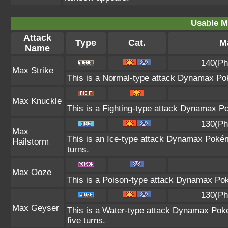
Usable M
Attack
Type
Cat.
Ma
Name
140(Ph
Max Strike
This is a Normal-type attack Dynamax Pok
Max Knuckle
This is a Fighting-type attack Dynamax P
130(Ph
Max
This is an Ice-type attack Dynamax Pokém
Hailstorm
turns.
Max Ooze
This is a Poison-type attack Dynamax Pok
130(Ph
Max Geyser
This is a Water-type attack Dynamax Poké
five turns.