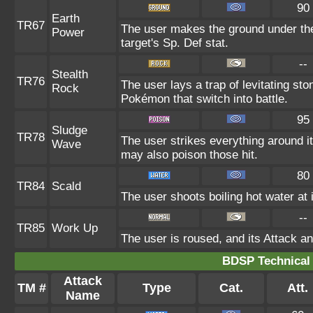
90
Earth
TR67
The user makes the ground under the
Power
target's Sp. Def stat.
--
Stealth
TR76
The user lays a trap of levitating s
Rock
Pokémon that switch into battle.
95
Sludge
TR78
The user strikes everything around i
Wave
may also poison those hit.
80
TR84
Scald
The user shoots boiling hot water at 
--
TR85
Work Up
The user is roused, and its Attack an
BDSP Technical 
Attack
TM #
Type
Cat.
Att.
Name