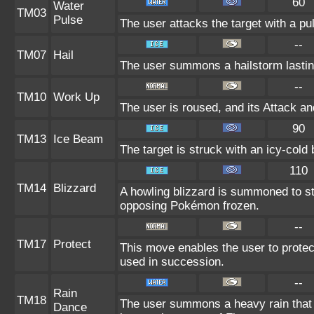
60
Water
TM03
Pulse
The user attacks the target with a pu
--
TM07
Hail
The user summons a hailstorm lastin
--
TM10
Work Up
The user is roused, and its Attack an
90
TM13
Ice Beam
The target is struck with an icy-cold
110
TM14
Blizzard
A howling blizzard is summoned to s
opposing Pokémon frozen.
--
TM17
Protect
This move enables the user to protect i
used in succession.
--
Rain
TM18
The user summons a heavy rain that f
Dance