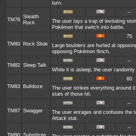
turn.
--
Stealth
TM76
The user lays a trap of levitating st
Rock
Pokémon that switch into battle.
75
TM80
Rock Slide
Large boulders are hurled at opposi
opposing Pokémon flinch.
--
TM82
Sleep Talk
While it is asleep, the user randoml
60
TM83
Bulldoze
The user strikes everything around i
stats of those hit.
--
TM87
Swagger
The user enrages and confuses the ta
Attack stat.
--
TM90
Substitute