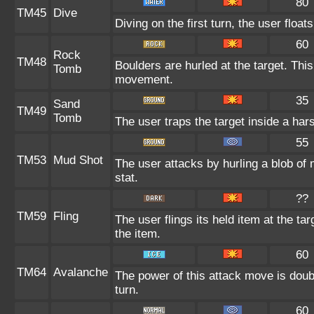
80
TM45
Dive
Diving on the first turn, the user float
60
Rock
TM48
Boulders are hurled at the target. This
Tomb
movement.
35
Sand
TM49
Tomb
The user traps the target inside a hars
55
TM53
Mud Shot
The user attacks by hurling a blob of 
stat.
??
TM59
Fling
The user flings its held item at the t
the item.
60
TM64
Avalanche
The power of this attack move is doubl
turn.
60