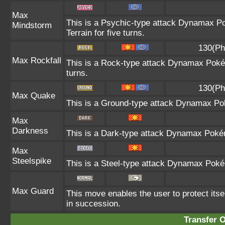
Max
This is a Psychic-type attack Dynamax Po
Mindstorm
Terrain for five turns.
130(Ph
Max Rockfall
This is a Rock-type attack Dynamax Poké
turns.
130(Ph
Max Quake
This is a Ground-type attack Dynamax Pok
Max
Darkness
This is a Dark-type attack Dynamax Pokémo
Max
Steelspike
This is a Steel-type attack Dynamax Poké
Max Guard
This move enables the user to protect itself 
in succession.
Transfer 