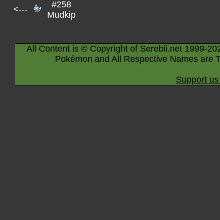
#258
<---
Mudkip
All Content is © Copyright of Serebii.net 1999-20
Pokémon and All Respective Names are T
Support us