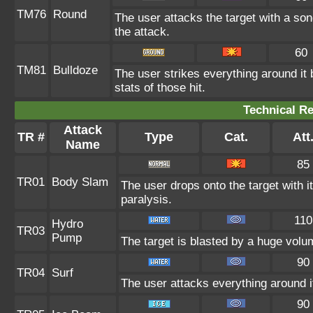
TM76
Round
The user attacks the target with a son
the attack.
60
TM81
Bulldoze
The user strikes everything around it
stats of those hit.
Technical Re
Attack
TR #
Type
Cat.
Att
Name
85
TR01
Body Slam
The user drops onto the target with i
paralysis.
110
Hydro
TR03
Pump
The target is blasted by a huge volu
90
TR04
Surf
The user attacks everything around i
90