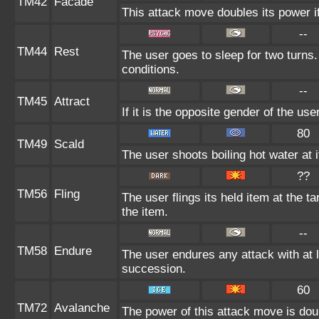
TM42
Facade
This attack move doubles its power if
--
TM44
Rest
The user goes to sleep for two turns.
conditions.
--
TM45
Attract
If it is the opposite gender of the us
80
TM49
Scald
The user shoots boiling hot water at i
??
TM56
Fling
The user flings its held item at the 
the item.
--
TM58
Endure
The user endures any attack with at lea
succession.
60
TM72
Avalanche
The power of this attack move is doub