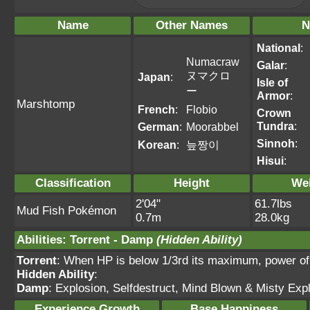
Name
Other Names
N
National
:
Numacraw
Galar
:
ヌマクロ
Japan
:
Isle of
ー
Armor
:
Marshtomp
French
:
Flobio
Crown
Tundra
:
German
:
Moorabbel
Sinnoh
:
Korean
:
늪짱이
Hisui
:
Classification
Height
We
2'04"
61.7lbs
Mud Fish Pokémon
0.7m
28.0kg
Abilities
:
Torrent
-
Damp
(Hidden Ability)
Torrent
: When HP is below 1/3rd its maximum, power o
Hidden Ability
:
Damp
: Explosion, Selfdestruct, Mind Blown & Misty Expl
Experience Growth
Base Happiness