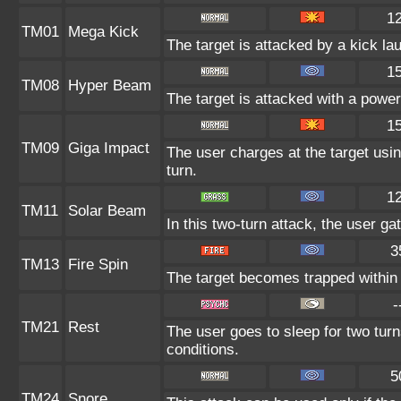
1
TM01
Mega Kick
The target is attacked by a kick l
1
TM08
Hyper Beam
The target is attacked with a powe
1
TM09
Giga Impact
The user charges at the target usin
turn.
1
TM11
Solar Beam
In this two-turn attack, the user ga
3
TM13
Fire Spin
The target becomes trapped within a 
-
TM21
Rest
The user goes to sleep for two turn
conditions.
5
TM24
Snore