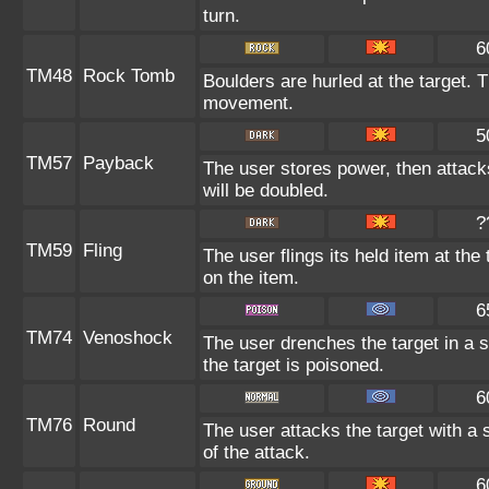
turn.
6
TM48
Rock Tomb
Boulders are hurled at the target. T
movement.
5
TM57
Payback
The user stores power, then attacks
will be doubled.
?
TM59
Fling
The user flings its held item at th
on the item.
6
TM74
Venoshock
The user drenches the target in a s
the target is poisoned.
6
TM76
Round
The user attacks the target with a 
of the attack.
6