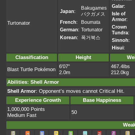
Galar
:
Bakugames
Japan
:
Isle of
バクガメス
Armor
:
French
:
Boumata
Turtonator
Crown
German
:
Tortunator
Tundra
:
Korean
:
폭거북스
Sinnoh
:
Hisui
:
Classification
Height
We
6'07"
467.4lbs
Blast Turtle Pokémon
2.0m
212.0kg
Abilities
:
Shell Armor
Shell Armor
: Opponent’s moves cannot Critical Hit.
Experience Growth
Base Happiness
1,000,000 Points
50
Medium Fast
Weak