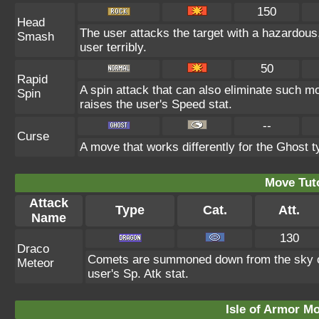
150
Head
The user attacks the target with a hazardous
Smash
user terribly.
50
Rapid
A spin attack that can also eliminate such 
Spin
raises the user's Speed stat.
--
Curse
A move that works differently for the Ghost ty
Move Tuto
Attack
Type
Cat.
Att.
Name
130
Draco
Comets are summoned down from the sky onto
Meteor
user's Sp. Atk stat.
Isle of Armor Mo