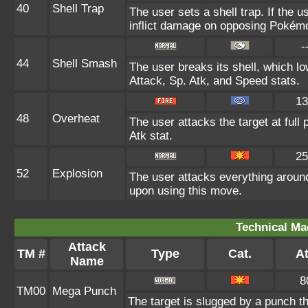
40
Shell Trap
The user sets a shell trap. If the u
inflict damage on opposing Pokém
-
44
Shell Smash
The user breaks its shell, which l
Attack, Sp. Atk, and Speed stats.
13
48
Overheat
The user attacks the target at full
Atk stat.
25
52
Explosion
The user attacks everything around
upon using this move.
Technical Ma
Attack
TM #
Type
Cat.
At
Name
8
TM00
Mega Punch
The target is slugged by a punch 