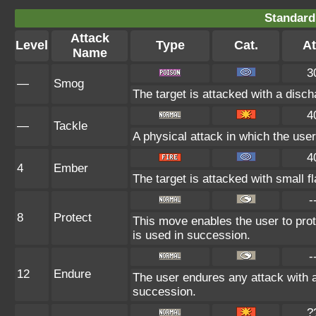
Standard
Attack
Level
Type
Cat.
At
Name
3
—
Smog
The target is attacked with a disch
4
—
Tackle
A physical attack in which the user
4
4
Ember
The target is attacked with small f
-
8
Protect
This move enables the user to protect
is used in succession.
-
12
Endure
The user endures any attack with at 
succession.
?