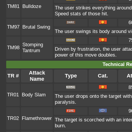
TM81
Bulldoze
The user strikes everything around
Speed stats of those hit.
6
TM97
Brutal Swing
The user swings its body around viol
7
Stomping
TM98
Driven by frustration, the user atta
Tantrum
power of this move doubles.
Technical Re
Attack
TR #
Type
Cat.
At
Name
8
TR01
Body Slam
The user drops onto the target with 
paralysis.
9
TR02
Flamethrower
The target is scorched with an inten
burn.