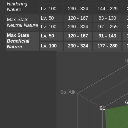
Hindering
Lv. 100
230 - 324
144 - 229
Nature
Lv. 50
120 - 167
83 - 130
Max Stats
Neutral Nature
Lv. 100
230 - 324
161 - 255
Max Stats
Lv. 50
120 - 167
91 - 143
Beneficial
Lv. 100
230 - 324
177 - 280
Nature
6
91