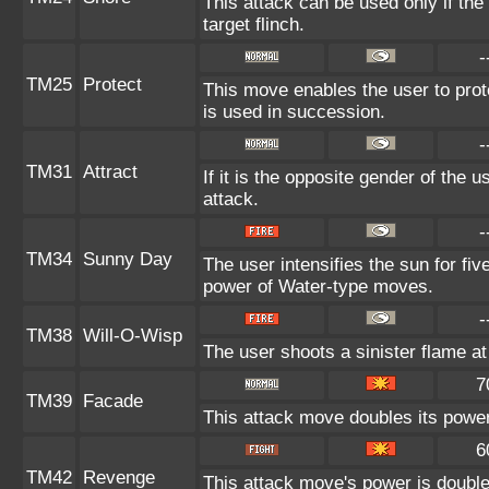
This attack can be used only if th
target flinch.
-
TM25
Protect
This move enables the user to protect
is used in succession.
-
TM31
Attract
If it is the opposite gender of the 
attack.
-
TM34
Sunny Day
The user intensifies the sun for fi
power of Water-type moves.
-
TM38
Will-O-Wisp
The user shoots a sinister flame at t
7
TM39
Facade
This attack move doubles its power 
6
TM42
Revenge
This attack move's power is double