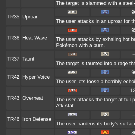
The target is slammed with a steel-
9
TR35
Uproar
The user attacks in an uproar for t
9
TR36
Heat Wave
The user attacks by exhaling hot 
Pokémon with a burn.
-
TR37
Taunt
The target is taunted into a rage th
9
TR42
Hyper Voice
The user lets loose a horribly echo
1
TR43
Overheat
The user attacks the target at full 
Atk stat.
-
TR46
Iron Defense
The user hardens its body's surface 
8