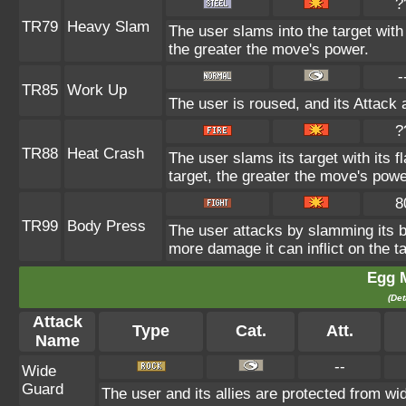
?
TR79
Heavy Slam
The user slams into the target with
the greater the move's power.
-
TR85
Work Up
The user is roused, and its Attack 
?
TR88
Heat Crash
The user slams its target with its
target, the greater the move's powe
8
TR99
Body Press
The user attacks by slamming its bo
more damage it can inflict on the ta
Egg 
(Det
Attack
Type
Cat.
Att.
Name
--
Wide
Guard
The user and its allies are protected from wi