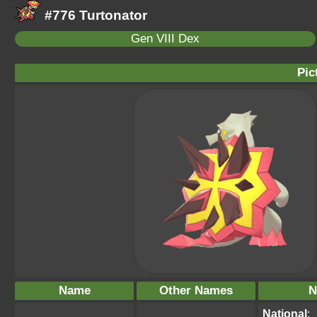
#776 Turtonator
Gen VIII Dex
Pic
Name
Other Names
N
National
: