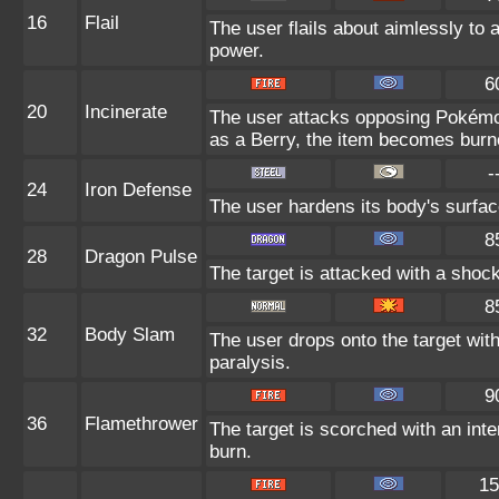
16
Flail
The user flails about aimlessly to 
power.
6
20
Incinerate
The user attacks opposing Pokémon 
as a Berry, the item becomes burn
-
24
Iron Defense
The user hardens its body's surface
8
28
Dragon Pulse
The target is attacked with a shoc
8
32
Body Slam
The user drops onto the target with
paralysis.
9
36
Flamethrower
The target is scorched with an inte
burn.
15