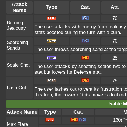
Attack
Type
Cat.
Att.
Name
70
Burning
The user attacks with energy from jealousy
Jealousy
stats boosted during the turn with a burn.
70
Scorching
Sands
The user throws scorching sand at the target
25
Scale Shot
The user attacks by shooting scales two to 
stat but lowers its Defense stat.
75
Lash Out
The user lashes out to vent its frustration t
this turn, the power of this move is doubled
Usable M
Attack Name
Type
Cat.
M
130(P
Max Flare