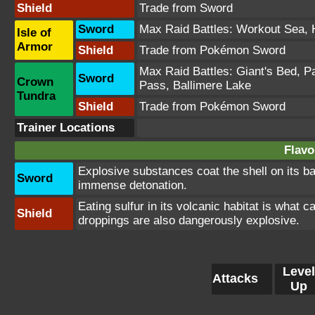
Shield
Trade from Sword
Sword
Max Raid Battles:
Workout Sea
,
Isle of
Armor
Shield
Trade from Pokémon Sword
Max Raid Battles:
Giant's Bed
,
Pa
Sword
Crown
Pass
,
Ballimere Lake
Tundra
Shield
Trade from Pokémon Sword
Trainer Locations
Flavo
Explosive substances coat the shell on its b
Sword
immense detonation.
Eating sulfur in its volcanic habitat is what 
Shield
droppings are also dangerously explosive.
Level
Attacks
Up