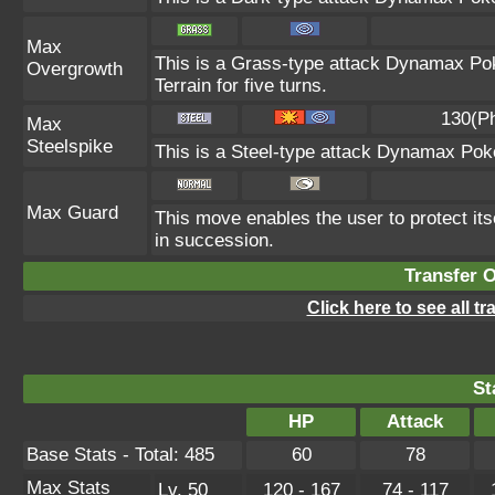
Max
This is a Grass-type attack Dynamax Po
Overgrowth
Terrain for five turns.
130(P
Max
Steelspike
This is a Steel-type attack Dynamax Pok
Max Guard
This move enables the user to protect itsel
in succession.
Transfer 
Click here to see all t
St
HP
Attack
Base Stats - Total: 485
60
78
Max Stats
Lv. 50
120 - 167
74 - 117