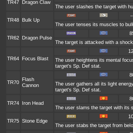
TR47
Dragon Claw
The user slashes the target with h
-
TR48
Bulk Up
The user tenses its muscles to bulk
8
TR62
Dragon Pulse
The target is attacked with a shoc
1
TR64
Focus Blast
The user heightens its mental focu
target's Sp. Def stat.
8
Flash
TR70
The user gathers all its light energ
Cannon
target's Sp. Def stat.
8
TR74
Iron Head
The user slams the target with its 
1
TR75
Stone Edge
The user stabs the target from belo