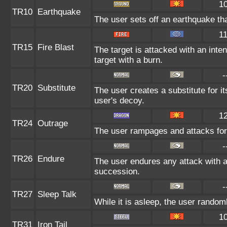
1
TR10
Earthquake
The user sets off an earthquake th
1
TR15
Fire Blast
The target is attacked with an inte
target with a burn.
-
TR20
Substitute
The user creates a substitute for i
user's decoy.
1
TR24
Outrage
The user rampages and attacks for
-
TR26
Endure
The user endures any attack with at 
succession.
-
TR27
Sleep Talk
While it is asleep, the user rando
1
TR31
Iron Tail