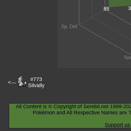
3
85
#773
<---
Silvally
All Content is © Copyright of Serebii.net 1999-20
Pokémon and All Respective Names are T
Support us