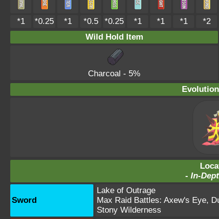
*1
*0.25
*1
*0.5
*0.25
*1
*1
*1
*2
Wild Hold Item
Charcoal
- 5%
Evolution
Loca
-
In-Dept
Lake of Outrage
Sword
Max Raid Battles:
Axew's Eye
,
D
Stony Wilderness