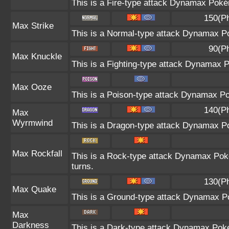
This is a Fire-type attack Dynamax Pokém
150(P
Max Strike
This is a Normal-type attack Dynamax Po
90(P
Max Knuckle
This is a Fighting-type attack Dynamax 
Max Ooze
This is a Poison-type attack Dynamax Po
140(P
Max
Wyrmwind
This is a Dragon-type attack Dynamax Pok
Max Rockfall
This is a Rock-type attack Dynamax Pok
turns.
130(P
Max Quake
This is a Ground-type attack Dynamax Po
Max
Darkness
This is a Dark-type attack Dynamax Pokém