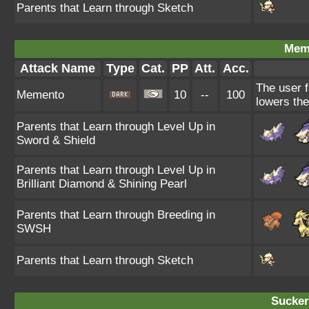
Parents that Learn through Sketch
Mem
Attack Name
Type
Cat.
PP
Att.
Acc.
The user f
Memento
10
--
100
lowers the
Parents that Learn through Level Up in
Sword & Shield
Parents that Learn through Level Up in
Brilliant Diamond & Shining Pearl
Parents that Learn through Breeding in
SWSH
Parents that Learn through Sketch
Sucker