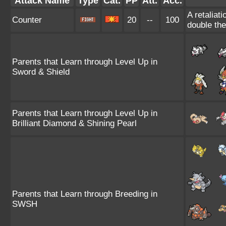
Attack Name
Type
Cat.
PP
Att.
Acc.
A retaliat
Counter
20
--
100
double th
Parents that Learn through Level Up in
Sword & Shield
Parents that Learn through Level Up in
Brilliant Diamond & Shining Pearl
Parents that Learn through Breeding in
SWSH