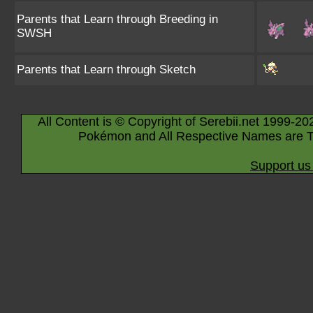
Parents that Learn through Breeding in
SWSH
Parents that Learn through Sketch
All Content is © Copyright of Serebii.net 1999-20
Pokémon and All Respective Names are T
Support us