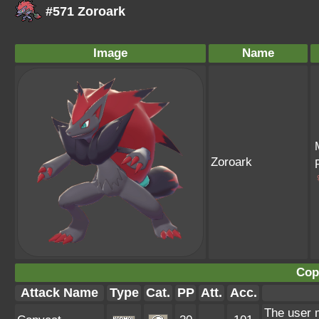
#571 Zoroark
Image
Name
Zoroark
Cop
Attack Name
Type
Cat.
PP
Att.
Acc.
The user 