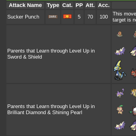
Attack Name
Type
Cat.
PP
Att.
Acc.
This move 
Sucker Punch
5
70
100
target is 
Parents that Learn through Level Up in
Sword & Shield
Parents that Learn through Level Up in
Brilliant Diamond & Shining Pearl