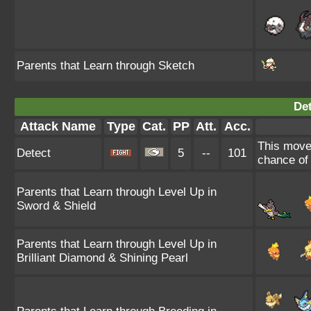
Parents that Learn through Sketch
Det
Attack Name
Type
Cat.
PP
Att.
Acc.
This move 
Detect
5
--
101
chance of f
Parents that Learn through Level Up in
Sword & Shield
Parents that Learn through Level Up in
Brilliant Diamond & Shining Pearl