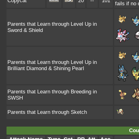
Copycat
20
--
101
fails if n
Parents that Learn through Level Up in
Sword & Shield
Parents that Learn through Level Up in
Brilliant Diamond & Shining Pearl
Parents that Learn through Breeding in
SWSH
Parents that Learn through Sketch
Cou