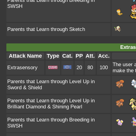
Parents that Learn through Breeding in
SWSH
Parents that Learn through Sketch
Extras
Attack Name
Type
Cat.
PP
Att.
Acc.
The user 
Extrasensory
20
80
100
make the t
Parents that Learn through Level Up in
Sword & Shield
Parents that Learn through Level Up in
Brilliant Diamond & Shining Pearl
Parents that Learn through Breeding in
SWSH