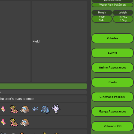
Classification
Water Fish Pokémon
Height
Weight
1’04”
18.7lbs
0.4m
8.5kg
Pokédex
Field
Events
Anime Appearances
Cards
s
Cinematic Pokédex
the user's stats at once.
Manga Appearances
Pokémon GO