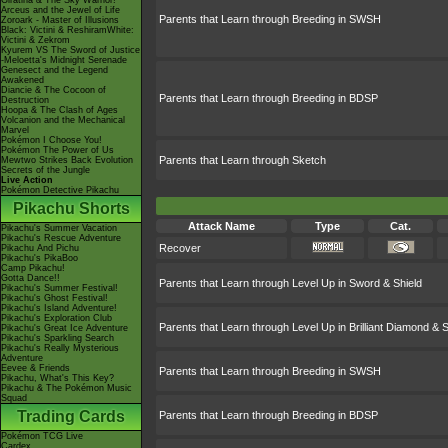
Giratina & The Sky Warrior!
Arceus and the Jewel of Life
Parents that Learn through Breeding in SWSH
Zoroark - Master of Illusions
Black: Victini & ReshiramWhite:
Victini & Zekrom
Kyurem VS The Sword of Justice
-Meloetta's Midnight Serenade
Genesect and the Legend
Awakened
Diancie & The Cocoon of
Parents that Learn through Breeding in BDSP
Destruction
Hoopa & The Clash of Ages
Volcanion and the Mechanical
Marvel
Pokémon I Choose You!
Pokémon The Power of Us
Parents that Learn through Sketch
Mewtwo Strikes Back Evolution
Secrets of the Jungle
Live Action
Pokémon Detective Pikachu
Pikachu Shorts
Attack Name
Type
Cat.
Pikachu's Summer Vacation
Pikachu's Rescue Adventure
Recover
Pikachu And Pichu
Pikachu's PikaBoo
Camp Pikachu!
Gotta Dance!!
Parents that Learn through Level Up in Sword & Shield
Pikachu's Summer Festival!
Pikachu's Ghost Festival!
Pikachu's Island Adventure!
Pikachu's Exploration Club
Parents that Learn through Level Up in Brilliant Diamond & S
Pikachu's Great Ice Adventure
Pikachu's Sparkling Search
Pikachu's Really Mysterious
Adventure
Eevee & Friends
Parents that Learn through Breeding in SWSH
Pikachu, What's This Key?
Pikachu & The Pokémon Music
Squad
Trading Cards
Parents that Learn through Breeding in BDSP
Pokémon TCG Live
Cardex