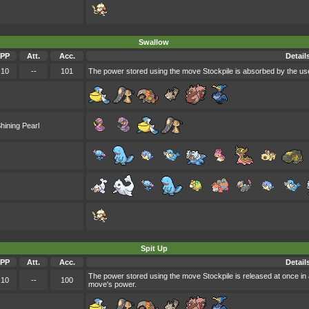
Swallow
PP
Att.
Acc.
Detail
10
--
101
The power stored using the move Stockpile is absorbed by the use
hining Pearl
Spit Up
PP
Att.
Acc.
Detail
The power stored using the move Stockpile is released at once in 
10
--
100
move's power.