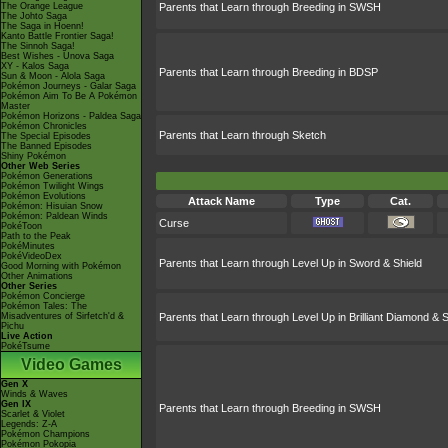
The Orange League
Parents that Learn through Breeding in SWSH
The Johto Saga
The Saga in Hoenn!
Kanto Battle Frontier Saga!
The Sinnoh Saga!
Best Wishes - Unova Saga
XY - Kalos Saga
Parents that Learn through Breeding in BDSP
Sun & Moon - Alola Saga
Pokémon Journeys - Galar Saga
Pokémon Aim To Be A Pokémon
Master
Pokémon Horizons - Paldea Saga
Pokémon Chronicles
Parents that Learn through Sketch
The Special Episodes
The Banned Episodes
Shiny Pokémon
Other Web Series
Pokémon Generations
Pokémon Twilight Wings
Pokémon Evolutions
Attack Name
Type
Cat.
Pokémon: Hisuian Snow
Pokémon: Paldean Winds
Curse
PokéToon
Path to the Peak
PokéMinutes
PokéVideoDex
Parents that Learn through Level Up in Sword & Shield
Good Morning with Pokémon
Other Animations
Other Series
Pokémon Concierge
Pokémon Tales: The
Misadventures of Sirfetch'd &
Parents that Learn through Level Up in Brilliant Diamond & S
Pichu
Live Action
PokéTsume
Video Games
Gen X
Winds & Waves
Gen IX
Parents that Learn through Breeding in SWSH
Scarlet & Violet
Legends: Z-A
Pokémon Champions
Pokémon Pokopia