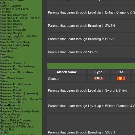
Smash Bros Brawl
Gen III
Ruby & Sapphire
Fire Red & Leaf Green
Emerald
Parents that Learn through Level Up in Brilliant Diamond & S
Pokémon Colosseum
Pokémon XD: Gale of Darkness
Pokémon Dash
Pokémon Channel
Parents that Learn through Breeding in SWSH
Pokémon Box: RS
Pokémon Pinball RS
Pokémon Ranger
Mystery Dungeon Red & Blue
Parents that Learn through Breeding in BDSP
PokémonTrozei
Pikachu DS Tech Demo
PokéPark Fishing Rally
The E-Reader
PokéMate
Parents that Learn through Sketch
Gen II
Gold/Silver
Crystal
Pokémon Stadium 2
Pokémon Puzzle Challenge
Pokémon Mini
Attack Name
Type
Cat.
Super Smash Bros. Melee
Gen I
Red, Blue & Green
Counter
Yellow
Pokémon Puzzle League
Pokémon Snap
Parents that Learn through Level Up in Sword & Shield
Pokémon Pinball
Pokémon Stadium (Japanese)
Pokémon Stadium
Pokémon Trading Card Game GB
Super Smash Bros.
Miscellaneous
Parents that Learn through Level Up in Brilliant Diamond & S
Game Mechanics
Pokémon Championship Series
In Other Games
Virtual Console
Special Edition Consoles
Pokémon 3DS Themes
Smartphone & Tablet Apps
Virtual Pets
Parents that Learn through Breeding in SWSH
amiibo