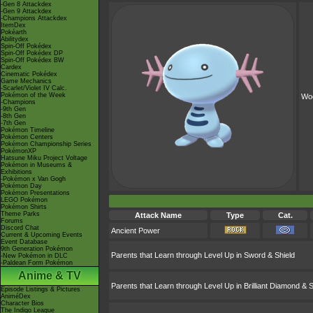
-Gen 8 Attackdex
-Gen 9 Attackdex
-Champions Attackdex
ItemDex
Pokéarth
Abilitydex
Spin-Off Pokédex
Spin-Off Pokédex DP
Spin-Off Pokédex BW
Cardex
Cinematic Pokédex
Game Mechanics
-Scarlet/Violet IV Calc.
Pokémon of the Week
Wo
-Champions
-9th Gen
-8th Gen
-7th Gen
Pokémon Timeline
Pokémon Centers
Pokémon Championship Series
PokémonXP
Hatsune Miku Project Voltage
Pokémon in Museums &
Exhibitions
-Pokémon x Van Gogh
Pokémon Day
Pokémon Presentations
LEGO Pokémon
Pokémon Shirts
Theme Parks
Attack Name
Type
Cat.
Forums
Discord Chat
Ancient Power
Current & Upcoming Events
Event Database
9th Generation Pokémon
Parents that Learn through Level Up in Sword & Shield
-New Pokémon in DLC
-Paldean Form Pokémon
Anime & TV
Parents that Learn through Level Up in Brilliant Diamond & S
Episode Listings & Pictures
AniméDex
Character Bios
The Indigo League