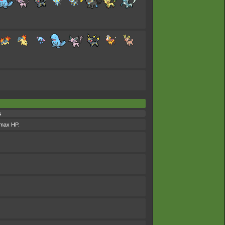
s
s max HP.