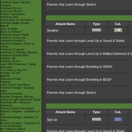
Pokémon Super Mystery
Parents that Learn through Sketch
Dungeon
Pokémon Picross
Detective Pikachu
Pokkén Tournament
Pokémon Duel
Smash Bros for 3DS/Wii U
Nintendo Badge Arcade
Attack Name
Type
Cat.
Gen V
Black & White
Swallow
Black 2 & White 2
Pokémon Dream Radar
Pokémon Tretta Lab
Parents that Learn through Level Up in Sword & Shield
Pokémon Rumble U
Mystery Dungeon: Gates to
Infinity
Pokémon Conquest
PokéPark 2: Wonders Beyond
Parents that Learn through Level Up in Brilliant Diamond & S
Pokémon Rumble Blast
Pokédex 3D
Pokédex 3D Pro
Learn With Pokémon: Typing
Parents that Learn through Breeding in SWSH
Adventure
TCG How to Play DS
Pokédex for iOS
Gen IV
Diamond & Pearl
Parents that Learn through Breeding in BDSP
Platinum
Heart Gold & Soul Silver
Pokémon Ranger: Guardian
Signs
Parents that Learn through Sketch
Pokémon Rumble
Mystery Dungeon: Blazing,
Stormy & Light Adventure Squad
PokéPark Wii - Pikachu's
Adventure
Pokémon Battle Revolution
Mystery Dungeon - Explorers of
Attack Name
Type
Cat.
Sky
Pokémon Ranger: Shadows of
Spit Up
Almia
Mystery Dungeon - Explorers of
Time & Darkness
My Pokémon Ranch
Parents that Learn through Level Up in Sword & Shield