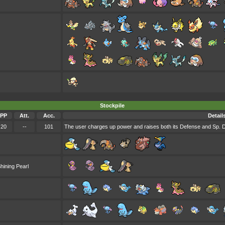
Stockpile
PP
Att.
Acc.
Detail
20
--
101
The user charges up power and raises both its Defense and Sp. D
hining Pearl