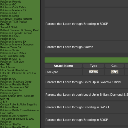
Pokémon Friends
Pokémon GO
Pokémon Café ReMix
Pokémon Masters EX
Pokémon UNITE
Pokémon Sleep
Detective Pikachu Returns
Pokémon TCG Pocket
Parents that Learn through Breeding in BDSP
Gen VIII
Sword & Shield
Brilliant Diamond & Shining Pearl
Pokémon Legends: Arceus
Pokémon HOME
Pokémon GO
Pokémon Masters EX
Pokémon Mystery Dungeon
Parents that Learn through Sketch
Rescue Team DX
Pokémon Smile
Pokémon Café ReMix
New Pokémon Snap
Pokémon UNITE
Pokémon TCG Live
Gen VII
Attack Name
Type
Cat.
Sun & Moon
Ultra Sun & Ultra Moon
Stockpile
Let's Go, Pikachu! & Let's Go,
Eevee!
Pokémon GO
Pokémon: Magikarp Jump
Parents that Learn through Level Up in Sword & Shield
Pokémon Rumble Rush
Pokkén Tournament DX
Detective Pikachu
Pokémon Quest
Parents that Learn through Level Up in Brilliant Diamond & S
Super Smash Bros. Ultimate
Gen VI
X & Y
Omega Ruby & Alpha Sapphire
Parents that Learn through Breeding in SWSH
Pokémon Bank
Pokémon Battle TrozeiPokémon
Link: Battle
Pokémon Art Academy
The Band of Thieves & 1000
Parents that Learn through Breeding in BDSP
Pokémon
Pokémon Shuffle
Pokémon Rumble World