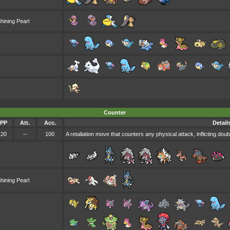
hining Pearl
Counter
PP
Att.
Acc.
Detail
20
--
100
A retaliation move that counters any physical attack, inflicting do
hining Pearl