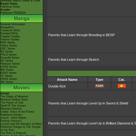
Nintendo Switch Online & Icons
Board Game
Pokémon Goita
Arcade
Pokémon FRIENDA
Manga
General Information
MangaDex
Character BIOs
Detailed BIOs
Parents that Learn through Breeding in BDSP
Chapter Guides
Volume Guides
RBG Series
Yellow Series
GSC Series
RS Series
FRLG Series
Emerald Series
Parents that Learn through Sketch
DP Series
Platinum Series
HGSS Series
BW Series
B2W2 Series
XY Series
ORAS Series
Attack Name
Type
Cat.
SM Series
Double Kick
Movies
Anime
The Origin of Mewtwo
Mewtwo Strikes Back
The Power of One
Parents that Learn through Level Up in Sword & Shield
Spell Of The Unown
Mewtwo Returns
Celebi: Voice of the Forest
Pokémon Heroes
Jirachi - Wish Maker
Destiny Deoxys!
Parents that Learn through Level Up in Brilliant Diamond & S
Lucario and the Mystery of Mew!
Pokémon Ranger & The Temple
of the Sea!
The Rise of Darkrai!