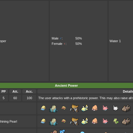
Male
♂
:
50%
oper
Water 1
Female
♀
:
50%
Ancient Power
PP
Att.
Acc.
Detail
5
60
100
The user attacks with a prehistoric power. This may also raise all 
hining Pearl