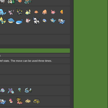
s
ef stats. The move can be used three times.