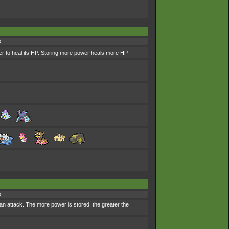
s
r to heal its HP. Storing more power heals more HP.
s
an attack. The more power is stored, the greater the