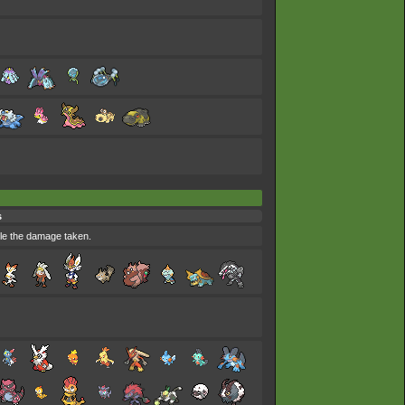
s
uble the damage taken.