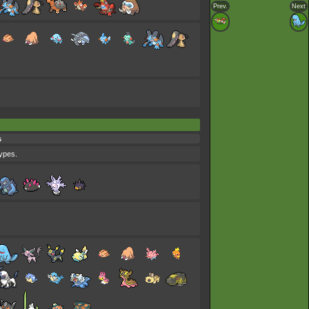
Prev.
Next
s
types.