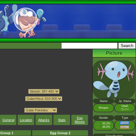
Picture
Name
Jp. Name
Upah
Wooper
ウパー
Gender
Type
Egg
General
Location
Attacks
Stats
Moves
♂
50.2%
:
♀
49.8%
:
 Group 1
Egg Group 2