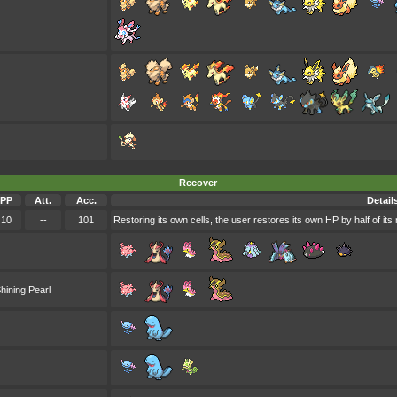
Recover
PP
Att.
Acc.
Detail
10
--
101
Restoring its own cells, the user restores its own HP by half of it
hining Pearl