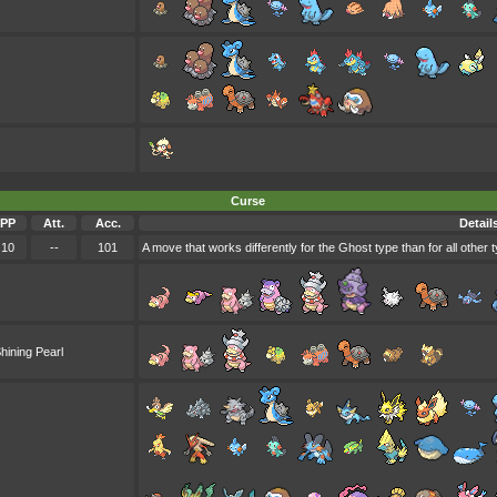
Curse
PP
Att.
Acc.
Detail
10
--
101
A move that works differently for the Ghost type than for all other 
hining Pearl