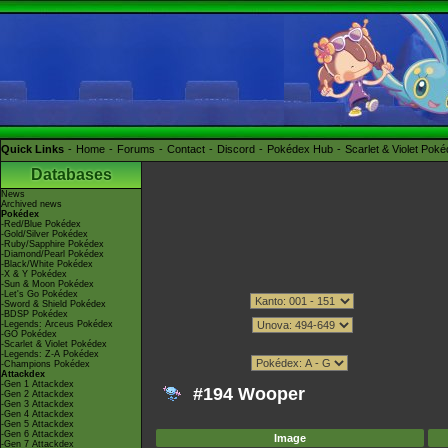
Quick Links
Home
Forums
Contact
Discord
Pokédex Hub
Scarlet & Violet Pok
Databases
News
Archived news
Pokédex
-Red/Blue Pokédex
-Gold/Silver Pokédex
-Ruby/Sapphire Pokédex
-Diamond/Pearl Pokédex
-Black/White Pokédex
-X & Y Pokédex
-Sun & Moon Pokédex
-Let's Go Pokédex
-Sword & Shield Pokédex
-BDSP Pokédex
-Legends: Arceus Pokédex
-GO Pokédex
-Scarlet & Violet Pokédex
-Legends: Z-A Pokédex
-Champions Pokédex
Attackdex
-Gen 1 Attackdex
#194 Wooper
-Gen 2 Attackdex
-Gen 3 Attackdex
-Gen 4 Attackdex
-Gen 5 Attackdex
-Gen 6 Attackdex
Image
-Gen 7 Attackdex