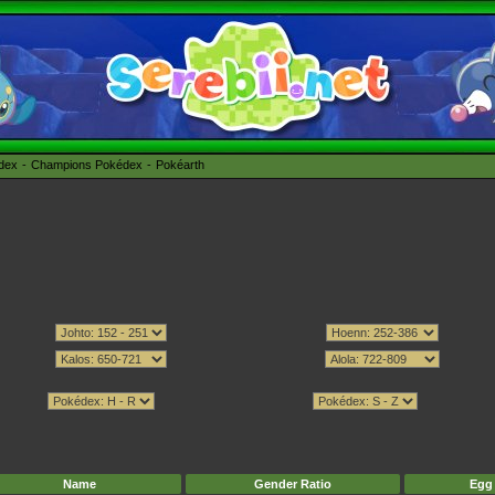
édex
Champions Pokédex
Pokéarth
Name
Gender Ratio
Egg