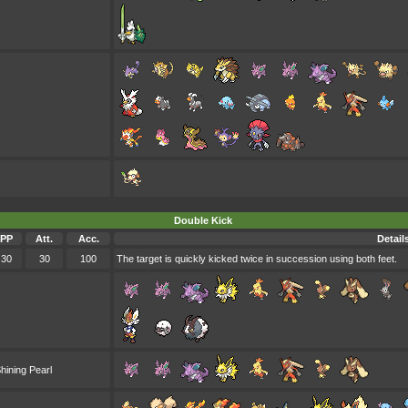
Double Kick
PP
Att.
Acc.
Detail
30
30
100
The target is quickly kicked twice in succession using both feet.
hining Pearl