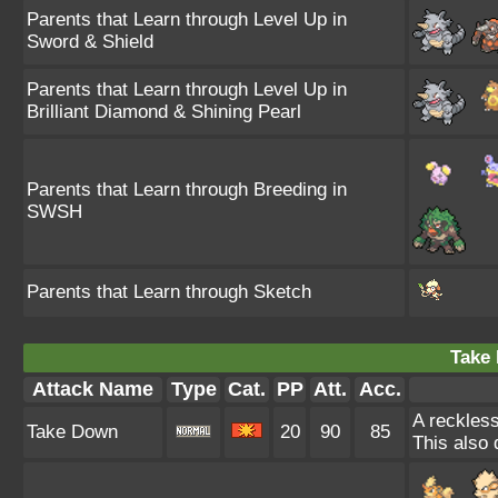
Parents that Learn through Level Up in
Sword & Shield
Parents that Learn through Level Up in
Brilliant Diamond & Shining Pearl
Parents that Learn through Breeding in
SWSH
Parents that Learn through Sketch
Take
Attack Name
Type
Cat.
PP
Att.
Acc.
A reckless
Take Down
20
90
85
This also 