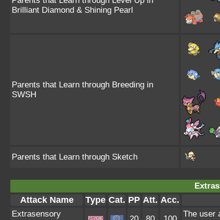
Parents that Learn through Level Up in
Brilliant Diamond & Shining Pearl
Parents that Learn through Breeding in
SWSH
Parents that Learn through Sketch
Extras
Attack Name
Type
Cat.
PP
Att.
Acc.
Extrasensory
The user 
20
80
100