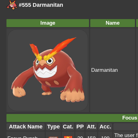
#555 Darmanitan
Image
Name
Darmanitan
Focus
Attack Name
Type
Cat.
PP
Att.
Acc.
The user 