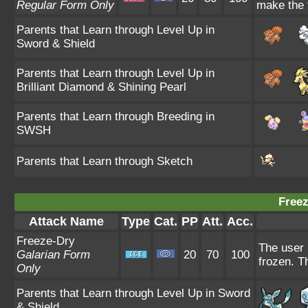
Regular Form Only
make the t
Parents that Learn through Level Up in
Sword & Shield
Parents that Learn through Level Up in
Brilliant Diamond & Shining Pearl
Parents that Learn through Breeding in
SWSH
Parents that Learn through Sketch
Freez
Attack Name
Type
Cat.
PP
Att.
Acc.
Freeze-Dry
The user 
Galarian Form
20
70
100
frozen. T
Only
Parents that Learn through Level Up in Sword
& Shield