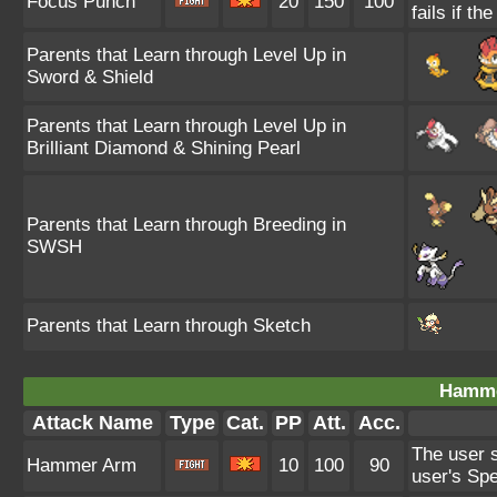
Focus Punch
20
150
100
fails if th
Parents that Learn through Level Up in
Sword & Shield
Parents that Learn through Level Up in
Brilliant Diamond & Shining Pearl
Parents that Learn through Breeding in
SWSH
Parents that Learn through Sketch
Hamme
Attack Name
Type
Cat.
PP
Att.
Acc.
The user s
Hammer Arm
10
100
90
user's Sp