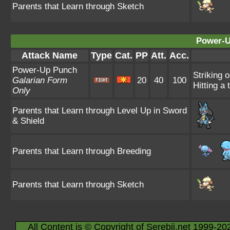
Parents that Learn through Sketch
Power-U
Attack Name
Type
Cat.
PP
Att.
Acc.
Power-Up Punch
Striking 
Galarian Form
20
40
100
Hitting a 
Only
Parents that Learn through Level Up in Sword
& Shield
Parents that Learn through Breeding
Parents that Learn through Sketch
All Content is © Copyright of Serebii.net 1999-20