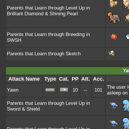
Parents that Learn through Level Up in
Brilliant Diamond & Shining Pearl
Parents that Learn through Breeding in
SWSH
Parents that Learn through Sketch
Ya
Attack Name
Type
Cat.
PP
Att.
Acc.
The user l
Yawn
10
--
101
asleep on 
Parents that Learn through Level Up in
Sword & Shield