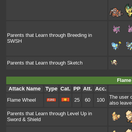
Parents that Learn through Breeding in
SWSH
Parents that Learn through Sketch
Flame
Attack Name
Type
Cat.
PP
Att.
Acc.
The user c
Flame Wheel
25
60
100
also leave
Parents that Learn through Level Up in
Sword & Shield