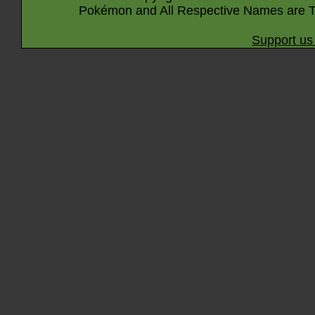
Pokémon and All Respective Names are T
Support us