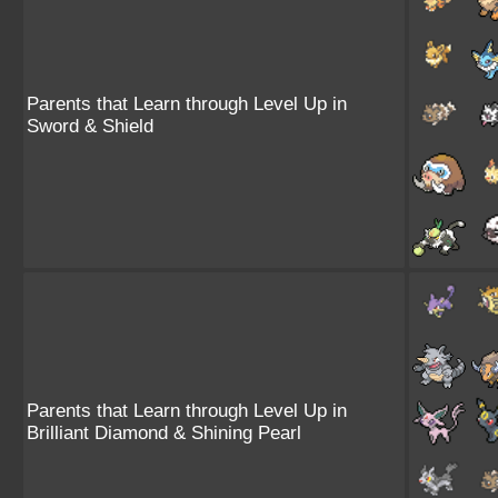
Parents that Learn through Level Up in
Sword & Shield
Parents that Learn through Level Up in
Brilliant Diamond & Shining Pearl