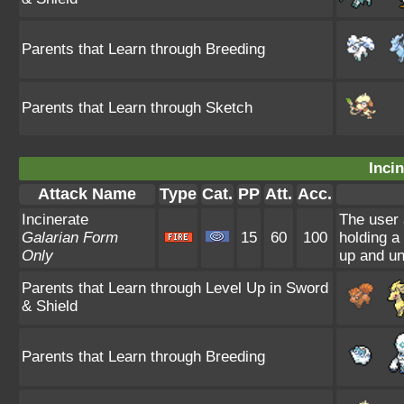
Parents that Learn through Breeding
Parents that Learn through Sketch
Incin
Attack Name
Type
Cat.
PP
Att.
Acc.
Incinerate
The user 
Galarian Form
15
60
100
holding a
Only
up and un
Parents that Learn through Level Up in Sword
& Shield
Parents that Learn through Breeding