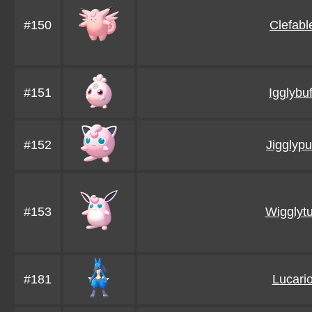
#150
Clefabl
#151
Igglybuf
#152
Jigglypu
#153
Wigglytu
#181
Lucari