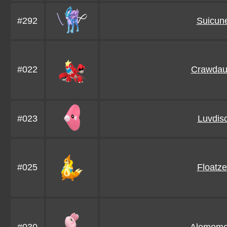
#292
Suicun
#022
Crawdau
#023
Luvdis
#025
Floatze