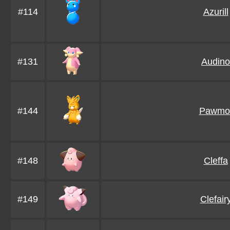
#114
Azurill
#131
Audino
#144
Pawmo
#148
Cleffa
#149
Clefair