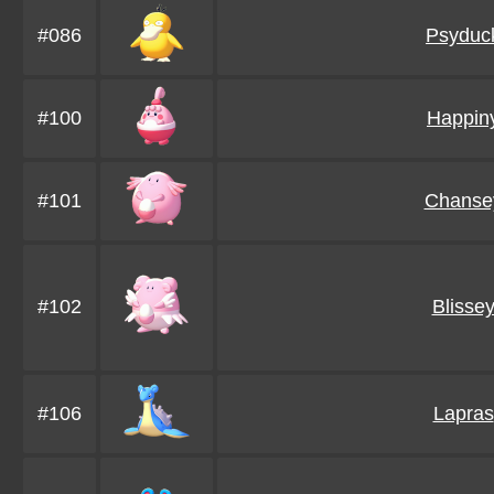
#086
Psyduc
#100
Happin
#101
Chanse
#102
Blisse
#106
Lapras