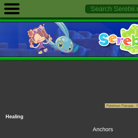
Healing
Anchors