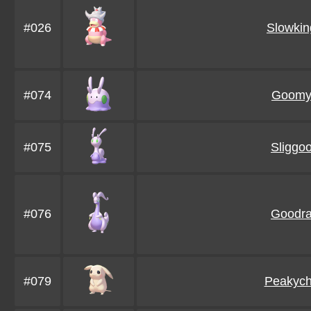
#026
Slowkin
#074
Goom
#075
Sliggo
#076
Goodr
#079
Peakyc