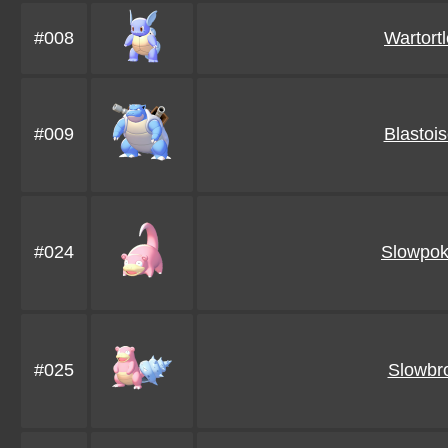
#008
Wartortl
#009
Blastoi
#024
Slowpo
#025
Slowbr