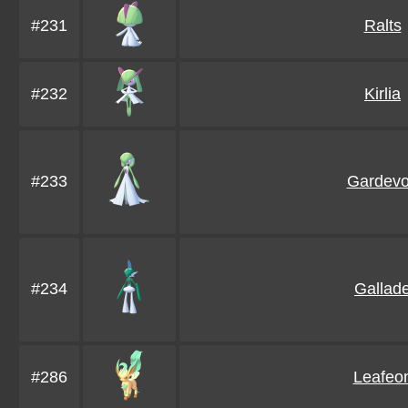
#231
Ralts
#232
Kirlia
#233
Gardevo
#234
Gallad
#286
Leafeo