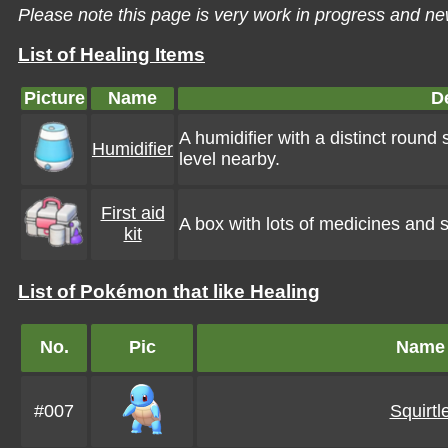
Please note this page is very work in progress and ne
List of Healing Items
Picture
Name
D
A humidifier with a distinct round
Humidifier
level nearby.
First aid
A box with lots of medicines and su
kit
List of Pokémon that like Healing
No.
Pic
Name
#007
Squirtl