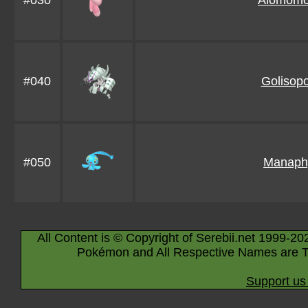
#030
Alomomo
#040
Golisop
#050
Manaph
All Content is © Copyright of Serebii.net 1999-20
Pokémon and All Respective Names are T
Support us