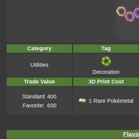
Category
Tag
Utilities
Decoration
Trade Value
3D Print Cost
Standard
400
1 Rare Pokémetal
Favorite:
600
Flavo