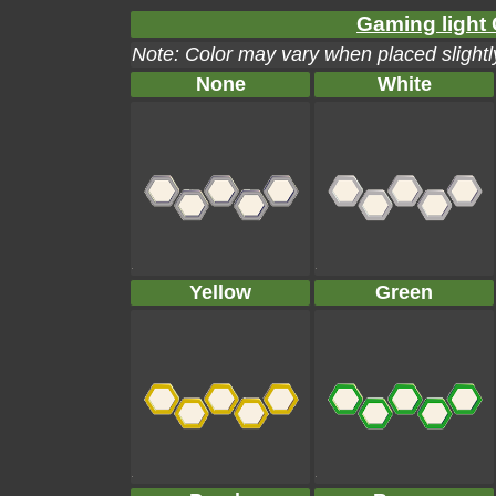
Gaming light 
Note: Color may vary when placed slightly
None
White
Yellow
Green