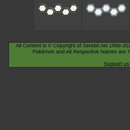
All Content is © Copyright of Serebii.net 1999-20
Pokémon and All Respective Names are T
Support us