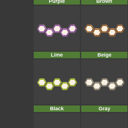
Purple
Brown
Lime
Beige
Black
Gray