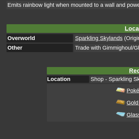
Emits rainbow light when mounted to a wall and pow
Loca
Overworld
Sparkling Skylands
(Origi
Other
Trade with Gimmighoul/G
Rec
Location
Shop - Sparkling Sk
Poké
Gold
Glas