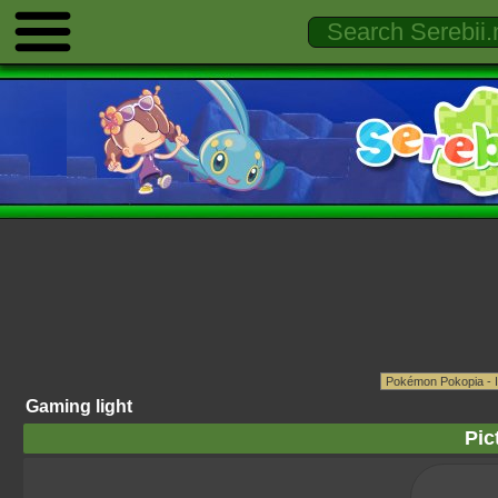
Gaming light
Pic