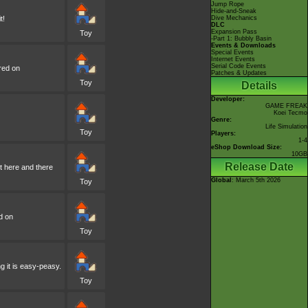
Jump Rope
Hide-and-Sneak
t!
Dive Mechanics
DLC
Expansion Pass
Toy
-Part 1: Bubbly Basin
Events & Downloads
Special Events
Internet Events
Serial Code Events
red on
Patches & Updates
Toy
Details
Developer:
GAME FREAK
Koei Tecmo
Genre:
Life Simulation
Toy
Players:
1-4
eShop Download Size:
10GB
Release Date
it here and there
Global
: March 5th 2026
Toy
d on
Toy
ng it is easy-peasy.
Toy