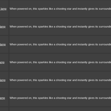
 lamp
When powered on, this sparkles like a shooting star and instantly gives its surroundi
 lamp
When powered on, this sparkles like a shooting star and instantly gives its surroundi
 lamp
When powered on, this sparkles like a shooting star and instantly gives its surroundi
lamp
When powered on, this sparkles like a shooting star and instantly gives its surroundi
 lamp
When powered on, this sparkles like a shooting star and instantly gives its surroundi
 lamp
When powered on, this sparkles like a shooting star and instantly gives its surroundi