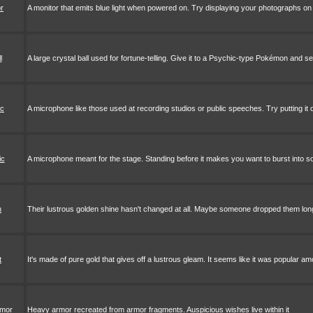
or
A monitor that emits blue light when powered on. Try displaying your photographs on 
l
A large crystal ball used for fortune-telling. Give it to a Psychic-type Pokémon and 
ic
A microphone like those used at recording studios or public speeches. Try putting it 
ic
A microphone meant for the stage. Standing before it makes you want to burst into s
h
Their lustrous golden shine hasn't changed at all. Maybe someone dropped them lo
t
It's made of pure gold that gives off a lustrous gleam. It seems like it was popular a
rmor
Heavy armor recreated from armor fragments. Auspicious wishes live within it