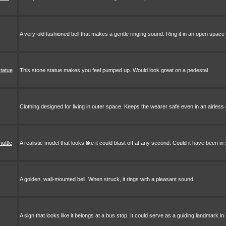
A very-old fashioned bell that makes a gentle ringing sound. Ring it in an open space
tatue
This stone statue makes you feel pumped up. Would look great on a pedestal
Clothing designed for living in outer space. Keeps the wearer safe even in an airles
uttle
A realistic model that looks like it could blast off at any second. Could it have been
A golden, wall-mounted bell. When struck, it rings with a pleasant sound.
A sign that looks like it belongs at a bus stop. It could serve as a guiding landmark in 