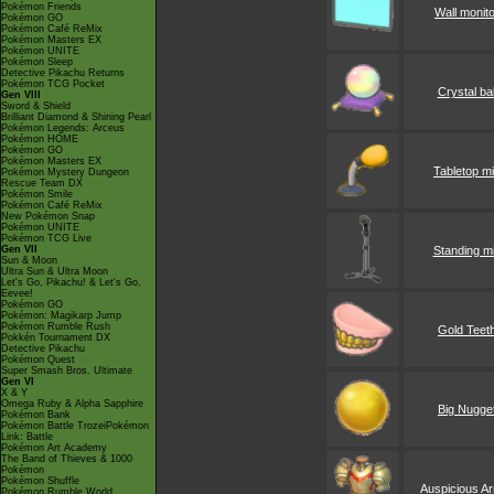
Pokémon Friends
Wall monit
Pokémon GO
Pokémon Café ReMix
Pokémon Masters EX
Pokémon UNITE
Pokémon Sleep
Detective Pikachu Returns
Pokémon TCG Pocket
Crystal bal
Gen VIII
Sword & Shield
Brilliant Diamond & Shining Pearl
Pokémon Legends: Arceus
Pokémon HOME
Pokémon GO
Pokémon Masters EX
Tabletop m
Pokémon Mystery Dungeon
Rescue Team DX
Pokémon Smile
Pokémon Café ReMix
New Pokémon Snap
Pokémon UNITE
Pokémon TCG Live
Gen VII
Standing m
Sun & Moon
Ultra Sun & Ultra Moon
Let's Go, Pikachu! & Let's Go,
Eevee!
Pokémon GO
Pokémon: Magikarp Jump
Pokémon Rumble Rush
Gold Teet
Pokkén Tournament DX
Detective Pikachu
Pokémon Quest
Super Smash Bros. Ultimate
Gen VI
X & Y
Omega Ruby & Alpha Sapphire
Big Nugge
Pokémon Bank
Pokémon Battle TrozeiPokémon
Link: Battle
Pokémon Art Academy
The Band of Thieves & 1000
Pokémon
Pokémon Shuffle
Auspicious A
Pokémon Rumble World