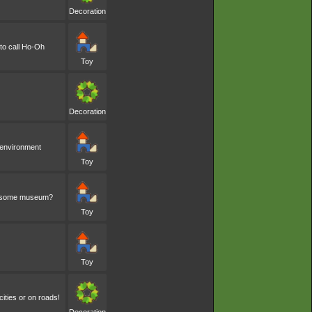
Decoration
 to call Ho-Oh
Toy
Decoration
s environment
Toy
 in some museum?
Toy
Toy
cities or on roads!