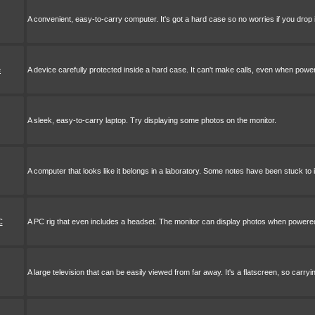
A convenient, easy-to-carry computer. It's got a hard case so no worries if you drop i
e
A device carefully protected inside a hard case. It can't make calls, even when powe
A sleek, easy-to-carry laptop. Try displaying some photos on the monitor.
A computer that looks like it belongs in a laboratory. Some notes have been stuck to 
C
A PC rig that even includes a headset. The monitor can display photos when powere
A large television that can be easily viewed from far away. It's a flatscreen, so carryi