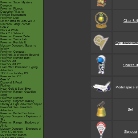
Pokémon Super Mystery
Dungeon
Pokémon Picross
Detective Pikachu
Pokkén Tournament
Pokémon Duel
Clear Bell
Smash Bros for 3DS/Wii U
Nintendo Badge Arcade
Gen V
Black & White
Black 2 & White 2
Pokémon Dream Radar
Pokémon Tretta Lab
Pokémon Rumble U
Gym emblem s
Mystery Dungeon: Gates to
Infinity
Pokémon Conquest
PokéPark 2: Wonders Beyond
Pokémon Rumble Blast
Pokédex 3D
Pokédex 3D Pro
Spacesuit
Learn With Pokémon: Typing
Adventure
TCG How to Play DS
Pokédex for iOS
Gen IV
Diamond & Pearl
Platinum
Model space sh
Heart Gold & Soul Silver
Pokémon Ranger: Guardian
Signs
Pokémon Rumble
Mystery Dungeon: Blazing,
Stormy & Light Adventure Squad
PokéPark Wii - Pikachu's
Bell
Adventure
Pokémon Battle Revolution
Mystery Dungeon - Explorers of
Sky
Pokémon Ranger: Shadows of
Almia
Mystery Dungeon - Explorers of
Signpost
Time & Darkness
My Pokémon Ranch