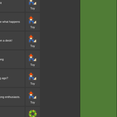
it
Toy
see what happens
Toy
on a desk!
Toy
ong
Toy
ng ago?
Toy
mong enthusiasts.
Toy