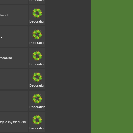
Decoration
 though.
Decoration
..
Decoration
e machine!
Decoration
Decoration
s
Decoration
ngs a mystical vibe.
Decoration