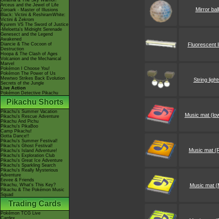
Giratina & The Sky Warrior!
Arceus and the Jewel of Life
Mirror ball
Zoroark - Master of Illusions
Black: Victini & ReshiramWhite:
Victini & Zekrom
Kyurem VS The Sword of Justice
-Meloetta's Midnight Serenade
Genesect and the Legend
Awakened
Diancie & The Cocoon of
Fluorescent l
Destruction
Hoopa & The Clash of Ages
Volcanion and the Mechanical
Marvel
Pokémon I Choose You!
Pokémon The Power of Us
Mewtwo Strikes Back Evolution
String light
Secrets of the Jungle
Live Action
Pokémon Detective Pikachu
Pikachu Shorts
Pikachu's Summer Vacation
Music mat (lo
Pikachu's Rescue Adventure
Pikachu And Pichu
Pikachu's PikaBoo
Camp Pikachu!
Gotta Dance!!
Pikachu's Summer Festival!
Pikachu's Ghost Festival!
Music mat (
Pikachu's Island Adventure!
Pikachu's Exploration Club
Pikachu's Great Ice Adventure
Pikachu's Sparkling Search
Pikachu's Really Mysterious
Adventure
Eevee & Friends
Pikachu, What's This Key?
Music mat (
Pikachu & The Pokémon Music
Squad
Trading Cards
Pokémon TCG Live
Cardex