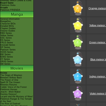
Nintendo Switch Online & Icons
Board Game
Pokémon Goita
Arcade
Orange meteor
Pokémon FRIENDA
Manga
General Information
MangaDex
Character BIOs
Yellow meteor
Detailed BIOs
Chapter Guides
Volume Guides
RBG Series
Yellow Series
GSC Series
RS Series
Green meteor
FRLG Series
Emerald Series
DP Series
Platinum Series
HGSS Series
BW Series
B2W2 Series
XY Series
Blue meteor 
ORAS Series
SM Series
Movies
Anime
The Origin of Mewtwo
Indigo meteor
Mewtwo Strikes Back
The Power of One
Spell Of The Unown
Mewtwo Returns
Celebi: Voice of the Forest
Pokémon Heroes
Jirachi - Wish Maker
Violet meteor
Destiny Deoxys!
Lucario and the Mystery of Mew!
Pokémon Ranger & The Temple
of the Sea!
The Rise of Darkrai!