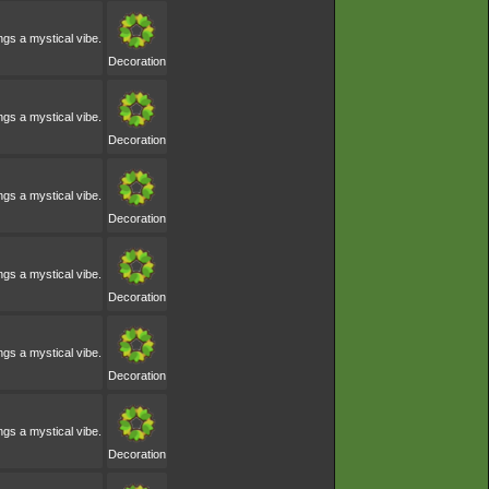
ngs a mystical vibe.
Decoration
ngs a mystical vibe.
Decoration
ngs a mystical vibe.
Decoration
ngs a mystical vibe.
Decoration
ngs a mystical vibe.
Decoration
ngs a mystical vibe.
Decoration