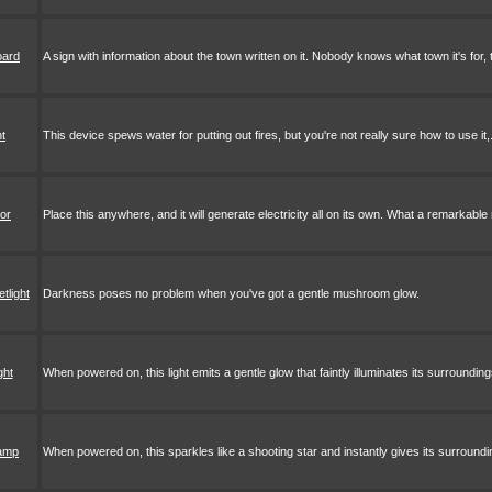
oard
A sign with information about the town written on it. Nobody knows what town it's for,
nt
This device spews water for putting out fires, but you're not really sure how to use it,.
tor
Place this anywhere, and it will generate electricity all on its own. What a remarkabl
tlight
Darkness poses no problem when you've got a gentle mushroom glow.
ght
When powered on, this light emits a gentle glow that faintly illuminates its surrounding
lamp
When powered on, this sparkles like a shooting star and instantly gives its surroundi