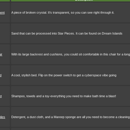
ment
A piece of broken crystal. It's transparent, so you can see right through it.
Sand that can be processed into Star Pieces. It can be found on Dream Islands
ir
With its large backrest and cushions, you could sit comfortable in this chair for a long
d
A cool, stylish bed. Flip on the power switch to get a cyberspace vibe going
et
Shampoo, towels and a toy-everything you need to make bath time a blast!
lies
Detergent, a dust cloth, and a Mareep sponge are all you need to become a cleaning