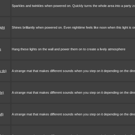
Sparkles and twinkles when powered on. Quickly turns the whole area into a party z
ight
Shines brilliantly when powered on. Even nighttime feels like noon when this light is o
s
Hang these lights on the wall and power them on to create a lively atmosphere
w do)
A strange mat that makes different sounds when you step on it depending on the direct
Re)
A strange mat that makes different sounds when you step on it depending on the direct
Mi)
A strange mat that makes different sounds when you step on it depending on the direct