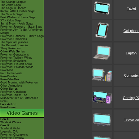
The Orange League
The Johto Saga
The Saga in Hoenn!
Tablet
Kanto Battle Frontier Saga!
The Sinnoh Saga!
Best Wishes - Unova Saga
XY - Kalos Saga
Sun & Moon - Alola Saga
Pokémon Journeys - Galar Saga
Pokémon Aim To Be A Pokémon
Cell phon
Master
Pokémon Horizons - Paldea Saga
Pokémon Chronicles
The Special Episodes
The Banned Episodes
Shiny Pokémon
Other Web Series
Laptop
Pokémon Generations
Pokémon Twilight Wings
Pokémon Evolutions
Pokémon: Hisuian Snow
Pokémon: Paldean Winds
PokéToon
Path to the Peak
Computer
PokéMinutes
PokéVideoDex
Good Morning with Pokémon
Other Animations
Other Series
Pokémon Concierge
Pokémon Tales: The
Gaming P
Misadventures of Sirfetch'd &
Pichu
Live Action
PokéTsume
Video Games
Gen X
Television
Winds & Waves
Gen IX
Scarlet & Violet
Legends: Z-A
Pokémon Champions
Pokémon Pokopia