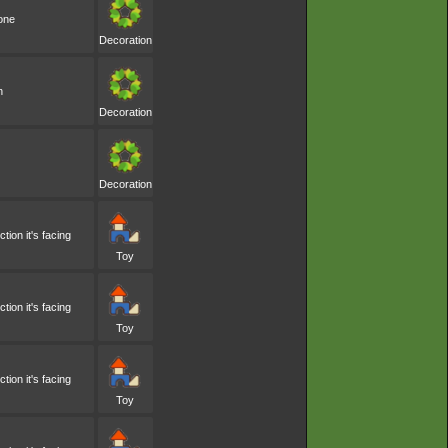
one
Decoration
n
Decoration
Decoration
ion it's facing
Toy
ion it's facing
Toy
ion it's facing
Toy