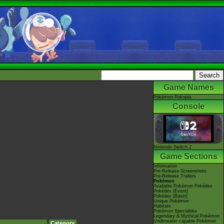
Game Names
Pokémon Pokopia
Console
Nintendo Switch 2
Game Sections
Information
Pre-Release Screenshots
Pre-Release Trailers
Pokémon
Available Pokémon Pokédex
Pokédex (Event)
Pokédex (Basin)
Unique Pokémon
Habitats
Pokémon Specialties
Legendary & Mythical Pokémon
Underwater capable Pokémon
Category