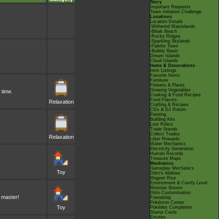
Story
Important Requests
Team Initiation Challenge
Locations
Location Details
-Withered Wastelands
-Bleak Beach
-Rocky Ridges
-Sparkling Skylands
-Palette Town
-Bubbly Basin
Dream Islands
Cloud Islands
Items & Decorations
Item Listings
Favorite Items
Furniture
Flowers & Plants
Growing Vegetables
 time.
Cooking & Food Recipes
Food Flavors
Relaxation
Crafting & Recipes
CDs & DJ Rotom
Painting
Building Kits
Lost Relics
Trade Stands
Collect Trades
Relaxation
Litter Rewards
Water Mechanics
Electricity Generation
Human Records
Treasure Maps
Mechanics
Gameplay Mechanics
Toy
Ditto's Abilities
Magnet Rise
Environment & Comfy Level
Mosslax Boosts
Ditto Customisation
 master!
Friendship
Pokémon Center
Toy
Pokédex Completion
Stamp Cards
Emotes