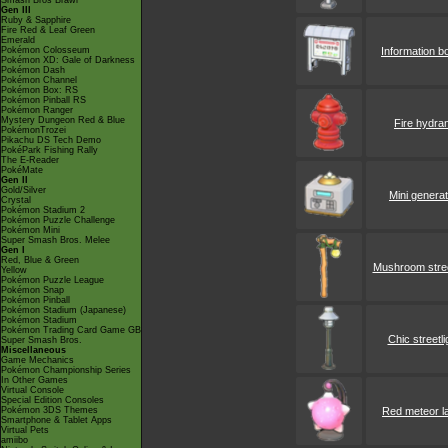
Smash Bros Brawl
Gen III
Ruby & Sapphire
Fire Red & Leaf Green
Emerald
Pokémon Colosseum
Information b
Pokémon XD: Gale of Darkness
Pokémon Dash
Pokémon Channel
Pokémon Box: RS
Pokémon Pinball RS
Pokémon Ranger
Mystery Dungeon Red & Blue
Fire hydra
PokémonTrozei
Pikachu DS Tech Demo
PokéPark Fishing Rally
The E-Reader
PokéMate
Gen II
Gold/Silver
Mini genera
Crystal
Pokémon Stadium 2
Pokémon Puzzle Challenge
Pokémon Mini
Super Smash Bros. Melee
Gen I
Red, Blue & Green
Mushroom stree
Yellow
Pokémon Puzzle League
Pokémon Snap
Pokémon Pinball
Pokémon Stadium (Japanese)
Pokémon Stadium
Pokémon Trading Card Game GB
Chic streetli
Super Smash Bros.
Miscellaneous
Game Mechanics
Pokémon Championship Series
In Other Games
Virtual Console
Special Edition Consoles
Pokémon 3DS Themes
Red meteor 
Smartphone & Tablet Apps
Virtual Pets
amiibo