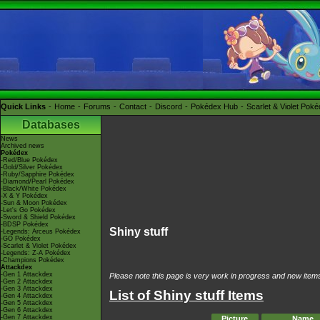
Quick Links
Home
Forums
Contact
Discord
Pokédex Hub
Scarlet & Violet Pok
Databases
News
Archived news
Pokédex
-Red/Blue Pokédex
-Gold/Silver Pokédex
-Ruby/Sapphire Pokédex
-Diamond/Pearl Pokédex
-Black/White Pokédex
-X & Y Pokédex
-Sun & Moon Pokédex
-Let's Go Pokédex
-Sword & Shield Pokédex
-BDSP Pokédex
Shiny stuff
-Legends: Arceus Pokédex
-GO Pokédex
-Scarlet & Violet Pokédex
-Legends: Z-A Pokédex
-Champions Pokédex
Attackdex
-Gen 1 Attackdex
Please note this page is very work in progress and new items 
-Gen 2 Attackdex
-Gen 3 Attackdex
List of Shiny stuff Items
-Gen 4 Attackdex
-Gen 5 Attackdex
-Gen 6 Attackdex
-Gen 7 Attackdex
Picture
Name