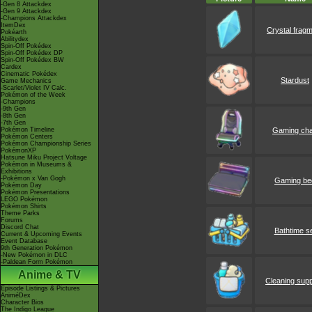
-Gen 8 Attackdex
-Gen 9 Attackdex
-Champions Attackdex
ItemDex
Crystal frag
Pokéarth
Abilitydex
Spin-Off Pokédex
Spin-Off Pokédex DP
Spin-Off Pokédex BW
Cardex
Cinematic Pokédex
Stardust
Game Mechanics
-Scarlet/Violet IV Calc.
Pokémon of the Week
-Champions
-9th Gen
-8th Gen
-7th Gen
Pokémon Timeline
Gaming cha
Pokémon Centers
Pokémon Championship Series
PokémonXP
Hatsune Miku Project Voltage
Pokémon in Museums &
Exhibitions
-Pokémon x Van Gogh
Gaming be
Pokémon Day
Pokémon Presentations
LEGO Pokémon
Pokémon Shirts
Theme Parks
Forums
Discord Chat
Bathtime s
Current & Upcoming Events
Event Database
9th Generation Pokémon
-New Pokémon in DLC
-Paldean Form Pokémon
Anime & TV
Cleaning supp
Episode Listings & Pictures
AniméDex
Character Bios
The Indigo League