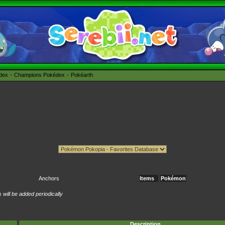
édex
Champions Pokédex
Pokéarth
Anchors
Items
Pokémon
will be added periodically
Description