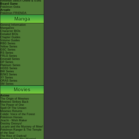
Nintendo Switch Online & Icons
Board Game
Pokémon Goita
Arcade
Pokémon FRIENDA
Manga
General Information
MangaDex
Character BIOs
Detailed BIOs
Chapter Guides
Volume Guides
RBG Series
Yellow Series
GSC Series
RS Series
FRLG Series
Emerald Series
DP Series
Platinum Series
HGSS Series
BW Series
B2W2 Series
XY Series
ORAS Series
SM Series
Movies
Anime
The Origin of Mewtwo
Mewtwo Strikes Back
The Power of One
Spell Of The Unown
Mewtwo Returns
Celebi: Voice of the Forest
Pokémon Heroes
Jirachi - Wish Maker
Destiny Deoxys!
Lucario and the Mystery of Mew!
Pokémon Ranger & The Temple
of the Sea!
The Rise of Darkrai!