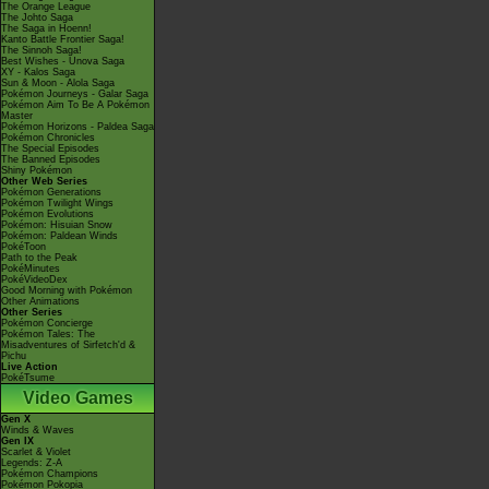
The Orange League
The Johto Saga
The Saga in Hoenn!
Kanto Battle Frontier Saga!
The Sinnoh Saga!
Best Wishes - Unova Saga
XY - Kalos Saga
Sun & Moon - Alola Saga
Pokémon Journeys - Galar Saga
Pokémon Aim To Be A Pokémon
Master
Pokémon Horizons - Paldea Saga
Pokémon Chronicles
The Special Episodes
The Banned Episodes
Shiny Pokémon
Other Web Series
Pokémon Generations
Pokémon Twilight Wings
Pokémon Evolutions
Pokémon: Hisuian Snow
Pokémon: Paldean Winds
PokéToon
Path to the Peak
PokéMinutes
PokéVideoDex
Good Morning with Pokémon
Other Animations
Other Series
Pokémon Concierge
Pokémon Tales: The
Misadventures of Sirfetch'd &
Pichu
Live Action
PokéTsume
Video Games
Gen X
Winds & Waves
Gen IX
Scarlet & Violet
Legends: Z-A
Pokémon Champions
Pokémon Pokopia