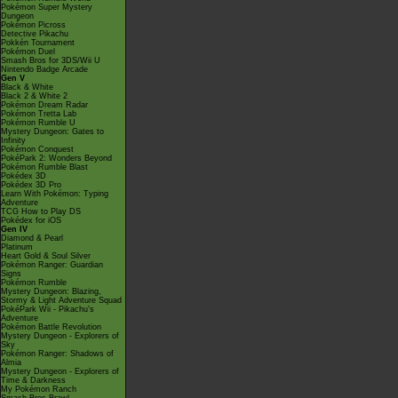
Pokémon Super Mystery
Dungeon
Pokémon Picross
Detective Pikachu
Pokkén Tournament
Pokémon Duel
Smash Bros for 3DS/Wii U
Nintendo Badge Arcade
Gen V
Black & White
Black 2 & White 2
Pokémon Dream Radar
Pokémon Tretta Lab
Pokémon Rumble U
Mystery Dungeon: Gates to
Infinity
Pokémon Conquest
PokéPark 2: Wonders Beyond
Pokémon Rumble Blast
Pokédex 3D
Pokédex 3D Pro
Learn With Pokémon: Typing
Adventure
TCG How to Play DS
Pokédex for iOS
Gen IV
Diamond & Pearl
Platinum
Heart Gold & Soul Silver
Pokémon Ranger: Guardian
Signs
Pokémon Rumble
Mystery Dungeon: Blazing,
Stormy & Light Adventure Squad
PokéPark Wii - Pikachu's
Adventure
Pokémon Battle Revolution
Mystery Dungeon - Explorers of
Sky
Pokémon Ranger: Shadows of
Almia
Mystery Dungeon - Explorers of
Time & Darkness
My Pokémon Ranch