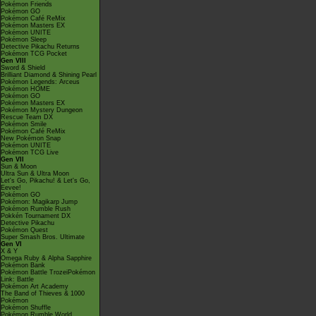
Pokémon Friends
Pokémon GO
Pokémon Café ReMix
Pokémon Masters EX
Pokémon UNITE
Pokémon Sleep
Detective Pikachu Returns
Pokémon TCG Pocket
Gen VIII
Sword & Shield
Brilliant Diamond & Shining Pearl
Pokémon Legends: Arceus
Pokémon HOME
Pokémon GO
Pokémon Masters EX
Pokémon Mystery Dungeon
Rescue Team DX
Pokémon Smile
Pokémon Café ReMix
New Pokémon Snap
Pokémon UNITE
Pokémon TCG Live
Gen VII
Sun & Moon
Ultra Sun & Ultra Moon
Let's Go, Pikachu! & Let's Go,
Eevee!
Pokémon GO
Pokémon: Magikarp Jump
Pokémon Rumble Rush
Pokkén Tournament DX
Detective Pikachu
Pokémon Quest
Super Smash Bros. Ultimate
Gen VI
X & Y
Omega Ruby & Alpha Sapphire
Pokémon Bank
Pokémon Battle TrozeiPokémon
Link: Battle
Pokémon Art Academy
The Band of Thieves & 1000
Pokémon
Pokémon Shuffle
Pokémon Rumble World