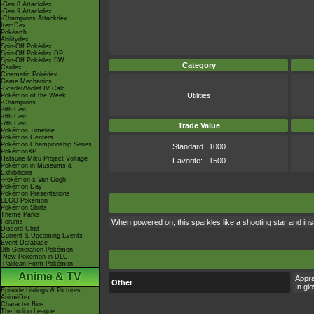
-Gen 8 Attackdex
-Gen 9 Attackdex
-Champions Attackdex
ItemDex
Pokéarth
Abilitydex
Spin-Off Pokédex
Spin-Off Pokédex DP
Spin-Off Pokédex BW
Category
Cardex
Cinematic Pokédex
Game Mechanics
-Scarlet/Violet IV Calc.
Utilities
Pokémon of the Week
-Champions
-9th Gen
-8th Gen
-7th Gen
Trade Value
Pokémon Timeline
Pokémon Centers
Pokémon Championship Series
Standard
1000
PokémonXP
Hatsune Miku Project Voltage
Favorite:
1500
Pokémon in Museums &
Exhibitions
-Pokémon x Van Gogh
Pokémon Day
Pokémon Presentations
LEGO Pokémon
Pokémon Shirts
Theme Parks
Forums
When powered on, this sparkles like a shooting star and inst
Discord Chat
Current & Upcoming Events
Event Database
9th Generation Pokémon
-New Pokémon in DLC
-Paldean Form Pokémon
Anime & TV
Appra
Other
In gl
Episode Listings & Pictures
AniméDex
Character Bios
The Indigo League