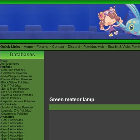
Quick Links
Home
Forums
Contact
Discord
Pokédex Hub
Scarlet & Violet Pok
Databases
News
Archived news
Pokédex
-Red/Blue Pokédex
-Gold/Silver Pokédex
-Ruby/Sapphire Pokédex
-Diamond/Pearl Pokédex
-Black/White Pokédex
-X & Y Pokédex
-Sun & Moon Pokédex
-Let's Go Pokédex
-Sword & Shield Pokédex
-BDSP Pokédex
Green meteor lamp
-Legends: Arceus Pokédex
-GO Pokédex
-Scarlet & Violet Pokédex
-Legends: Z-A Pokédex
-Champions Pokédex
Attackdex
-Gen 1 Attackdex
-Gen 2 Attackdex
-Gen 3 Attackdex
-Gen 4 Attackdex
-Gen 5 Attackdex
-Gen 6 Attackdex
-Gen 7 Attackdex