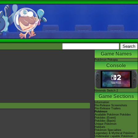
Game Names
Pokémon Pokopia
Console
Nintendo Switch 2
Game Sections
Information
Pre-Release Screenshots
Pre-Release Trailers
Pokémon
Available Pokémon Pokédex
Pokédex (Event)
Pokédex (Basin)
Unique Pokémon
Habitats
Pokémon Specialties
Legendary & Mythical Pokémon
Underwater capable Pokémon