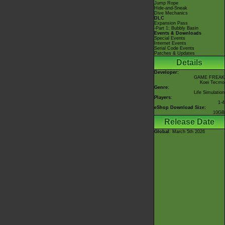
Jump Rope
Hide-and-Sneak
Dive Mechanics
DLC
Expansion Pass
-Part 1: Bubbly Basin
Events & Downloads
Special Events
Internet Events
Serial Code Events
Patches & Updates
Details
Developer:
GAME FREAK
Koei Tecmo
Genre:
Life Simulation
Players:
1-4
eShop Download Size:
10GB
Release Date
Global
: March 5th 2026