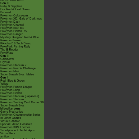
Smash Bros Brawl
Gen III
Ruby & Sapphire
Fire Red & Leaf Green
Emerald
Pokémon Colosseum
Pokémon XD: Gale of Darkness
Pokémon Dash
Pokémon Channel
Pokémon Box: RS
Pokémon Pinball RS
Pokémon Ranger
Mystery Dungeon Red & Blue
PokémonTrozei
Pikachu DS Tech Demo
PokéPark Fishing Rally
The E-Reader
PokéMate
Gen II
Gold/Silver
Crystal
Pokémon Stadium 2
Pokémon Puzzle Challenge
Pokémon Mini
Super Smash Bros. Melee
Gen I
Red, Blue & Green
Yellow
Pokémon Puzzle League
Pokémon Snap
Pokémon Pinball
Pokémon Stadium (Japanese)
Pokémon Stadium
Pokémon Trading Card Game GB
Super Smash Bros.
Miscellaneous
Game Mechanics
Pokémon Championship Series
In Other Games
Virtual Console
Special Edition Consoles
Pokémon 3DS Themes
Smartphone & Tablet Apps
Virtual Pets
amiibo