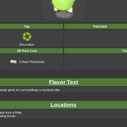
Tag
Paintable
Decoration
3D Print Cost
Fav
5 Rare Pokémetal
Flavor Text
antly gives its surroundings a mystical vibe.
Locations
ise from a Relic
owing terrain