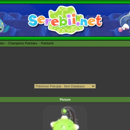
édex
Champions Pokédex
Pokéarth
Picture