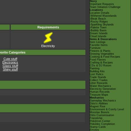
Story
Important Requests
Team Initiation Challenge
Locations
Location Details
-Withered Wastelands
-Bleak Beach
-Rocky Ridges
-Sparkling Skylands
Requirements
-Palette Town
-Bubbly Basin
Dream Islands
Cloud Islands
Items & Decorations
Item Listings
Favorite Items
Electricity
Furniture
Flowers & Plants
orite Categories
Growing Vegetables
Cooking & Food Recipes
Cute stuff
Food Flavors
Electronics
Crafting & Recipes
Glass stuff
CDs & DJ Rotom
Painting
Shiny stuff
Building Kits
Lost Relics
Trade Stands
Collect Trades
Litter Rewards
Water Mechanics
Electricity Generation
Human Records
Treasure Maps
Mechanics
Gameplay Mechanics
Ditto's Abilities
Magnet Rise
Environment & Comfy Level
Mosslax Boosts
Ditto Customisation
Friendship
Pokémon Center
Pokédex Completion
Stamp Cards
Emotes