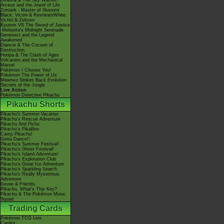
Giratina & The Sky Warrior!
Arceus and the Jewel of Life
Zoroark - Master of Illusions
Black: Victini & ReshiramWhite:
Victini & Zekrom
Kyurem VS The Sword of Justice
-Meloetta's Midnight Serenade
Genesect and the Legend
Awakened
Diancie & The Cocoon of
Destruction
Hoopa & The Clash of Ages
Volcanion and the Mechanical
Marvel
Pokémon I Choose You!
Pokémon The Power of Us
Mewtwo Strikes Back Evolution
Secrets of the Jungle
Live Action
Pokémon Detective Pikachu
Pikachu Shorts
Pikachu's Summer Vacation
Pikachu's Rescue Adventure
Pikachu And Pichu
Pikachu's PikaBoo
Camp Pikachu!
Gotta Dance!!
Pikachu's Summer Festival!
Pikachu's Ghost Festival!
Pikachu's Island Adventure!
Pikachu's Exploration Club
Pikachu's Great Ice Adventure
Pikachu's Sparkling Search
Pikachu's Really Mysterious
Adventure
Eevee & Friends
Pikachu, What's This Key?
Pikachu & The Pokémon Music
Squad
Trading Cards
Pokémon TCG Live
Cardex