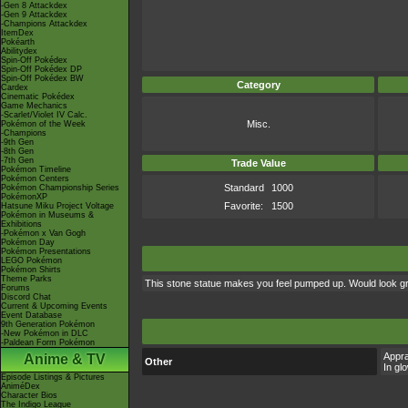
-Gen 8 Attackdex
-Gen 9 Attackdex
-Champions Attackdex
ItemDex
Pokéarth
Abilitydex
Spin-Off Pokédex
Spin-Off Pokédex DP
Spin-Off Pokédex BW
Category
Cardex
Cinematic Pokédex
Game Mechanics
-Scarlet/Violet IV Calc.
Misc.
Pokémon of the Week
-Champions
-9th Gen
-8th Gen
-7th Gen
Trade Value
Pokémon Timeline
Pokémon Centers
Standard
1000
Pokémon Championship Series
PokémonXP
Favorite:
1500
Hatsune Miku Project Voltage
Pokémon in Museums &
Exhibitions
-Pokémon x Van Gogh
Pokémon Day
Pokémon Presentations
LEGO Pokémon
Pokémon Shirts
Theme Parks
This stone statue makes you feel pumped up. Would look gr
Forums
Discord Chat
Current & Upcoming Events
Event Database
9th Generation Pokémon
-New Pokémon in DLC
-Paldean Form Pokémon
Appra
Anime & TV
Other
In gl
Episode Listings & Pictures
AniméDex
Character Bios
The Indigo League