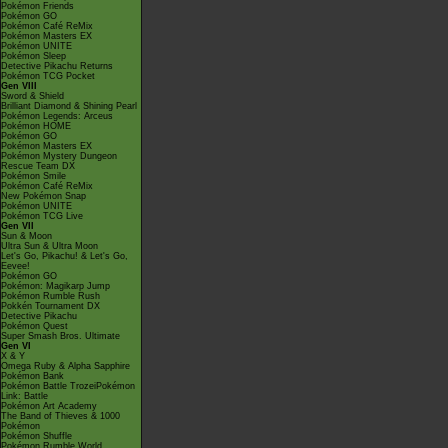
Pokémon Friends
Pokémon GO
Pokémon Café ReMix
Pokémon Masters EX
Pokémon UNITE
Pokémon Sleep
Detective Pikachu Returns
Pokémon TCG Pocket
Gen VIII
Sword & Shield
Brilliant Diamond & Shining Pearl
Pokémon Legends: Arceus
Pokémon HOME
Pokémon GO
Pokémon Masters EX
Pokémon Mystery Dungeon
Rescue Team DX
Pokémon Smile
Pokémon Café ReMix
New Pokémon Snap
Pokémon UNITE
Pokémon TCG Live
Gen VII
Sun & Moon
Ultra Sun & Ultra Moon
Let's Go, Pikachu! & Let's Go,
Eevee!
Pokémon GO
Pokémon: Magikarp Jump
Pokémon Rumble Rush
Pokkén Tournament DX
Detective Pikachu
Pokémon Quest
Super Smash Bros. Ultimate
Gen VI
X & Y
Omega Ruby & Alpha Sapphire
Pokémon Bank
Pokémon Battle TrozeiPokémon
Link: Battle
Pokémon Art Academy
The Band of Thieves & 1000
Pokémon
Pokémon Shuffle
Pokémon Rumble World