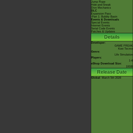
Jump Rope
Hide-and-Sneak
Dive Mechanics
DLC
Expansion Pass
-Part 1: Bubbly Basin
Events & Downloads
Special Events
Internet Events
Serial Code Events
Patches & Updates
Details
Developer:
GAME FREAK
Koei Tecmo
Genre:
Life Simulation
Players:
1-4
eShop Download Size:
10GB
Release Date
Global
: March 5th 2026