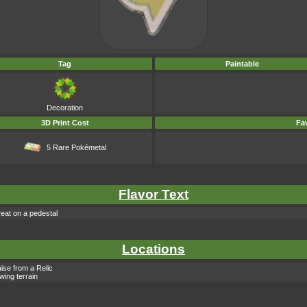
Tag
Paintable
Decoration
3D Print Cost
Fav
5 Rare Pokémetal
Flavor Text
eat on a pedestal
Locations
ise from a Relic
owing terrain