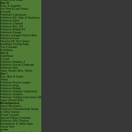
Smash Bros Brawl
Gen III
Ruby & Sapphire
Fire Red & Leaf Green
Emerald
Pokémon Colosseum
Pokémon XD: Gale of Darkness
Pokémon Dash
Pokémon Channel
Pokémon Box: RS
Pokémon Pinball RS
Pokémon Ranger
Mystery Dungeon Red & Blue
PokémonTrozei
Pikachu DS Tech Demo
PokéPark Fishing Rally
The E-Reader
PokéMate
Gen II
Gold/Silver
Crystal
Pokémon Stadium 2
Pokémon Puzzle Challenge
Pokémon Mini
Super Smash Bros. Melee
Gen I
Red, Blue & Green
Yellow
Pokémon Puzzle League
Pokémon Snap
Pokémon Pinball
Pokémon Stadium (Japanese)
Pokémon Stadium
Pokémon Trading Card Game GB
Super Smash Bros.
Miscellaneous
Game Mechanics
Pokémon Championship Series
In Other Games
Virtual Console
Special Edition Consoles
Pokémon 3DS Themes
Smartphone & Tablet Apps
Virtual Pets
amiibo