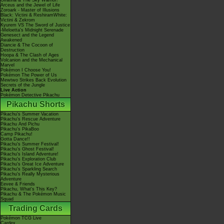
Giratina & The Sky Warrior!
Arceus and the Jewel of Life
Zoroark - Master of Illusions
Black: Victini & ReshiramWhite:
Victini & Zekrom
Kyurem VS The Sword of Justice
-Meloetta's Midnight Serenade
Genesect and the Legend
Awakened
Diancie & The Cocoon of
Destruction
Hoopa & The Clash of Ages
Volcanion and the Mechanical
Marvel
Pokémon I Choose You!
Pokémon The Power of Us
Mewtwo Strikes Back Evolution
Secrets of the Jungle
Live Action
Pokémon Detective Pikachu
Pikachu Shorts
Pikachu's Summer Vacation
Pikachu's Rescue Adventure
Pikachu And Pichu
Pikachu's PikaBoo
Camp Pikachu!
Gotta Dance!!
Pikachu's Summer Festival!
Pikachu's Ghost Festival!
Pikachu's Island Adventure!
Pikachu's Exploration Club
Pikachu's Great Ice Adventure
Pikachu's Sparkling Search
Pikachu's Really Mysterious
Adventure
Eevee & Friends
Pikachu, What's This Key?
Pikachu & The Pokémon Music
Squad
Trading Cards
Pokémon TCG Live
Cardex