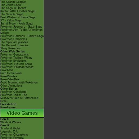
The Orange League
The Johto Saga
The Saga in Hoenn!
Kanto Battle Frontier Saga!
The Sinnoh Saga!
Best Wishes - Unova Saga
XY - Kalos Saga
Sun & Moon - Alola Saga
Pokémon Journeys - Galar Saga
Pokémon Aim To Be A Pokémon
Master
Pokémon Horizons - Paldea Saga
Pokémon Chronicles
The Special Episodes
The Banned Episodes
Shiny Pokémon
Other Web Series
Pokémon Generations
Pokémon Twilight Wings
Pokémon Evolutions
Pokémon: Hisuian Snow
Pokémon: Paldean Winds
PokéToon
Path to the Peak
PokéMinutes
PokéVideoDex
Good Morning with Pokémon
Other Animations
Other Series
Pokémon Concierge
Pokémon Tales: The
Misadventures of Sirfetch'd &
Pichu
Live Action
PokéTsume
Video Games
Gen X
Winds & Waves
Gen IX
Scarlet & Violet
Legends: Z-A
Pokémon Champions
Pokémon Pokopia