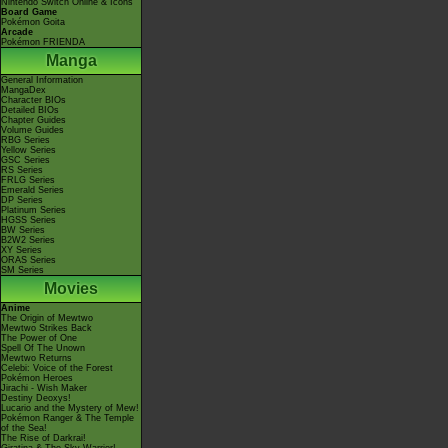
Nintendo Switch Online & Icons
Board Game
Pokémon Goita
Arcade
Pokémon FRIENDA
Manga
General Information
MangaDex
Character BIOs
Detailed BIOs
Chapter Guides
Volume Guides
RBG Series
Yellow Series
GSC Series
RS Series
FRLG Series
Emerald Series
DP Series
Platinum Series
HGSS Series
BW Series
B2W2 Series
XY Series
ORAS Series
SM Series
Movies
Anime
The Origin of Mewtwo
Mewtwo Strikes Back
The Power of One
Spell Of The Unown
Mewtwo Returns
Celebi: Voice of the Forest
Pokémon Heroes
Jirachi - Wish Maker
Destiny Deoxys!
Lucario and the Mystery of Mew!
Pokémon Ranger & The Temple
of the Sea!
The Rise of Darkrai!