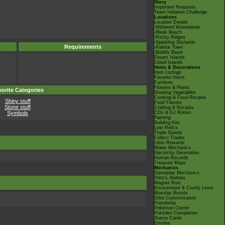
Story
Important Requests
Team Initiation Challenge
Locations
Location Details
-Withered Wastelands
-Bleak Beach
-Rocky Ridges
-Sparkling Skylands
Requirements
-Palette Town
-Bubbly Basin
Dream Islands
Cloud Islands
Items & Decorations
Item Listings
Favorite Items
Furniture
Flowers & Plants
orite Categories
Growing Vegetables
Cooking & Food Recipes
Shiny stuff
Food Flavors
Stone stuff
Crafting & Recipes
Symbols
CDs & DJ Rotom
Painting
Building Kits
Lost Relics
Trade Stands
Collect Trades
Litter Rewards
Water Mechanics
Electricity Generation
Human Records
Treasure Maps
Mechanics
Gameplay Mechanics
Ditto's Abilities
Magnet Rise
Environment & Comfy Level
Mosslax Boosts
Ditto Customisation
Friendship
Pokémon Center
Pokédex Completion
Stamp Cards
Emotes