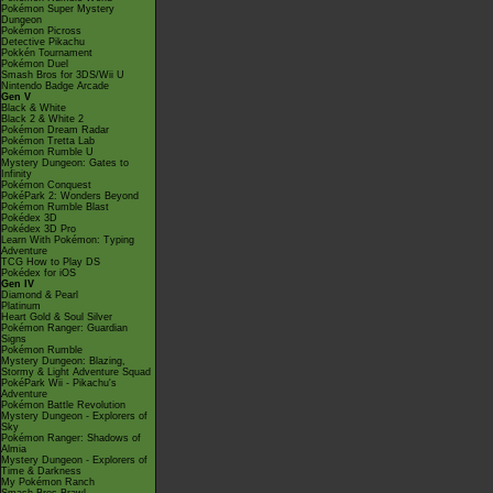
Pokémon Super Mystery
Dungeon
Pokémon Picross
Detective Pikachu
Pokkén Tournament
Pokémon Duel
Smash Bros for 3DS/Wii U
Nintendo Badge Arcade
Gen V
Black & White
Black 2 & White 2
Pokémon Dream Radar
Pokémon Tretta Lab
Pokémon Rumble U
Mystery Dungeon: Gates to
Infinity
Pokémon Conquest
PokéPark 2: Wonders Beyond
Pokémon Rumble Blast
Pokédex 3D
Pokédex 3D Pro
Learn With Pokémon: Typing
Adventure
TCG How to Play DS
Pokédex for iOS
Gen IV
Diamond & Pearl
Platinum
Heart Gold & Soul Silver
Pokémon Ranger: Guardian
Signs
Pokémon Rumble
Mystery Dungeon: Blazing,
Stormy & Light Adventure Squad
PokéPark Wii - Pikachu's
Adventure
Pokémon Battle Revolution
Mystery Dungeon - Explorers of
Sky
Pokémon Ranger: Shadows of
Almia
Mystery Dungeon - Explorers of
Time & Darkness
My Pokémon Ranch