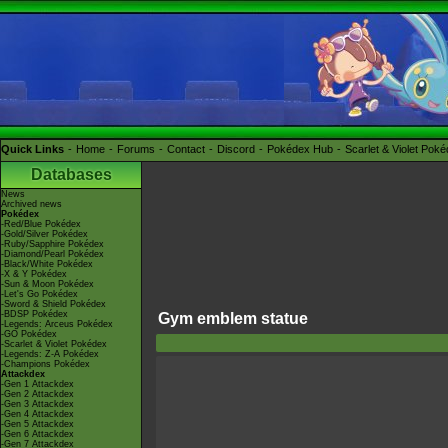
Quick Links
Home
Forums
Contact
Discord
Pokédex Hub
Scarlet & Violet Pok
Databases
News
Archived news
Pokédex
-Red/Blue Pokédex
-Gold/Silver Pokédex
-Ruby/Sapphire Pokédex
-Diamond/Pearl Pokédex
-Black/White Pokédex
-X & Y Pokédex
-Sun & Moon Pokédex
-Let's Go Pokédex
-Sword & Shield Pokédex
-BDSP Pokédex
Gym emblem statue
-Legends: Arceus Pokédex
-GO Pokédex
-Scarlet & Violet Pokédex
-Legends: Z-A Pokédex
-Champions Pokédex
Attackdex
-Gen 1 Attackdex
-Gen 2 Attackdex
-Gen 3 Attackdex
-Gen 4 Attackdex
-Gen 5 Attackdex
-Gen 6 Attackdex
-Gen 7 Attackdex