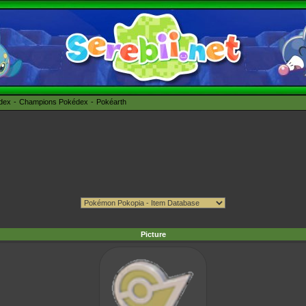
édex
Champions Pokédex
Pokéarth
Picture