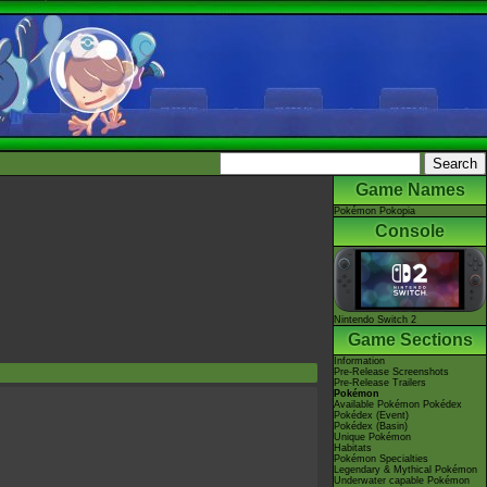
Game Names
Pokémon Pokopia
Console
Nintendo Switch 2
Game Sections
Information
Pre-Release Screenshots
Pre-Release Trailers
Pokémon
Available Pokémon Pokédex
Pokédex (Event)
Pokédex (Basin)
Unique Pokémon
Habitats
Pokémon Specialties
Legendary & Mythical Pokémon
Underwater capable Pokémon