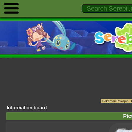
Information board
Pic