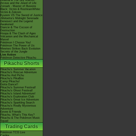
Giratina & The Sky Warrior!
Arceus and the Jewel of Life
Zoroark - Master of Illusions
Black: Victini & ReshiramWhite:
Victini & Zekrom
Kyurem VS The Sword of Justice
-Meloetta's Midnight Serenade
Genesect and the Legend
Awakened
Diancie & The Cocoon of
Destruction
Hoopa & The Clash of Ages
Volcanion and the Mechanical
Marvel
Pokémon I Choose You!
Pokémon The Power of Us
Mewtwo Strikes Back Evolution
Secrets of the Jungle
Live Action
Pokémon Detective Pikachu
Pikachu Shorts
Pikachu's Summer Vacation
Pikachu's Rescue Adventure
Pikachu And Pichu
Pikachu's PikaBoo
Camp Pikachu!
Gotta Dance!!
Pikachu's Summer Festival!
Pikachu's Ghost Festival!
Pikachu's Island Adventure!
Pikachu's Exploration Club
Pikachu's Great Ice Adventure
Pikachu's Sparkling Search
Pikachu's Really Mysterious
Adventure
Eevee & Friends
Pikachu, What's This Key?
Pikachu & The Pokémon Music
Squad
Trading Cards
Pokémon TCG Live
Cardex