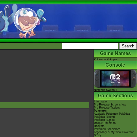
Game Names
Pokémon Pokopia
Console
Nintendo Switch 2
Game Sections
Information
Pre-Release Screenshots
Pre-Release Trailers
Pokémon
Available Pokémon Pokédex
Pokédex (Event)
Pokédex (Basin)
Unique Pokémon
Habitats
Pokémon Specialties
Legendary & Mythical Pokémon
Story