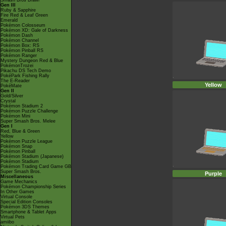
Smash Bros Brawl
Gen III
Ruby & Sapphire
Fire Red & Leaf Green
Emerald
Pokémon Colosseum
Pokémon XD: Gale of Darkness
Pokémon Dash
Pokémon Channel
Pokémon Box: RS
Pokémon Pinball RS
Pokémon Ranger
Mystery Dungeon Red & Blue
PokémonTrozei
Pikachu DS Tech Demo
PokéPark Fishing Rally
The E-Reader
Yellow
PokéMate
Gen II
Gold/Silver
Crystal
Pokémon Stadium 2
Pokémon Puzzle Challenge
Pokémon Mini
Super Smash Bros. Melee
Gen I
Red, Blue & Green
Yellow
Pokémon Puzzle League
Pokémon Snap
Pokémon Pinball
Pokémon Stadium (Japanese)
Pokémon Stadium
Pokémon Trading Card Game GB
Super Smash Bros.
Purple
Miscellaneous
Game Mechanics
Pokémon Championship Series
In Other Games
Virtual Console
Special Edition Consoles
Pokémon 3DS Themes
Smartphone & Tablet Apps
Virtual Pets
amiibo