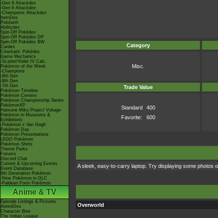
-Gen 8 Attackdex
-Gen 9 Attackdex
-Champions Attackdex
ItemDex
Pokéarth
Abilitydex
Spin-Off Pokédex
Spin-Off Pokédex DP
Spin-Off Pokédex BW
Category
Cardex
Cinematic Pokédex
Game Mechanics
-Scarlet/Violet IV Calc.
Misc.
Pokémon of the Week
-Champions
-9th Gen
-8th Gen
-7th Gen
Trade Value
Pokémon Timeline
Pokémon Centers
Pokémon Championship Series
PokémonXP
Standard
400
Hatsune Miku Project Voltage
Pokémon in Museums &
Favorite:
600
Exhibitions
-Pokémon x Van Gogh
Pokémon Day
Pokémon Presentations
LEGO Pokémon
Pokémon Shirts
Theme Parks
Forums
Discord Chat
Current & Upcoming Events
A sleek, easy-to-carry laptop. Try displaying some photos o
Event Database
9th Generation Pokémon
-New Pokémon in DLC
-Paldean Form Pokémon
Anime & TV
Episode Listings & Pictures
Overworld
AniméDex
Character Bios
The Indigo League