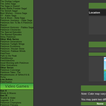
The Orange League
The Johto Saga
The Saga in Hoenn!
Kanto Battle Frontier Saga!
The Sinnoh Saga!
Location
Best Wishes - Unova Saga
XY - Kalos Saga
Sun & Moon - Alola Saga
Pokémon Journeys - Galar Saga
Pokémon Aim To Be A Pokémon
Master
Pokémon Horizons - Paldea Saga
Pokémon Chronicles
The Special Episodes
The Banned Episodes
Shiny Pokémon
Other Web Series
Pokémon Generations
Pokémon Twilight Wings
Pokémon Evolutions
Pokémon: Hisuian Snow
Pokémon: Paldean Winds
PokéToon
Path to the Peak
PokéMinutes
PokéVideoDex
Good Morning with Pokémon
Other Animations
Other Series
Pokémon Concierge
Pokémon Tales: The
Misadventures of Sirfetch'd &
Pichu
Live Action
PokéTsume
Video Games
Gen X
Winds & Waves
Note: Color may vary 
Gen IX
Scarlet & Violet
You may paint two diff
Legends: Z-A
Pokémon Champions
None
Pokémon Pokopia