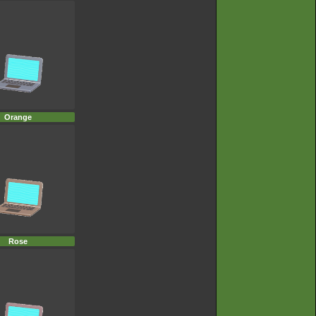
Orange
Rose