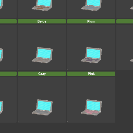
Beige
Plum
Gray
Pink