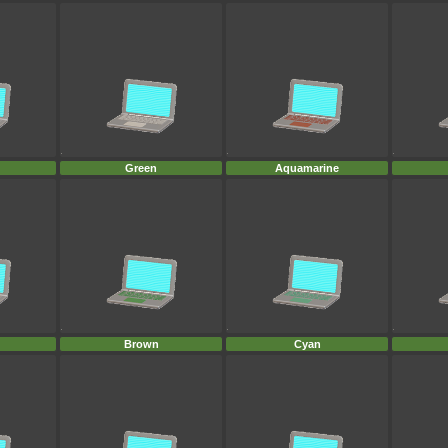
Green
Aquamarine
Brown
Cyan