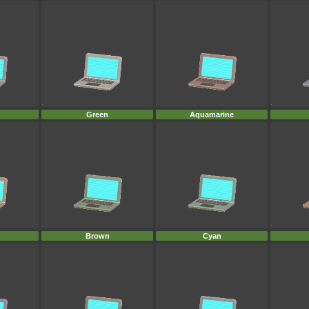
Green
Aquamarine
Brown
Cyan