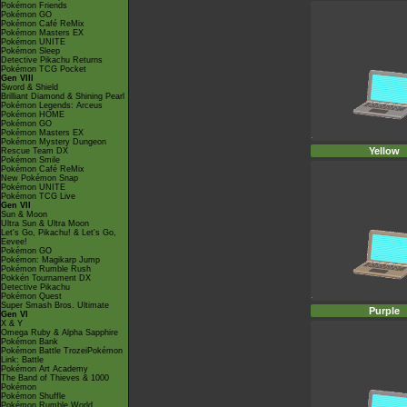
Pokémon Friends
Pokémon GO
Pokémon Café ReMix
Pokémon Masters EX
Pokémon UNITE
Pokémon Sleep
Detective Pikachu Returns
Pokémon TCG Pocket
Gen VIII
Sword & Shield
Brilliant Diamond & Shining Pearl
Pokémon Legends: Arceus
Pokémon HOME
Pokémon GO
Pokémon Masters EX
Pokémon Mystery Dungeon
Yellow
Rescue Team DX
Pokémon Smile
Pokémon Café ReMix
New Pokémon Snap
Pokémon UNITE
Pokémon TCG Live
Gen VII
Sun & Moon
Ultra Sun & Ultra Moon
Let's Go, Pikachu! & Let's Go,
Eevee!
Pokémon GO
Pokémon: Magikarp Jump
Pokémon Rumble Rush
Pokkén Tournament DX
Detective Pikachu
Pokémon Quest
Super Smash Bros. Ultimate
Purple
Gen VI
X & Y
Omega Ruby & Alpha Sapphire
Pokémon Bank
Pokémon Battle TrozeiPokémon
Link: Battle
Pokémon Art Academy
The Band of Thieves & 1000
Pokémon
Pokémon Shuffle
Pokémon Rumble World