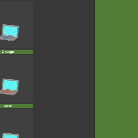
Orange
Rose