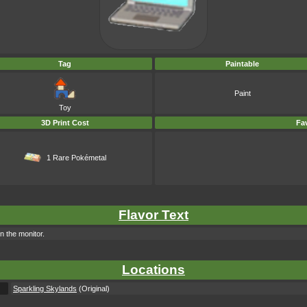
Tag
Paintable
Paint
Toy
3D Print Cost
Fav
1 Rare Pokémetal
Flavor Text
n the monitor.
Locations
Sparkling Skylands
(Original)