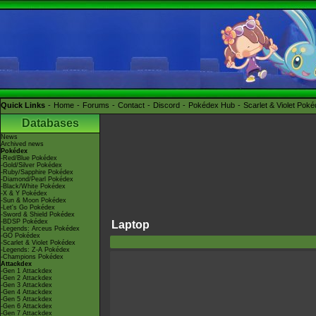
Quick Links
Home
Forums
Contact
Discord
Pokédex Hub
Scarlet & Violet Pok
Databases
News
Archived news
Pokédex
-Red/Blue Pokédex
-Gold/Silver Pokédex
-Ruby/Sapphire Pokédex
-Diamond/Pearl Pokédex
-Black/White Pokédex
-X & Y Pokédex
-Sun & Moon Pokédex
-Let's Go Pokédex
-Sword & Shield Pokédex
-BDSP Pokédex
Laptop
-Legends: Arceus Pokédex
-GO Pokédex
-Scarlet & Violet Pokédex
-Legends: Z-A Pokédex
-Champions Pokédex
Attackdex
-Gen 1 Attackdex
-Gen 2 Attackdex
-Gen 3 Attackdex
-Gen 4 Attackdex
-Gen 5 Attackdex
-Gen 6 Attackdex
-Gen 7 Attackdex