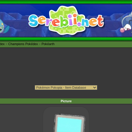
édex
Champions Pokédex
Pokéarth
Picture