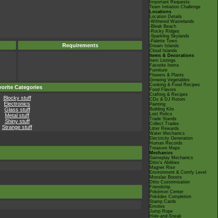
Important Requests
Team Initiation Challenge
Locations
Location Details
-Withered Wastelands
-Bleak Beach
-Rocky Ridges
-Sparkling Skylands
-Palette Town
Requirements
Dream Islands
Cloud Islands
Items & Decorations
Item Listings
Favorite Items
Furniture
Flowers & Plants
Growing Vegetables
Cooking & Food Recipes
orite Categories
Food Flavors
Crafting & Recipes
Blocky stuff
CDs & DJ Rotom
Electronics
Painting
Glass stuff
Building Kits
Lost Relics
Metal stuff
Trade Stands
Shiny stuff
Collect Trades
Strange stuff
Litter Rewards
Water Mechanics
Electricity Generation
Human Records
Treasure Maps
Mechanics
Gameplay Mechanics
Ditto's Abilities
Magnet Rise
Environment & Comfy Level
Mosslax Boosts
Ditto Customisation
Friendship
Pokémon Center
Pokédex Completion
Stamp Cards
Emotes
Jump Rope
Hide-and-Sneak