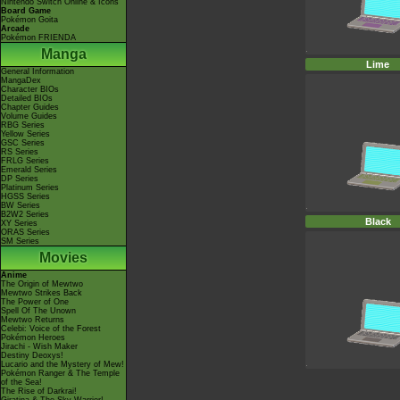
Nintendo Switch Online & Icons
Board Game
Pokémon Goita
Arcade
Pokémon FRIENDA
Manga
Lime
General Information
MangaDex
Character BIOs
Detailed BIOs
Chapter Guides
Volume Guides
RBG Series
Yellow Series
GSC Series
RS Series
FRLG Series
Emerald Series
DP Series
Platinum Series
HGSS Series
BW Series
B2W2 Series
Black
XY Series
ORAS Series
SM Series
Movies
Anime
The Origin of Mewtwo
Mewtwo Strikes Back
The Power of One
Spell Of The Unown
Mewtwo Returns
Celebi: Voice of the Forest
Pokémon Heroes
Jirachi - Wish Maker
Destiny Deoxys!
Lucario and the Mystery of Mew!
Pokémon Ranger & The Temple
of the Sea!
The Rise of Darkrai!