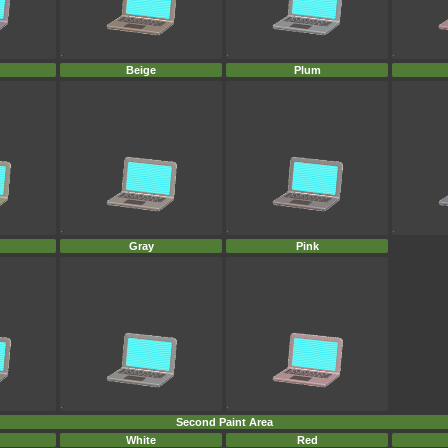
Beige
Plum
Gray
Pink
Second Paint Area
White
Red