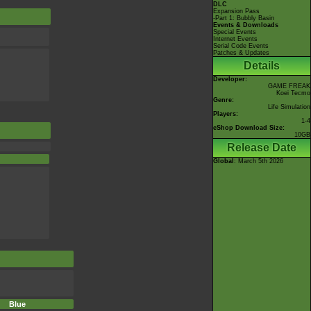
DLC
Expansion Pass
-Part 1: Bubbly Basin
Events & Downloads
Special Events
Internet Events
Serial Code Events
Patches & Updates
Details
Developer:
GAME FREAK
Koei Tecmo
Genre:
Life Simulation
Players:
1-4
eShop Download Size:
10GB
Release Date
Global
: March 5th 2026
Blue