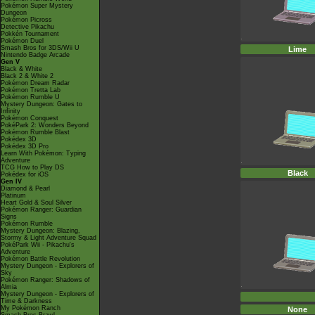
Pokémon Super Mystery
Dungeon
Pokémon Picross
Detective Pikachu
Pokkén Tournament
Pokémon Duel
Smash Bros for 3DS/Wii U
Lime
Nintendo Badge Arcade
Gen V
Black & White
Black 2 & White 2
Pokémon Dream Radar
Pokémon Tretta Lab
Pokémon Rumble U
Mystery Dungeon: Gates to
Infinity
Pokémon Conquest
PokéPark 2: Wonders Beyond
Pokémon Rumble Blast
Pokédex 3D
Pokédex 3D Pro
Learn With Pokémon: Typing
Adventure
TCG How to Play DS
Black
Pokédex for iOS
Gen IV
Diamond & Pearl
Platinum
Heart Gold & Soul Silver
Pokémon Ranger: Guardian
Signs
Pokémon Rumble
Mystery Dungeon: Blazing,
Stormy & Light Adventure Squad
PokéPark Wii - Pikachu's
Adventure
Pokémon Battle Revolution
Mystery Dungeon - Explorers of
Sky
Pokémon Ranger: Shadows of
Almia
Mystery Dungeon - Explorers of
Time & Darkness
My Pokémon Ranch
None