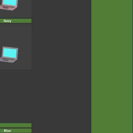
Navy
Blue