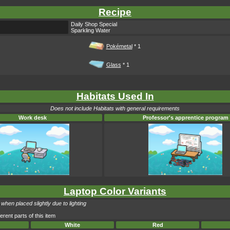
Recipe
Daily Shop Special
Sparkling Water
Pokémetal
* 1
Glass
* 1
Habitats Used In
Does not include Habitats with general requirements
Work desk
Professor's apprentice program
Laptop Color Variants
when placed slightly due to lighting
erent parts of this item
White
Red