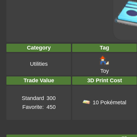
Category
Tag
Utilities
Toy
Trade Value
3D Print Cost
Standard
300
10 Pokémetal
Favorite:
450