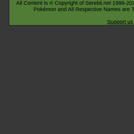
All Content is © Copyright of Serebii.net 1999-20
Pokémon and All Respective Names are T
Support us