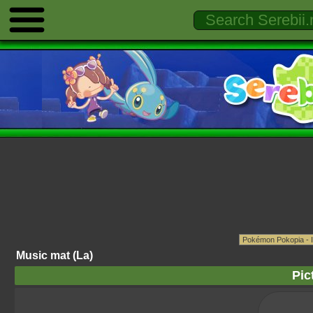
Music mat (La)
Pic