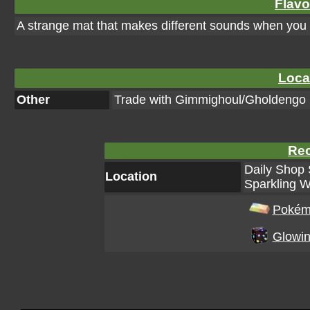
Flavo
A strange mat that makes different sounds when you st
Loca
Other
Trade with Gimmighoul/Gholdengo
Rec
Daily Shop 
Location
Sparkling W
Pokém
Glowin