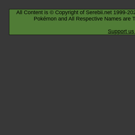
All Content is © Copyright of Serebii.net 1999-20
Pokémon and All Respective Names are T
Support us