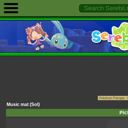
Music mat (Sol)
Pic