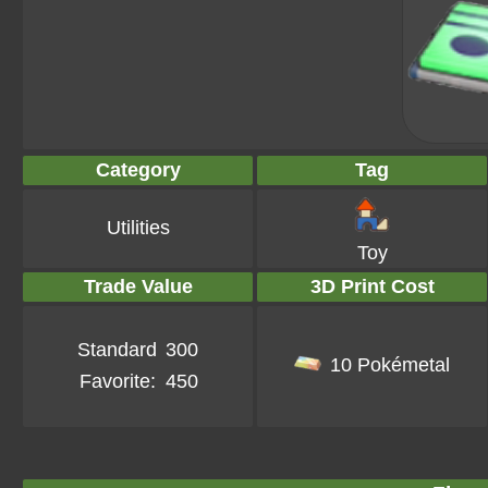
Category
Tag
Utilities
Toy
Trade Value
3D Print Cost
Standard
300
10 Pokémetal
Favorite:
450