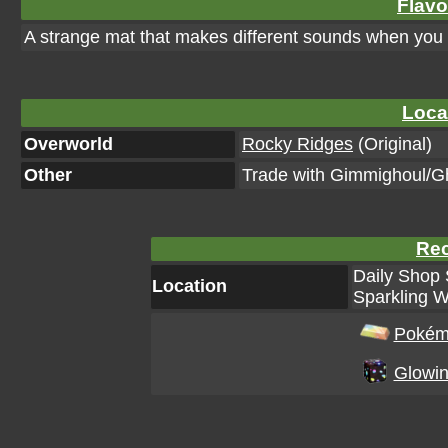
Flavo
A strange mat that makes different sounds when you st
Loca
Overworld
Rocky Ridges
(Original)
Other
Trade with Gimmighoul/G
Rec
Daily Shop 
Location
Sparkling W
Pokém
Glowin