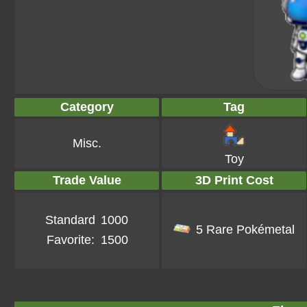
Category
Tag
Misc.
Toy
Trade Value
3D Print Cost
Standard
1000
5 Rare Pokémetal
Favorite:
1500