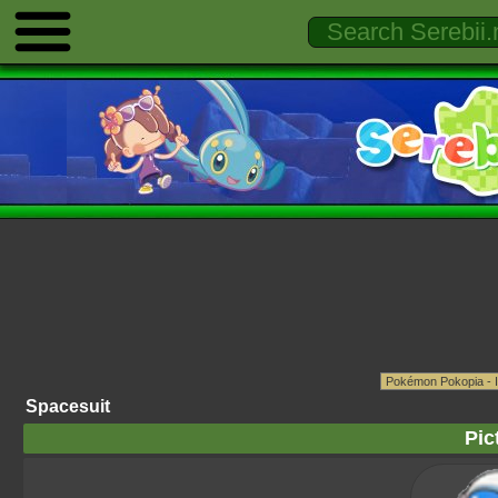
Spacesuit
Pic