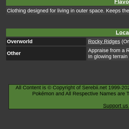
Flavo
Clothing designed for living in outer space. Keeps th
Loca
Overworld
Rocky Ridges
(Or
Appraise from a R
Other
In glowing terrain
All Content is © Copyright of Serebii.net 1999-20
Pokémon and All Respective Names are T
Support us