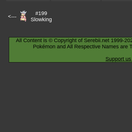
#199
<---
Slowking
All Content is © Copyright of Serebii.net 1999-20
Pokémon and All Respective Names are T
Support us