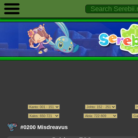
#0200 Misdreavus