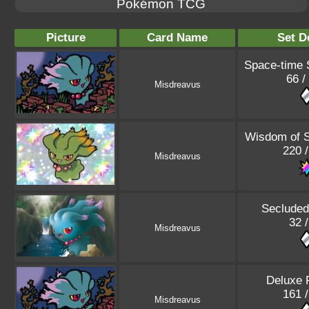
Pokémon TCG
Picture
Card Name
Set D
Space-time
66 /
Misdreavus
Wisdom of 
220 
Misdreavus
Secluded
32 
Misdreavus
Deluxe 
161 
Misdreavus