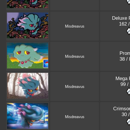
Deluxe 
162 
Misdreavus
Pro
Misdreavus
38 /
Mega 
99 /
Misdreavus
Crimso
30 
Misdreavus