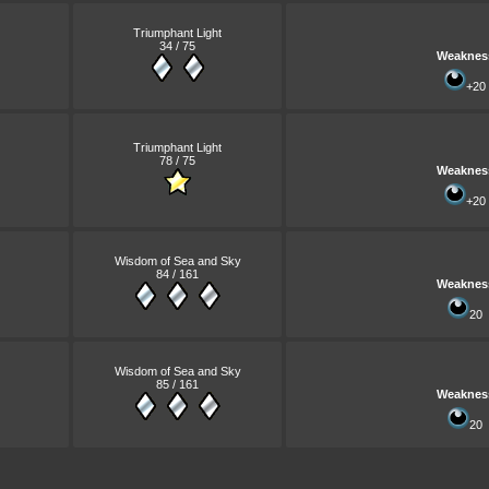
Triumphant Light
34 / 75
Weaknes
+20
Triumphant Light
78 / 75
Weaknes
+20
Wisdom of Sea and Sky
84 / 161
Weaknes
20
Wisdom of Sea and Sky
85 / 161
Weaknes
20