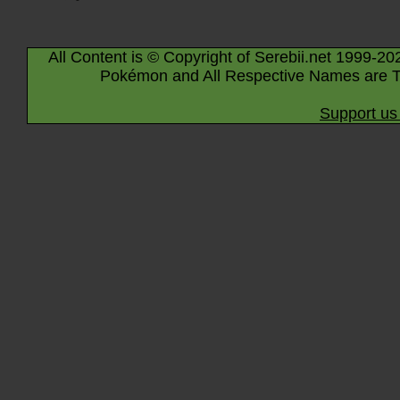
All Content is © Copyright of Serebii.net 1999-20
Pokémon and All Respective Names are T
Support us