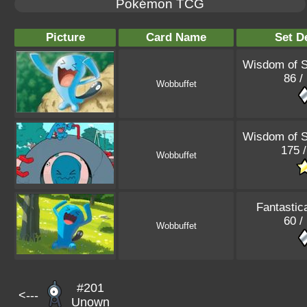
Pokémon TCG
Picture
Card Name
Set De
Wisdom of 
86 /
Wobbuffet
Wisdom of 
175 /
Wobbuffet
Fantastic
60 /
Wobbuffet
#201
<---
Unown