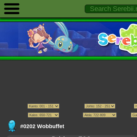
#0202 Wobbuffet