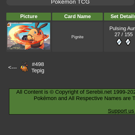
Pokémon TCG
Picture
Card Name
Set Detail
Pulsing Au
27 / 155
Pignite
#498
<---
Tepig
All Content is © Copyright of Serebii.net 1999-20
Pokémon and All Respective Names are T
Support us