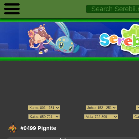
#0499 Pignite