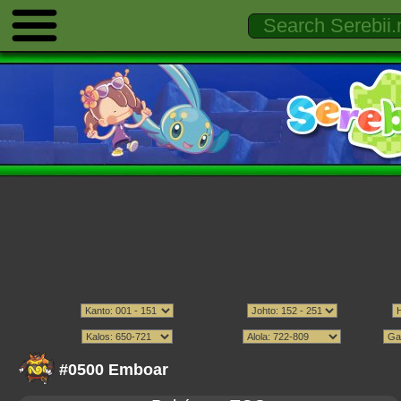
#0500 Emboar