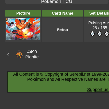
Pokémon TCG
Picture
Card Name
Set Detail
Pulsing Au
28 / 155
Emboar
#499
<---
Pignite
All Content is © Copyright of Serebii.net 1999-20
Pokémon and All Respective Names are T
Support us