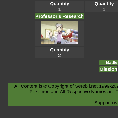
Quantity
Quantity
1
1
Professor's Research
Quantity
2
Battle
Mission
All Content is © Copyright of Serebii.net 1999-20
Pokémon and All Respective Names are T
Support us