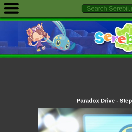
Paradox Drive - Ste