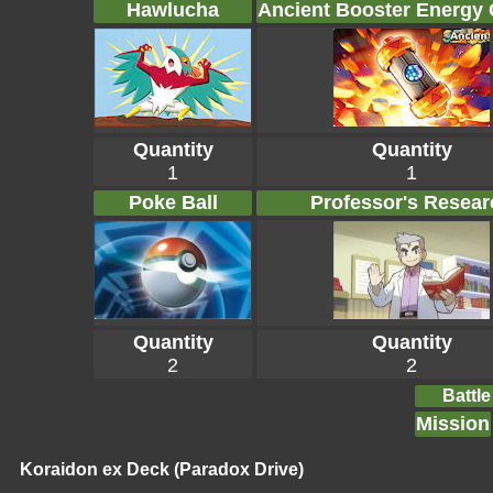
Hawlucha
Ancient Booster Energy
Quantity
Quantity
1
1
Poke Ball
Professor's Resear
Quantity
Quantity
2
2
Battle
Mission
Koraidon ex Deck (Paradox Drive)