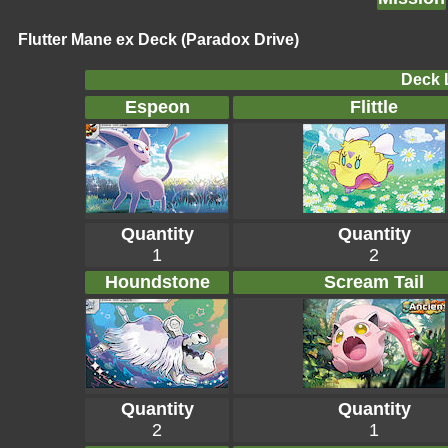
Flutter Mane ex Deck (Paradox Drive)
Deck L
Espeon
Flittle
Quantity
Quantity
1
2
Houndstone
Scream Tail
Quantity
Quantity
2
1