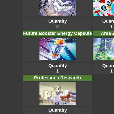
Quantity
Quant
2
1
Future Booster Energy Capsule
Area 
Quantity
Quant
1
1
Professor's Research
Quantity