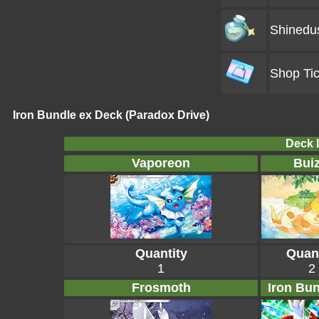
Shinedu
Shop Tic
Iron Bundle ex Deck (Paradox Drive)
Deck L
Vaporeon
Buiz
Quantity
Quant
1
2
Frosmoth
Iron Bun