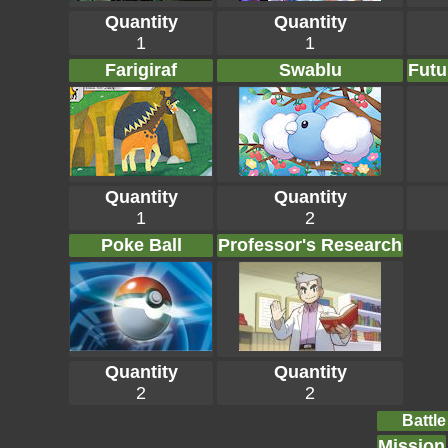
Quantity
Quantity
1
1
Farigiraf
Swablu
Futu
Quantity
Quantity
1
2
Poke Ball
Professor's Research
Quantity
Quantity
2
2
Battle
Mission