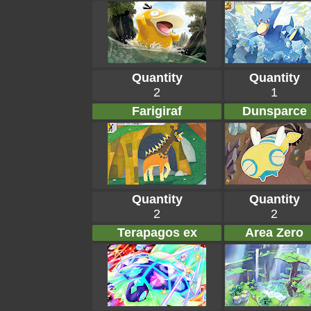
Quantity
Quantity
2
1
Farigiraf
Dunsparce
Quantity
Quantity
2
2
Terapagos ex
Area Zero