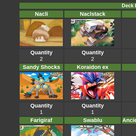
Deck L
Nacli
Naclstack
Quantity
Quantity
2
2
Sandy Shocks
Koraidon ex
Quantity
Quantity
1
1
Farigiraf
Swablu
Anci