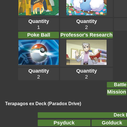
Quantity
Quantity
1
2
Poke Ball
Professor's Research
Quantity
Quantity
2
2
Battle
Mission
Terapagos ex Deck (Paradox Drive)
Deck L
Psyduck
Golduck