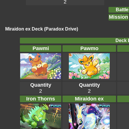
2
Battle
Mission
Miraidon ex Deck (Paradox Drive)
Deck L
Pawmi
Pawmo
Quantity
Quantity
2
2
Iron Thorns
Miraidon ex