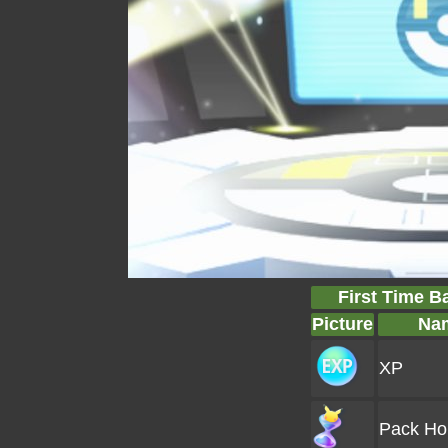
First Time B
Picture
Na
XP
Pack Ho