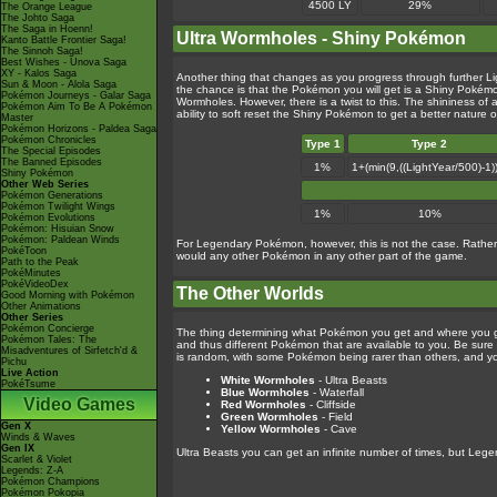
4500 LY
29%
The Orange League
The Johto Saga
The Saga in Hoenn!
Ultra Wormholes - Shiny Pokémon
Kanto Battle Frontier Saga!
The Sinnoh Saga!
Best Wishes - Unova Saga
XY - Kalos Saga
Another thing that changes as you progress through further L
Sun & Moon - Alola Saga
the chance is that the Pokémon you will get is a Shiny Pokémo
Pokémon Journeys - Galar Saga
Wormholes. However, there is a twist to this. The shininess o
Pokémon Aim To Be A Pokémon
ability to soft reset the Shiny Pokémon to get a better nature 
Master
Pokémon Horizons - Paldea Saga
Pokémon Chronicles
Type 1
Type 2
The Special Episodes
The Banned Episodes
1%
1+(min(9,((LightYear/500)-1
Shiny Pokémon
Other Web Series
Pokémon Generations
Pokémon Twilight Wings
1%
10%
Pokémon Evolutions
Pokémon: Hisuian Snow
Pokémon: Paldean Winds
For Legendary Pokémon, however, this is not the case. Rather 
PokéToon
would any other Pokémon in any other part of the game.
Path to the Peak
PokéMinutes
PokéVideoDex
The Other Worlds
Good Morning with Pokémon
Other Animations
Other Series
Pokémon Concierge
The thing determining what Pokémon you get and where you go is
Pokémon Tales: The
and thus different Pokémon that are available to you. Be sur
Misadventures of Sirfetch'd &
is random, with some Pokémon being rarer than others, and y
Pichu
Live Action
White Wormholes
- Ultra Beasts
PokéTsume
Blue Wormholes
- Waterfall
Video Games
Red Wormholes
- Cliffside
Green Wormholes
- Field
Gen X
Yellow Wormholes
- Cave
Winds & Waves
Gen IX
Ultra Beasts you can get an infinite number of times, but Leg
Scarlet & Violet
Legends: Z-A
Pokémon Champions
Pokémon Pokopia