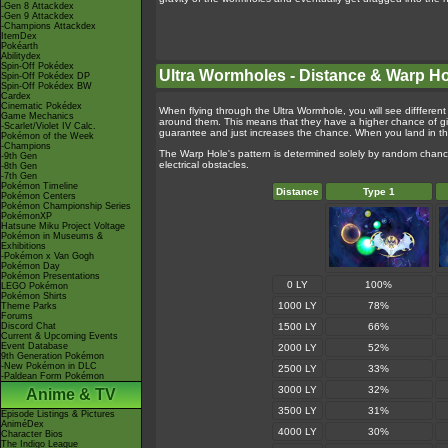
-Gen 8 Attackdex
-Gen 9 Attackdex
-Champions Attackdex
ItemDex
Pokéarth
Abilitydex
Spin-Off Pokédex
Ultra Wormholes - Distance & Warp H
Spin-Off Pokédex DP
Spin-Off Pokédex BW
Cardex
Cinematic Pokédex
When flying through the Ultra Wormhole, you will see diffferent 
Game Mechanics
around them. This means that they have a higher chance of gi
-Scarlet/Violet IV Calc.
guarantee and just increases the chance. When you land in the 
Pokémon of the Week
-Champions
The Warp Hole's pattern is determined solely by random chanc
-9th Gen
electrical obstacles.
-8th Gen
-7th Gen
Pokémon Timeline
Distance
Type 1
Pokémon Centers
Pokémon Championship Series
PokémonXP
Hatsune Miku Project Voltage
Pokémon in Museums &
Exhibitions
-Pokémon x Van Gogh
Pokémon Day
Pokémon Presentations
0 LY
100%
LEGO Pokémon
Pokémon Shirts
1000 LY
78%
Theme Parks
Forums
Discord Chat
1500 LY
66%
Current & Upcoming Events
Event Database
2000 LY
52%
9th Generation Pokémon
-New Pokémon in DLC
2500 LY
33%
-Paldean Form Pokémon
3000 LY
32%
Anime & TV
3500 LY
31%
Episode Listings & Pictures
AniméDex
4000 LY
30%
Character Bios
The Indigo League