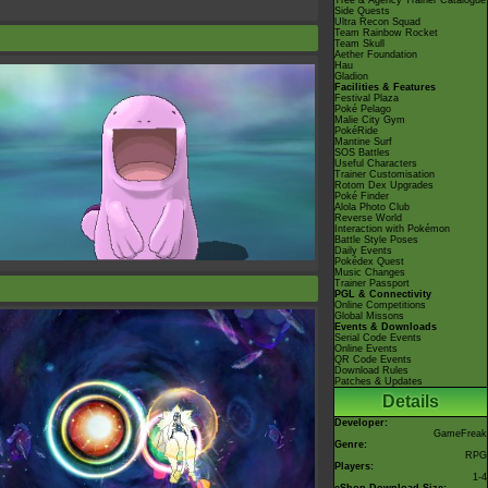
Tree & Agency Trainer Catalogue
Side Quests
Ultra Recon Squad
Team Rainbow Rocket
Team Skull
Aether Foundation
Hau
Gladion
Facilities & Features
Festival Plaza
Poké Pelago
Malie City Gym
PokéRide
Mantine Surf
SOS Battles
Useful Characters
Trainer Customisation
Rotom Dex Upgrades
Poké Finder
Alola Photo Club
Reverse World
Interaction with Pokémon
Battle Style Poses
Daily Events
Pokédex Quest
Music Changes
Trainer Passport
PGL & Connectivity
Online Competitions
Global Missons
Events & Downloads
Serial Code Events
Online Events
QR Code Events
Download Rules
Patches & Updates
Details
Developer:
GameFreak
Genre:
RPG
Players:
1-4