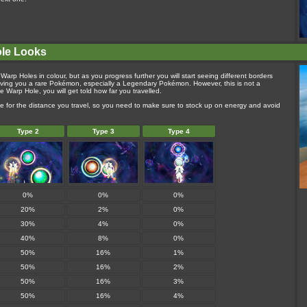
ole Looks
Warp Holes in colour, but as you progress further you will start seeing different borders
ving you a rare Pokémon, especially a Legendary Pokémon. However, this is not a
Warp Hole, you will get told how far you travelled.
e for the distance you travel, so you need to make sure to stock up on energy and avoid
Type 2
Type 3
Type 4
0%
0%
0%
20%
2%
0%
30%
4%
0%
40%
8%
0%
50%
16%
1%
50%
16%
2%
50%
16%
3%
50%
16%
4%