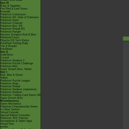
Smash Bros Brawl
Gen III
Ruby & Sapphire
Fire Red & Leaf Green
Emerald
Pokémon Colosseum
Pokémon XD: Gale of Darkness
Pokémon Dash
Pokémon Channel
Pokémon Box: RS
Pokémon Pinball RS
Pokémon Ranger
Mystery Dungeon Red & Blue
PokémonTrozei
Pikachu DS Tech Demo
PokéPark Fishing Rally
The E-Reader
PokéMate
Gen II
Gold/Silver
Crystal
Pokémon Stadium 2
Pokémon Puzzle Challenge
Pokémon Mini
Super Smash Bros. Melee
Gen I
Red, Blue & Green
Yellow
Pokémon Puzzle League
Pokémon Snap
Pokémon Pinball
Pokémon Stadium (Japanese)
Pokémon Stadium
Pokémon Trading Card Game GB
Super Smash Bros.
Miscellaneous
Game Mechanics
Pokémon Championship Series
In Other Games
Virtual Console
Special Edition Consoles
Pokémon 3DS Themes
Smartphone & Tablet Apps
Virtual Pets
amiibo