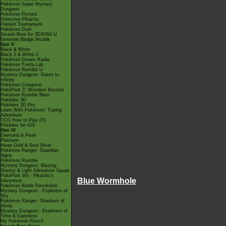
Pokémon Super Mystery
Dungeon
Pokémon Picross
Detective Pikachu
Pokkén Tournament
Pokémon Duel
Smash Bros for 3DS/Wii U
Nintendo Badge Arcade
Gen V
Black & White
Black 2 & White 2
Pokémon Dream Radar
Pokémon Tretta Lab
Pokémon Rumble U
Mystery Dungeon: Gates to
Infinity
Pokémon Conquest
PokéPark 2: Wonders Beyond
Pokémon Rumble Blast
Pokédex 3D
Pokédex 3D Pro
Learn With Pokémon: Typing
Adventure
TCG How to Play DS
Pokédex for iOS
Gen IV
Diamond & Pearl
Platinum
Heart Gold & Soul Silver
Pokémon Ranger: Guardian
Signs
Pokémon Rumble
Mystery Dungeon: Blazing,
Stormy & Light Adventure Squad
PokéPark Wii - Pikachu's
Blue Wormhole
Adventure
Pokémon Battle Revolution
Mystery Dungeon - Explorers of
Sky
Pokémon Ranger: Shadows of
Almia
Mystery Dungeon - Explorers of
Time & Darkness
My Pokémon Ranch