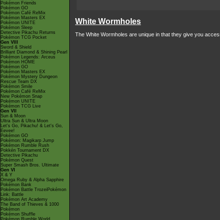
Pokémon Friends
Pokémon GO
Pokémon Café ReMix
Pokémon Masters EX
White Wormholes
Pokémon UNITE
Pokémon Sleep
Detective Pikachu Returns
The White Wormholes are unique in that they give you access 
Pokémon TCG Pocket
Gen VIII
Sword & Shield
Brilliant Diamond & Shining Pearl
Pokémon Legends: Arceus
Pokémon HOME
Pokémon GO
Pokémon Masters EX
Pokémon Mystery Dungeon
Rescue Team DX
Pokémon Smile
Pokémon Café ReMix
New Pokémon Snap
Pokémon UNITE
Pokémon TCG Live
Gen VII
Sun & Moon
Ultra Sun & Ultra Moon
Let's Go, Pikachu! & Let's Go,
Eevee!
Pokémon GO
Pokémon: Magikarp Jump
Pokémon Rumble Rush
Pokkén Tournament DX
Detective Pikachu
Pokémon Quest
Super Smash Bros. Ultimate
Gen VI
X & Y
Omega Ruby & Alpha Sapphire
Pokémon Bank
Pokémon Battle TrozeiPokémon
Link: Battle
Pokémon Art Academy
The Band of Thieves & 1000
Pokémon
Pokémon Shuffle
Pokémon Rumble World