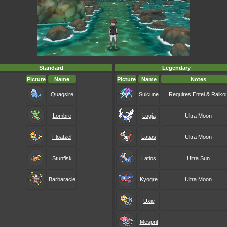
Standard
Legendary
Picture
Name
Picture
Name
Notes
Quagsire
Suicune
Requires Entei & Raiko
Lombre
Lugia
Ultra Moon
Floatzel
Latias
Ultra Moon
Stunfisk
Latios
Ultra Sun
Barbaracle
Kyogre
Ultra Moon
Uxie
Mesprit