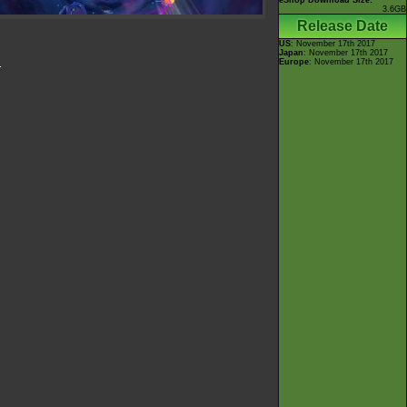
eShop Download Size:
3.6GB
Release Date
US
: November 17th 2017
Japan
: November 17th 2017
Europe
: November 17th 2017
.