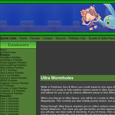
Quick Links
Home
Forums
Contact
Discord
Pokédex Hub
Scarlet & Violet Pok
Databases
News
Archived news
Pokédex
-Red/Blue Pokédex
-Gold/Silver Pokédex
-Ruby/Sapphire Pokédex
-Diamond/Pearl Pokédex
-Black/White Pokédex
-X & Y Pokédex
-Sun & Moon Pokédex
-Let's Go Pokédex
Ultra Wormholes
-Sword & Shield Pokédex
-BDSP Pokédex
-Legends: Arceus Pokédex
-GO Pokédex
While in Pokémon Sun & Moon you could travel to one area of
-Scarlet & Violet Pokédex
Solgaleo or Lunala to fully explore various areas in Ultra Spa
-Legends: Z-A Pokédex
and allows for you to go to various different areas to find d
-Champions Pokédex
Attackdex
When you first go to Ultra Space, you will fly on Lunala in Ult
-Gen 1 Attackdex
Megalopolis. The controls are also initially purely motion, but
-Gen 2 Attackdex
-Gen 3 Attackdex
Flying through Ultra Space requires you to collect various oran
-Gen 4 Attackdex
-Gen 5 Attackdex
further distances. The more you get the better, as their appea
-Gen 6 Attackdex
you will also see blue balls of electricity. If you hit these, t
-Gen 7 Attackdex
gravity of the wormholes and eventually get dragged into the 