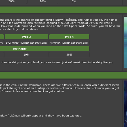
50%
16%
5%
ight Years is the chance of encountering a Shiny Pokémon. The further you go, the higher
n and the wormhole also factors in capping at 5,000 Light Years at 36% in the Type 4
f a Pokémon is determined when you land on the Ultra Space Wilds. As such, you will have the
or IVs should you do so desire.
Type 3
Type 4
))%
1+2(min(9,((LightYear/500)-1))%
4(min(9,((LightYear/500)-1))%
Top Rarity
19%
36%
than be shiny when you land, you can instead just soft reset them to be shiny like you
 the colour of the wormhole. There are five different colours, each with a different locale
e to pick the right one when hunting for certain Pokémon. However, the Pokémon you do get
ou'd need to leave and come back to get another
endary Pokémon will only appear until they have been captured.