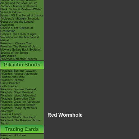
Giratina & The Sky Warrior!
Arceus and the Jewel of Life
Zoroark - Master of Illusions
Black: Victini & ReshiramWhite:
Victini & Zekrom
Kyurem VS The Sword of Justice
-Meloetta's Midnight Serenade
Genesect and the Legend
Awakened
Diancie & The Cocoon of
Destruction
Hoopa & The Clash of Ages
Volcanion and the Mechanical
Marvel
Pokémon I Choose You!
Pokémon The Power of Us
Mewtwo Strikes Back Evolution
Secrets of the Jungle
Live Action
Pokémon Detective Pikachu
Pikachu Shorts
Pikachu's Summer Vacation
Pikachu's Rescue Adventure
Pikachu And Pichu
Pikachu's PikaBoo
Camp Pikachu!
Gotta Dance!!
Pikachu's Summer Festival!
Pikachu's Ghost Festival!
Pikachu's Island Adventure!
Pikachu's Exploration Club
Pikachu's Great Ice Adventure
Pikachu's Sparkling Search
Pikachu's Really Mysterious
Adventure
Red Wormhole
Eevee & Friends
Pikachu, What's This Key?
Pikachu & The Pokémon Music
Squad
Trading Cards
Pokémon TCG Live
Cardex