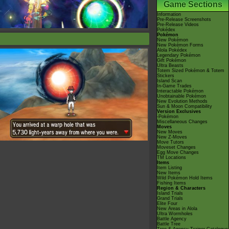
Game Sections
Information
Pre-Release Screenshots
Pre-Release Videos
Pokédex
Pokémon
New Pokémon
New Pokémon Forms
Alola Pokédex
Legendary Pokémon
Gift Pokémon
Ultra Beasts
Totem Sized Pokémon & Totem
Stickers
Island Scan
In-Game Trades
Interactable Pokémon
Unobtainable Pokémon
New Evolution Methods
Sun & Moon Compatibility
Version Exclusives
-Pokémon
Miscellaneous Changes
Moves
New Moves
New Z-Moves
Move Tutors
Moveset Changes
Egg Move Changes
TM Locations
Items
Item Listing
New Items
Wild Pokémon Hold Items
Fishing Items
Region & Characters
Island Trials
Grand Trials
Elite Four
New Areas in Alola
Ultra Wormholes
Battle Agency
Battle Tree