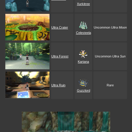
Xurkitree
Ultra Crater
Uncommon
Ultra Moon
Celesteela
Ultra Forest
Uncommon
Ultra Sun
Kartana
Ultra Ruin
Rare
Guzzlord