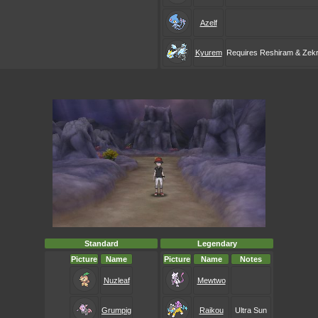
Azelf
Kyurem
Requires Reshiram & Zek
Standard
Legendary
Picture
Name
Picture
Name
Notes
Nuzleaf
Mewtwo
Grumpig
Raikou
Ultra Sun