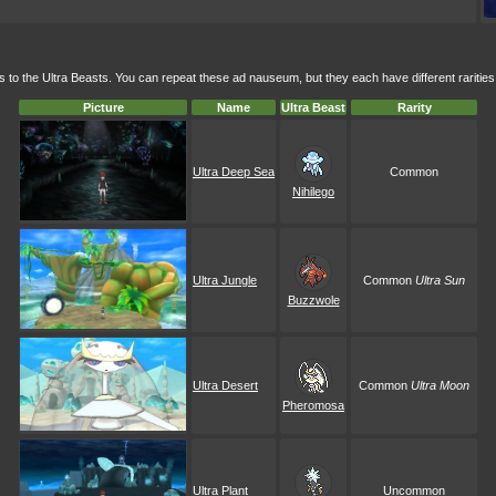
to the Ultra Beasts. You can repeat these ad nauseum, but they each have different rarities
Picture
Name
Ultra Beast
Rarity
Ultra Deep Sea
Common
Nihilego
Ultra Jungle
Common
Ultra Sun
Buzzwole
Ultra Desert
Common
Ultra Moon
Pheromosa
Ultra Plant
Uncommon