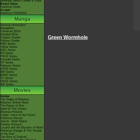
Nintendo Switch Online & Icons
Board Game
Pokémon Goita
Arcade
Pokémon FRIENDA
Manga
General Information
MangaDex
Character BIOs
Detailed BIOs
Green Wormhole
Chapter Guides
Volume Guides
RBG Series
Yellow Series
GSC Series
RS Series
FRLG Series
Emerald Series
DP Series
Platinum Series
HGSS Series
BW Series
B2W2 Series
XY Series
ORAS Series
SM Series
Movies
Anime
The Origin of Mewtwo
Mewtwo Strikes Back
The Power of One
Spell Of The Unown
Mewtwo Returns
Celebi: Voice of the Forest
Pokémon Heroes
Jirachi - Wish Maker
Destiny Deoxys!
Lucario and the Mystery of Mew!
Pokémon Ranger & The Temple
of the Sea!
The Rise of Darkrai!