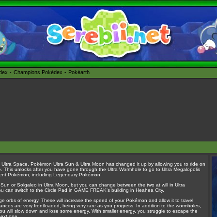
édex
Champions Pokédex
Pokéarth
 Ultra Space, Pokémon Ultra Sun & Ultra Moon has changed it up by allowing you to ride on
ce. This unlocks after you have gone through the Ultra Wormhole to go to Ultra Megalopolis
ifferent Pokémon, including Legendary Pokémon!
ra Sun or Solgaleo in Ultra Moon, but you can change between the two at will in Ultra
 you can switch to the Circle Pad in GAME FREAK's building in Heahea City.
ge orbs of energy. These will increase the speed of your Pokémon and allow it to travel
rances are very frontloaded, being very rare as you progress. In addition to the wormholes,
hen you will slow down and lose some energy. With smaller energy, you struggle to escape the
next one.