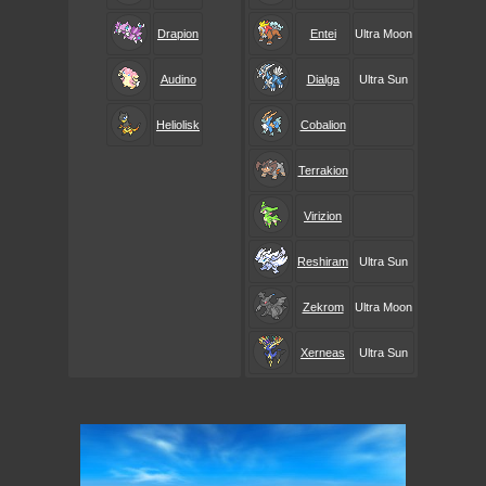
Drapion
Entei
Ultra Moon
Audino
Dialga
Ultra Sun
Heliolisk
Cobalion
Terrakion
Virizion
Reshiram
Ultra Sun
Zekrom
Ultra Moon
Xerneas
Ultra Sun