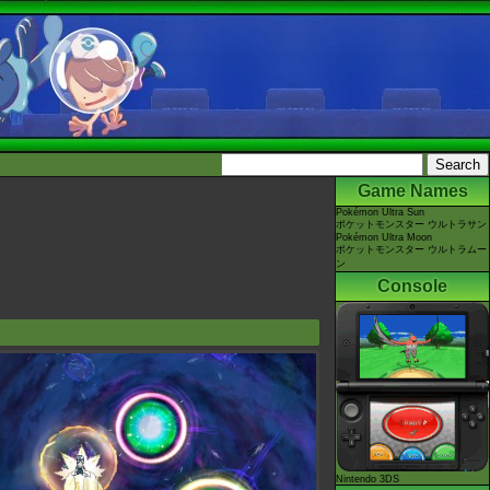
Game Names
Pokémon Ultra Sun
ポケットモンスター ウルトラサン
Pokémon Ultra Moon
ポケットモンスター ウルトラムー
ン
Console
Nintendo 3DS