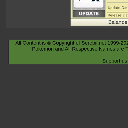
All Content is © Copyright of Serebii.net 1999-20
Pokémon and All Respective Names are T
Support us