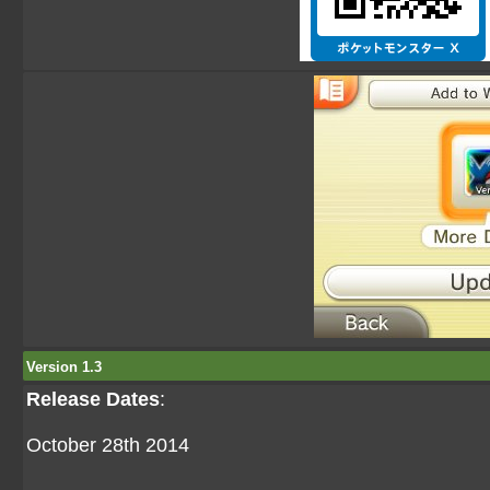
Version 1.3
Release Dates
:
October 28th 2014