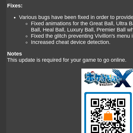
Fixes:
Various bugs have been fixed in order to provi
Fixed animations for the Great Ball, Ultra B
Ball, Heal Ball, Luxury Ball, Premier Ball w
Fixed the glitch preventing Vivillon's menu
Increased cheat device detection.
Notes
This update is required for your game to go online.