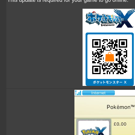
This update is required for your game to go online.