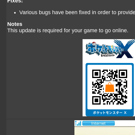
Fixes:
Various bugs have been fixed in order to provi
Notes
This update is required for your game to go online.