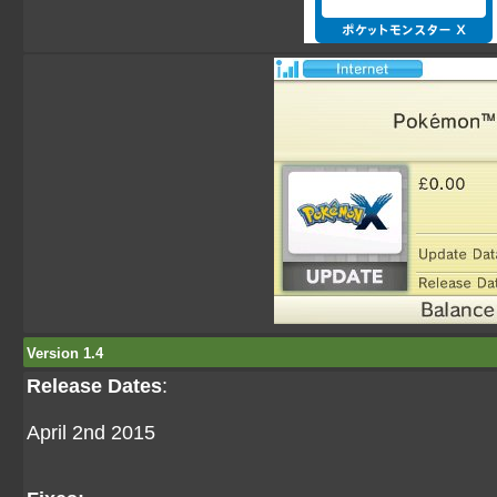
Version 1.4
Release Dates
:
April 2nd 2015