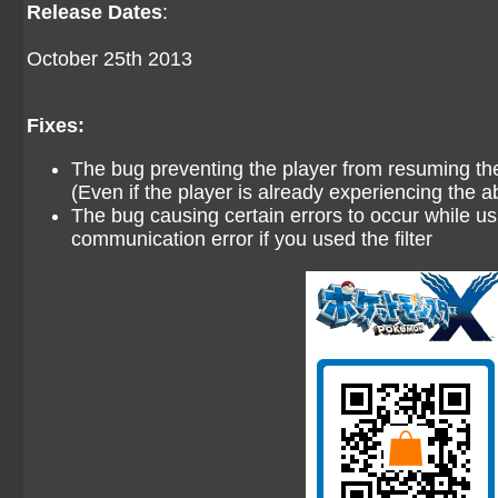
Release Dates
:
October 25th 2013
Fixes:
The bug preventing the player from resuming the
(Even if the player is already experiencing the ab
The bug causing certain errors to occur while usi
communication error if you used the filter