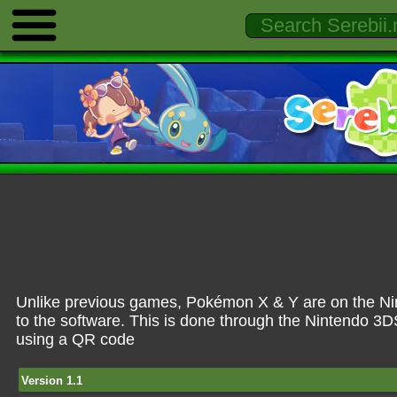
Unlike previous games, Pokémon X & Y are on the Ni
to the software. This is done through the Nintendo 3
using a QR code
Version 1.1