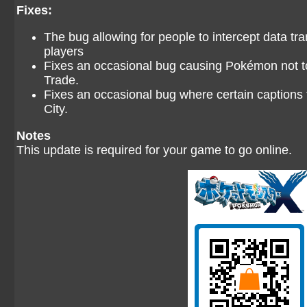
Fixes:
The bug allowing for people to intercept data tr
players
Fixes an occasional bug causing Pokémon not t
Trade.
Fixes an occasional bug where certain captions
City.
Notes
This update is required for your game to go online.