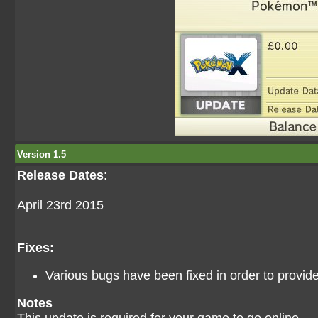
Version 1.5
Release Dates
:
April 23rd 2015
Fixes:
Various bugs have been fixed in order to provi
Notes