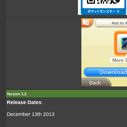
Version 1.2
Release Dates
:
December 13th 2013