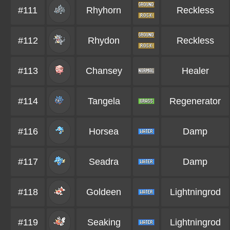
#111
Rhyhorn
Reckless
#112
Rhydon
Reckless
#113
Chansey
Healer
#114
Tangela
Regenerator
#116
Horsea
Damp
#117
Seadra
Damp
#118
Goldeen
Lightningrod
#119
Seaking
Lightningrod