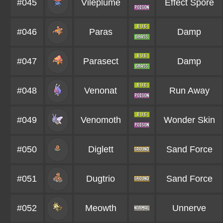
#045
Vileplume
Effect Spore
#046
Paras
Damp
#047
Parasect
Damp
#048
Venonat
Run Away
#049
Venomoth
Wonder Skin
#050
Diglett
Sand Force
#051
Dugtrio
Sand Force
#052
Meowth
Unnerve