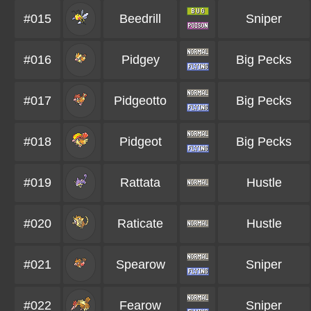
#015
Beedrill
Sniper
#016
Pidgey
Big Pecks
#017
Pidgeotto
Big Pecks
#018
Pidgeot
Big Pecks
#019
Rattata
Hustle
#020
Raticate
Hustle
#021
Spearow
Sniper
#022
Fearow
Sniper