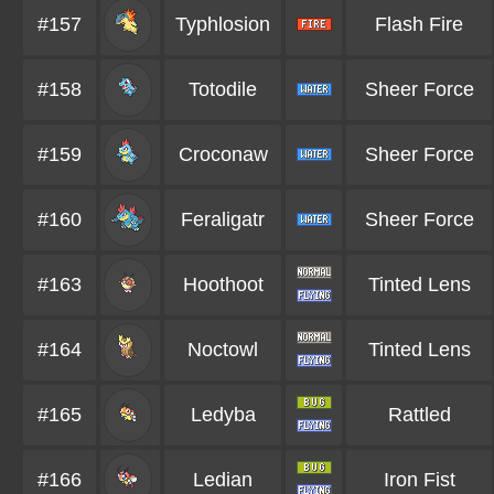
#157
Typhlosion
Flash Fire
#158
Totodile
Sheer Force
#159
Croconaw
Sheer Force
#160
Feraligatr
Sheer Force
#163
Hoothoot
Tinted Lens
#164
Noctowl
Tinted Lens
#165
Ledyba
Rattled
#166
Ledian
Iron Fist