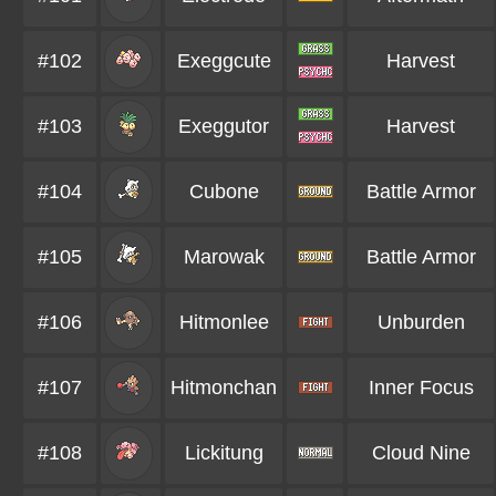
#102
Exeggcute
Harvest
#103
Exeggutor
Harvest
#104
Cubone
Battle Armor
#105
Marowak
Battle Armor
#106
Hitmonlee
Unburden
#107
Hitmonchan
Inner Focus
#108
Lickitung
Cloud Nine