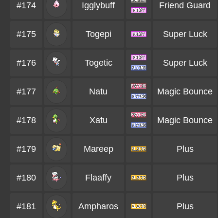
#174
Igglybuff
Friend Guard
#175
Togepi
Super Luck
#176
Togetic
Super Luck
#177
Natu
Magic Bounce
#178
Xatu
Magic Bounce
#179
Mareep
Plus
#180
Flaaffy
Plus
#181
Ampharos
Plus