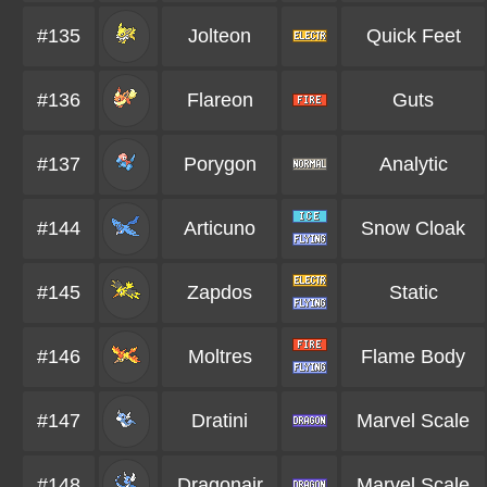
#135
Jolteon
Quick Feet
#136
Flareon
Guts
#137
Porygon
Analytic
#144
Articuno
Snow Cloak
#145
Zapdos
Static
#146
Moltres
Flame Body
#147
Dratini
Marvel Scale
#148
Dragonair
Marvel Scale