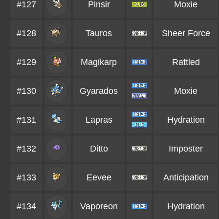
#127
Pinsir
Moxie
#128
Tauros
Sheer Force
#129
Magikarp
Rattled
#130
Gyarados
Moxie
#131
Lapras
Hydration
#132
Ditto
Imposter
#133
Eevee
Anticipation
#134
Vaporeon
Hydration