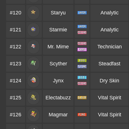
#120
Staryu
Analytic
#121
Starmie
Analytic
#122
Mr. Mime
Technician
#123
Scyther
Steadfast
#124
Jynx
Dry Skin
#125
Electabuzz
Vital Spirit
#126
Magmar
Vital Spirit