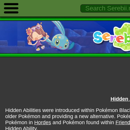
Hidden A
Hidden Abilities were introduced within Pokémon Black
older Pokémon and providing a new alternative. Pokém
Pokémon in
Hordes
and Pokémon found within
Friend
Hidden Ability.