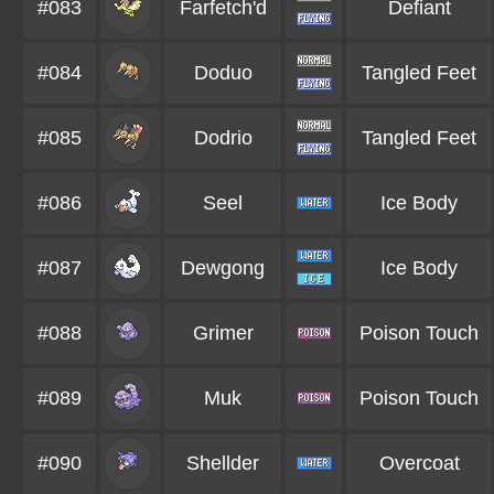
#083
Farfetch'd
Defiant
#084
Doduo
Tangled Feet
#085
Dodrio
Tangled Feet
#086
Seel
Ice Body
#087
Dewgong
Ice Body
#088
Grimer
Poison Touch
#089
Muk
Poison Touch
#090
Shellder
Overcoat