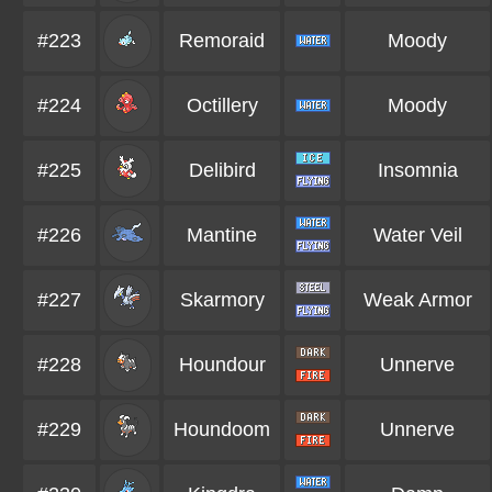
#223
Remoraid
Moody
#224
Octillery
Moody
#225
Delibird
Insomnia
#226
Mantine
Water Veil
#227
Skarmory
Weak Armor
#228
Houndour
Unnerve
#229
Houndoom
Unnerve