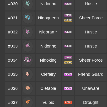
#030
Nidorina
Hustle
#031
Nidoqueen
Sheer Force
#032
Nidoran♂
Hustle
#033
Nidorino
Hustle
#034
Nidoking
Sheer Force
#035
Clefairy
Friend Guard
#036
Clefable
Unaware
#037
Vulpix
Drought