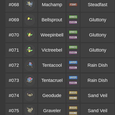
#068
Machamp
Steadfast
#069
Bellsprout
Gluttony
#070
Weepinbell
Gluttony
#071
Victreebel
Gluttony
#072
Tentacool
Rain Dish
#073
Tentacruel
Rain Dish
#074
Geodude
Sand Veil
#075
Graveler
Sand Veil