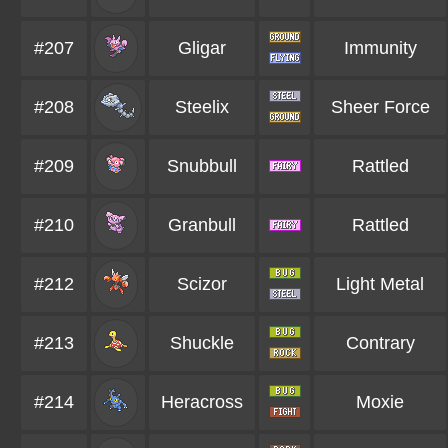
#207
Gligar
Immunity
#208
Steelix
Sheer Force
#209
Snubbull
Rattled
#210
Granbull
Rattled
#212
Scizor
Light Metal
#213
Shuckle
Contrary
#214
Heracross
Moxie