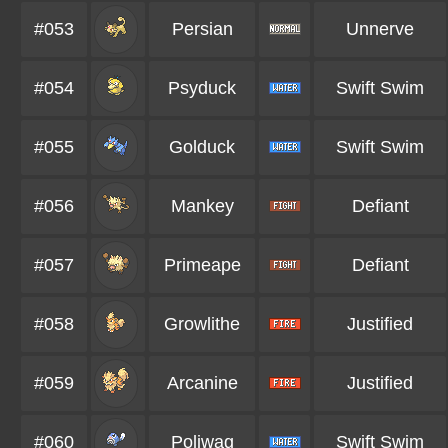
#053
Persian
Unnerve
#054
Psyduck
Swift Swim
#055
Golduck
Swift Swim
#056
Mankey
Defiant
#057
Primeape
Defiant
#058
Growlithe
Justified
#059
Arcanine
Justified
#060
Poliwag
Swift Swim