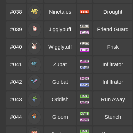
#038
Ninetales
Drought
#039
Jigglypuff
Friend Guard
#040
Wigglytuff
Frisk
#041
Zubat
Infiltrator
#042
Golbat
Infiltrator
#043
Oddish
Run Away
#044
Gloom
Stench