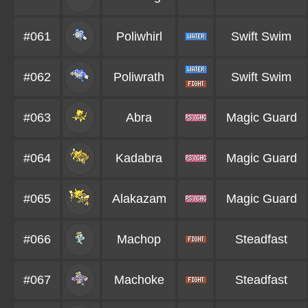
#061
Poliwhirl
Swift Swim
#062
Poliwrath
Swift Swim
#063
Abra
Magic Guard
#064
Kadabra
Magic Guard
#065
Alakazam
Magic Guard
#066
Machop
Steadfast
#067
Machoke
Steadfast