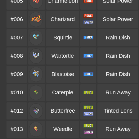
#005
Charmeleon
Solar Power
#006
Charizard
Solar Power
#007
Squirtle
Rain Dish
#008
Wartortle
Rain Dish
#009
Blastoise
Rain Dish
#010
Caterpie
Run Away
#012
Butterfree
Tinted Lens
#013
Weedle
Run Away