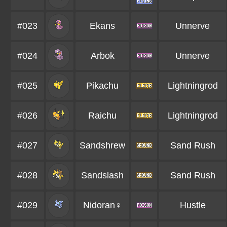
#023
Ekans
Unnerve
#024
Arbok
Unnerve
#025
Pikachu
Lightningrod
#026
Raichu
Lightningrod
#027
Sandshrew
Sand Rush
#028
Sandslash
Sand Rush
#029
Nidoran♀
Hustle