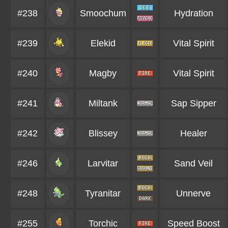
#238
Smoochum
Hydration
#239
Elekid
Vital Spirit
#240
Magby
Vital Spirit
#241
Miltank
Sap Sipper
#242
Blissey
Healer
#246
Larvitar
Sand Veil
#248
Tyranitar
Unnerve
#255
Torchic
Speed Boost