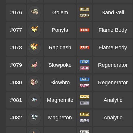
#076
Golem
Sand Veil
#077
Ponyta
Flame Body
#078
Rapidash
Flame Body
#079
Slowpoke
Regenerator
#080
Slowbro
Regenerator
#081
Magnemite
Analytic
#082
Magneton
Analytic