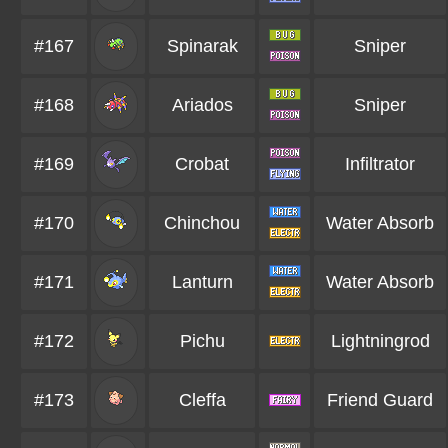
#167
Spinarak
Sniper
#168
Ariados
Sniper
#169
Crobat
Infiltrator
#170
Chinchou
Water Absorb
#171
Lanturn
Water Absorb
#172
Pichu
Lightningrod
#173
Cleffa
Friend Guard