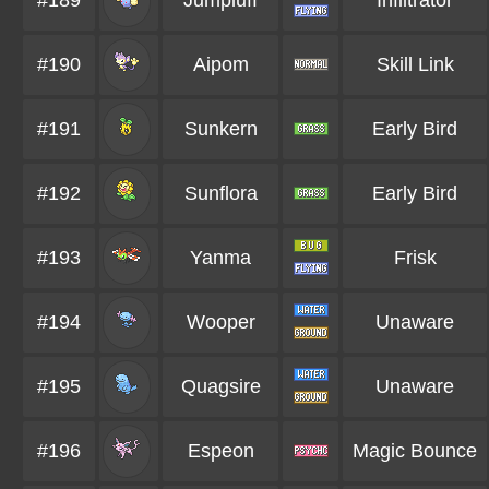
#189
Jumpluff
Infiltrator
#190
Aipom
Skill Link
#191
Sunkern
Early Bird
#192
Sunflora
Early Bird
#193
Yanma
Frisk
#194
Wooper
Unaware
#195
Quagsire
Unaware
#196
Espeon
Magic Bounce