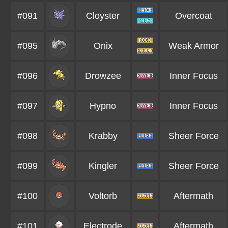
#091
Cloyster
Overcoat
#095
Onix
Weak Armor
#096
Drowzee
Inner Focus
#097
Hypno
Inner Focus
#098
Krabby
Sheer Force
#099
Kingler
Sheer Force
#100
Voltorb
Aftermath
#101
Electrode
Aftermath