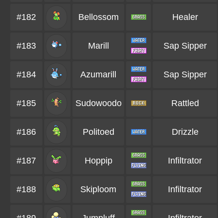
#182
Bellossom
Healer
#183
Marill
Sap Sipper
#184
Azumarill
Sap Sipper
#185
Sudowoodo
Rattled
#186
Politoed
Drizzle
#187
Hoppip
Infiltrator
#188
Skiploom
Infiltrator