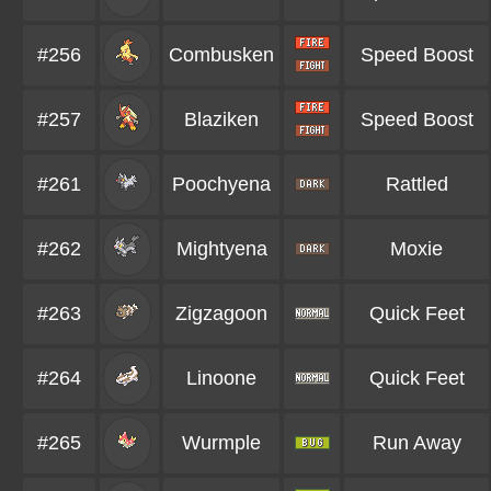
#256
Combusken
Speed Boost
#257
Blaziken
Speed Boost
#261
Poochyena
Rattled
#262
Mightyena
Moxie
#263
Zigzagoon
Quick Feet
#264
Linoone
Quick Feet
#265
Wurmple
Run Away