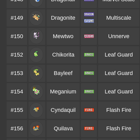
#149
Dragonite
Multiscale
#150
Mewtwo
Unnerve
#152
Chikorita
Leaf Guard
#153
Bayleef
Leaf Guard
#154
Meganium
Leaf Guard
#155
Cyndaquil
Flash Fire
#156
Quilava
Flash Fire