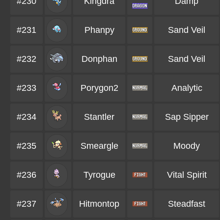
#230
Kingdra
Damp
#231
Phanpy
Sand Veil
#232
Donphan
Sand Veil
#233
Porygon2
Analytic
#234
Stantler
Sap Sipper
#235
Smeargle
Moody
#236
Tyrogue
Vital Spirit
#237
Hitmontop
Steadfast