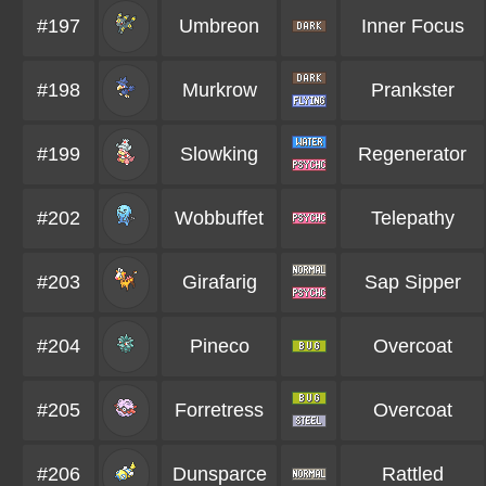
#197
Umbreon
Inner Focus
#198
Murkrow
Prankster
#199
Slowking
Regenerator
#202
Wobbuffet
Telepathy
#203
Girafarig
Sap Sipper
#204
Pineco
Overcoat
#205
Forretress
Overcoat
#206
Dunsparce
Rattled