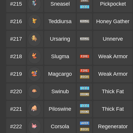
#215
Sneasel
Pickpocket
#216
Teddiursa
Honey Gather
#217
Ursaring
Unnerve
#218
Slugma
Weak Armor
#219
Magcargo
Weak Armor
#220
Swinub
Thick Fat
#221
Piloswine
Thick Fat
#222
Corsola
Regenerator