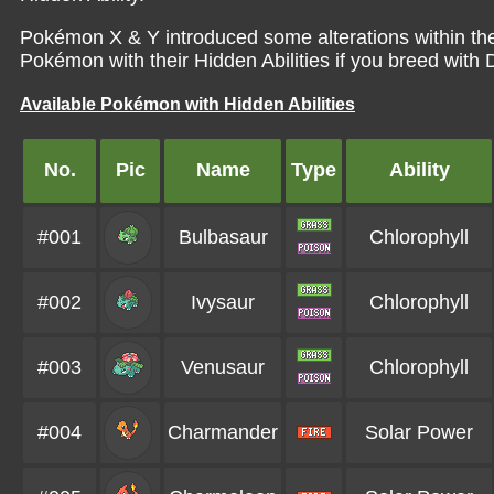
Pokémon X & Y introduced some alterations within th
Pokémon with their Hidden Abilities if you breed with Di
Available Pokémon with Hidden Abilities
No.
Pic
Name
Type
Ability
#001
Bulbasaur
Chlorophyll
#002
Ivysaur
Chlorophyll
#003
Venusaur
Chlorophyll
#004
Charmander
Solar Power