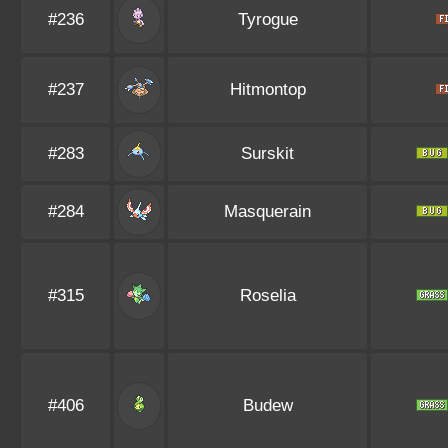
#236
Tyrogue
#237
Hitmontop
#283
Surskit
#284
Masquerain
#315
Roselia
#406
Budew