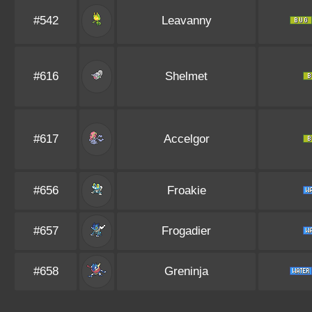
#542
Leavanny
#616
Shelmet
#617
Accelgor
#656
Froakie
#657
Frogadier
#658
Greninja