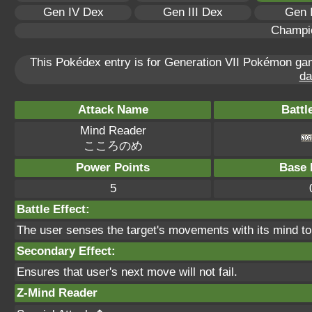
Gen IV Dex
Gen III Dex
Gen 
Champi
This Pokédex entry is for Generation VII Pokémon g
da
Attack Name
Battl
Mind Reader
こころのめ
Power Points
Base 
5
Battle Effect:
The user senses the target's movements with its mind to 
Secondary Effect:
Ensures that user's next move will not fail.
Z-Mind Reader