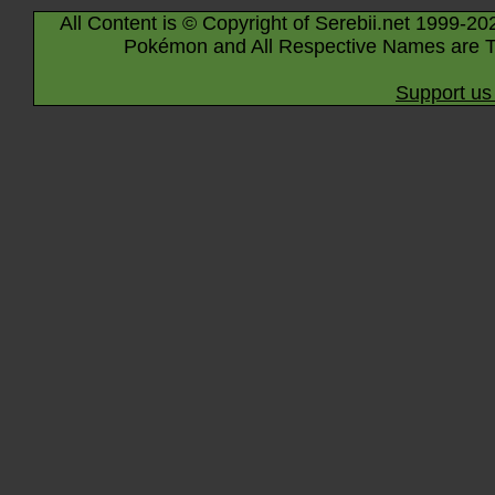
All Content is © Copyright of Serebii.net 1999-20
Pokémon and All Respective Names are T
Support us