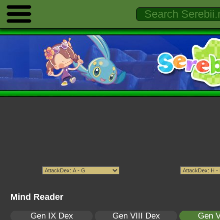
Mind Reader
Gen IX Dex
Gen VIII Dex
Gen V