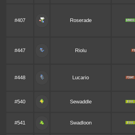
#407
Roserade
#447
Riolu
#448
Lucario
#540
Sewaddle
#541
Swadloon