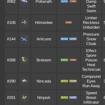
#062
Poliwrath
Damp
Swift
Swim
Limber
#106
Hitmonlee
Reckless
Unburden
Pressure
#144
Articuno
Snow
Cloak
Effect
Spore
#286
Breloom
Poison
Heal
Technician
Compound
#290
Nincada
Eyes
Run Away
Speed
#291
Ninjask
Boost
Infiltrator