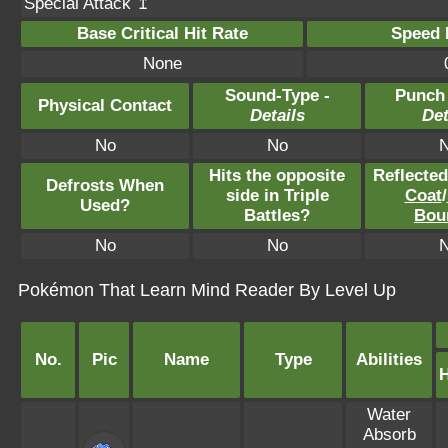
Special Attack ↥
Base Critical Hit Rate
Speed P
None
Sound-Type -
Punch
Physical Contact
Details
Det
No
No
Hits the opposite
Reflecte
Defrosts When
side in Triple
Coat
/
Used?
Battles?
Bou
No
No
Pokémon That Learn Mind Reader By Level Up
No.
Pic
Name
Type
Abilities
Water
Absorb