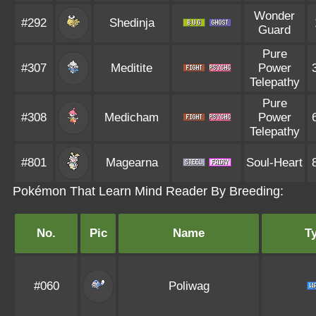
Wonder
#292
Shedinja
Guard
Pure
#307
Meditite
Power
Telepathy
Pure
#308
Medicham
Power
Telepathy
#801
Magearna
Soul-Heart
Pokémon That Learn Mind Reader By Breeding:
No.
Pic
Name
T
#060
Poliwag