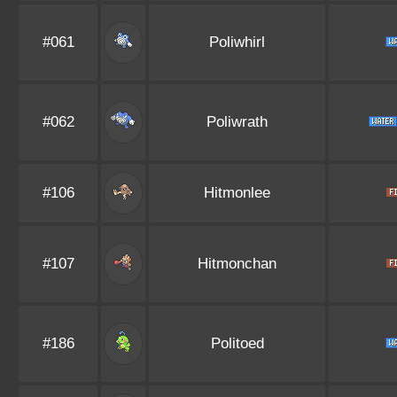
#061
Poliwhirl
#062
Poliwrath
#106
Hitmonlee
#107
Hitmonchan
#186
Politoed