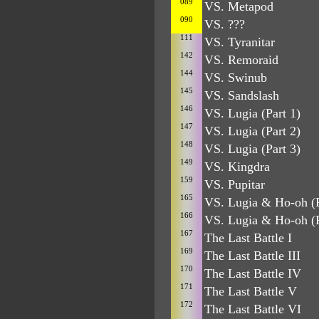
089
VS. Metapod
090
VS. ???
111
VS. Tyranitar
142
VS. Remoraid
144
VS. Swinub
145
VS. Sandslash
146
VS. Lugia (Part 1)
147
VS. Lugia (Part 2)
148
VS. Lugia (Part 3)
149
VS. Kingdra
159
VS. Pupitar
165
VS. Lugia & Ho-oh (P
166
VS. Lugia & Ho-oh (P
167
The Last Battle I
169
The Last Battle III
170
The Last Battle IV
171
The Last Battle V
172
The Last Battle VI