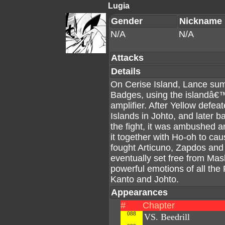
Lugia
Gender
Nickname
N/A
N/A
Attacks
Details
On Cerise Island, Lance su
Badges, using the islandâ€
amplifier. After Yellow defea
Islands in Johto, and later b
the fight, it was ambushed 
it together with Ho-oh to ca
fought Articuno, Zapdos and 
eventually set free from Mas
powerful emotions of all the
Kanto and Johto.
Appearances
#
Chapter
088
VS. Beedrill