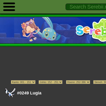
#0249 Lugia