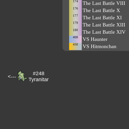
174
The Last Battle VIII
176
The Last Battle X
177
The Last Battle XI
179
The Last Battle XIII
180
The Last Battle XIV
408
VS Haunter
450
VS Hitmonchan
#248
<---
Tyranitar