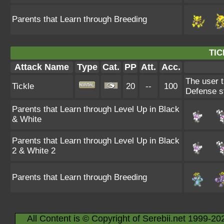
Parents that Learn through Breeding
TIC
Attack Name
Type
Cat.
PP
Att.
Acc.
The user t
Tickle
20
--
100
Defense s
Parents that Learn through Level Up in Black
& White
Parents that Learn through Level Up in Black
2 & White 2
Parents that Learn through Breeding
All Content is © Copyright of Serebii.net 1999-20