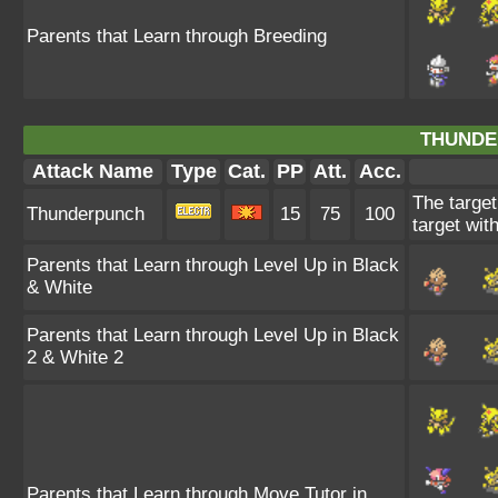
Parents that Learn through Breeding
THUNDE
Attack Name
Type
Cat.
PP
Att.
Acc.
The target
Thunderpunch
15
75
100
target wit
Parents that Learn through Level Up in Black
& White
Parents that Learn through Level Up in Black
2 & White 2
Parents that Learn through Move Tutor in