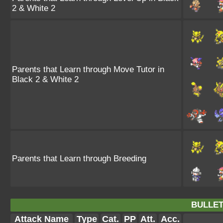
2 & White 2
Parents that Learn through Move Tutor in
Black 2 & White 2
Parents that Learn through Breeding
BULLET
Attack Name
Type
Cat.
PP
Att.
Acc.