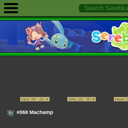
#068 Machamp