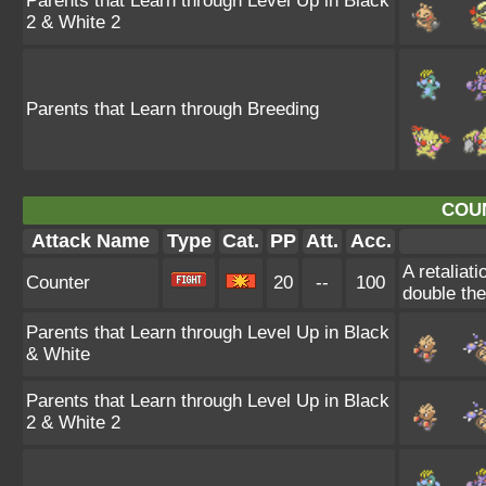
Parents that Learn through Level Up in Black
2 & White 2
Parents that Learn through Breeding
COU
Attack Name
Type
Cat.
PP
Att.
Acc.
A retaliat
Counter
20
--
100
double th
Parents that Learn through Level Up in Black
& White
Parents that Learn through Level Up in Black
2 & White 2