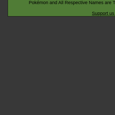
Pokémon and All Respective Names are T
Support us