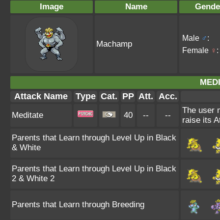
Image
Name
Gende
Male
♂
:
Machamp
Female
♀
:
MEDI
Attack Name
Type
Cat.
PP
Att.
Acc.
The user 
Meditate
40
--
--
raise its A
Parents that Learn through Level Up in Black
& White
Parents that Learn through Level Up in Black
2 & White 2
Parents that Learn through Breeding