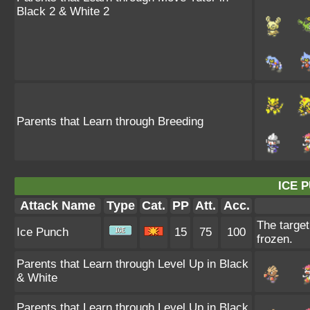
Black 2 & White 2
Parents that Learn through Breeding
ICE 
Attack Name
Type
Cat.
PP
Att.
Acc.
The target
Ice Punch
15
75
100
frozen.
Parents that Learn through Level Up in Black
& White
Parents that Learn through Level Up in Black