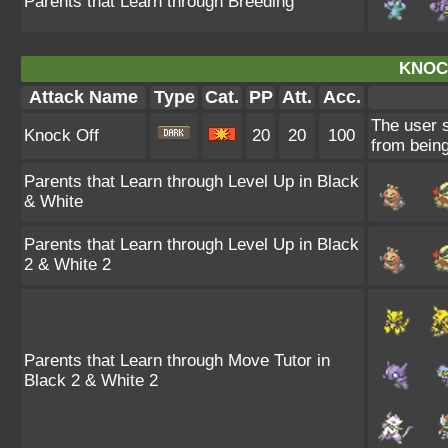
Parents that Learn through Breeding
KNOC
Attack Name
Type
Cat.
PP
Att.
Acc.
The user s
Knock Off
20
20
100
from being
Parents that Learn through Level Up in Black
& White
Parents that Learn through Level Up in Black
2 & White 2
Parents that Learn through Move Tutor in
Black 2 & White 2