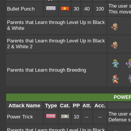
The user s
Bullet Punch
30
40
100
This move 
Parents that Learn through Level Up in Black
& White
Parents that Learn through Level Up in Black
2 & White 2
Parents that Learn through Breeding
POWER
Attack Name
Type
Cat.
PP
Att.
Acc.
The user e
Power Trick
10
--
--
Defense st
Parents that Learn through Level Up in Black