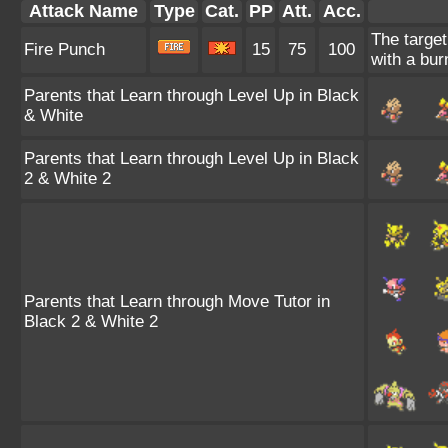
Attack Name
Type
Cat.
PP
Att.
Acc.
The target
Fire Punch
15
75
100
with a bur
Parents that Learn through Level Up in Black
& White
Parents that Learn through Level Up in Black
2 & White 2
Parents that Learn through Move Tutor in
Black 2 & White 2