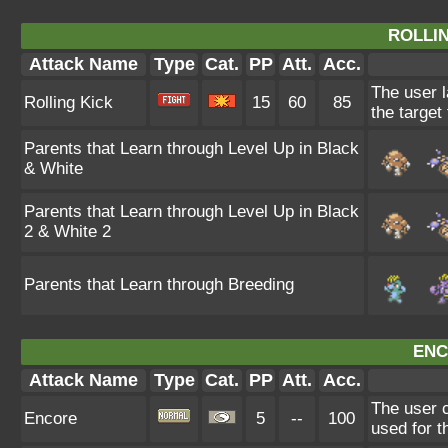
ROLLIN
Attack Name
Type
Cat.
PP
Att.
Acc.
The user l
Rolling Kick
15
60
85
the target 
Parents that Learn through Level Up in Black
& White
Parents that Learn through Level Up in Black
2 & White 2
Parents that Learn through Breeding
ENC
Attack Name
Type
Cat.
PP
Att.
Acc.
The user c
Encore
5
--
100
used for t