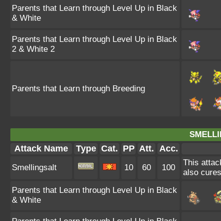
Parents that Learn through Level Up in Black
& White
Parents that Learn through Level Up in Black
2 & White 2
Parents that Learn through Breeding
SMELLI
Attack Name
Type
Cat.
PP
Att.
Acc.
This attac
Smellingsalt
10
60
100
also cures
Parents that Learn through Level Up in Black
& White