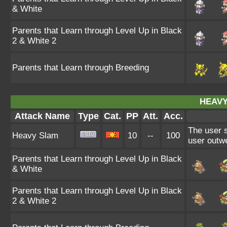
& White
Parents that Learn through Level Up in Black
2 & White 2
Parents that Learn through Breeding
HEAVY
Attack Name
Type
Cat.
PP
Att.
Acc.
The user s
Heavy Slam
10
--
100
user outwe
Parents that Learn through Level Up in Black
& White
Parents that Learn through Level Up in Black
2 & White 2