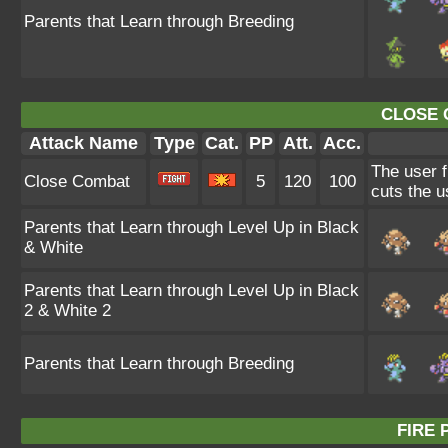
Parents that Learn through Breeding
CLOSE 
Attack Name
Type
Cat.
PP
Att.
Acc.
The user f
Close Combat
5
120
100
cuts the u
Parents that Learn through Level Up in Black
& White
Parents that Learn through Level Up in Black
2 & White 2
Parents that Learn through Breeding
FIRE 