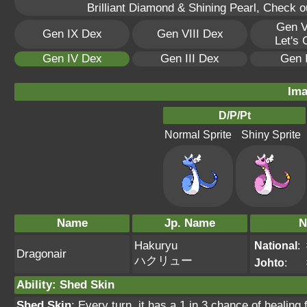
Brilliant Diamond & Shining Pearl, Check 
Gen V
Gen IX Dex
Gen VIII Dex
Let's
Gen IV Dex
Gen III Dex
Gen 
Ima
D/P/Pt
Normal Sprite
Shiny Sprite
Name
Jp. Name
N
Hakuryu
National
:
Dragonair
ハクリュー
Johto
:
Ability
:
Shed Skin
Shed Skin
: Every turn, it has a 1 in 3 chance of heal