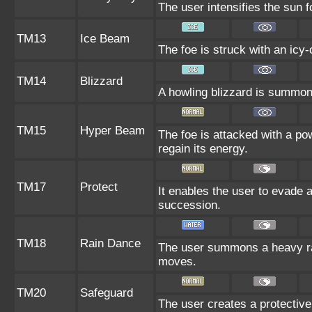
The user intensifies the sun 
TM13
Ice Beam
The foe is struck with an icy-
TM14
Blizzard
A howling blizzard is summoned
TM15
Hyper Beam
The foe is attacked with a po
regain its energy.
TM17
Protect
It enables the user to evade all
succession.
TM18
Rain Dance
The user summons a heavy rain
moves.
TM20
Safeguard
The user creates a protective 