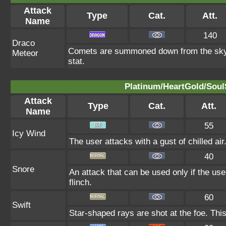
Attack
Type
Cat.
Att.
Name
140
Draco
Comets are summoned down from the sky. T
Meteor
stat.
Platinum/HeartGold/SoulS
Attack
Type
Cat.
Att.
Name
55
Icy Wind
The user attacks with a gust of chilled air
40
Snore
An attack that can be used only if the us
flinch.
60
Swift
Star-shaped rays are shot at the foe. Thi