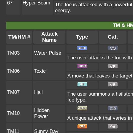
67
Hyper Beam
The foe is attacked with a powerful
energy.
TM & HM
Attack
TM/HM #
Type
Cat.
Name
TM03
Water Pulse
The user attacks the foe with 
TM06
Toxic
A move that leaves the targe
TM07
Hail
The user summons a hailstorm
Ice type.
Hidden
TM10
Power
A unique attack that varies i
TM11
Sunny Day