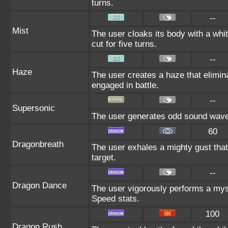
turns.
--
Mist
The user cloaks its body with a whit
cut for five turns.
--
Haze
The user creates a haze that elimi
engaged in battle.
--
Supersonic
The user generates odd sound waves
60
Dragonbreath
The user exhales a mighty gust that
target.
--
Dragon Dance
The user vigorously performs a myst
Speed stats.
100
Dragon Rush