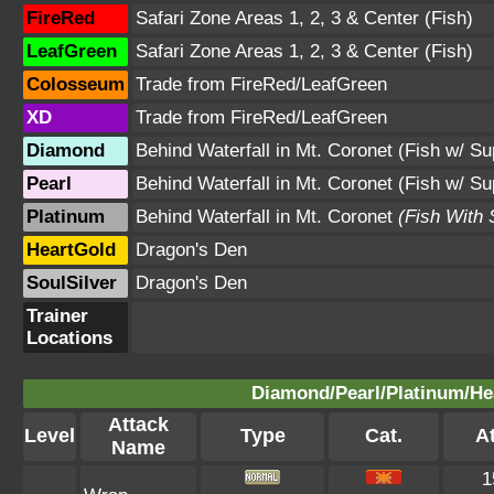
FireRed
Safari Zone Areas 1, 2, 3 & Center (Fish)
LeafGreen
Safari Zone Areas 1, 2, 3 & Center (Fish)
Colosseum
Trade from FireRed/LeafGreen
XD
Trade from FireRed/LeafGreen
Diamond
Behind Waterfall in Mt. Coronet (Fish w/ S
Pearl
Behind Waterfall in Mt. Coronet (Fish w/ S
Platinum
Behind Waterfall in Mt. Coronet
(Fish With
HeartGold
Dragon's Den
SoulSilver
Dragon's Den
Trainer
Locations
Diamond/Pearl/Platinum/Hea
Attack
Level
Type
Cat.
At
Name
1