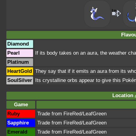
Flavou
Diamond
Pearl
If its body takes on an aura, the weather chan
Platinum
HeartGold
They say that if it emits an aura from its wh
SoulSilver
Its crystalline orbs appear to give this Poké
Location
Game
Ruby
Trade from FireRed/LeafGreen
Sapphire
Trade from FireRed/LeafGreen
Emerald
Trade from FireRed/LeafGreen