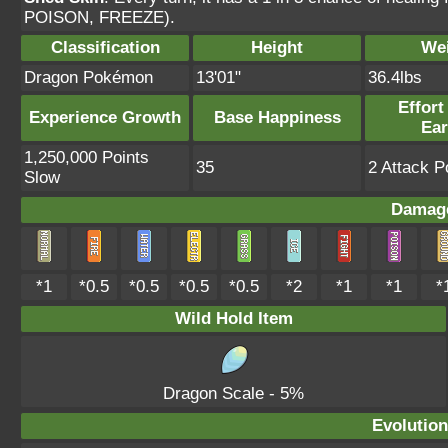
POISON, FREEZE).
Classification
Height
We
Dragon Pokémon
13'01"
36.4lbs
Effort
Experience Growth
Base Happiness
Ea
1,250,000 Points
35
2 Attack P
Slow
Damage
*1
*0.5
*0.5
*0.5
*0.5
*2
*1
*1
*
Wild Hold Item
Dragon Scale
- 5%
Evolution