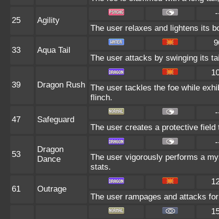
-
25
Agility
The user relaxes and lightens its b
9
33
Aqua Tail
The user attacks by swinging its tai
1
39
Dragon Rush
The user tackles the foe while exh
flinch.
-
47
Safeguard
The user creates a protective field 
-
Dragon
53
The user vigorously performs a mys
Dance
stats.
1
61
Outrage
The user rampages and attacks for 
1