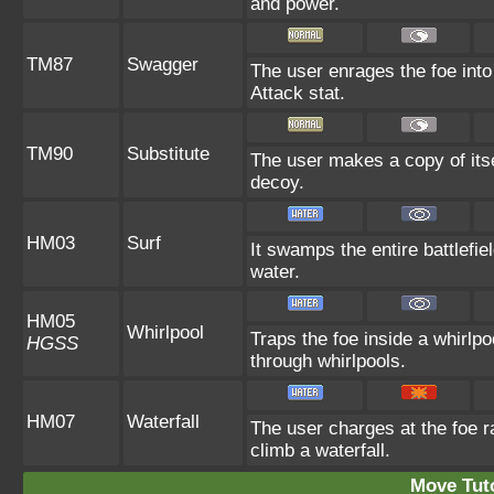
and power.
TM87
Swagger
The user enrages the foe into
Attack stat.
TM90
Substitute
The user makes a copy of itse
decoy.
HM03
Surf
It swamps the entire battlefie
water.
HM05
Whirlpool
Traps the foe inside a whirlpo
HGSS
through whirlpools.
HM07
Waterfall
The user charges at the foe ra
climb a waterfall.
Move Tuto