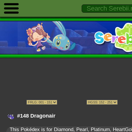
#148 Dragonair
This Pokédex is for Diamond, Pearl, Platinum, HeartGold,