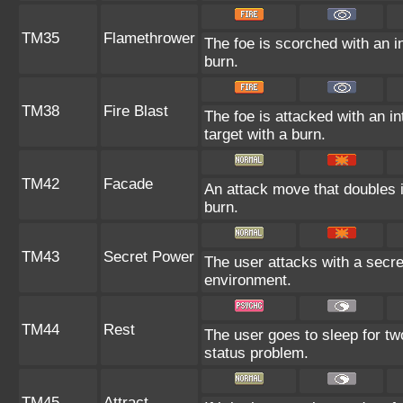
TM35
Flamethrower
The foe is scorched with an in
burn.
TM38
Fire Blast
The foe is attacked with an in
target with a burn.
TM42
Facade
An attack move that doubles i
burn.
TM43
Secret Power
The user attacks with a secre
environment.
TM44
Rest
The user goes to sleep for two
status problem.
TM45
Attract