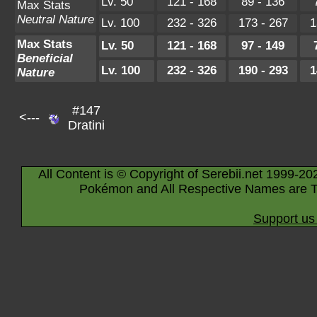
Lv. 50
121 - 168
89 - 136
Max Stats
Neutral Nature
Lv. 100
232 - 326
173 - 267
1
Max Stats
Lv. 50
121 - 168
97 - 149
Beneficial
Lv. 100
232 - 326
190 - 293
1
Nature
#147
<---
Dratini
All Content is © Copyright of Serebii.net 1999-20
Pokémon and All Respective Names are T
Support us