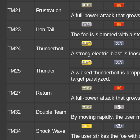
TM21
Frustration
A full-power attack that grows
TM23
Iron Tail
The foe is slammed with a stee
TM24
Thunderbolt
A strong electric blast is loo
TM25
Thunder
A wicked thunderbolt is droppe
target paralyzed.
TM27
Return
A full-power attack that grows
TM32
Double Team
By moving rapidly, the user ma
TM34
Shock Wave
The user strikes the foe with 