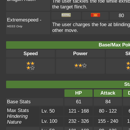
The user tackles the foe while exh
the target flinch.
80
Extremespeed
-
The user charges the foe at blindin
HGSS Only
other move.
Base/Max Pok
Speed
Power
Sk
St
HP
Attack
Base Stats
61
84
Max Stats
Lv. 50
121 - 168
80 - 122
Hindering
Lv. 100
232 - 326
155 - 240
1
Nature