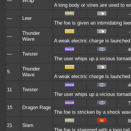
—
Wrap
A long body or vines are used to wr
-
—
Leer
The foe is given an intimidating le
-
Thunder
—
Wave
A weak electric charge is launched at
4
—
Twister
The user whips up a vicious tornado
-
Thunder
5
Wave
A weak electric charge is launched at
4
11
Twister
The user whips up a vicious tornado
?
15
Dragon Rage
The foe is stricken by a shock wav
8
21
Slam
The foe is slammed with a long tail,