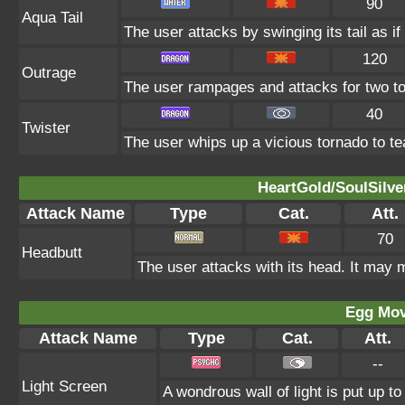
90
Aqua Tail
The user attacks by swinging its tail as if
120
Outrage
The user rampages and attacks for two to
40
Twister
The user whips up a vicious tornado to tea
HeartGold/SoulSilve
Attack Name
Type
Cat.
Att.
70
Headbutt
The user attacks with its head. It may m
Egg Mo
Attack Name
Type
Cat.
Att.
--
Light Screen
A wondrous wall of light is put up t