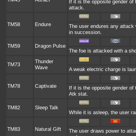
If it is the opposite gender o
attack.
TM58
Endure
The user endures any attack wit
in succession.
TM59
Dragon Pulse
The foe is attacked with a s
Thunder
TM73
Wave
A weak electric charge is launc
TM78
Captivate
If it is the opposite gender of
Atk stat.
TM82
Sleep Talk
While it is asleep, the user 
TM83
Natural Gift
The user draws power to attac