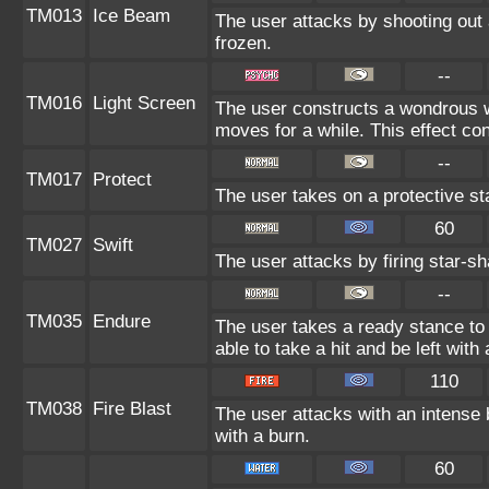
TM013
Ice Beam
The user attacks by shooting out 
frozen.
--
TM016
Light Screen
The user constructs a wondrous wa
moves for a while. This effect con
--
TM017
Protect
The user takes on a protective st
60
TM027
Swift
The user attacks by firing star-sh
--
TM035
Endure
The user takes a ready stance to 
able to take a hit and be left with 
110
TM038
Fire Blast
The user attacks with an intense 
with a burn.
60