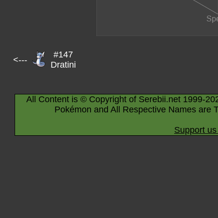
#147
<---
Dratini
All Content is © Copyright of Serebii.net 1999-20
Pokémon and All Respective Names are T
Support us