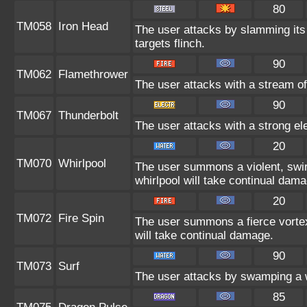
80
TM058
Iron Head
The user attacks by slamming its
targets flinch.
90
TM062
Flamethrower
The user attacks with a stream of
90
TM067
Thunderbolt
The user attacks with a strong el
20
TM070
Whirlpool
The user summons a violent, swirl
whirlpool will take continual dama
20
TM072
Fire Spin
The user summons a fierce vortex 
will take continual damage.
90
TM073
Surf
The user attacks by swamping a w
85