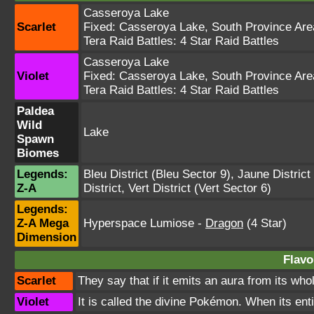
Casseroya Lake
Scarlet
Fixed:
Casseroya Lake
,
South Province Are
Tera Raid Battles:
4 Star Raid Battles
Casseroya Lake
Violet
Fixed:
Casseroya Lake
,
South Province Are
Tera Raid Battles:
4 Star Raid Battles
Paldea
Wild
Lake
Spawn
Biomes
Legends:
Bleu District
(Bleu Sector 9),
Jaune District
Z-A
District
,
Vert District
(Vert Sector 6)
Legends:
Z-A Mega
Hyperspace Lumiose
-
Dragon
(4 Star)
Dimension
Flavo
Scarlet
They say that if it emits an aura from its who
Violet
It is called the divine Pokémon. When its ent