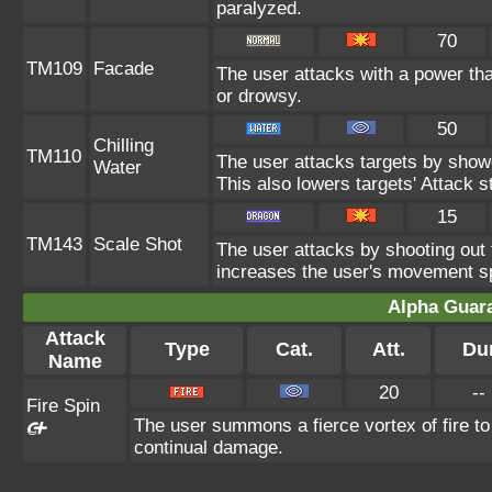
paralyzed.
70
TM109
Facade
The user attacks with a power tha
or drowsy.
50
Chilling
TM110
The user attacks targets by showe
Water
This also lowers targets' Attack st
15
TM143
Scale Shot
The user attacks by shooting out f
increases the user's movement spe
Alpha Guar
Attack
Type
Cat.
Att.
Du
Name
20
--
Fire Spin
The user summons a fierce vortex of fire to
continual damage.