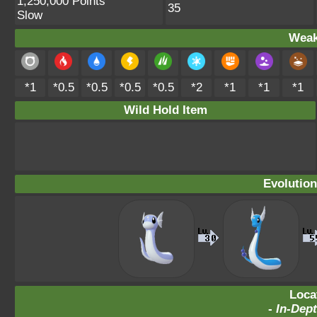
1,250,000 Points
35
Slow
Weak
*1
*0.5
*0.5
*0.5
*0.5
*2
*1
*1
*1
Wild Hold Item
Evolution
Loca
-
In-Dept