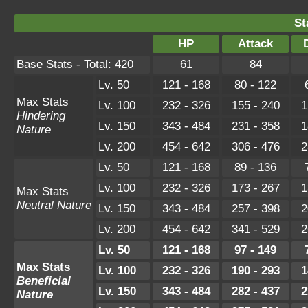
St
HP
Attack
Base Stats - Total: 420
61
84
Lv. 50
121 - 168
80 - 122
Max Stats
Lv. 100
232 - 326
155 - 240
1
Hindering
Lv. 150
343 - 484
231 - 358
1
Nature
Lv. 200
454 - 642
306 - 476
2
Lv. 50
121 - 168
89 - 136
Lv. 100
232 - 326
173 - 267
1
Max Stats
Neutral Nature
Lv. 150
343 - 484
257 - 398
2
Lv. 200
454 - 642
341 - 529
2
Lv. 50
121 - 168
97 - 149
Max Stats
Lv. 100
232 - 326
190 - 293
1
Beneficial
Lv. 150
343 - 484
282 - 437
2
Nature