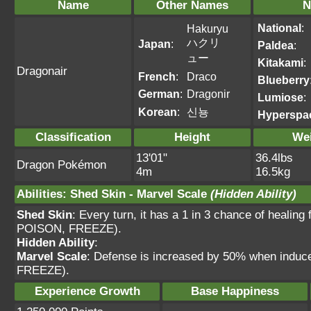
Name
Other Names
N
National
:
Hakuryu
ハクリ
Japan
:
Paldea
:
ュー
Kitakami
:
Dragonair
French
:
Draco
Blueberry
German
:
Dragonir
Lumiose
:
Korean
:
신뇽
Hyperspa
Classification
Height
We
13'01"
36.4lbs
Dragon Pokémon
4m
16.5kg
Abilities
:
Shed Skin
-
Marvel Scale
(Hidden Ability)
Shed Skin
: Every turn, it has a 1 in 3 chance of heal
POISON, FREEZE).
Hidden Ability
:
Marvel Scale
: Defense is increased by 50% when ind
FREEZE).
Experience Growth
Base Happiness