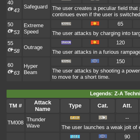
40
Safeguard
The user creates a peculiar field that 
43
continues even if the user is switched
65
50
Extreme
Speed
53
The user attacks by charging into tar
120
55
Outrage
58
The user attacks in a furious rampa
150
60
Hyper
The user attacks by shooting a powerf
Beam
63
to move for a short time.
Legends: Z-A Techni
Attack
TM #
Type
Cat.
Att.
Name
--
Thunder
TM008
Wave
The user launches a weak jolt of e
90