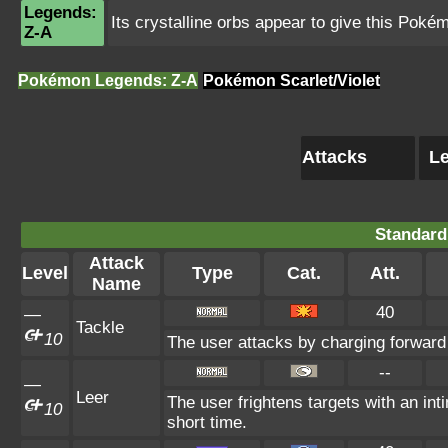
Legends:
Its crystalline orbs appear to give this Poké
Z-A
Pokémon Legends: Z-A
Pokémon Scarlet/Violet
Attacks
Le
Standard
Attack
Level
Type
Cat.
Att.
Name
40
—
Tackle
10
The user attacks by charging forward 
--
—
Leer
The user frightens targets with an int
10
short time.