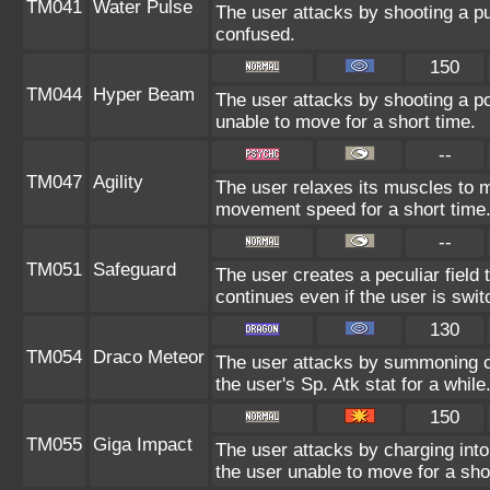
TM041
Water Pulse
The user attacks by shooting a pu
confused.
150
TM044
Hyper Beam
The user attacks by shooting a po
unable to move for a short time.
--
TM047
Agility
The user relaxes its muscles to ma
movement speed for a short time
--
TM051
Safeguard
The user creates a peculiar field 
continues even if the user is swit
130
TM054
Draco Meteor
The user attacks by summoning co
the user's Sp. Atk stat for a while
150
TM055
Giga Impact
The user attacks by charging into 
the user unable to move for a sho