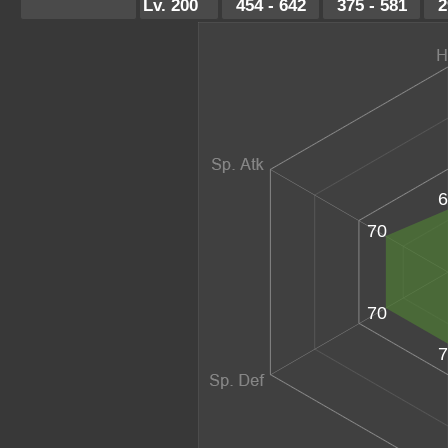
Lv. 200
454 - 642
375 - 581
2
6
70
70
7