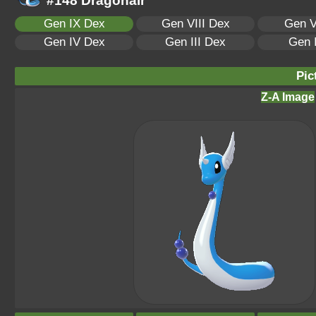
#148 Dragonair
Gen IX Dex
Gen VIII Dex
Gen V
Gen IV Dex
Gen III Dex
Gen 
Pic
Z-A Image