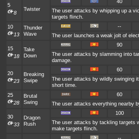
40
5
Twister
The user attacks by whipping up a vic
8
targets flinch.
--
10
Thunder
Wave
13
The user launches a weak jolt of elect
90
15
Take
The user attacks by slamming into tar
Down
18
damage.
60
20
Breaking
The user attacks by wildly swinging its
Swipe
23
short time.
60
25
Brutal
Swing
28
The user attacks everything nearby by
100
30
Dragon
The user attacks by tackling targets
Rush
33
make targets flinch.
--