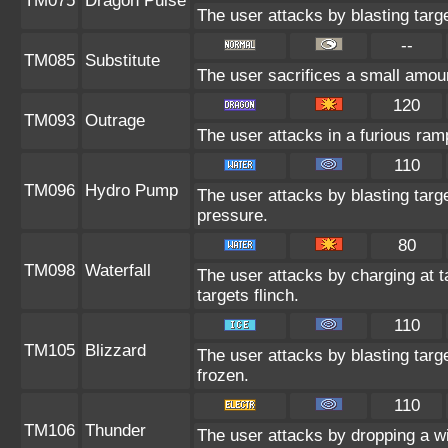
TM075
Dragon Pulse
The user attacks by blasting targ
--
TM085
Substitute
The user sacrifices a small amount
120
TM093
Outrage
The user attacks in a furious ra
110
TM096
Hydro Pump
The user attacks by blasting targ
pressure.
80
TM098
Waterfall
The user attacks by charging at 
targets flinch.
110
TM105
Blizzard
The user attacks by blasting targ
frozen.
110
TM106
Thunder
The user attacks by dropping a w