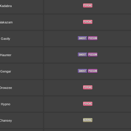
Kadabra
Alakazam
Gastly
Haunter
Gengar
Drowzee
Hypno
Chansey