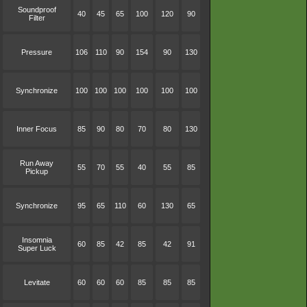
Soundproof
40
45
65
100
120
90
Filter
Pressure
106
110
90
154
90
130
Synchronize
100
100
100
100
100
100
Inner Focus
85
90
80
70
80
130
Run Away
55
70
55
40
55
85
Pickup
Synchronize
95
65
110
60
130
65
Insomnia
60
85
42
85
42
91
Super Luck
Levitate
60
60
60
85
85
85