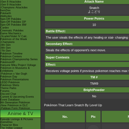
Attack Name
-Gen 8 Attackdex
-Gen 9 Attackdex
-Champions Attackdex
Snatch
ItemDex
よこどり
Pokéarth
Abilitydex
Power Points
Spin-Off Pokédex
Spin-Off Pokédex DP
10
Spin-Off Pokédex BW
Cardex
Cinematic Pokédex
Battle Effect:
Game Mechanics
-Scarlet/Violet IV Calc.
The user steals the effects of any healing or stat- changing
Pokémon of the Week
-Champions
Secondary Effect:
-9th Gen
-8th Gen
Steals the effects of opponent's next move.
-7th Gen
Pokémon Timeline
Pokémon Centers
Super Contests
Pokémon Championship Series
PokémonXP
Effect:
Hatsune Miku Project Voltage
Pokémon in Museums &
Receives voltage points if previous pokemon reaches max 
Exhibitions
-Pokémon x Van Gogh
Pokémon Day
TM #
Pokémon Presentations
LEGO Pokémon
TM49
Pokémon Shirts
Theme Parks
BrightPowder
Forums
Discord Chat
No
Current & Upcoming Events
Event Database
9th Generation Pokémon
Pokémon That Learn Snatch By Level Up
-New Pokémon in DLC
-Paldean Form Pokémon
Anime & TV
No.
Pic
Episode Listings & Pictures
AniméDex
Character Bios
The Indigo League