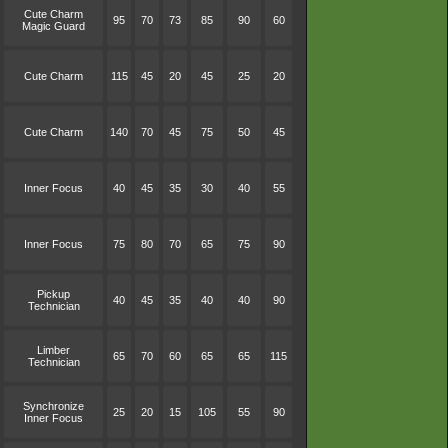
Cute Charm
95
70
73
85
90
60
Magic Guard
Cute Charm
115
45
20
45
25
20
Cute Charm
140
70
45
75
50
45
Inner Focus
40
45
35
30
40
55
Inner Focus
75
80
70
65
75
90
Pickup
40
45
35
40
40
90
Technician
Limber
65
70
60
65
65
115
Technician
Synchronize
25
20
15
105
55
90
Inner Focus