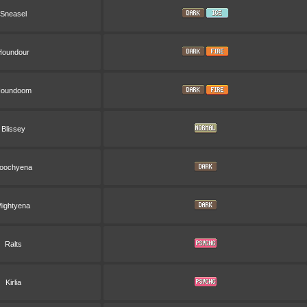
Sneasel
Houndour
oundoom
Blissey
oochyena
ightyena
Ralts
Kirlia