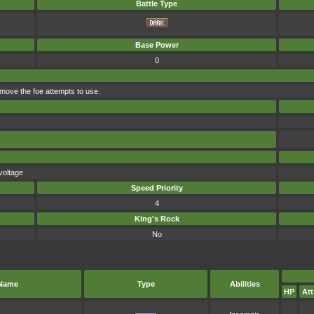
Battle Type
Base Power
0
 move the foe attempts to use.
voltage
Speed Priority
4
King's Rock
No
Name
Type
Abilities
HP
Att