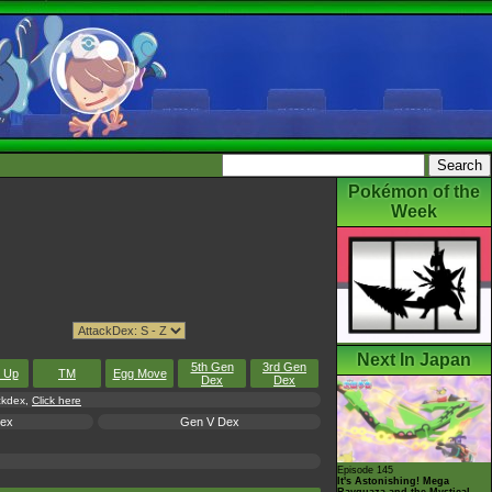
Pokémon of the
Week
Next In Japan
5th Gen
3rd Gen
l Up
TM
Egg Move
Dex
Dex
ackdex,
Click here
Dex
Gen V Dex
Episode 145
It's Astonishing! Mega
Rayquaza and the Mystical