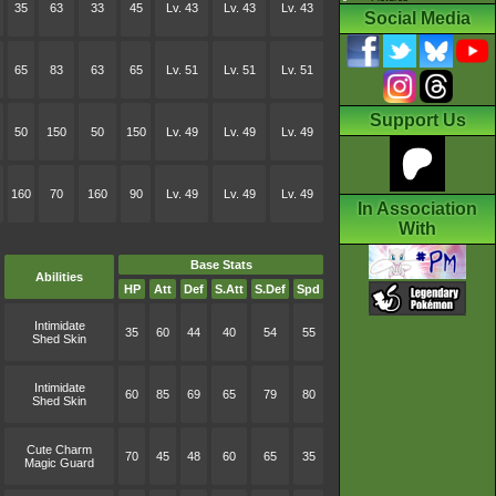
35
63
33
45
Lv. 43
Lv. 43
Lv. 43
Social Media
65
83
63
65
Lv. 51
Lv. 51
Lv. 51
Support Us
50
150
50
150
Lv. 49
Lv. 49
Lv. 49
160
70
160
90
Lv. 49
Lv. 49
Lv. 49
In Association
With
Base Stats
Abilities
HP
Att
Def
S.Att
S.Def
Spd
Intimidate
35
60
44
40
54
55
Shed Skin
Intimidate
60
85
69
65
79
80
Shed Skin
Cute Charm
70
45
48
60
65
35
Magic Guard