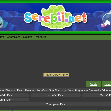
édex
Champions Pokédex
Pokéarth
Leve
Details
s for Diamond, Pearl, Platinum, HeartGold, SoulSilver. If you're looking for the Generation VI Att
n VIII Dex
Gen VII Dex
Gen VI 
n III Dex
Champions Dex