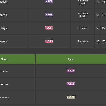
Insomnia
huppet
44
75
Frisk
Insomnia
anette
64
115
Frisk
eoxys
Pressure
50
150
eoxys
Pressure
50
70
Name
Type
Ekans
Arbok
Clefairy