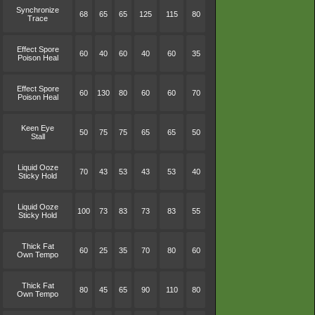
Synchronize
68
65
65
125
115
80
Trace
Effect Spore
60
40
60
40
60
35
Poison Heal
Effect Spore
60
130
80
60
60
70
Poison Heal
Keen Eye
50
75
75
65
65
50
Stall
Liquid Ooze
70
43
53
43
53
40
Sticky Hold
Liquid Ooze
100
73
83
73
83
55
Sticky Hold
Thick Fat
60
25
35
70
80
60
Own Tempo
Thick Fat
80
45
65
90
110
80
Own Tempo