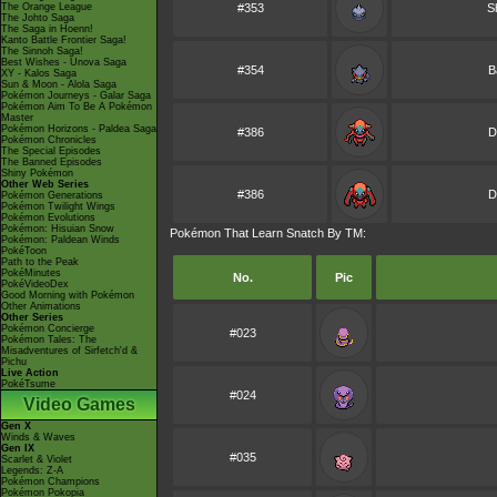
The Orange League
#353
S
The Johto Saga
The Saga in Hoenn!
Kanto Battle Frontier Saga!
The Sinnoh Saga!
Best Wishes - Unova Saga
#354
B
XY - Kalos Saga
Sun & Moon - Alola Saga
Pokémon Journeys - Galar Saga
Pokémon Aim To Be A Pokémon
Master
Pokémon Horizons - Paldea Saga
#386
D
Pokémon Chronicles
The Special Episodes
The Banned Episodes
Shiny Pokémon
Other Web Series
#386
D
Pokémon Generations
Pokémon Twilight Wings
Pokémon Evolutions
Pokémon: Hisuian Snow
Pokémon That Learn Snatch By TM:
Pokémon: Paldean Winds
PokéToon
Path to the Peak
PokéMinutes
No.
Pic
PokéVideoDex
Good Morning with Pokémon
Other Animations
Other Series
Pokémon Concierge
#023
Pokémon Tales: The
Misadventures of Sirfetch'd &
Pichu
Live Action
PokéTsume
#024
Video Games
Gen X
Winds & Waves
Gen IX
#035
Scarlet & Violet
Legends: Z-A
Pokémon Champions
Pokémon Pokopia