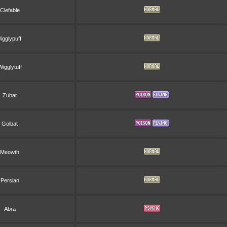
Clefable
Jigglypuff
Wigglytuff
Zubat
Golbat
Meowth
Persian
Abra