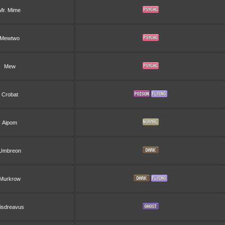
Mr. Mime
Mewtwo
Mew
Crobat
Aipom
Umbreon
Murkrow
isdreavus