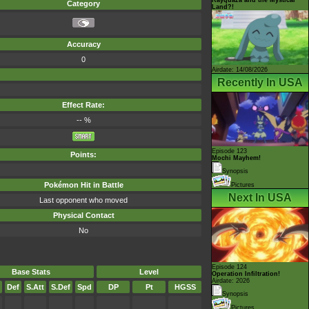
Category
Land?!
Accuracy
0
Airdate: 14/08/2026
Recently In USA
Effect Rate:
-- %
Episode 123
Points:
Mochi Mayhem!
Synopsis
Pokémon Hit in Battle
Pictures
Next In USA
Last opponent who moved
Physical Contact
No
Episode 124
Base Stats
Level
Operation Infiltration!
Airdate: 2026
Def
S.Att
S.Def
Spd
DP
Pt
HGSS
Synopsis
Pictures