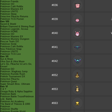
Pokémon Friends
Pokémon GO
#036
Pokémon Café ReMix
Pokémon Masters EX
Pokémon UNITE
Pokémon Sleep
Detective Pikachu Returns
#039
Pokémon TCG Pocket
Gen VIII
Sword & Shield
Brilliant Diamond & Shining Pearl
Pokémon Legends: Arceus
Pokémon HOME
#040
Pokémon GO
Pokémon Masters EX
Pokémon Mystery Dungeon
Rescue Team DX
Pokémon Smile
Pokémon Café ReMix
#041
New Pokémon Snap
Pokémon UNITE
Pokémon TCG Live
Gen VII
Sun & Moon
#042
Ultra Sun & Ultra Moon
Let's Go, Pikachu! & Let's Go,
Eevee!
Pokémon GO
Pokémon: Magikarp Jump
Pokémon Rumble Rush
#052
Pokkén Tournament DX
Detective Pikachu
Pokémon Quest
Super Smash Bros. Ultimate
Gen VI
#053
X & Y
Omega Ruby & Alpha Sapphire
Pokémon Bank
Pokémon Battle TrozeiPokémon
Link: Battle
Pokémon Art Academy
#063
The Band of Thieves & 1000
Pokémon
Pokémon Shuffle
Pokémon Rumble World