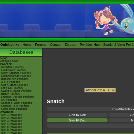
Quick Links
Home
Forums
Contact
Discord
Pokédex Hub
Scarlet & Violet Pok
Databases
News
Archived news
Pokédex
-Red/Blue Pokédex
-Gold/Silver Pokédex
-Ruby/Sapphire Pokédex
-Diamond/Pearl Pokédex
-Black/White Pokédex
-X & Y Pokédex
-Sun & Moon Pokédex
-Let's Go Pokédex
-Sword & Shield Pokédex
-BDSP Pokédex
-Legends: Arceus Pokédex
-GO Pokédex
Snatch
-Scarlet & Violet Pokédex
-Legends: Z-A Pokédex
-Champions Pokédex
This AttackDex i
Attackdex
Gen IX Dex
Ge
-Gen 1 Attackdex
-Gen 2 Attackdex
Gen IV Dex
Ge
-Gen 3 Attackdex
-Gen 4 Attackdex
-Gen 5 Attackdex
-Gen 6 Attackdex
-Gen 7 Attackdex