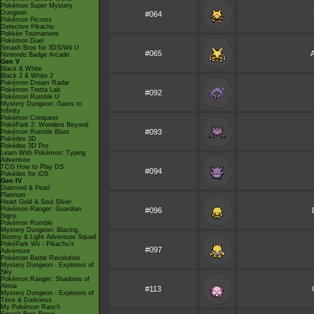
Pokémon Super Mystery
Dungeon
#064
Pokémon Picross
Detective Pikachu
Pokkén Tournament
Pokémon Duel
Smash Bros for 3DS/Wii U
#065
Nintendo Badge Arcade
Gen V
Black & White
Black 2 & White 2
Pokémon Dream Radar
Pokémon Tretta Lab
#092
Pokémon Rumble U
Mystery Dungeon: Gates to
Infinity
Pokémon Conquest
PokéPark 2: Wonders Beyond
#093
Pokémon Rumble Blast
Pokédex 3D
Pokédex 3D Pro
Learn With Pokémon: Typing
Adventure
TCG How to Play DS
#094
Pokédex for iOS
Gen IV
Diamond & Pearl
Platinum
Heart Gold & Soul Silver
Pokémon Ranger: Guardian
#096
Signs
Pokémon Rumble
Mystery Dungeon: Blazing,
Stormy & Light Adventure Squad
PokéPark Wii - Pikachu's
#097
Adventure
Pokémon Battle Revolution
Mystery Dungeon - Explorers of
Sky
Pokémon Ranger: Shadows of
Almia
#113
Mystery Dungeon - Explorers of
Time & Darkness
My Pokémon Ranch