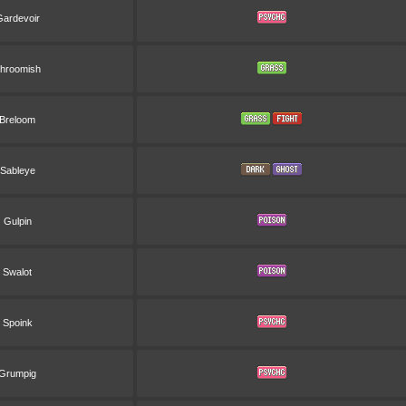
ardevoir
hroomish
Breloom
Sableye
Gulpin
Swalot
Spoink
Grumpig