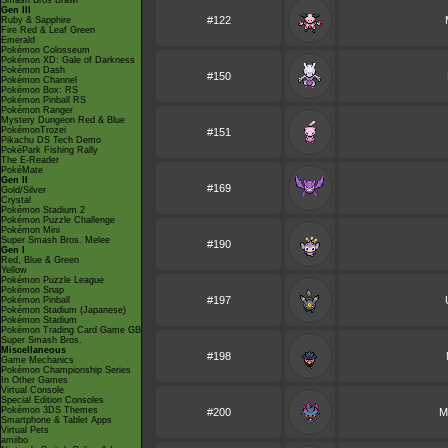
Smash Bros Brawl
Gen III
#122
Ruby & Sapphire
Fire Red & Leaf Green
Emerald
Pokémon Colosseum
Pokémon XD: Gale of Darkness
Pokémon Dash
#150
Pokémon Channel
Pokémon Box: RS
Pokémon Pinball RS
Pokémon Ranger
Mystery Dungeon Red & Blue
PokémonTrozei
#151
Pikachu DS Tech Demo
PokéPark Fishing Rally
The E-Reader
PokéMate
Gen II
#169
Gold/Silver
Crystal
Pokémon Stadium 2
Pokémon Puzzle Challenge
Pokémon Mini
Super Smash Bros. Melee
#190
Gen I
Red, Blue & Green
Yellow
Pokémon Puzzle League
Pokémon Snap
#197
Pokémon Pinball
Pokémon Stadium (Japanese)
Pokémon Stadium
Pokémon Trading Card Game GB
Super Smash Bros.
Miscellaneous
#198
Game Mechanics
Pokémon Championship Series
In Other Games
Virtual Console
Special Edition Consoles
Pokémon 3DS Themes
#200
M
Smartphone & Tablet Apps
Virtual Pets
amiibo