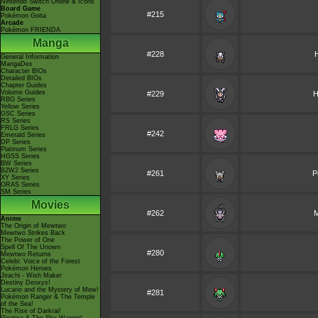
Nintendo Switch Online & Icons
Board Game
#215
Pokémon Goita
Arcade
Pokémon FRIENDA
Manga
#228
General Information
MangaDex
Character BIOs
Detailed BIOs
Chapter Guides
Volume Guides
#229
H
RBG Series
Yellow Series
GSC Series
RS Series
FRLG Series
#242
Emerald Series
DP Series
Platinum Series
HGSS Series
BW Series
B2W2 Series
#261
P
XY Series
ORAS Series
SM Series
Movies
#262
M
Anime
The Origin of Mewtwo
Mewtwo Strikes Back
The Power of One
Spell Of The Unown
#280
Mewtwo Returns
Celebi: Voice of the Forest
Pokémon Heroes
Jirachi - Wish Maker
Destiny Deoxys!
Lucario and the Mystery of Mew!
#281
Pokémon Ranger & The Temple
of the Sea!
The Rise of Darkrai!