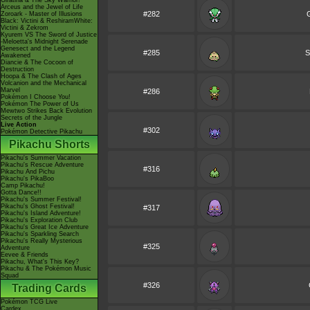
Giratina & The Sky Warrior!
Arceus and the Jewel of Life
#282
G
Zoroark - Master of Illusions
Black: Victini & ReshiramWhite:
Victini & Zekrom
Kyurem VS The Sword of Justice
-Meloetta's Midnight Serenade
Genesect and the Legend
#285
S
Awakened
Diancie & The Cocoon of
Destruction
Hoopa & The Clash of Ages
Volcanion and the Mechanical
Marvel
#286
Pokémon I Choose You!
Pokémon The Power of Us
Mewtwo Strikes Back Evolution
Secrets of the Jungle
Live Action
#302
Pokémon Detective Pikachu
Pikachu Shorts
Pikachu's Summer Vacation
Pikachu's Rescue Adventure
#316
Pikachu And Pichu
Pikachu's PikaBoo
Camp Pikachu!
Gotta Dance!!
Pikachu's Summer Festival!
Pikachu's Ghost Festival!
#317
Pikachu's Island Adventure!
Pikachu's Exploration Club
Pikachu's Great Ice Adventure
Pikachu's Sparkling Search
Pikachu's Really Mysterious
#325
Adventure
Eevee & Friends
Pikachu, What's This Key?
Pikachu & The Pokémon Music
Squad
#326
Trading Cards
Pokémon TCG Live
Cardex