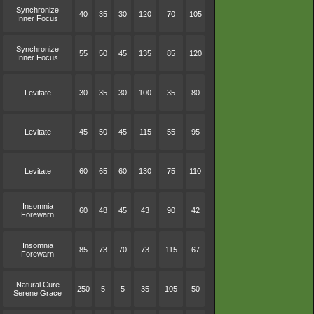
Synchronize
40
35
30
120
70
105
Inner Focus
Synchronize
55
50
45
135
85
120
Inner Focus
Levitate
30
35
30
100
35
80
Levitate
45
50
45
115
55
95
Levitate
60
65
60
130
75
110
Insomnia
60
48
45
43
90
42
Forewarn
Insomnia
85
73
70
73
115
67
Forewarn
Natural Cure
250
5
5
35
105
50
Serene Grace