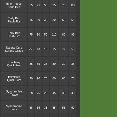
Inner Focus
55
95
55
35
75
115
Keen Eye
Early Bird
45
60
30
80
50
65
Flash Fire
Early Bird
75
90
50
110
80
95
Flash Fire
Natural Cure
255
10
10
75
135
55
Serene Grace
Run Away
35
55
35
30
30
35
Quick Feet
Intimidate
70
90
70
60
60
70
Quick Feet
Synchronize
28
25
25
45
35
40
Trace
Synchronize
38
35
35
65
55
50
Trace