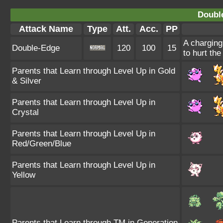
Doubl
Attack Name
Type
Att.
Acc.
PP
A charging
Double-Edge
120
100
15
to hurt the
Parents that Learn through Level Up in Gold
& Silver
Parents that Learn through Level Up in
Crystal
Parents that Learn through Level Up in
Red/Green/Blue
Parents that Learn through Level Up in
Yellow
Parents that Learn through TM in Generation