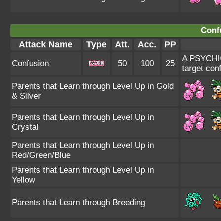
Conf
Attack Name
Type
Att.
Acc.
PP
A PSYCHIC-
Confusion
50
100
25
target con
Parents that Learn through Level Up in Gold
& Silver
Parents that Learn through Level Up in
Crystal
Parents that Learn through Level Up in
Red/Green/Blue
Parents that Learn through Level Up in
Yellow
Parents that Learn through Breeding