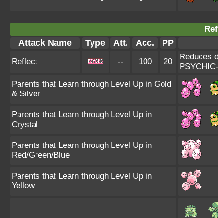
Ref
Attack Name
Type
Att.
Acc.
PP
Reduces da
Reflect
--
100
20
PSYCHIC-
Parents that Learn through Level Up in Gold
& Silver
Parents that Learn through Level Up in
Crystal
Parents that Learn through Level Up in
Red/Green/Blue
Parents that Learn through Level Up in
Yellow