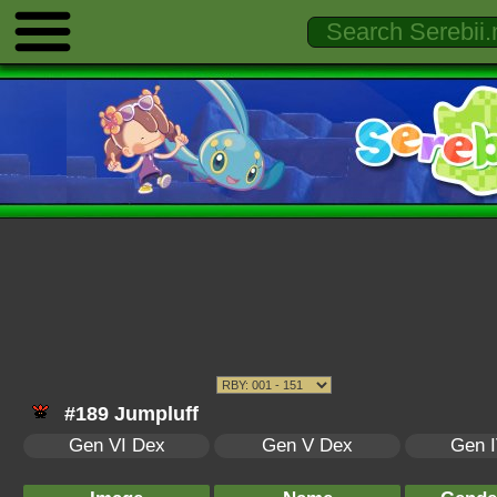
#189 Jumpluff
Gen VI Dex
Gen V Dex
Gen 