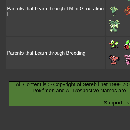
Parents that Learn through TM in Generation
I
Parents that Learn through Breeding
All Content is © Copyright of Serebii.net 1999-20
Pokémon and All Respective Names are T
Support us