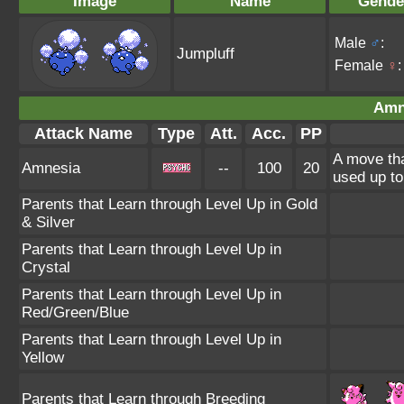
Image
Name
Gende
Male
♂
:
Jumpluff
Female
♀
:
Amn
Attack Name
Type
Att.
Acc.
PP
A move tha
Amnesia
--
100
20
used up to
Parents that Learn through Level Up in Gold
& Silver
Parents that Learn through Level Up in
Crystal
Parents that Learn through Level Up in
Red/Green/Blue
Parents that Learn through Level Up in
Yellow
Parents that Learn through Breeding