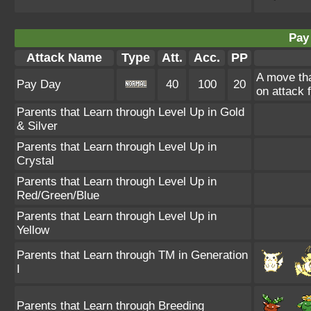
Pay
Attack Name
Type
Att.
Acc.
PP
A move th
Pay Day
40
100
20
on attack 
Parents that Learn through Level Up in Gold
& Silver
Parents that Learn through Level Up in
Crystal
Parents that Learn through Level Up in
Red/Green/Blue
Parents that Learn through Level Up in
Yellow
Parents that Learn through TM in Generation
I
Parents that Learn through Breeding