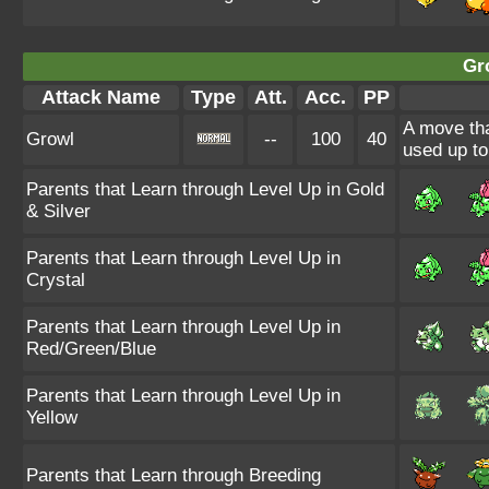
Gr
Attack Name
Type
Att.
Acc.
PP
A move tha
Growl
--
100
40
used up to
Parents that Learn through Level Up in Gold
& Silver
Parents that Learn through Level Up in
Crystal
Parents that Learn through Level Up in
Red/Green/Blue
Parents that Learn through Level Up in
Yellow
Parents that Learn through Breeding