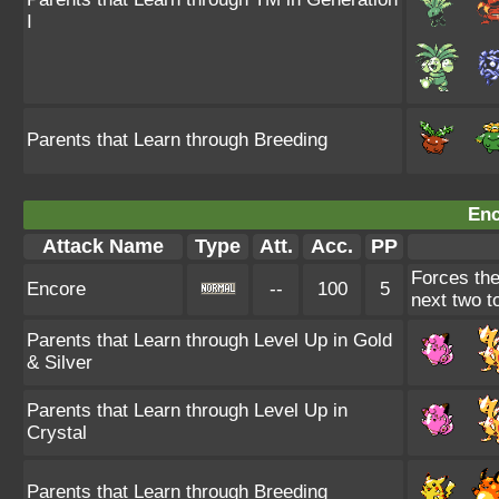
I
Parents that Learn through Breeding
Enc
Attack Name
Type
Att.
Acc.
PP
Forces the
Encore
--
100
5
next two to
Parents that Learn through Level Up in Gold
& Silver
Parents that Learn through Level Up in
Crystal
Parents that Learn through Breeding