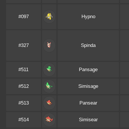
#097
Hypno
#327
Spinda
#511
Pansage
#512
Simisage
#513
Pansear
#514
Simisear