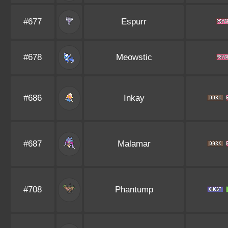
#677
Espurr
#678
Meowstic
#686
Inkay
#687
Malamar
#708
Phantump