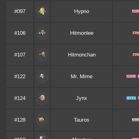
#097
Hypno
#106
Hitmonlee
#107
Hitmonchan
#122
Mr. Mime
#124
Jynx
#128
Tauros