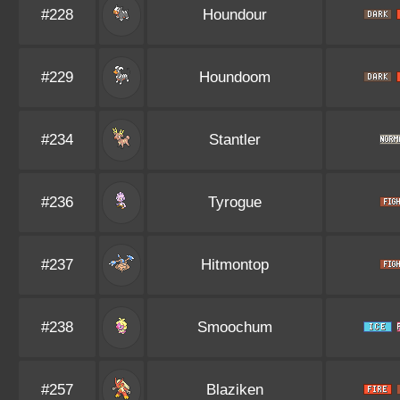
#228
Houndour
#229
Houndoom
#234
Stantler
#236
Tyrogue
#237
Hitmontop
#238
Smoochum
#257
Blaziken