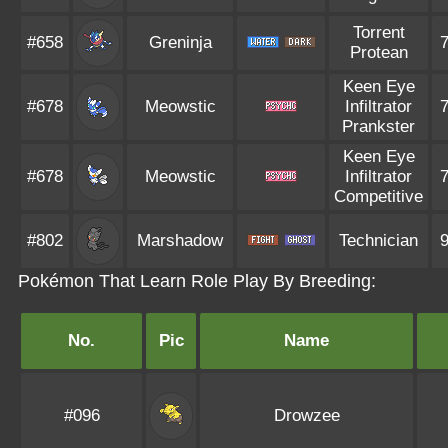
Torrent
#658
Greninja
Protean
Keen Eye
#678
Meowstic
Infiltrator
Prankster
Keen Eye
#678
Meowstic
Infiltrator
Competitive
#802
Marshadow
Technician
Pokémon That Learn Role Play By Breeding:
No.
Pic
Name
#096
Drowzee