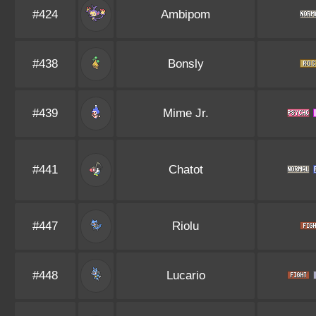
#424
Ambipom
#438
Bonsly
#439
Mime Jr.
#441
Chatot
#447
Riolu
#448
Lucario