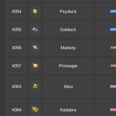
#054
Psyduck
#055
Golduck
#056
Mankey
#057
Primeape
#063
Abra
#064
Kadabra