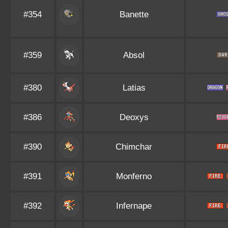
#354
Banette
#359
Absol
#380
Latias
#386
Deoxys
#390
Chimchar
#391
Monferno
#392
Infernape