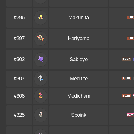
#296
Makuhita
#297
Hariyama
#302
Sableye
#307
Meditite
#308
Medicham
#325
Spoink