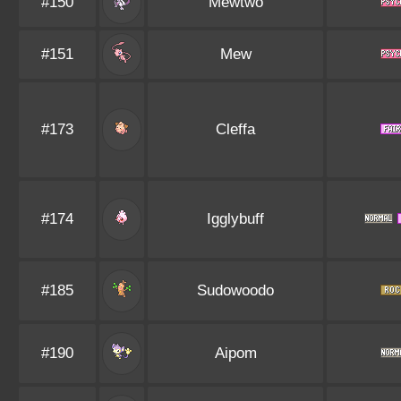
#150
Mewtwo
#151
Mew
#173
Cleffa
#174
Igglybuff
#185
Sudowoodo
#190
Aipom