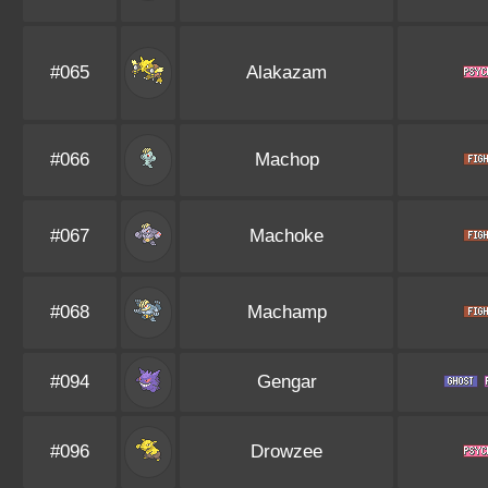
#065
Alakazam
#066
Machop
#067
Machoke
#068
Machamp
#094
Gengar
#096
Drowzee