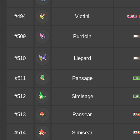
#494
Victini
#509
Purrloin
#510
Liepard
#511
Pansage
#512
Simisage
#513
Pansear
#514
Simisear