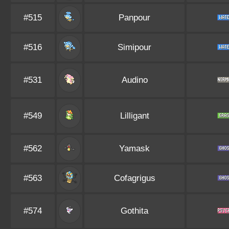
#515
Panpour
#516
Simipour
#531
Audino
#549
Lilligant
#562
Yamask
#563
Cofagrigus
#574
Gothita