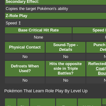
Secondary Effect:
Copies the target Pokémon's ability
Z-Role Play
Speed ↥
Base Critical Hit Rate
Speed P
None
Sound-Type -
Punch
Physical Contact
Details
Det
No
No
Hits the opposite
Reflecte
Defrosts When
side in Triple
Coat
/
Used?
Battles?
Bou
No
No
Pokémon That Learn Role Play By Level Up