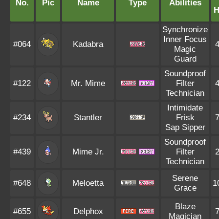
No.
Pic
Name
Type
Abilities
Synchronize
Inner Focus
#064
Kadabra
Magic
Guard
Soundproof
#122
Mr. Mime
Filter
Technician
Intimidate
#234
Stantler
Frisk
Sap Sipper
Soundproof
#439
Mime Jr.
Filter
Technician
Serene
#648
Meloetta
1
Grace
Blaze
#655
Delphox
Magician