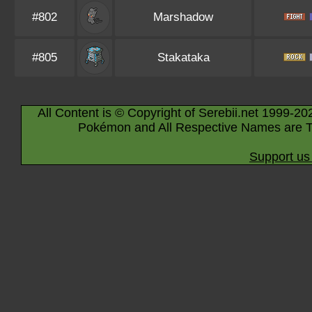
#802
Marshadow
#805
Stakataka
All Content is © Copyright of Serebii.net 1999-20
Pokémon and All Respective Names are T
Support us