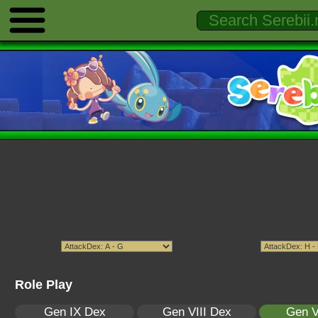
Role Play
Gen IX Dex
Gen VIII Dex
Gen V