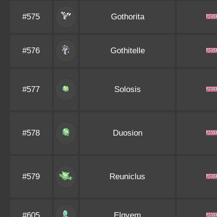
#575
Gothorita
#576
Gothitelle
#577
Solosis
#578
Duosion
#579
Reuniclus
#605
Elgyem