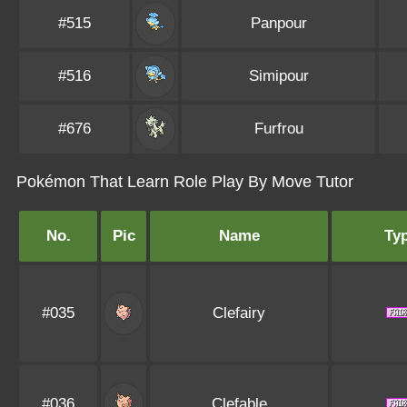
#515
Panpour
#516
Simipour
#676
Furfrou
Pokémon That Learn Role Play By Move Tutor
No.
Pic
Name
Ty
#035
Clefairy
#036
Clefable