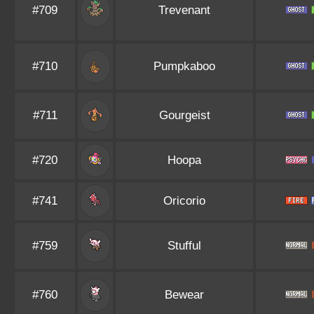
#709
Trevenant
#710
Pumpkaboo
#711
Gourgeist
#720
Hoopa
#741
Oricorio
#759
Stufful
#760
Bewear