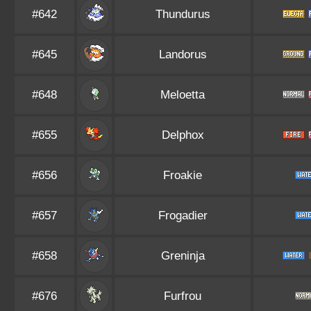
#642
Thundurus
#645
Landorus
#648
Meloetta
#655
Delphox
#656
Froakie
#657
Frogadier
#658
Greninja
#676
Furfrou