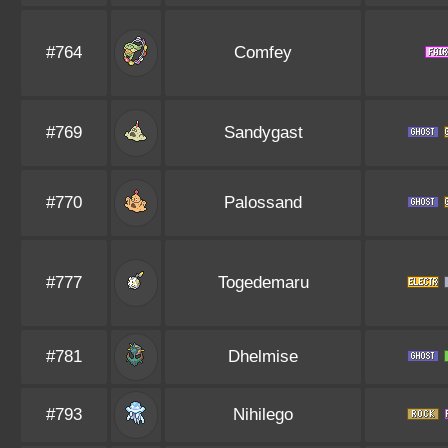
#764
Comfey
#769
Sandygast
#770
Palossand
#777
Togedemaru
#781
Dhelmise
#793
Nihilego