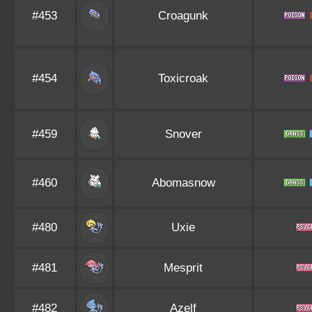
#453
Croagunk
#454
Toxicroak
#459
Snover
#460
Abomasnow
#480
Uxie
#481
Mesprit
#482
Azelf