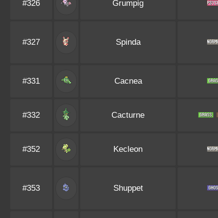
#326
Grumpig
#327
Spinda
#331
Cacnea
#332
Cacturne
#352
Kecleon
#353
Shuppet