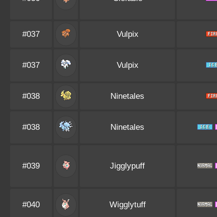
#037
Vulpix
#037
Vulpix
#038
Ninetales
#038
Ninetales
#039
Jigglypuff
#040
Wigglytuff