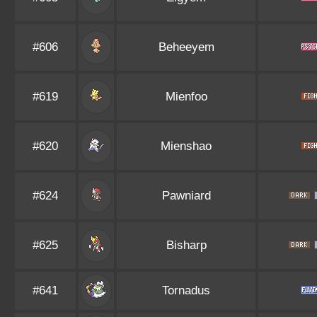
#606
Beheeyem
#619
Mienfoo
#620
Mienshao
#624
Pawniard
#625
Bisharp
#641
Tornadus