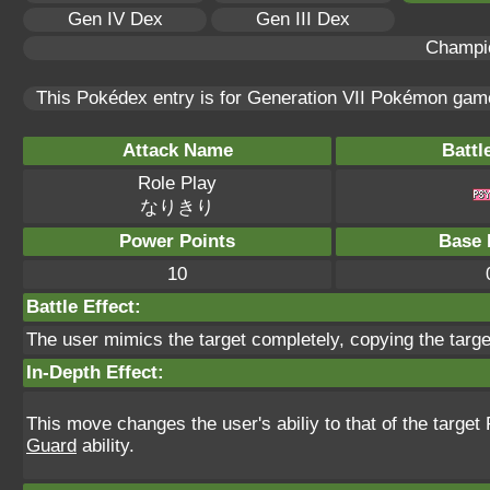
Gen IV Dex
Gen III Dex
Champi
This Pokédex entry is for Generation VII Pokémon ga
Attack Name
Battl
Role Play
なりきり
Power Points
Base 
10
Battle Effect:
The user mimics the target completely, copying the target'
In-Depth Effect:
This move changes the user's abiliy to that of the targ
Guard
ability.