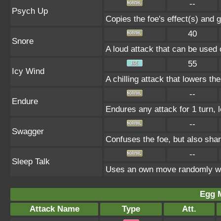
--
Psych Up
Copies the foe's effect(s) and g
40
Snore
A loud attack that can be used 
55
Icy Wind
A chilling attack that lowers t
--
Endure
Endures any attack for 1 turn, 
--
Swagger
Confuses the foe, but also sha
--
Sleep Talk
Uses an own move randomly wh
Egg 
Attack Name
Type
Att.