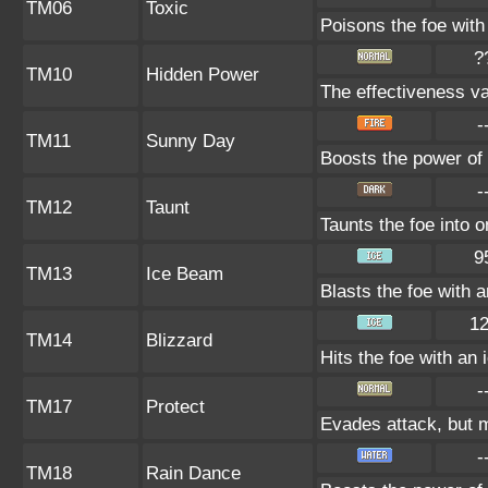
TM06
Toxic
Poisons the foe with 
?
TM10
Hidden Power
The effectiveness va
-
TM11
Sunny Day
Boosts the power of 
-
TM12
Taunt
Taunts the foe into 
9
TM13
Ice Beam
Blasts the foe with 
1
TM14
Blizzard
Hits the foe with an 
-
TM17
Protect
Evades attack, but m
-
TM18
Rain Dance