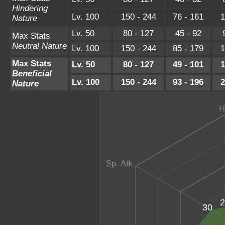
Hindering
Lv. 100
150 - 244
76 - 161
1
Nature
Lv. 50
80 - 127
45 - 92
Max Stats
Neutral Nature
Lv. 100
150 - 244
85 - 179
1
Max Stats
Lv. 50
80 - 127
49 - 101
1
Beneficial
Lv. 100
150 - 244
93 - 196
2
Nature
2
30