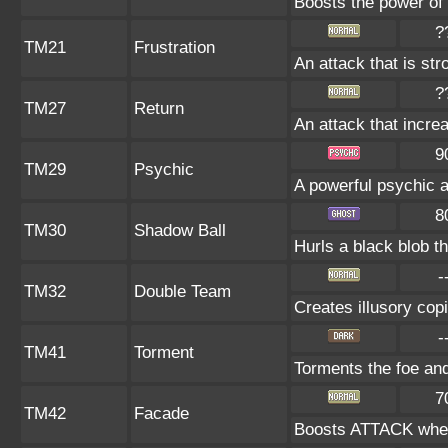
Boosts the power of
?
TM21
Frustration
An attack that is str
?
TM27
Return
An attack that incre
9
TM29
Psychic
A powerful psychic 
8
TM30
Shadow Ball
Hurls a black blob t
-
TM32
Double Team
Creates illusory cop
-
TM41
Torment
Torments the foe an
7
TM42
Facade
Boosts ATTACK when 