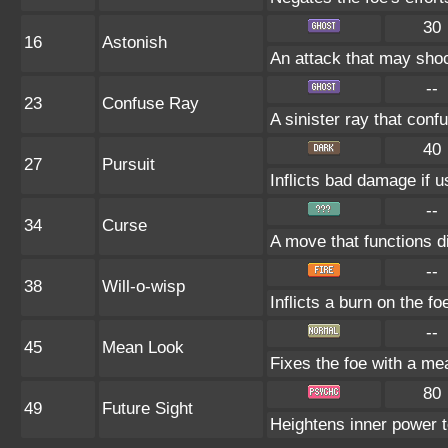
30
16
Astonish
An attack that may shock
--
23
Confuse Ray
A sinister ray that conf
40
27
Pursuit
Inflicts bad damage if u
--
34
Curse
A move that functions d
--
38
Will-o-wisp
Inflicts a burn on the fo
--
45
Mean Look
Fixes the foe with a me
80
49
Future Sight
Heightens inner power to