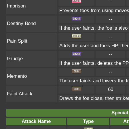
--
Imprison
Prevents foes from using moves
--
Destiny Bond
If the user faints, the foe is also
--
Pain Split
Adds the user and foe's HP, the
--
Grudge
If the user faints, deletes the PP
--
Memento
The user faints and lowers the foe
60
Faint Attack
Draws the foe close, then strikes
Special
Attack Name
Type
At