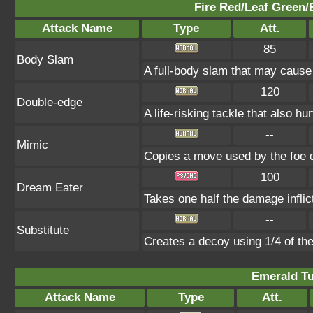
Fire Red/Leaf Green/
Attack Name
Type
Att.
85
Body Slam
A full-body slam that may cause
120
Double-edge
A life-risking tackle that also hu
--
Mimic
Copies a move used by the foe d
100
Dream Eater
Takes one half the damage inflic
--
Substitute
Creates a decoy using 1/4 of t
Emerald Tu
Attack Name
Type
Att.