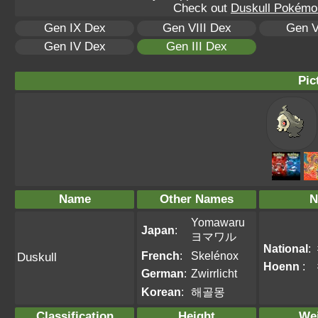
Check out
Duskull Pokémon
Gen IX Dex
Gen VIII Dex
Gen V
Gen IV Dex
Gen III Dex
Pic
Name
Other Names
N
Yomawaru
Japan
:
ヨマワル
National
:
French
:
Skelénox
Duskull
Hoenn
:
German
:
Zwirrlicht
Korean
:
해골몽
Classification
Height
We