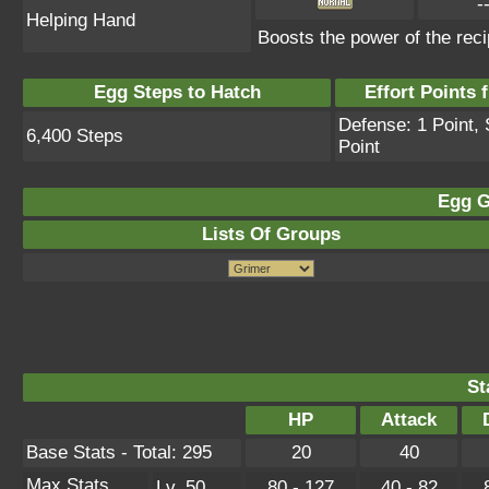
-
Helping Hand
Boosts the power of the reci
Egg Steps to Hatch
Effort Points f
Defense: 1 Point, 
6,400 Steps
Point
Egg G
Lists Of Groups
St
HP
Attack
Base Stats - Total: 295
20
40
Max Stats
Lv. 50
80 - 127
40 - 82