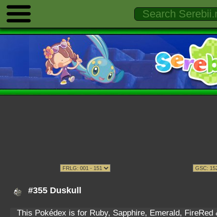
#355 Duskull
This Pokédex is for Ruby, Sapphire, Emerald, FireRed & 