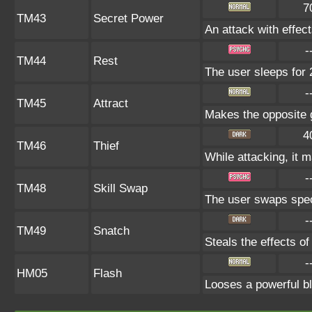
7
TM43
Secret Power
An attack with effect
-
TM44
Rest
The user sleeps for 
-
TM45
Attract
Makes the opposite g
4
TM46
Thief
While attacking, it m
-
TM48
Skill Swap
The user swaps specia
-
TM49
Snatch
Steals the effects o
-
HM05
Flash
Looses a powerful bla