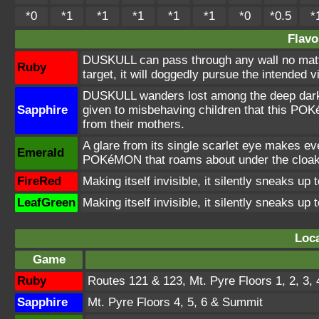
*0
*1
*1
*1
*1
*1
*0
*0.5
*
Flavo
DUSKULL can pass through any wall no mat
Ruby
target, it will doggedly pursue the intended v
DUSKULL wanders lost among the deep darkn
Sapphire
given to misbehaving children that this POK
from their mothers.
A glare from its single scarlet eye makes eve
Emerald
POKéMON that roams about under the cloak
FireRed
Making itself invisible, it silently sneaks up t
LeafGreen
Making itself invisible, it silently sneaks up t
Loca
Game
Ruby
Routes 121 & 123, Mt. Pyre Floors 1, 2, 3,
Sapphire
Mt. Pyre Floors 4, 5, 6 & Summit