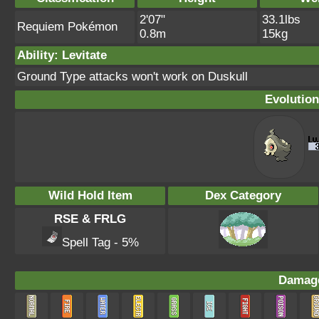
2'07"
33.1lbs
Requiem Pokémon
0.8m
15kg
Ability: Levitate
Ground Type attacks won't work on Duskull
Evolution
Wild Hold Item
Dex Category
RSE & FRLG
Spell Tag - 5%
Damage