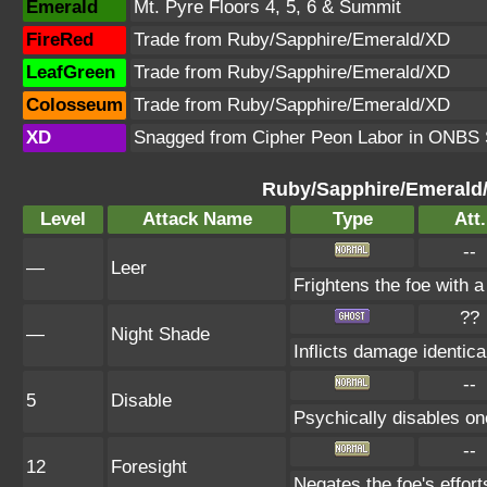
Emerald
Mt. Pyre Floors 4, 5, 6 & Summit
FireRed
Trade from Ruby/Sapphire/Emerald/XD
LeafGreen
Trade from Ruby/Sapphire/Emerald/XD
Colosseum
Trade from Ruby/Sapphire/Emerald/XD
XD
Snagged from Cipher Peon Labor in ONBS 
Ruby/Sapphire/Emerald
Level
Attack Name
Type
Att.
--
—
Leer
Frightens the foe with 
??
—
Night Shade
Inflicts damage identical
--
5
Disable
Psychically disables on
--
12
Foresight
Negates the foe's effor