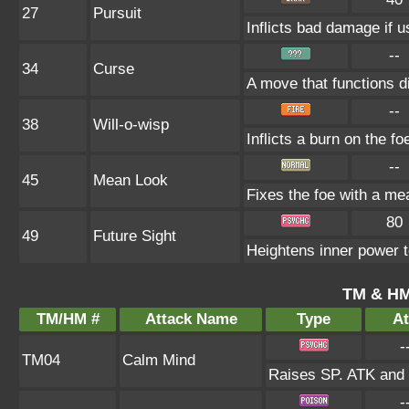
27
Pursuit
Inflicts bad damage if u
--
34
Curse
A move that functions d
--
38
Will-o-wisp
Inflicts a burn on the fo
--
45
Mean Look
Fixes the foe with a me
80
49
Future Sight
Heightens inner power to
TM & HM
TM/HM #
Attack Name
Type
At
-
TM04
Calm Mind
Raises SP. ATK and 
-