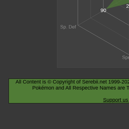
2
90
All Content is © Copyright of Serebii.net 1999-20
Pokémon and All Respective Names are T
Support us