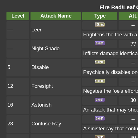
Fire Red/Leaf 
Level
Attack Name
Type
Att.
--
—
Leer
Frightens the foe with 
??
—
Night Shade
Inflicts damage identical
--
5
Disable
Psychically disables on
--
12
Foresight
Negates the foe's effor
30
16
Astonish
An attack that may shock
--
23
Confuse Ray
A sinister ray that conf
40