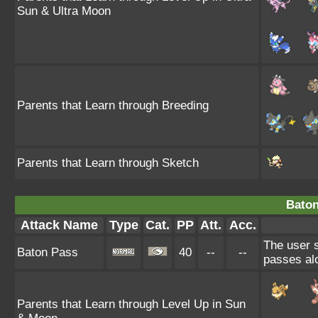
Sun & Ultra Moon
Parents that Learn through Breeding
Parents that Learn through Sketch
Baton
Attack Name
Type
Cat.
PP
Att.
Acc.
The user 
Baton Pass
40
--
--
passes al
Parents that Learn through Level Up in Sun