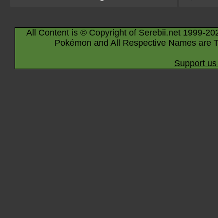
All Content is © Copyright of Serebii.net 1999-20
Pokémon and All Respective Names are T
Support us