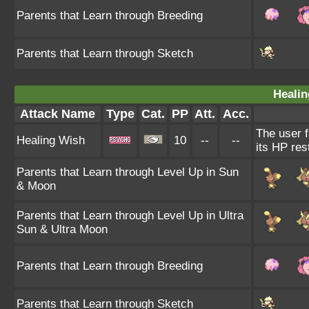
Parents that Learn through Breeding
Parents that Learn through Sketch
Healin
Attack Name
Type
Cat.
PP
Att.
Acc.
The user f
Healing Wish
10
--
--
its HP res
Parents that Learn through Level Up in Sun
& Moon
Parents that Learn through Level Up in Ultra
Sun & Ultra Moon
Parents that Learn through Breeding
Parents that Learn through Sketch