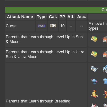
Cu
Attack Name
Type
Cat.
PP
Att.
Acc.
A move tha
Curse
10
--
--
types.
Parents that Learn through Level Up in Sun
& Moon
Parents that Learn through Level Up in Ultra
Sun & Ultra Moon
Parents that Learn through Breeding