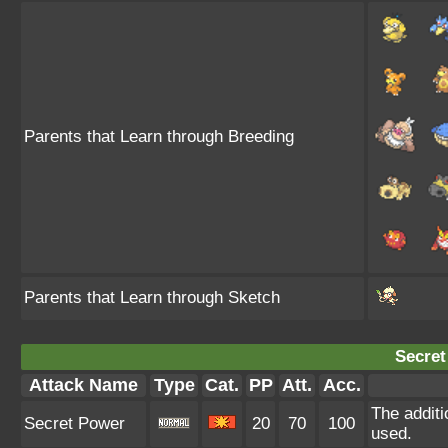
Parents that Learn through Breeding
Parents that Learn through Sketch
Secret
Attack Name
Type
Cat.
PP
Att.
Acc.
The additi
Secret Power
20
70
100
used.