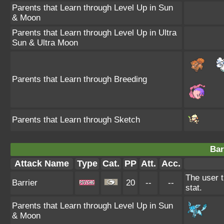
Parents that Learn through Level Up in Sun
& Moon
Parents that Learn through Level Up in Ultra
Sun & Ultra Moon
Parents that Learn through Breeding
Parents that Learn through Sketch
Bar
Attack Name
Type
Cat.
PP
Att.
Acc.
The user t
Barrier
20
--
--
stat.
Parents that Learn through Level Up in Sun
& Moon