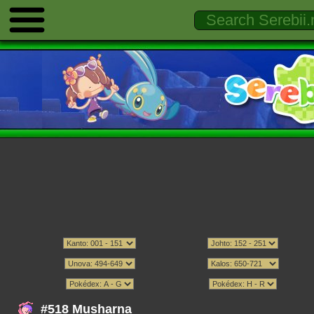
#518 Musharna