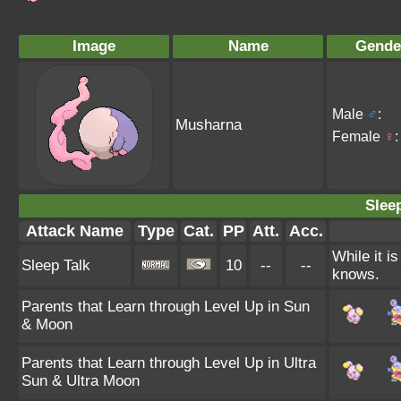
Image
Name
Gende
Male
♂
:
Musharna
Female
♀
:
Sleep
Attack Name
Type
Cat.
PP
Att.
Acc.
While it i
Sleep Talk
10
--
--
knows.
Parents that Learn through Level Up in Sun
& Moon
Parents that Learn through Level Up in Ultra
Sun & Ultra Moon