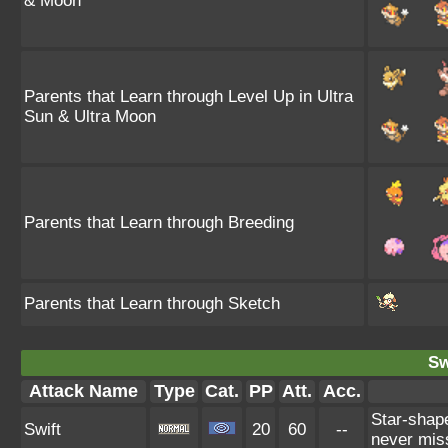
& Moon
Parents that Learn through Level Up in Ultra
Sun & Ultra Moon
Parents that Learn through Breeding
Parents that Learn through Sketch
Sw
Attack Name
Type
Cat.
PP
Att.
Acc.
Star-shap
Swift
20
60
--
never mis