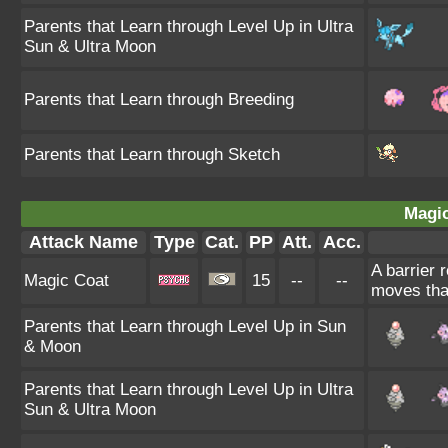
Parents that Learn through Level Up in Ultra
Sun & Ultra Moon
Parents that Learn through Breeding
Parents that Learn through Sketch
Magic
Attack Name
Type
Cat.
PP
Att.
Acc.
A barrier 
Magic Coat
15
--
--
moves tha
Parents that Learn through Level Up in Sun
& Moon
Parents that Learn through Level Up in Ultra
Sun & Ultra Moon