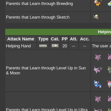
Parents that Learn through Breeding
Parents that Learn through Sketch
Helpin
Attack Name
Type
Cat.
PP
Att.
Acc.
Helping Hand
20
--
--
The user a
Parents that Learn through Level Up in Sun
& Moon
Parents that Learn through Level Up in Ultra