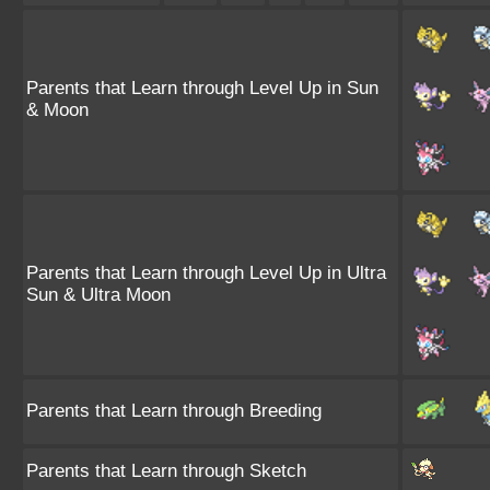
Parents that Learn through Level Up in Sun
& Moon
Parents that Learn through Level Up in Ultra
Sun & Ultra Moon
Parents that Learn through Breeding
Parents that Learn through Sketch