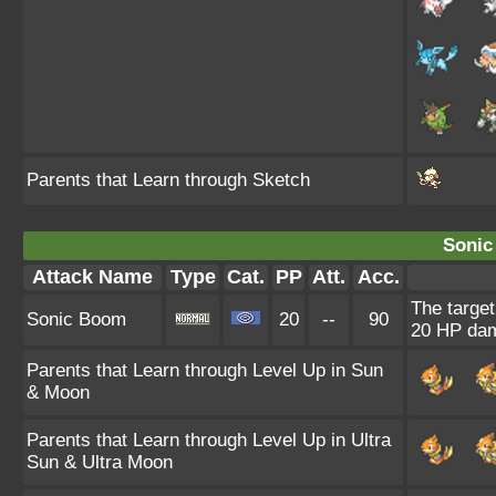
Parents that Learn through Sketch
Sonic
Attack Name
Type
Cat.
PP
Att.
Acc.
The target
Sonic Boom
20
--
90
20 HP da
Parents that Learn through Level Up in Sun
& Moon
Parents that Learn through Level Up in Ultra
Sun & Ultra Moon