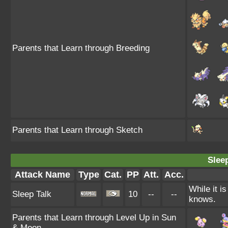
Parents that Learn through Breeding
Parents that Learn through Sketch
Sleep
Attack Name
Type
Cat.
PP
Att.
Acc.
While it i
Sleep Talk
10
--
--
knows.
Parents that Learn through Level Up in Sun
& Moon