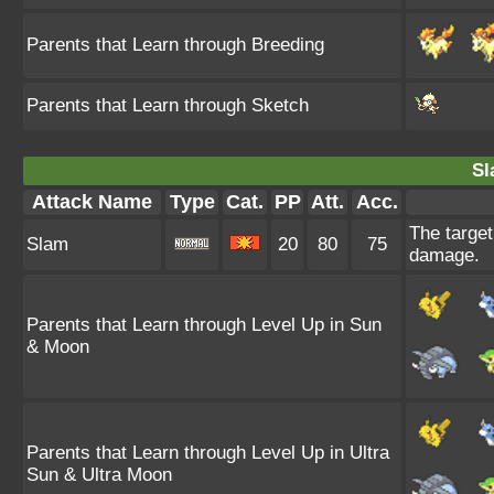
Parents that Learn through Breeding
Parents that Learn through Sketch
Sl
Attack Name
Type
Cat.
PP
Att.
Acc.
The target 
Slam
20
80
75
damage.
Parents that Learn through Level Up in Sun
& Moon
Parents that Learn through Level Up in Ultra
Sun & Ultra Moon