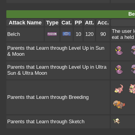
Be
Attack Name
Type
Cat.
PP
Att.
Acc.
The user l
Belch
10
120
90
eat a held
Parents that Learn through Level Up in Sun
& Moon
Parents that Learn through Level Up in Ultra
Sun & Ultra Moon
Parents that Learn through Breeding
Parents that Learn through Sketch