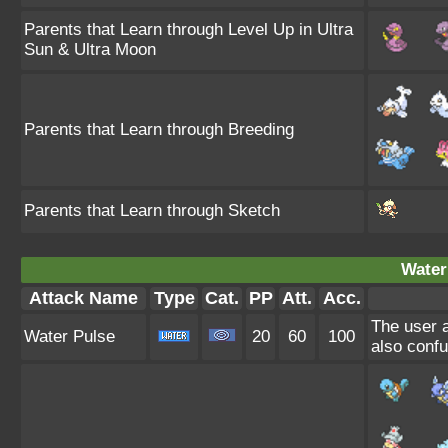
Parents that Learn through Level Up in Ultra
Sun & Ultra Moon
Parents that Learn through Breeding
Parents that Learn through Sketch
Water
Attack Name
Type
Cat.
PP
Att.
Acc.
The user a
Water Pulse
20
60
100
also confu