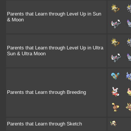
Parents that Learn through Level Up in Sun
& Moon
Parents that Learn through Level Up in Ultra
Sun & Ultra Moon
Parents that Learn through Breeding
Parents that Learn through Sketch