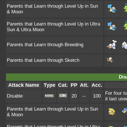
Parents that Learn through Level Up in Sun
& Moon
Parents that Learn through Level Up in Ultra
Sun & Ultra Moon
Parents that Learn through Breeding
Parents that Learn through Sketch
Dis
Attack Name
Type
Cat.
PP
Att.
Acc.
For four t
Disable
20
--
100
it last use
Parents that Learn through Level Up in Sun
& Moon
Parents that Learn through Level Up in Ultra