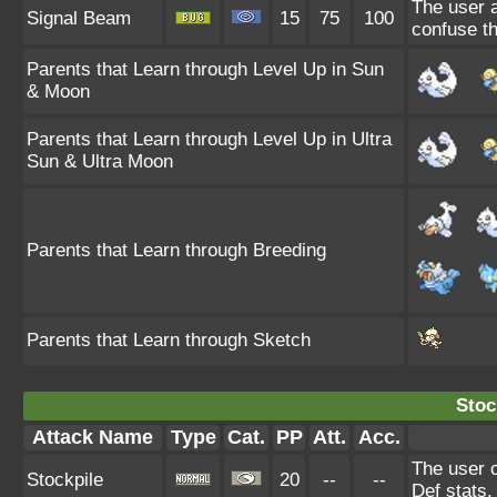
The user a
Signal Beam
15
75
100
confuse th
Parents that Learn through Level Up in Sun
& Moon
Parents that Learn through Level Up in Ultra
Sun & Ultra Moon
Parents that Learn through Breeding
Parents that Learn through Sketch
Stoc
Attack Name
Type
Cat.
PP
Att.
Acc.
The user 
Stockpile
20
--
--
Def stats