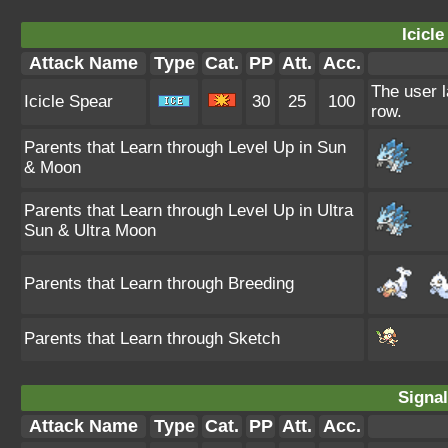
Icicle
Attack Name
Type
Cat.
PP
Att.
Acc.
The user l
Icicle Spear
30
25
100
row.
Parents that Learn through Level Up in Sun
& Moon
Parents that Learn through Level Up in Ultra
Sun & Ultra Moon
Parents that Learn through Breeding
Parents that Learn through Sketch
Signa
Attack Name
Type
Cat.
PP
Att.
Acc.