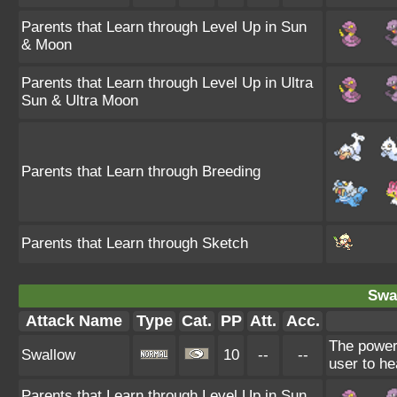
Parents that Learn through Level Up in Sun
& Moon
Parents that Learn through Level Up in Ultra
Sun & Ultra Moon
Parents that Learn through Breeding
Parents that Learn through Sketch
Swa
Attack Name
Type
Cat.
PP
Att.
Acc.
The power
Swallow
10
--
--
user to he
Parents that Learn through Level Up in Sun