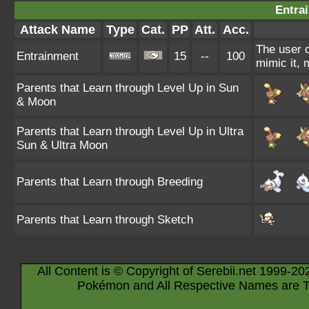
Entra
Attack Name
Type
Cat.
PP
Att.
Acc.
The user d
Entrainment
15
--
100
mimic it, 
Parents that Learn through Level Up in Sun
& Moon
Parents that Learn through Level Up in Ultra
Sun & Ultra Moon
Parents that Learn through Breeding
Parents that Learn through Sketch
All Content is © Copyright of Serebii.net 1999-20
Pokémon and All Respective Names are T