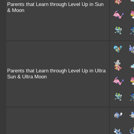
Parents that Learn through Level Up in Sun
& Moon
Parents that Learn through Level Up in Ultra
Sun & Ultra Moon