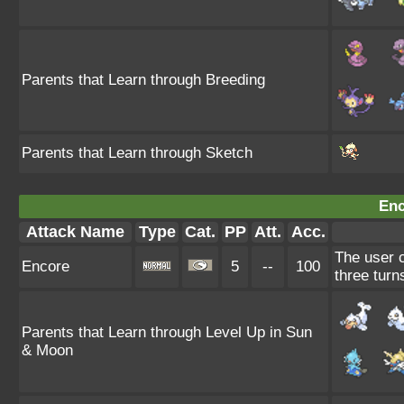
Parents that Learn through Breeding
Parents that Learn through Sketch
Enc
Attack Name
Type
Cat.
PP
Att.
Acc.
The user c
Encore
5
--
100
three turn
Parents that Learn through Level Up in Sun
& Moon