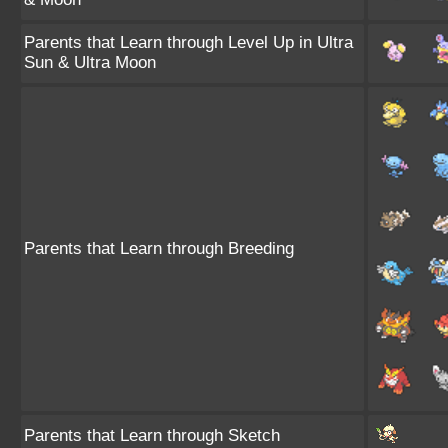
Parents that Learn through Level Up in Ultra
Sun & Ultra Moon
Parents that Learn through Breeding
Parents that Learn through Sketch