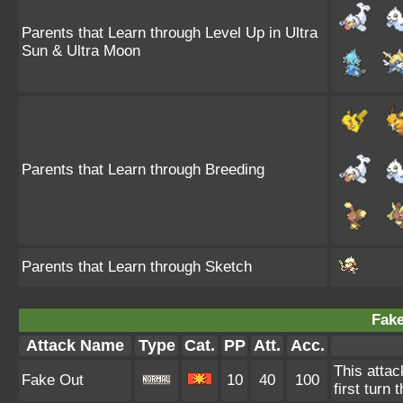
Parents that Learn through Level Up in Ultra
Sun & Ultra Moon
Parents that Learn through Breeding
Parents that Learn through Sketch
Fake
Attack Name
Type
Cat.
PP
Att.
Acc.
This attac
Fake Out
10
40
100
first turn 