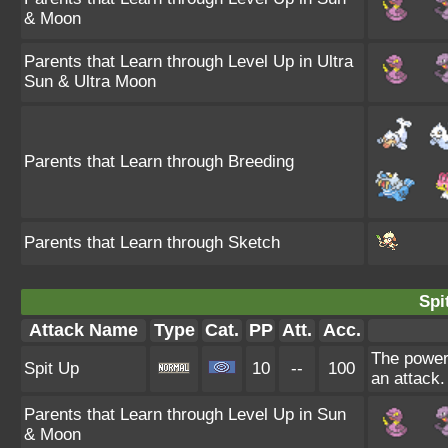
& Moon
Parents that Learn through Level Up in Ultra
Sun & Ultra Moon
Parents that Learn through Breeding
Parents that Learn through Sketch
Spi
Attack Name
Type
Cat.
PP
Att.
Acc.
The power 
Spit Up
10
--
100
an attack.
Parents that Learn through Level Up in Sun
& Moon