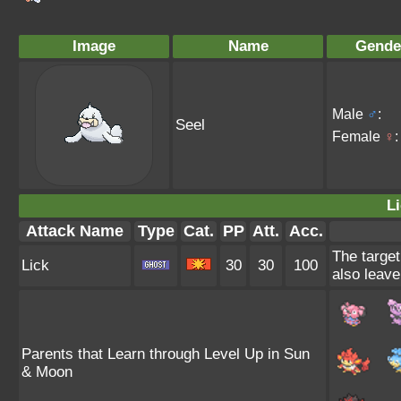
Image
Name
Gende
Male
♂
:
Seel
Female
♀
:
Li
Attack Name
Type
Cat.
PP
Att.
Acc.
The target
Lick
30
30
100
also leave
Parents that Learn through Level Up in Sun
& Moon