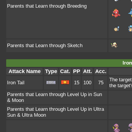
Parents that Learn through Breeding
Parents that Learn through Sketch
Iron
Attack Name
Type
Cat.
PP
Att.
Acc.
The target
Iron Tail
15
100
75
the target
Parents that Learn through Level Up in Sun
& Moon
Parents that Learn through Level Up in Ultra
Sun & Ultra Moon