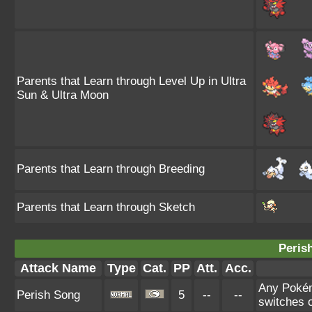
Parents that Learn through Level Up in Ultra
Sun & Ultra Moon
Parents that Learn through Breeding
Parents that Learn through Sketch
Peris
Attack Name
Type
Cat.
PP
Att.
Acc.
Any Pokémo
Perish Song
5
--
--
switches o