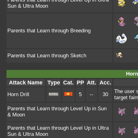
Sun & Ultra Moon
Parents that Learn through Breeding
Parents that Learn through Sketch
Horn 
Attack Name
Type
Cat.
PP
Att.
Acc.
The user s
Horn Drill
5
--
30
target fain
Parents that Learn through Level Up in Sun
& Moon
Parents that Learn through Level Up in Ultra
Sun & Ultra Moon