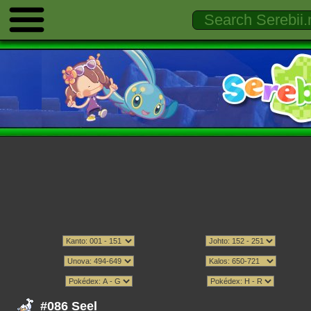
#086 Seel