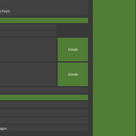
la Form
Details
Details
ragon.