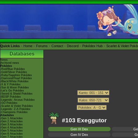
Quick Links
Home
Forums
Contact
Discord
Pokédex Hub
Scarlet & Violet Pok
Databases
News
Archived news
Pokédex
-Red/Blue Pokédex
-Gold/Silver Pokédex
-Ruby/Sapphire Pokédex
-Diamond/Pearl Pokédex
-Black/White Pokédex
-X & Y Pokédex
-Sun & Moon Pokédex
-Let's Go Pokédex
-Sword & Shield Pokédex
-BDSP Pokédex
-Legends: Arceus Pokédex
-GO Pokédex
-Scarlet & Violet Pokédex
-Legends: Z-A Pokédex
-Champions Pokédex
Attackdex
-Gen 1 Attackdex
#103 Exeggutor
-Gen 2 Attackdex
-Gen 3 Attackdex
-Gen 4 Attackdex
Gen IX Dex
Ge
-Gen 5 Attackdex
-Gen 6 Attackdex
Gen IV Dex
Ge
-Gen 7 Attackdex