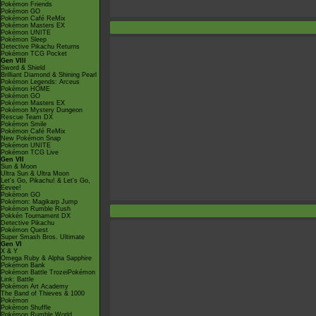
Pokémon Friends
Pokémon GO
Pokémon Café ReMix
Pokémon Masters EX
Pokémon UNITE
Pokémon Sleep
Detective Pikachu Returns
Pokémon TCG Pocket
Gen VIII
Sword & Shield
Brilliant Diamond & Shining Pearl
Pokémon Legends: Arceus
Pokémon HOME
Pokémon GO
Pokémon Masters EX
Pokémon Mystery Dungeon
Rescue Team DX
Pokémon Smile
Pokémon Café ReMix
New Pokémon Snap
Pokémon UNITE
Pokémon TCG Live
Gen VII
Sun & Moon
Ultra Sun & Ultra Moon
Let's Go, Pikachu! & Let's Go,
Eevee!
Pokémon GO
Pokémon: Magikarp Jump
Pokémon Rumble Rush
Pokkén Tournament DX
Detective Pikachu
Pokémon Quest
Super Smash Bros. Ultimate
Gen VI
X & Y
Omega Ruby & Alpha Sapphire
Pokémon Bank
Pokémon Battle TrozeiPokémon
Link: Battle
Pokémon Art Academy
The Band of Thieves & 1000
Pokémon
Pokémon Shuffle
Pokémon Rumble World