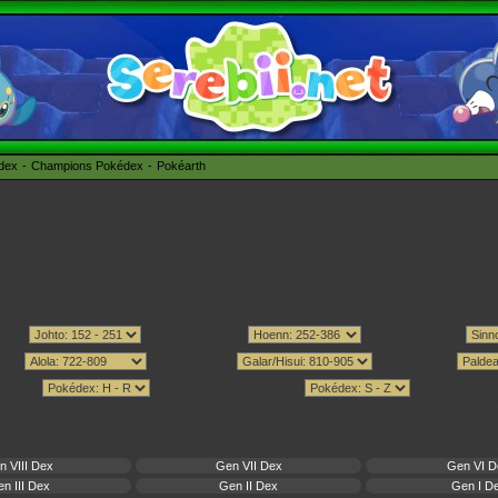
édex
Champions Pokédex
Pokéarth
n VIII Dex
Gen VII Dex
Gen VI D
n III Dex
Gen II Dex
Gen I D