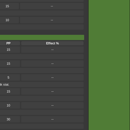
15
--
10
--
PP
Effect %
15
--
15
--
5
--
k stat.
15
--
10
--
30
--