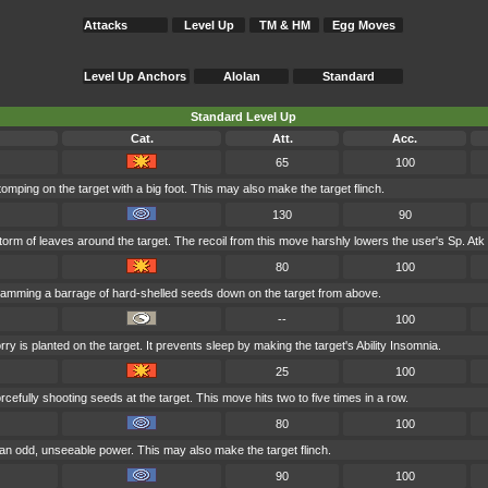
Attacks
Level Up
TM & HM
Egg Moves
Level Up Anchors
Alolan
Standard
Standard Level Up
Cat.
Att.
Acc.
65
100
omping on the target with a big foot. This may also make the target flinch.
130
90
orm of leaves around the target. The recoil from this move harshly lowers the user's Sp. Atk 
80
100
lamming a barrage of hard-shelled seeds down on the target from above.
--
100
y is planted on the target. It prevents sleep by making the target's Ability Insomnia.
25
100
cefully shooting seeds at the target. This move hits two to five times in a row.
80
100
an odd, unseeable power. This may also make the target flinch.
90
100