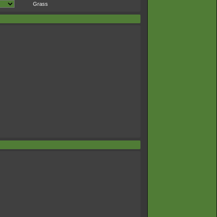
Grass