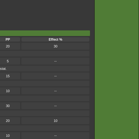
PP
Effect %
20
30
5
--
stat.
15
--
10
--
30
--
20
10
10
--