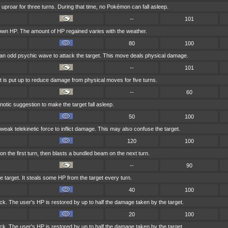
 uproar for three turns. During that time, no Pokémon can fall asleep.
--
101
 own HP. The amount of HP regained varies with the weather.
80
100
 an odd psychic wave to attack the target. This move deals physical damage.
--
101
ht is put up to reduce damage from physical moves for five turns.
--
60
tic suggestion to make the target fall asleep.
50
100
a weak telekinetic force to inflict damage. This may also confuse the target.
120
100
on the first turn, then blasts a bundled beam on the next turn.
--
90
e target. It steals some HP from the target every turn.
40
100
tack. The user's HP is restored by up to half the damage taken by the target.
20
100
tack. The user's HP is restored by up to half the damage taken by the target.