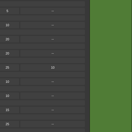
5
--
10
--
20
--
20
--
25
10
10
--
10
--
15
--
25
--