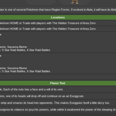
or is one of several Pokémon that have Region Forms. If evolved in Alola, it will have its Alo
Locations
okémon HOME or Trade with players with The Hidden Treasure of Area Zero
okémon HOME or Trade with players with The Hidden Treasure of Area Zero
m
Biome
,
Savanna Biome
s:
5 Star Raid Battles
,
6 Star Raid Battles
m
Biome
,
Savanna Biome
s:
5 Star Raid Battles
,
6 Star Raid Battles
Flavor Text
le. Each of the nuts has a face and a will of its own.
sions, one of its heads will drop off and continue on as an Exeggcute.
 a whip and smacks its head into opponents. This makes Exeggutor itself a little dizzy too.
 it outgrew its reliance on psychic powers, while within it awakened the power of the sleeping d