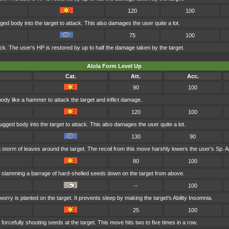
120
100
ged body into the target to attack. This also damages the user quite a lot.
75
100
tack. The user's HP is restored by up to half the damage taken by the target.
Alola Form Level Up
Cat.
Att.
Acc.
90
100
body like a hammer to attack the target and inflict damage.
120
100
ugged body into the target to attack. This also damages the user quite a lot.
130
90
storm of leaves around the target. The recoil from this move harshly lowers the user's Sp. At
80
100
 slamming a barrage of hard-shelled seeds down on the target from above.
--
100
orry is planted on the target. It prevents sleep by making the target's Ability Insomnia.
25
100
forcefully shooting seeds at the target. This move hits two to five times in a row.