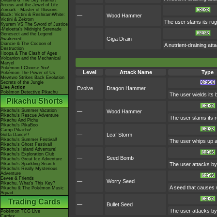
Giratina & The Sky Warrior!
Arceus and the Jewel of Life
Zoroark - Master of Illusions
Black: Victini & ReshiramWhite:
—
Wood Hammer
Victini & Zekrom
The user slams its rug
Kyurem VS The Sword of Justice
-Meloetta's Midnight Serenade
Genesect and the Legend
—
Giga Drain
Awakened
Diancie & The Cocoon of
A nutrient-draining at
Destruction
Hoopa & The Clash of Ages
Volcanion and the Mechanical
Marvel
Pokémon I Choose You!
Level
Attack Name
Type
Pokémon The Power of Us
Mewtwo Strikes Back Evolution
Secrets of the Jungle
Live Action
Evolve
Dragon Hammer
Pokémon Detective Pikachu
The user wields its 
Pikachu Shorts
Pikachu's Summer Vacation
—
Wood Hammer
Pikachu's Rescue Adventure
The user slams its r
Pikachu And Pichu
Pikachu's PikaBoo
Camp Pikachu!
—
Leaf Storm
Gotta Dance!!
Pikachu's Summer Festival!
The user whips up a 
Pikachu's Ghost Festival!
Pikachu's Island Adventure!
Pikachu's Exploration Club
—
Seed Bomb
Pikachu's Great Ice Adventure
Pikachu's Sparkling Search
The user attacks by
Pikachu's Really Mysterious
Adventure
Eevee & Friends
—
Worry Seed
Pikachu, What's This Key?
A seed that causes w
Pikachu & The Pokémon Music
Squad
Trading Cards
—
Bullet Seed
The user attacks by 
Pokémon TCG Live
Cardex