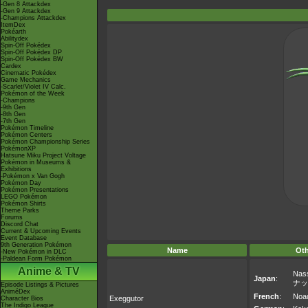
-Gen 8 Attackdex
-Gen 9 Attackdex
-Champions Attackdex
ItemDex
Pokéarth
Abilitydex
Spin-Off Pokédex
Spin-Off Pokédex DP
Spin-Off Pokédex BW
Cardex
Cinematic Pokédex
Game Mechanics
-Scarlet/Violet IV Calc.
Pokémon of the Week
-Champions
-9th Gen
-8th Gen
-7th Gen
Pokémon Timeline
Pokémon Centers
Pokémon Championship Series
PokémonXP
Hatsune Miku Project Voltage
Pokémon in Museums &
Exhibitions
-Pokémon x Van Gogh
Pokémon Day
Pokémon Presentations
LEGO Pokémon
Pokémon Shirts
Theme Parks
Forums
Discord Chat
Current & Upcoming Events
Event Database
9th Generation Pokémon
Name
Ot
-New Pokémon in DLC
-Paldean Form Pokémon
Anime & TV
Nas
Japan
:
ナッ
Episode Listings & Pictures
AniméDex
French
:
Noa
Exeggutor
Character Bios
The Indigo League