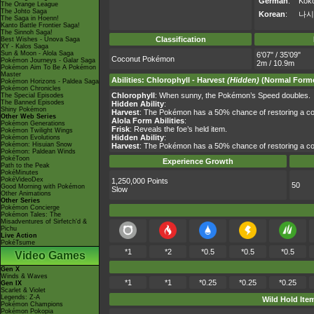
German
:
Kok
The Orange League
The Johto Saga
Korean
:
나시
The Saga in Hoenn!
Kanto Battle Frontier Saga!
The Sinnoh Saga!
Classification
Best Wishes - Unova Saga
XY - Kalos Saga
Sun & Moon - Alola Saga
6'07" / 35'09"
Coconut Pokémon
Pokémon Journeys - Galar Saga
2m / 10.9m
Pokémon Aim To Be A Pokémon
Master
Abilities
:
Chlorophyll
-
Harvest
(Hidden)
(Normal Forme
Pokémon Horizons - Paldea Saga
Pokémon Chronicles
Chlorophyll
: When sunny, the Pokémon’s Speed doubles.
The Special Episodes
The Banned Episodes
Hidden Ability
:
Shiny Pokémon
Harvest
: The Pokémon has a 50% chance of restoring a co
Other Web Series
Alola Form Abilities
:
Pokémon Generations
Frisk
: Reveals the foe’s held item.
Pokémon Twilight Wings
Hidden Ability
:
Pokémon Evolutions
Pokémon: Hisuian Snow
Harvest
: The Pokémon has a 50% chance of restoring a co
Pokémon: Paldean Winds
PokéToon
Experience Growth
Path to the Peak
PokéMinutes
PokéVideoDex
1,250,000 Points
50
Good Morning with Pokémon
Slow
Other Animations
Other Series
Pokémon Concierge
Pokémon Tales: The
Misadventures of Sirfetch'd &
Pichu
Live Action
PokéTsume
*1
*2
*0.5
*0.5
*0.5
Video Games
Gen X
Winds & Waves
*1
*1
*0.25
*0.25
*0.25
Gen IX
Scarlet & Violet
Legends: Z-A
Wild Hold Ite
Pokémon Champions
Pokémon Pokopia