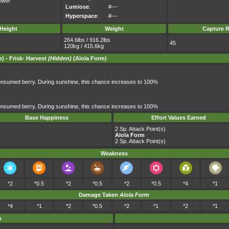
owei
Lumiose
:
#---
Hyperspace
:
#---
Height
Weight
Capture R
264.6lbs / 916.2lbs
45
120kg / 415.6kg
) -
Frisk
-
Harvest
(Hidden)
(Alola Form)
nsumed berry. During sunshine, this chance increases to 100%
nsumed berry. During sunshine, this chance increases to 100%
Base Happiness
Effort Values Earned
2 Sp. Attack Point(s)
Alola Form
2 Sp. Attack Point(s)
Weakness
*2
*0.5
*2
*0.5
*2
*0.5
*4
*1
Damage Taken
Alola Form
*4
*1
*2
*0.5
*2
*1
*2
*1
m