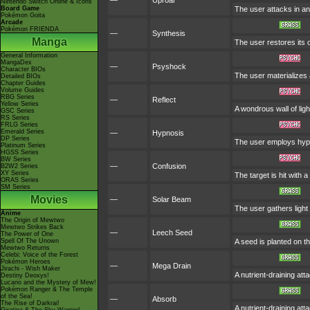
—
Uproar
Nintendo Switch Online & Icons
Board Game
The user attacks in an
Pokémon Goita
Arcade
Pokémon FRIENDA
—
Synthesis
Manga
The user restores its
General Information
MangaDex
—
Psyshock
Character BIOs
The user materializes
Detailed BIOs
Chapter Guides
Volume Guides
RBG Series
—
Reflect
Yellow Series
A wondrous wall of lig
GSC Series
RS Series
FRLG Series
Emerald Series
—
Hypnosis
DP Series
The user employs hypno
Platinum Series
HGSS Series
BW Series
—
Confusion
B2W2 Series
XY Series
The target is hit with 
ORAS Series
SM Series
Movies
—
Solar Beam
The user gathers light 
Anime
The Origin of Mewtwo
Mewtwo Strikes Back
—
Leech Seed
The Power of One
Spell Of The Unown
A seed is planted on th
Mewtwo Returns
Celebi: Voice of the Forest
Pokémon Heroes
—
Mega Drain
Jirachi - Wish Maker
A nutrient-draining at
Destiny Deoxys!
Lucario and the Mystery of Mew!
Pokémon Ranger & The Temple
of the Sea!
—
Absorb
The Rise of Darkrai!
A nutrient-draining at