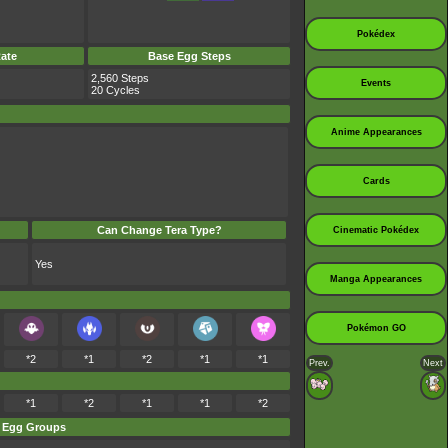
Pokédex
ate
Base Egg Steps
2,560 Steps
Events
20 Cycles
Anime Appearances
Cards
Can Change Tera Type?
Cinematic Pokédex
Yes
Manga Appearances
Pokémon GO
*2
*1
*2
*1
*1
Prev.
Next
*1
*2
*1
*1
*2
Egg Groups