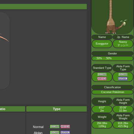
Name
Jp. Name
Nassy
Exeggutor
ナッシー
Gender
♂
50%
♀
50%
:
:
Alola Form
Standard Type
Type
Classification
Coconut Pokémon
Alola Form
Height
Height
6’07”
35’09”
tio
Type
2m
10.9m
Alola Form
Weight
Weight
264.6lbs
916.2lbs
120kg
415.6kg
Normal
Alolan