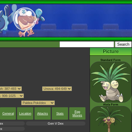
Picture
Standard Form
Alola Form
Egg
General
Location
Attacks
Stats
Moves
ex
Gen V Dex
ex