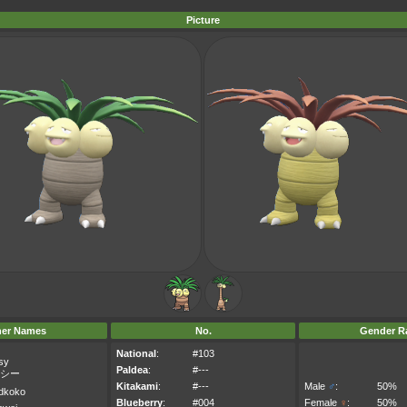
Picture
her Names
No.
Gender Ra
National
:
#103
sy
Paldea
:
#---
シー
Kitakami
:
#---
Male
♂
:
50%
dkoko
Blueberry
:
#004
Female
♀
:
50%