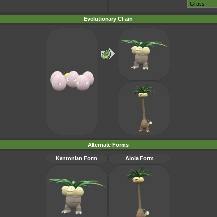
Evolutionary Chain
Alternate Forms
Kantonian Form
Alola Form