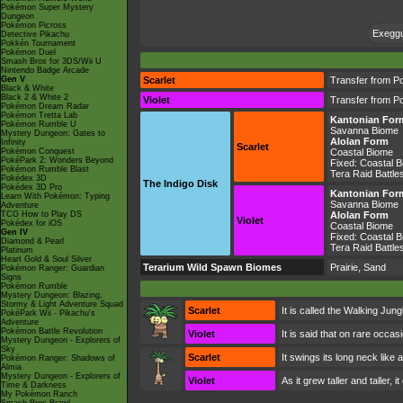
Pokémon Super Mystery
Dungeon
Pokémon Picross
Exeggut
Detective Pikachu
Pokkén Tournament
Pokémon Duel
Smash Bros for 3DS/Wii U
Nintendo Badge Arcade
Gen V
Scarlet
Transfer from P
Black & White
Black 2 & White 2
Violet
Transfer from P
Pokémon Dream Radar
Pokémon Tretta Lab
Kantonian For
Pokémon Rumble U
Savanna Biome
Mystery Dungeon: Gates to
Alolan Form
Infinity
Scarlet
Pokémon Conquest
Coastal Biome
PokéPark 2: Wonders Beyond
Fixed:
Coastal 
Pokémon Rumble Blast
Tera Raid Battle
Pokédex 3D
The Indigo Disk
Pokédex 3D Pro
Kantonian For
Learn With Pokémon: Typing
Savanna Biome
Adventure
TCG How to Play DS
Alolan Form
Violet
Pokédex for iOS
Coastal Biome
Gen IV
Fixed:
Coastal 
Diamond & Pearl
Tera Raid Battle
Platinum
Heart Gold & Soul Silver
Terarium Wild Spawn Biomes
Prairie, Sand
Pokémon Ranger: Guardian
Signs
Pokémon Rumble
Mystery Dungeon: Blazing,
Stormy & Light Adventure Squad
Scarlet
It is called the Walking Jung
PokéPark Wii - Pikachu's
Adventure
Pokémon Battle Revolution
Violet
It is said that on rare occa
Mystery Dungeon - Explorers of
Sky
Scarlet
It swings its long neck like
Pokémon Ranger: Shadows of
Almia
Mystery Dungeon - Explorers of
Violet
As it grew taller and taller,
Time & Darkness
My Pokémon Ranch