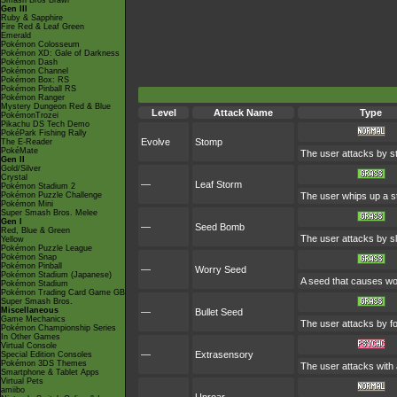
Smash Bros Brawl
Gen III
Ruby & Sapphire
Fire Red & Leaf Green
Emerald
Pokémon Colosseum
Pokémon XD: Gale of Darkness
Pokémon Dash
Pokémon Channel
Pokémon Box: RS
Pokémon Pinball RS
Pokémon Ranger
Mystery Dungeon Red & Blue
Level
Attack Name
Type
PokémonTrozei
Pikachu DS Tech Demo
PokéPark Fishing Rally
Evolve
Stomp
The E-Reader
PokéMate
The user attacks by st
Gen II
Gold/Silver
Crystal
—
Leaf Storm
Pokémon Stadium 2
Pokémon Puzzle Challenge
The user whips up a st
Pokémon Mini
Super Smash Bros. Melee
Gen I
—
Seed Bomb
Red, Blue & Green
The user attacks by s
Yellow
Pokémon Puzzle League
Pokémon Snap
Pokémon Pinball
—
Worry Seed
Pokémon Stadium (Japanese)
A seed that causes worr
Pokémon Stadium
Pokémon Trading Card Game GB
Super Smash Bros.
Miscellaneous
—
Bullet Seed
Game Mechanics
The user attacks by for
Pokémon Championship Series
In Other Games
Virtual Console
—
Extrasensory
Special Edition Consoles
Pokémon 3DS Themes
The user attacks with 
Smartphone & Tablet Apps
Virtual Pets
amiibo