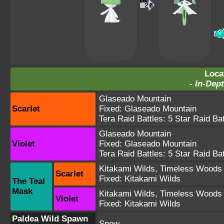
Loca
-
In-Dept
Glaseado Mountain
Scarlet
Fixed:
Glaseado Mountain
Tera Raid Battles:
5 Star Raid Bat
Glaseado Mountain
Violet
Fixed:
Glaseado Mountain
Tera Raid Battles:
5 Star Raid Bat
Kitakami Wilds
,
Timeless Woods
Scarlet
Fixed:
Kitakami Wilds
The Teal
Mask
Kitakami Wilds
,
Timeless Woods
Violet
Fixed:
Kitakami Wilds
Paldea Wild Spawn
Snow