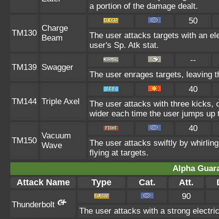
a portion of the damage dealt.
50
Charge
TM130
The user attacks targets with an ele
Beam
user's Sp. Atk stat.
--
TM139
Swagger
The user enrages targets, leaving t
40
TM144
Triple Axel
The user attacks with three kicks, 
wider each time the user jumps up 
40
Vacuum
TM150
The user attacks swiftly by whirling
Wave
flying at targets.
Alpha Guar
Attack Name
Type
Cat.
Att.
90
Thunderbolt
The user attacks with a strong electri