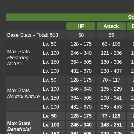
St
HP
Attack
Base Stats - Total: 518
68
65
Lv. 50
128 - 175
63 - 105
Max Stats
Lv. 100
246 - 340
121 - 206
1
Hindering
Lv. 150
364 - 505
180 - 306
1
Nature
Lv. 200
482 - 670
238 - 407
2
Lv. 50
128 - 175
70 - 117
Lv. 100
246 - 340
135 - 229
1
Max Stats
Neutral Nature
Lv. 150
364 - 505
200 - 341
2
Lv. 200
482 - 670
265 - 453
2
Lv. 50
128 - 175
77 - 128
Max Stats
Lv. 100
246 - 340
148 - 251
1
Beneficial
Lv. 150
364 - 505
220 - 375
2