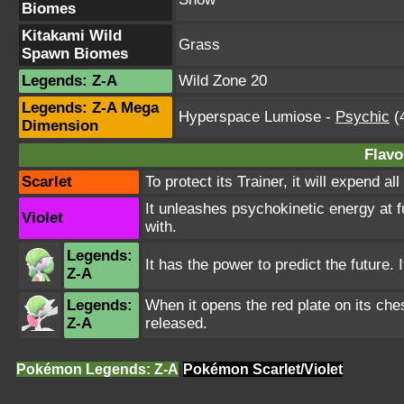
Biomes
Kitakami Wild
Grass
Spawn Biomes
Legends: Z-A
Wild Zone 20
Legends: Z-A Mega
Hyperspace Lumiose
-
Psychic
(4
Dimension
Flavo
Scarlet
To protect its Trainer, it will expend a
It unleashes psychokinetic energy at f
Violet
with.
Legends:
It has the power to predict the future. 
Z-A
Legends:
When it opens the red plate on its che
Z-A
released.
Pokémon Legends: Z-A
Pokémon Scarlet/Violet