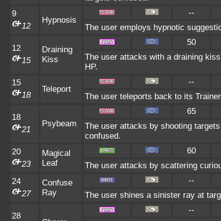
--
9
Hypnosis
12
The user employs hypnotic suggestio
50
12
Draining
The user attacks with a draining kiss
Kiss
15
HP.
--
15
Teleport
18
The user teleports back to its Trainer
65
18
Psybeam
The user attacks by shooting targets 
21
confused.
60
20
Magical
Leaf
23
The user attacks by scattering curio
--
24
Confuse
Ray
27
The user shines a sinister ray at tar
--
28