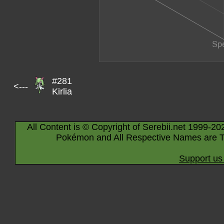
#281
<---
Kirlia
All Content is © Copyright of Serebii.net 1999-20
Pokémon and All Respective Names are T
Support us