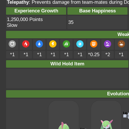
Telepathy
: Prevents damage from team-mates during Do
Experience Growth
Base Happiness
1,250,000 Points
35
Slow
Weak
*1
*1
*1
*1
*1
*1
*0.25
*2
*1
Wild Hold Item
Evolution