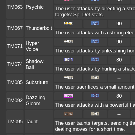
TM063
Psychic
The user attacks by directing a str
targets' Sp. Def stats.
90
TM067
Thunderbolt
The user attacks with a strong elec
90
Hyper
TM071
Voice
The user attacks by unleashing horr
80
Shadow
TM074
Ball
The user attacks by hurling a shado
--
TM085
Substitute
The user sacrifices a small amount o
80
Dazzling
TM092
Gleam
The user attacks with a powerful fla
--
TM095
Taunt
The user taunts targets, sending th
dealing moves for a short time.