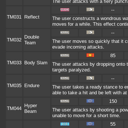
The user attacks with a fiery punch
--
TM031
Reflect
The user constructs a wondrous wall
moves for a while. This effect conti
--
Double
TM032
The user moves so quickly that it cr
Team
evade incoming attacks.
85
TM033
Body Slam
The user attacks by dropping onto t
targets paralyzed.
--
TM035
Endure
The user takes a ready stance to en
able to take a hit and be left with at
150
Hyper
TM044
The user attacks by shooting a powe
Beam
unable to move for a short time.
55