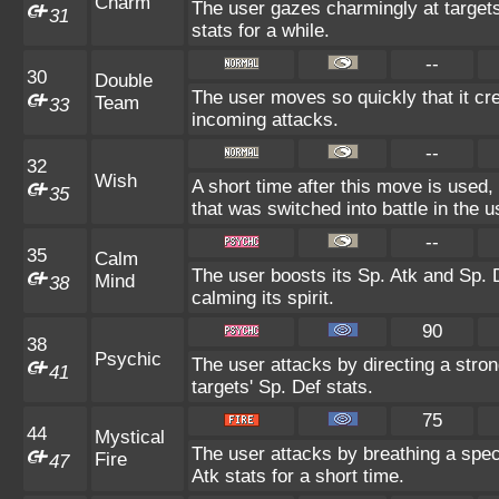
Charm
The user gazes charmingly at targets
31
stats for a while.
--
30
Double
The user moves so quickly that it crea
Team
33
incoming attacks.
--
32
Wish
A short time after this move is used,
35
that was switched into battle in the u
--
35
Calm
The user boosts its Sp. Atk and Sp. D
Mind
38
calming its spirit.
90
38
Psychic
The user attacks by directing a stron
41
targets' Sp. Def stats.
75
44
Mystical
The user attacks by breathing a speci
Fire
47
Atk stats for a short time.