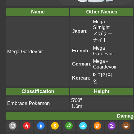
Name
Other Names
Mega
Sirnight
Japan
:
メガサー
ナイト
Mega
French
:
Mega Gardevoir
Gardevoir
Mega -
German
:
Guardevoir
메가가디
Korean
:
안
Classification
Height
5'03"
Embrace Pokémon
1.6m
Damage