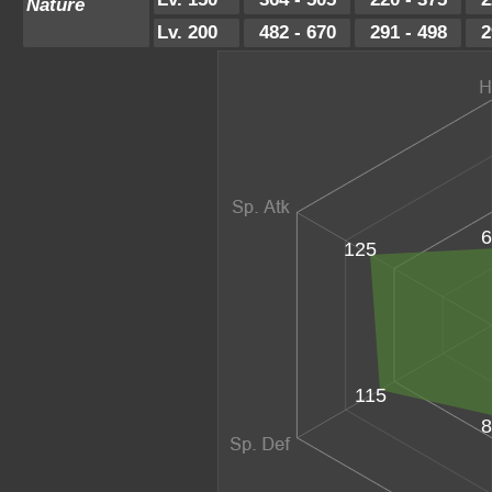
Nature
Lv. 200
482 - 670
291 - 498
2
6
125
115
8