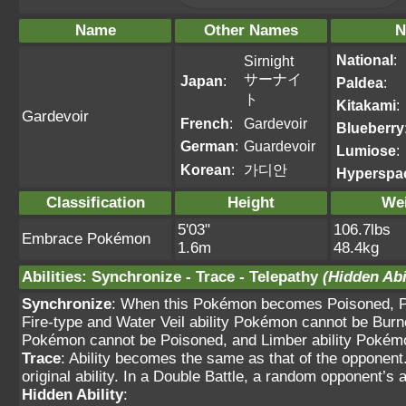
Name
Other Names
N
National
:
Sirnight
サーナイ
Japan
:
Paldea
:
ト
Kitakami
:
Gardevoir
French
:
Gardevoir
Blueberry
German
:
Guardevoir
Lumiose
:
Korean
:
가디안
Hyperspa
Classification
Height
We
5'03"
106.7lbs
Embrace Pokémon
1.6m
48.4kg
Abilities
:
Synchronize
-
Trace
-
Telepathy
(Hidden Abi
Synchronize
: When this Pokémon becomes Poisoned, Pa
Fire-type and Water Veil ability Pokémon cannot be Burn
Pokémon cannot be Poisoned, and Limber ability Pokém
Trace
: Ability becomes the same as that of the opponent.
original ability. In a Double Battle, a random opponent’s ab
Hidden Ability
: