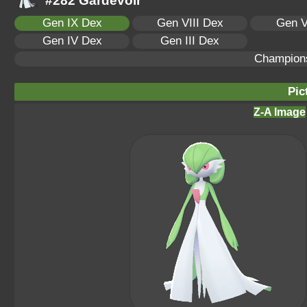
#282 Gardevoir
Gen IX Dex
Gen VIII Dex
Gen V
Gen IV Dex
Gen III Dex
Champion
Pic
Z-A Image