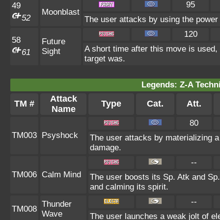
95
49
Moonblast
52
The user attacks by using the power 
120
58
Future
A short time after this move is used,
Sight
61
target was.
Legends: Z-A Techni
Attack
TM #
Type
Cat.
Att.
Name
80
TM003
Psyshock
The user attacks by materializing 
damage.
--
TM006
Calm Mind
The user boosts its Sp. Atk and Sp. 
and calming its spirit.
--
Thunder
TM008
Wave
The user launches a weak jolt of ele