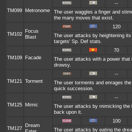
--
TM099
Metronome
The user waggles a finger and stim
the many moves that exist.
120
Focus
TM102
The user attacks by heightening its
Blast
targets' Sp. Def stats.
70
TM109
Facade
The user attacks with a power that 
drowsy.
--
TM121
Torment
The user torments and enrages the 
quick succession.
--
TM125
Mimic
The user attacks by mimicking the 
back upon it.
100
Dream
TM127
The user attacks by eating the drea
Eater