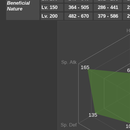
Beneficial
Lv. 150
364 - 505
286 - 441
2
Nature
Lv. 200
482 - 670
379 - 586
2
165
6
135
1