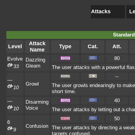
Attacks
Le
Standard
Attack
Level
Type
Cat.
Att.
Name
80
Evolve
Dazzling
Gleam
33
The user attacks with a powerful flash
--
—
Growl
The user growls endearingly to make 
10
short time.
40
—
Disarming
Voice
10
The user attacks by letting out a ch
50
6
Confusion
The user attacks by directing a weak
9
targets confused.