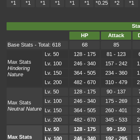
*1
*1
*1
*1
*1
*1
*0.25
*2
*1
Sta
HP
Attack
Base Stats - Total: 618
68
85
Lv. 50
128 - 175
81 - 123
Max Stats
Lv. 100
246 - 340
157 - 242
1
Hindering
Lv. 150
364 - 505
234 - 360
1
Nature
Lv. 200
482 - 670
310 - 479
2
Lv. 50
128 - 175
90 - 137
Lv. 100
246 - 340
175 - 269
1
Max Stats
Neutral Nature
Lv. 150
364 - 505
260 - 401
2
Lv. 200
482 - 670
345 - 533
2
Lv. 50
128 - 175
99 - 150
Max Stats
Lv. 100
246 - 340
192 - 295
1