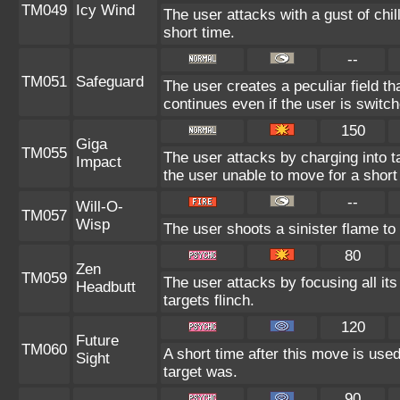
TM049
Icy Wind
The user attacks with a gust of chi
short time.
--
TM051
Safeguard
The user creates a peculiar field th
continues even if the user is switch
150
Giga
TM055
The user attacks by charging into ta
Impact
the user unable to move for a short
--
Will-O-
TM057
Wisp
The user shoots a sinister flame to i
80
Zen
TM059
The user attacks by focusing all it
Headbutt
targets flinch.
120
Future
TM060
A short time after this move is used
Sight
target was.
90