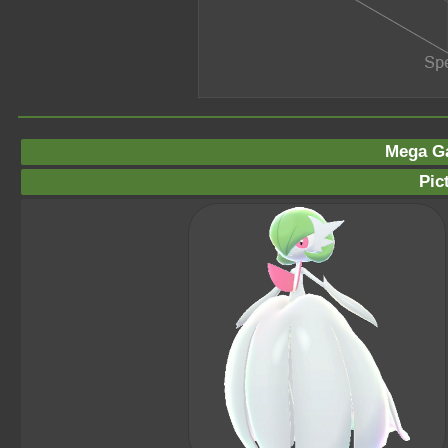
Mega Ga
Pic