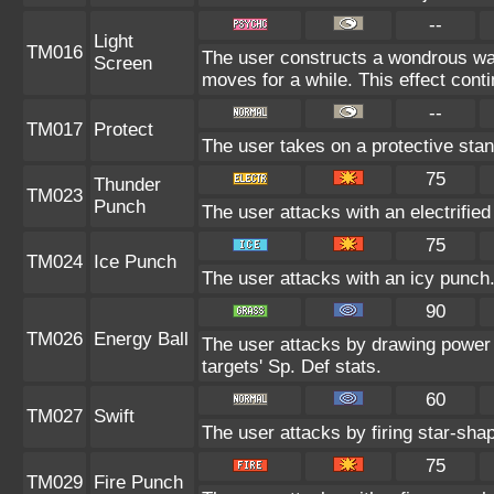
--
Light
TM016
The user constructs a wondrous wall
Screen
moves for a while. This effect conti
--
TM017
Protect
The user takes on a protective stan
75
Thunder
TM023
Punch
The user attacks with an electrifie
75
TM024
Ice Punch
The user attacks with an icy punch.
90
TM026
Energy Ball
The user attacks by drawing power f
targets' Sp. Def stats.
60
TM027
Swift
The user attacks by firing star-shap
75
TM029
Fire Punch