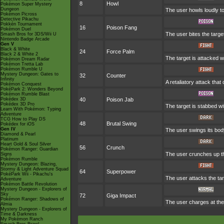
8
Howl
Pokémon Super Mystery
Dungeon
The user howls loudly to 
Pokémon Picross
Detective Pikachu
Pokkén Tournament
16
Poison Fang
Pokémon Duel
The user bites the targe
Smash Bros for 3DS/Wii U
Nintendo Badge Arcade
Gen V
Black & White
24
Force Palm
Black 2 & White 2
The target is attacked w
Pokémon Dream Radar
Pokémon Tretta Lab
Pokémon Rumble U
Mystery Dungeon: Gates to
32
Counter
Infinity
A retaliatory attack tha
Pokémon Conquest
PokéPark 2: Wonders Beyond
Pokémon Rumble Blast
Pokédex 3D
40
Poison Jab
Pokédex 3D Pro
The target is stabbed wi
Learn With Pokémon: Typing
Adventure
TCG How to Play DS
48
Brutal Swing
Pokédex for iOS
Gen IV
The user swings its body 
Diamond & Pearl
Platinum
Heart Gold & Soul Silver
56
Crunch
Pokémon Ranger: Guardian
The user crunches up the
Signs
Pokémon Rumble
Mystery Dungeon: Blazing,
Stormy & Light Adventure Squad
64
Superpower
PokéPark Wii - Pikachu's
The user attacks the tar
Adventure
Pokémon Battle Revolution
Mystery Dungeon - Explorers of
Sky
72
Giga Impact
Pokémon Ranger: Shadows of
The user charges at the 
Almia
Mystery Dungeon - Explorers of
Time & Darkness
My Pokémon Ranch