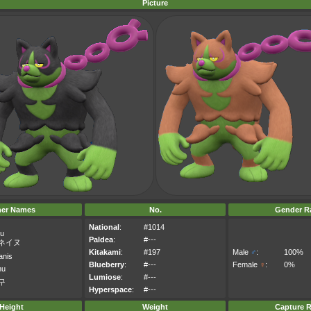
Picture
her Names
No.
Gender Ra
National
:
#1014
nu
Paldea
:
#---
ネイヌ
Kitakami
:
#197
Male
♂
:
100%
anis
Blueberry
:
#---
Female
♀
:
0%
nu
Lumiose
:
#---
구
Hyperspace
:
#---
Height
Weight
Capture R