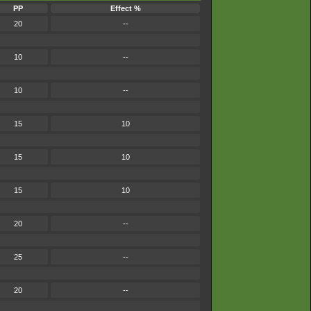
PP
Effect %
20
--
10
--
10
--
15
10
15
10
15
10
20
--
25
--
20
--