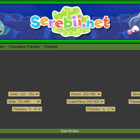
édex
Champions Pokédex
Pokéarth
Gen IX Dex