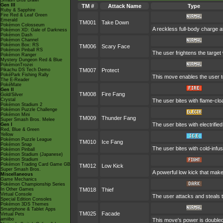
Smash Bros Brawl
Gen III
TM #
Attack Name
Type
Ruby & Sapphire
Fire Red & Leaf Green
Emerald
TM001
Take Down
Pokémon Colosseum
A reckless full-body charge at
Pokémon XD: Gale of Darkness
Pokémon Dash
Pokémon Channel
Pokémon Box: RS
TM006
Scary Face
Pokémon Pinball RS
The user frightens the target 
Pokémon Ranger
Mystery Dungeon Red & Blue
PokémonTrozei
Pikachu DS Tech Demo
TM007
Protect
PokéPark Fishing Rally
This move enables the user to p
The E-Reader
PokéMate
Gen II
TM008
Fire Fang
Gold/Silver
Crystal
The user bites with flame-clo
Pokémon Stadium 2
Pokémon Puzzle Challenge
Pokémon Mini
TM009
Thunder Fang
Super Smash Bros. Melee
The user bites with electrifie
Gen I
Red, Blue & Green
Yellow
Pokémon Puzzle League
TM010
Ice Fang
Pokémon Snap
The user bites with cold-infus
Pokémon Pinball
Pokémon Stadium (Japanese)
Pokémon Stadium
Pokémon Trading Card Game GB
TM012
Low Kick
Super Smash Bros.
A powerful low kick that makes
Miscellaneous
Game Mechanics
Pokémon Championship Series
In Other Games
TM018
Thief
Virtual Console
The user attacks and steals th
Special Edition Consoles
Pokémon 3DS Themes
Smartphone & Tablet Apps
TM025
Facade
Virtual Pets
amiibo
This move's power is doubled 