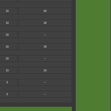
15
50
10
30
20
--
20
30
20
--
15
20
5
--
5
--