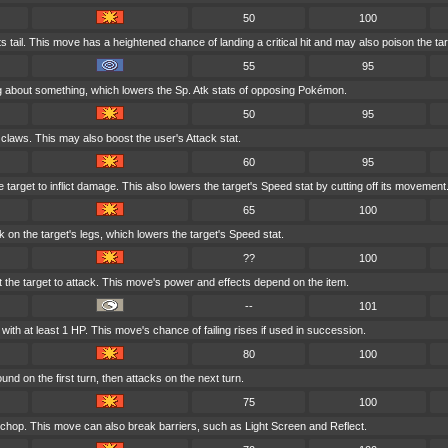
50
100
its tail. This move has a heightened chance of landing a critical hit and may also poison the tar
55
95
ting about something, which lowers the Sp. Atk stats of opposing Pokémon.
50
95
 claws. This may also boost the user's Attack stat.
60
95
 target to inflict damage. This also lowers the target's Speed stat by cutting off its movement
65
100
 on the target's legs, which lowers the target's Speed stat.
??
100
at the target to attack. This move's power and effects depend on the item.
--
101
ith at least 1 HP. This move's chance of failing rises if used in succession.
80
100
nd on the first turn, then attacks on the next turn.
75
100
 chop. This move can also break barriers, such as Light Screen and Reflect.