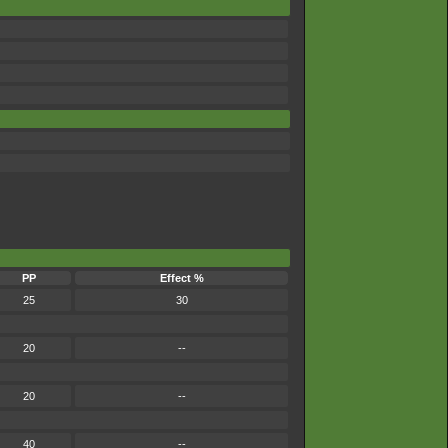
PP
Effect %
25
30
20
--
20
--
40
--