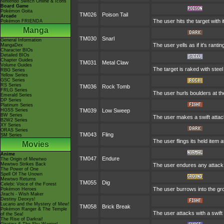
Nintendo Switch Online & Icons
Board Game
Pokémon Goita
TM026
Poison Tail
Arcade
The user hits the target with 
Pokémon FRIENDA
Manga
TM030
Snarl
General Information
The user yells as if it's ran
MangaDex
Character BIOs
Detailed BIOs
Chapter Guides
TM031
Metal Claw
Volume Guides
The target is raked with steel
RBG Series
Yellow Series
GSC Series
RS Series
TM036
Rock Tomb
FRLG Series
The user hurls boulders at the
Emerald Series
DP Series
Platinum Series
HGSS Series
TM039
Low Sweep
BW Series
The user makes a swift attack
B2W2 Series
XY Series
ORAS Series
TM043
Fling
SM Series
The user flings its held item 
Movies
Anime
TM047
Endure
The Origin of Mewtwo
Mewtwo Strikes Back
The user endures any attack w
The Power of One
Spell Of The Unown
Mewtwo Returns
TM055
Dig
Celebi: Voice of the Forest
The user burrows into the grou
Pokémon Heroes
Jirachi - Wish Maker
Destiny Deoxys!
Lucario and the Mystery of Mew!
TM058
Brick Break
Pokémon Ranger & The Temple
The user attacks with a swift
of the Sea!
The Rise of Darkrai!