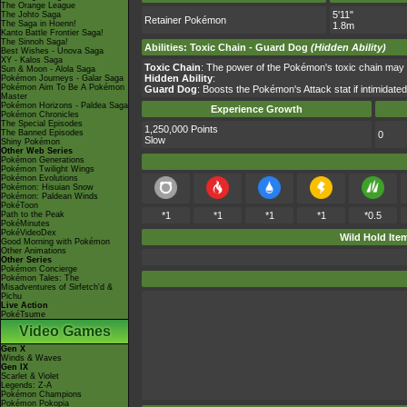
The Orange League
5'11"
The Johto Saga
Retainer Pokémon
The Saga in Hoenn!
1.8m
Kanto Battle Frontier Saga!
The Sinnoh Saga!
Abilities
:
Toxic Chain
-
Guard Dog
(Hidden Ability)
Best Wishes - Unova Saga
XY - Kalos Saga
Toxic Chain
: The power of the Pokémon's toxic chain may 
Sun & Moon - Alola Saga
Hidden Ability
:
Pokémon Journeys - Galar Saga
Pokémon Aim To Be A Pokémon
Guard Dog
: Boosts the Pokémon's Attack stat if intimidate
Master
Pokémon Horizons - Paldea Saga
Experience Growth
Pokémon Chronicles
The Special Episodes
1,250,000 Points
The Banned Episodes
0
Slow
Shiny Pokémon
Other Web Series
Pokémon Generations
Pokémon Twilight Wings
Pokémon Evolutions
Pokémon: Hisuian Snow
Pokémon: Paldean Winds
PokéToon
Path to the Peak
*1
*1
*1
*1
*0.5
PokéMinutes
PokéVideoDex
Wild Hold Ite
Good Morning with Pokémon
Other Animations
Other Series
Pokémon Concierge
Pokémon Tales: The
Misadventures of Sirfetch'd &
Pichu
Live Action
PokéTsume
Video Games
Gen X
Winds & Waves
Gen IX
Scarlet & Violet
Legends: Z-A
Pokémon Champions
Pokémon Pokopia