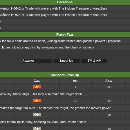
Locations
okémon HOME or Trade with players with The Hidden Treasure of Area Zero
okémon HOME or Trade with players with The Hidden Treasure of Area Zero
s
s
Flavor Text
by the toxic chain around its neck, Okidogi transformed and gained a powerful physique.
r. It can pulverize anything by swinging around the chain on its neck.
Attacks
Level Up
TM & HM
Standard Level Up
Cat.
Att.
Acc.
60
100
 viciously sharp fangs. This may also make the target flinch.
??
100
 makes the target fall over. The heavier the target, the greater the move's power.
--
101
les to bulk up its body, boosting its Attack and Defense stats.
--
101