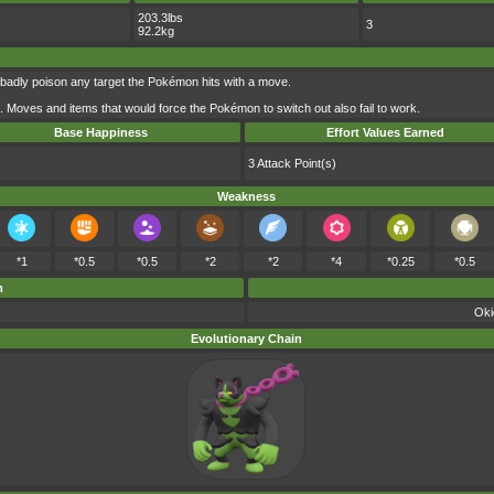
203.3lbs
3
92.2kg
badly poison any target the Pokémon hits with a move.
d. Moves and items that would force the Pokémon to switch out also fail to work.
Base Happiness
Effort Values Earned
3 Attack Point(s)
Weakness
*1
*0.5
*0.5
*2
*2
*4
*0.25
*0.5
m
Oki
Evolutionary Chain