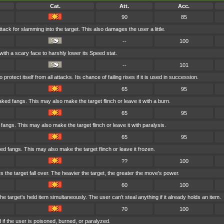
Cat.
Att.
Acc.
90
85
tack for slamming into the target. This also damages the user a little.
--
100
with a scary face to harshly lower its Speed stat.
--
101
rotect itself from all attacks. Its chance of failing rises if it is used in succession.
65
95
aked fangs. This may also make the target flinch or leave it with a burn.
65
95
d fangs. This may also make the target flinch or leave it with paralysis.
65
95
ed fangs. This may also make the target flinch or leave it frozen.
??
100
 the target fall over. The heavier the target, the greater the move's power.
60
100
e target's held item simultaneously. The user can't steal anything if it already holds an item.
70
100
if the user is poisoned, burned, or paralyzed.