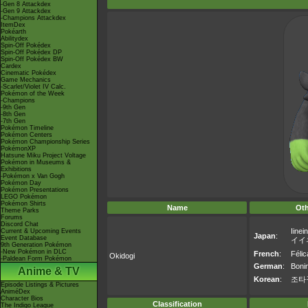
-Gen 8 Attackdex
-Gen 9 Attackdex
-Champions Attackdex
ItemDex
Pokéarth
Abilitydex
Spin-Off Pokédex
Spin-Off Pokédex DP
Spin-Off Pokédex BW
Cardex
Cinematic Pokédex
Game Mechanics
-Scarlet/Violet IV Calc.
Pokémon of the Week
-Champions
-9th Gen
-8th Gen
-7th Gen
Pokémon Timeline
Pokémon Centers
Pokémon Championship Series
PokémonXP
Hatsune Miku Project Voltage
Pokémon in Museums &
Exhibitions
-Pokémon x Van Gogh
Pokémon Day
Pokémon Presentations
LEGO Pokémon
Pokémon Shirts
Name
Ot
Theme Parks
Forums
Discord Chat
Iinei
Current & Upcoming Events
Japan
:
Event Database
イイ
9th Generation Pokémon
-New Pokémon in DLC
French
:
Félic
Okidogi
-Paldean Form Pokémon
German
:
Boni
Anime & TV
Korean
:
조타
Episode Listings & Pictures
AniméDex
Character Bios
Classification
The Indigo League