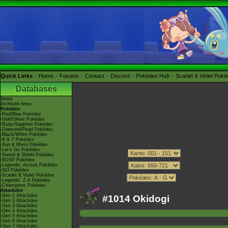
Quick Links
Home
Forums
Contact
Discord
Pokédex Hub
Scarlet & Violet Pok
Databases
News
Archived news
Pokédex
-Red/Blue Pokédex
-Gold/Silver Pokédex
-Ruby/Sapphire Pokédex
-Diamond/Pearl Pokédex
-Black/White Pokédex
-X & Y Pokédex
-Sun & Moon Pokédex
-Let's Go Pokédex
-Sword & Shield Pokédex
-BDSP Pokédex
-Legends: Arceus Pokédex
-GO Pokédex
-Scarlet & Violet Pokédex
-Legends: Z-A Pokédex
-Champions Pokédex
Attackdex
-Gen 1 Attackdex
#1014 Okidogi
-Gen 2 Attackdex
-Gen 3 Attackdex
-Gen 4 Attackdex
-Gen 5 Attackdex
-Gen 6 Attackdex
-Gen 7 Attackdex