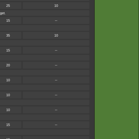
25
10
get.
15
--
35
10
15
--
.
20
--
10
--
10
--
10
--
15
--