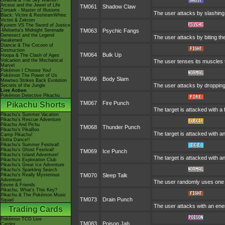
Giratina & The Sky Warrior!
Arceus and the Jewel of Life
TM061
Shadow Claw
Zoroark - Master of Illusions
The user attacks by slashing 
Black: Victini & ReshiramWhite:
Victini & Zekrom
Kyurem VS The Sword of Justice
-Meloetta's Midnight Serenade
TM063
Psychic Fangs
Genesect and the Legend
The user attacks by biting th
Awakened
Diancie & The Cocoon of
Destruction
TM064
Bulk Up
Hoopa & The Clash of Ages
Volcanion and the Mechanical
The user tenses its muscles t
Marvel
Pokémon I Choose You!
Pokémon The Power of Us
TM066
Body Slam
Mewtwo Strikes Back Evolution
The user attacks by dropping o
Secrets of the Jungle
Live Action
Pokémon Detective Pikachu
TM067
Fire Punch
Pikachu Shorts
The target is attacked with a 
Pikachu's Summer Vacation
Pikachu's Rescue Adventure
Pikachu And Pichu
TM068
Thunder Punch
Pikachu's PikaBoo
The target is attacked with an
Camp Pikachu!
Gotta Dance!!
Pikachu's Summer Festival!
Pikachu's Ghost Festival!
TM069
Ice Punch
Pikachu's Island Adventure!
The target is attacked with a
Pikachu's Exploration Club
Pikachu's Great Ice Adventure
Pikachu's Sparkling Search
Pikachu's Really Mysterious
TM070
Sleep Talk
Adventure
The user randomly uses one o
Eevee & Friends
Pikachu, What's This Key?
Pikachu & The Pokémon Music
TM073
Drain Punch
Squad
The user attacks with an ener
Trading Cards
Pokémon TCG Live
TM083
Poison Jab
Cardex