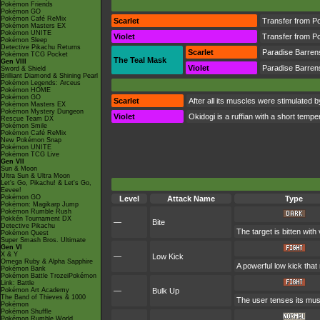
Pokémon Friends
Pokémon GO
Pokémon Café ReMix
Scarlet
Transfer from P
Pokémon Masters EX
Pokémon UNITE
Violet
Transfer from P
Pokémon Sleep
Detective Pikachu Returns
Scarlet
Paradise Barren
Pokémon TCG Pocket
The Teal Mask
Gen VIII
Violet
Paradise Barren
Sword & Shield
Brilliant Diamond & Shining Pearl
Pokémon Legends: Arceus
Pokémon HOME
Pokémon GO
Scarlet
After all its muscles were stimulated 
Pokémon Masters EX
Pokémon Mystery Dungeon
Violet
Okidogi is a ruffian with a short tempe
Rescue Team DX
Pokémon Smile
Pokémon Café ReMix
New Pokémon Snap
Pokémon UNITE
Pokémon TCG Live
Gen VII
Sun & Moon
Ultra Sun & Ultra Moon
Let's Go, Pikachu! & Let's Go,
Eevee!
Pokémon GO
Level
Attack Name
Type
Pokémon: Magikarp Jump
Pokémon Rumble Rush
Pokkén Tournament DX
—
Bite
Detective Pikachu
The target is bitten with
Pokémon Quest
Super Smash Bros. Ultimate
Gen VI
X & Y
—
Low Kick
Omega Ruby & Alpha Sapphire
A powerful low kick that
Pokémon Bank
Pokémon Battle TrozeiPokémon
Link: Battle
Pokémon Art Academy
—
Bulk Up
The Band of Thieves & 1000
The user tenses its musc
Pokémon
Pokémon Shuffle
Pokémon Rumble World