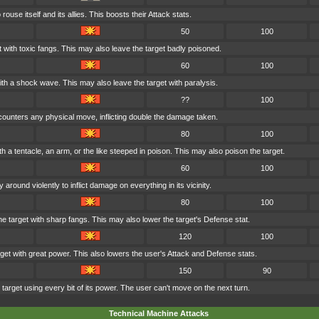
rouse itself and its allies. This boosts their Attack stats.
50
100
t with toxic fangs. This may also leave the target badly poisoned.
60
100
ith a shock wave. This may also leave the target with paralysis.
??
100
t counters any physical move, inflicting double the damage taken.
80
100
th a tentacle, an arm, or the like steeped in poison. This may also poison the target.
60
100
around violently to inflict damage on everything in its vicinity.
80
100
 target with sharp fangs. This may also lower the target's Defense stat.
120
100
get with great power. This also lowers the user's Attack and Defense stats.
150
90
target using every bit of its power. The user can't move on the next turn.
Technical Machine Attacks