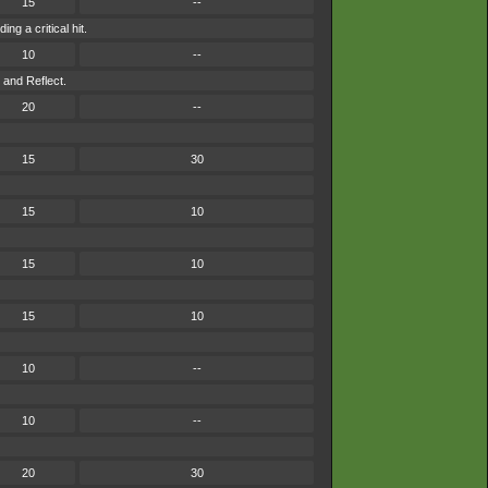
15
--
g a critical hit.
10
--
 and Reflect.
20
--
15
30
15
10
15
10
15
10
10
--
10
--
20
30