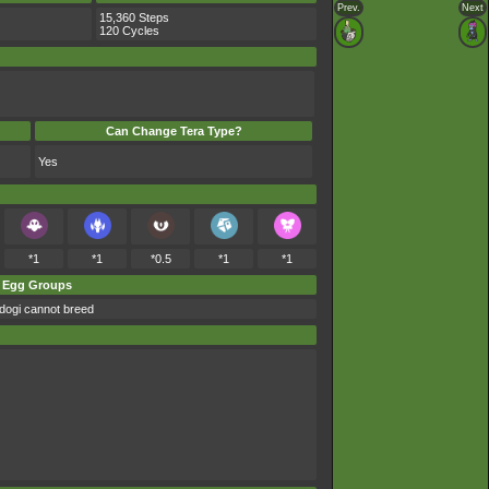
Prev.
Next
15,360 Steps
120 Cycles
Can Change Tera Type?
Yes
*1
*1
*0.5
*1
*1
Egg Groups
dogi cannot breed