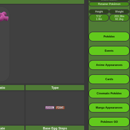
Retainer Pokémon
Height
Weight
5’11”
203.3lbs
1.8m
92.2kg
Pokédex
Events
Anime Appearances
Cards
tio
Type
Cinematic Pokédex
Manga Appearances
Pokémon GO
ate
Base Egg Steps