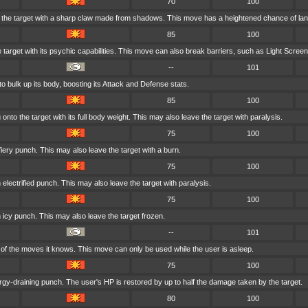
70
100
the target with a sharp claw made from shadows. This move has a heightened chance of landin
85
100
e target with its psychic capabilities. This move can also break barriers, such as Light Screen
--
101
o bulk up its body, boosting its Attack and Defense stats.
85
100
nto the target with its full body weight. This may also leave the target with paralysis.
75
100
fiery punch. This may also leave the target with a burn.
75
100
 electrified punch. This may also leave the target with paralysis.
75
100
n icy punch. This may also leave the target frozen.
--
101
f the moves it knows. This move can only be used while the user is asleep.
75
100
gy-draining punch. The user's HP is restored by up to half the damage taken by the target.
80
100