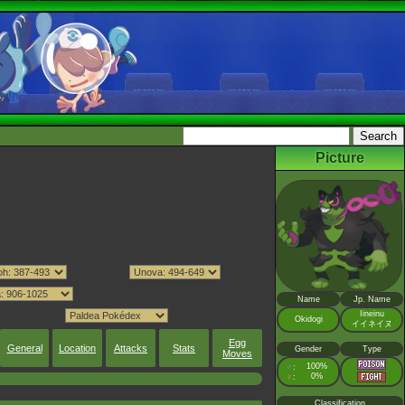
Picture
Name
Jp. Name
Iineinu
Okidogi
イイネイヌ
Egg
General
Location
Attacks
Stats
Gender
Type
Moves
♂
100%
:
♀
0%
:
Classification