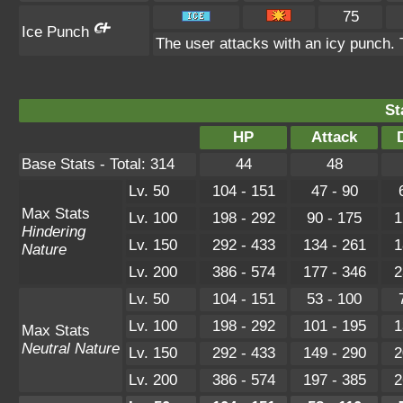
75
Ice Punch
The user attacks with an icy punch. 
St
HP
Attack
Base Stats - Total: 314
44
48
Lv. 50
104 - 151
47 - 90
Max Stats
Lv. 100
198 - 292
90 - 175
1
Hindering
Lv. 150
292 - 433
134 - 261
1
Nature
Lv. 200
386 - 574
177 - 346
2
Lv. 50
104 - 151
53 - 100
Lv. 100
198 - 292
101 - 195
1
Max Stats
Neutral Nature
Lv. 150
292 - 433
149 - 290
2
Lv. 200
386 - 574
197 - 385
2