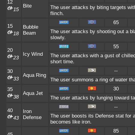
12
Bite
The user attacks by biting targets wi
15
flinch.
65
15
Bubble
The user attacks by shooting out a b
Beam
18
slowly.
55
20
Icy Wind
The user attacks with a gust of chill
23
short time.
--
30
Aqua Ring
33
The user summons a ring of water that
30
35
Aqua Jet
38
The user attacks by lunging toward ta
--
40
Iron
The user boosts its Defense stat for a
Defense
43
becomes like iron.
85
45