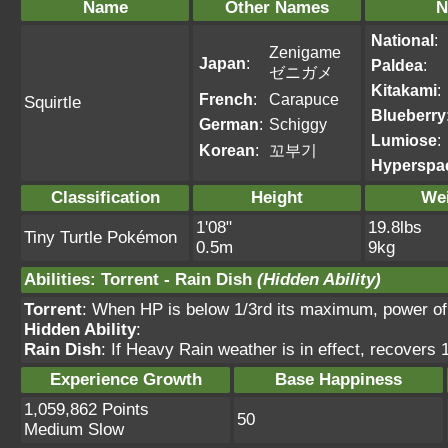
Name
Other Names
N
National
:
Zenigame
Japan
:
Paldea
:
ゼニガメ
Kitakami
:
French
:
Carapuce
Squirtle
Blueberry
German
:
Schiggy
Lumiose
:
Korean
:
꼬부기
Hyperspa
Classification
Height
We
1'08"
19.8lbs
Tiny Turtle Pokémon
0.5m
9kg
Abilities
:
Torrent
-
Rain Dish
(Hidden Ability)
Torrent
: When HP is below 1/3rd its maximum, power o
Hidden Ability
:
Rain Dish
: If Heavy Rain weather is in effect, recovers 
Experience Growth
Base Happiness
1,059,862 Points
50
Medium Slow