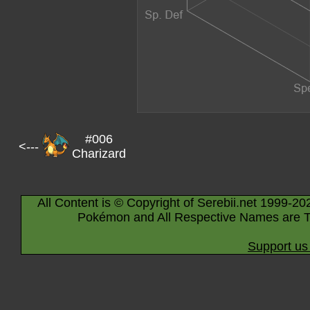
#006
<---
Charizard
All Content is © Copyright of Serebii.net 1999-20
Pokémon and All Respective Names are T
Support us