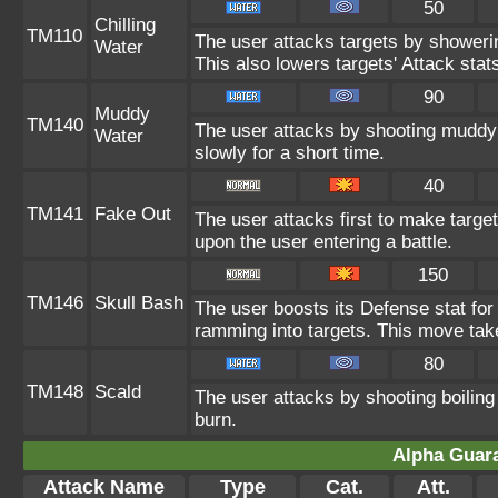
50
Chilling
TM110
The user attacks targets by showerin
Water
This also lowers targets' Attack stats
90
Muddy
TM140
The user attacks by shooting muddy
Water
slowly for a short time.
40
TM141
Fake Out
The user attacks first to make target
upon the user entering a battle.
150
TM146
Skull Bash
The user boosts its Defense stat for 
ramming into targets. This move tak
80
TM148
Scald
The user attacks by shooting boiling 
burn.
Alpha Guar
Attack Name
Type
Cat.
Att.