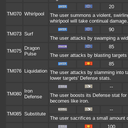
20
TM070
Whirlpool
The user summons a violent, swirling
whirlpool will take continual damage.
90
TM073
Surf
The user attacks by swamping a wide
85
Dragon
TM075
Pulse
The user attacks by blasting targets
85
TM076
Liquidation
The user attacks by slamming into tar
lower targets' Defense stats.
--
Iron
TM080
The user boosts its Defense stat for 
Defense
becomes like iron.
--
TM085
Substitute
The user sacrifices a small amount of
100