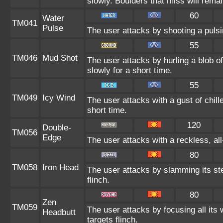
slowly. Boulders that miss will remain
60
Water
TM041
Pulse
The user attacks by shooting a pulsi
55
TM046
Mud Shot
The user attacks by hurling a blob 
slowly for a short time.
55
TM049
Icy Wind
The user attacks with a gust of chil
short time.
120
Double-
TM056
Edge
The user attacks with a reckless, al
80
TM058
Iron Head
The user attacks by slamming its st
flinch.
80
Zen
TM059
The user attacks by focusing all its
Headbutt
targets flinch.