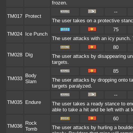
frozen.
--
TM017
Protect
The user takes on a protective stanc
75
TM024
Ice Punch
The user attacks with an icy punch. 
80
TM028
Dig
The user attacks by disappearing und
targets.
85
Body
TM033
The user attacks by dropping onto ta
Slam
targets paralyzed.
--
TM035
Endure
The user takes a ready stance to end
able to take a hit and be left with at 
60
Rock
TM036
The user attacks by hurling a boulde
Tomb