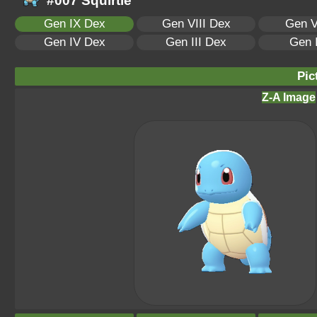
#007 Squirtle
Gen IX Dex
Gen VIII Dex
Gen V
Gen IV Dex
Gen III Dex
Gen 
Pic
Z-A Image