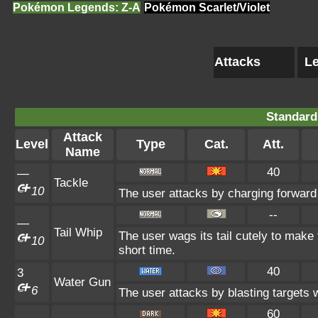
Pokémon Legends: Z-A
Pokémon Scarlet/Violet
Attacks
Le
Standard
Attack
Level
Type
Cat.
Att.
Name
40
—
Tackle
10
The user attacks by charging forward 
--
—
Tail Whip
The user wags its tail cutely to make 
10
short time.
40
3
Water Gun
6
The user attacks by blasting targets w
60