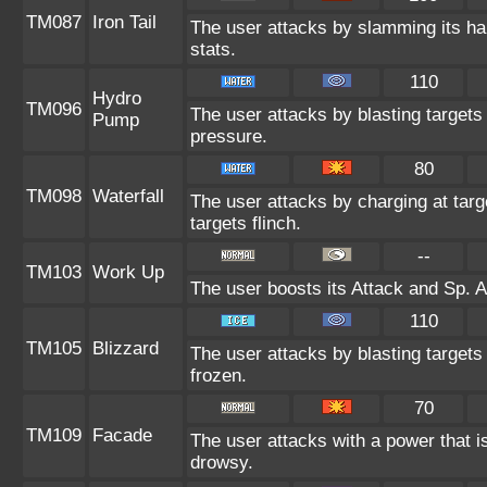
TM087
Iron Tail
The user attacks by slamming its har
stats.
110
Hydro
TM096
The user attacks by blasting target
Pump
pressure.
80
TM098
Waterfall
The user attacks by charging at tar
targets flinch.
--
TM103
Work Up
The user boosts its Attack and Sp. A
110
TM105
Blizzard
The user attacks by blasting targets
frozen.
70
TM109
Facade
The user attacks with a power that is
drowsy.