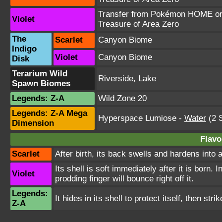
Transfer from Pokémon HOME or 
Violet
Treasure of Area Zero
The
Scarlet
Canyon Biome
Indigo
Violet
Canyon Biome
Disk
Terarium Wild
Riverside, Lake
Spawn Biomes
Legends: Z-A
Wild Zone 20
Legends: Z-A Mega
Hyperspace Lumiose
-
Water
(2 S
Dimension
Flavo
Scarlet
After birth, its back swells and hardens into 
Its shell is soft immediately after it is born. 
Violet
prodding finger will bounce right off it.
Legends:
It hides in its shell to protect itself, then st
Z-A