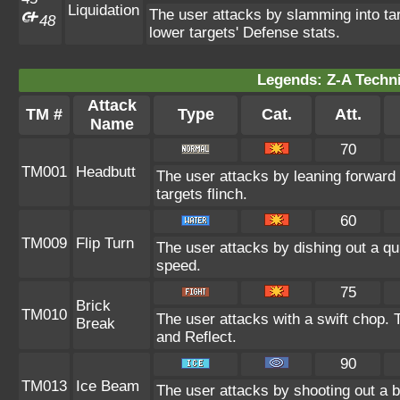
Liquidation
The user attacks by slamming into targ
48
lower targets' Defense stats.
Legends: Z-A Techni
Attack
TM #
Type
Cat.
Att.
Name
70
TM001
Headbutt
The user attacks by leaning forward 
targets flinch.
60
TM009
Flip Turn
The user attacks by dishing out a qui
speed.
75
Brick
TM010
The user attacks with a swift chop.
Break
and Reflect.
90
TM013
Ice Beam
The user attacks by shooting out a 