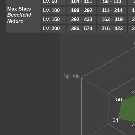
Lv. 50
104 - 151
58 - 110
Max Stats
Lv. 100
198 - 292
111 - 214
1
Beneficial
Lv. 150
292 - 433
163 - 319
2
Nature
Lv. 200
386 - 574
216 - 423
2
4
50
64
4