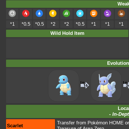
Weak
*1
*0.5
*0.5
*2
*2
*0.5
*1
*1
*1
Wild Hold Item
Evolution
Loca
-
In-Dept
Transfer from Pokémon HOME or 
Scarlet
Treasure of Area Zero